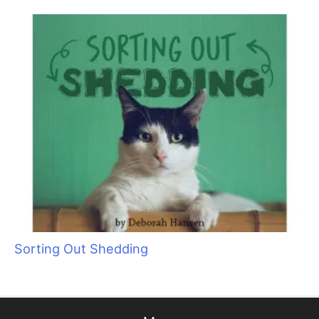
Cat Bite Care