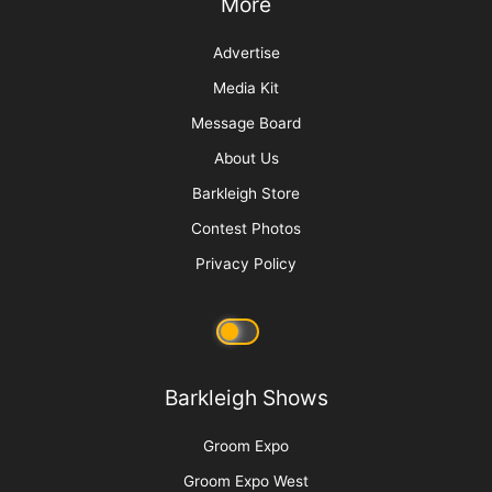
Top 10 Tool Taboos
Sorting Out Shedding