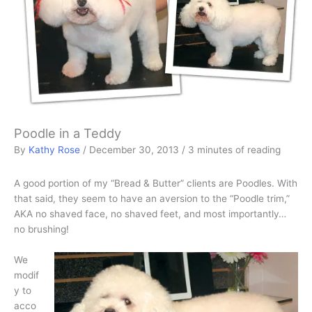
Poodle in a Teddy
By
Kathy Rose
/
December 30, 2013
/
3 minutes of reading
A good portion of my “Bread & Butter” clients are Poodles. With
that said, they seem to have an aversion to the “Poodle trim,”
AKA no shaved face, no shaved feet, and most importantly…
no brushing!
We
modif
y to
acco