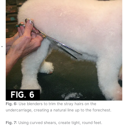
Fig. 6:
Use blenders to trim the stray hairs on the
undercarriage, creating a natural line up to the forechest.
Fig. 7:
Using curved shears, create tight, round feet.