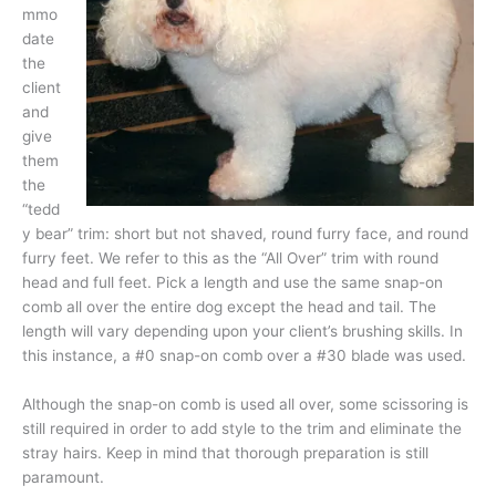
mmo
date
the
client
and
give
them
the
“tedd
y bear” trim: short but not shaved, round furry face, and round
furry feet. We refer to this as the “All Over” trim with round
head and full feet. Pick a length and use the same snap-on
comb all over the entire dog except the head and tail. The
length will vary depending upon your client’s brushing skills. In
this instance, a #0 snap-on comb over a #30 blade was used.
Although the snap-on comb is used all over, some scissoring is
still required in order to add style to the trim and eliminate the
stray hairs. Keep in mind that thorough preparation is still
paramount.