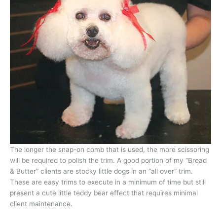
The longer the snap-on comb that is used, the more scissoring
will be required to polish the trim. A good portion of my “Bread
& Butter” clients are stocky little dogs in an “all over” trim.
These are easy trims to execute in a minimum of time but still
present a cute little teddy bear effect that requires minimal
client maintenance.