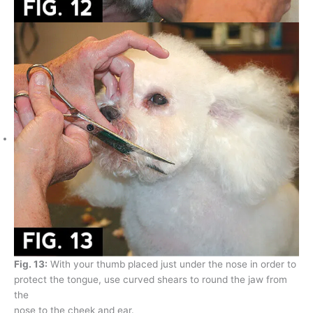
Fig. 13:
With your thumb placed just under the nose in order to
protect the tongue, use curved shears to round the jaw from
the
nose to the cheek and ear.