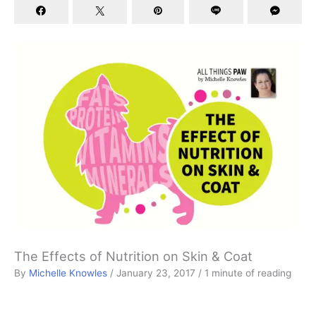
The Effects of Nutrition on Skin & Coat
By
Michelle Knowles
/
January 23, 2017
/
1 minute of reading