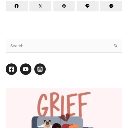
Better Business Resolutions
By
Barkleigh Productions
/
December 18, 2013
/
1 minute of
reading