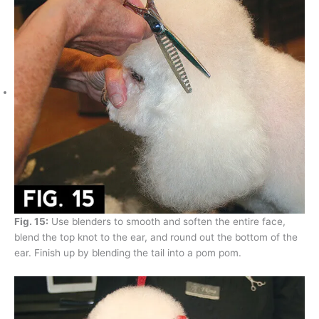
Fig. 15:
Use blenders to smooth and soften the entire face,
blend the top knot to the ear, and round out the bottom of the
ear. Finish up by blending the tail into a pom pom.