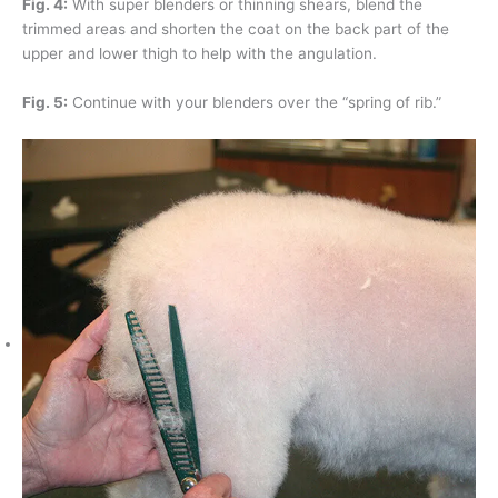
Fig. 4:
With super blenders or thinning shears, blend the
trimmed areas and shorten the coat on the back part of the
upper and lower thigh to help with the angulation.
Fig. 5:
Continue with your blenders over the “spring of rib.”