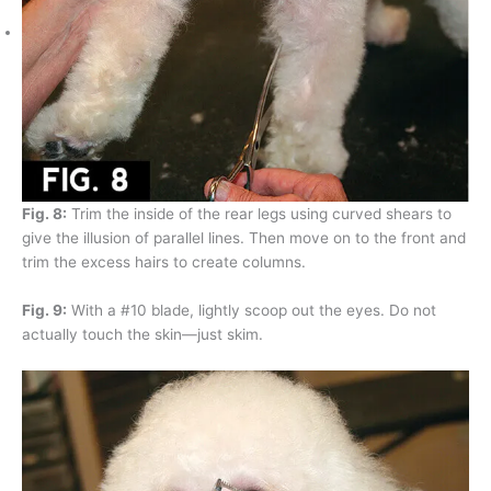
Fig. 8:
Trim the inside of the rear legs using curved shears to
give the illusion of parallel lines. Then move on to the front and
trim the excess hairs to create columns.
Fig. 9:
With a #10 blade, lightly scoop out the eyes. Do not
actually touch the skin—just skim.