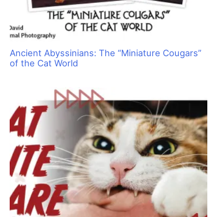
Grief and the Pet Professional