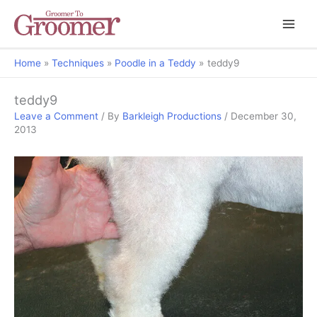
Home
Techniques
Poodle in a Teddy
teddy9
teddy9
Leave a Comment
/ By
Barkleigh Productions
/
December 30,
2013