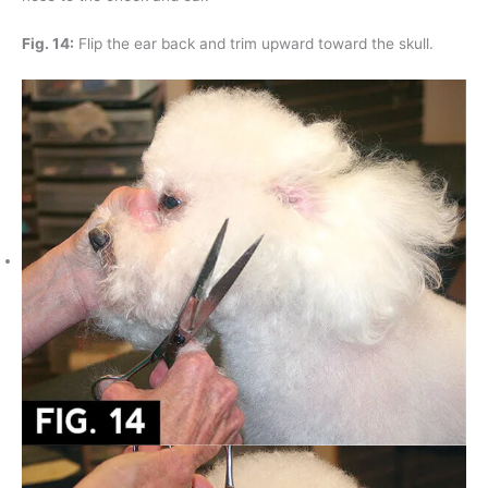
Fig. 14:
Flip the ear back and trim upward toward the skull.