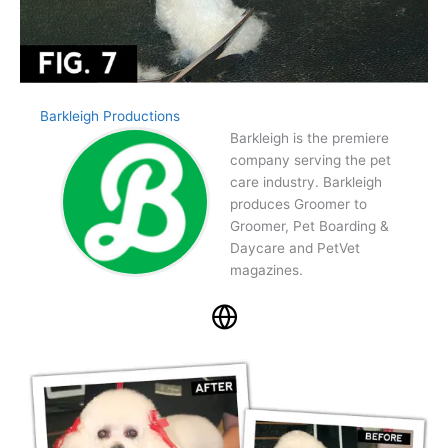
Barkleigh Productions
Barkleigh is the premiere
company serving the pet
care industry. Barkleigh
produces Groomer to
Groomer, Pet Boarding &
Daycare and PetVet
magazines.