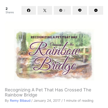
2
2
Shares
Recognizing A Pet That Has Crossed The
Rainbow Bridge
By
Remy Bibaud
/
January 24, 2017
/
1 minute of reading