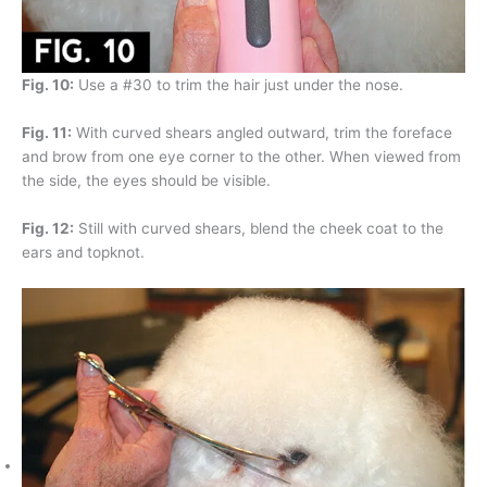
Fig. 10:
Use a #30 to trim the hair just under the nose.
Fig. 11:
With curved shears angled outward, trim the foreface
and brow from one eye corner to the other. When viewed from
the side, the eyes should be visible.
Fig. 12:
Still with curved shears, blend the cheek coat to the
ears and topknot.