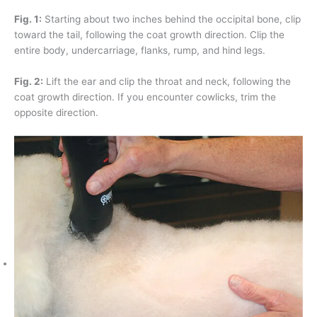
Fig. 1:
Starting about two inches behind the occipital bone, clip
toward the tail, following the coat growth direction. Clip the
entire body, undercarriage, flanks, rump, and hind legs.
Fig. 2:
Lift the ear and clip the throat and neck, following the
coat growth direction. If you encounter cowlicks, trim the
opposite direction.