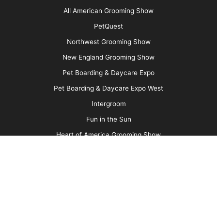
More
Advertise
Media Kit
Message Board
About Us
Barkleigh Store
Contest Photos
Privacy Policy
Barkleigh Shows
Groom Expo