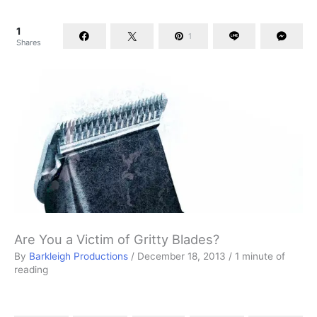
1
1
Shares
Are You a Victim of Gritty Blades?
By
Barkleigh Productions
/
December 18, 2013
/
1 minute of
reading