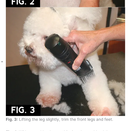
Fig. 3:
Lifting the leg slightly, trim the front legs and feet.