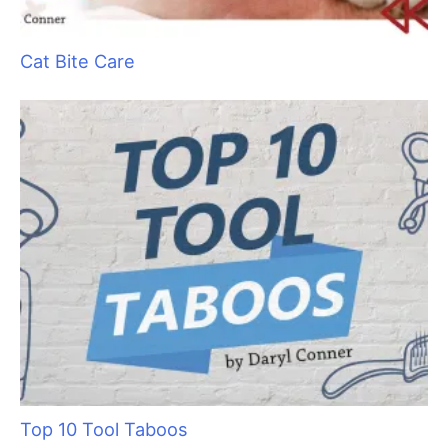
Ancient Abyssinians: The “Miniature Cougars”
of the Cat World