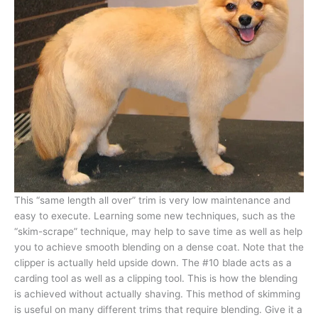
This “same length all over” trim is very low maintenance and
easy to execute. Learning some new techniques, such as the
“skim-scrape” technique, may help to save time as well as help
you to achieve smooth blending on a dense coat. Note that the
clipper is actually held upside down. The #10 blade acts as a
carding tool as well as a clipping tool. This is how the blending
is achieved without actually shaving. This method of skimming
is useful on many different trims that require blending. Give it a