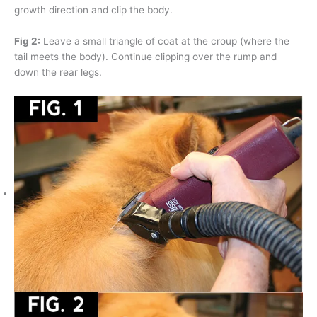
growth direction and clip the body.
Fig 2:
Leave a small triangle of coat at the croup (where the
tail meets the body). Continue clipping over the rump and
down the rear legs.