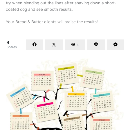
try when blending out the lines after shaving down a short-
coated dog and see smooth results.
Your Bread & Butter clients will praise the results!
4
4
Shares