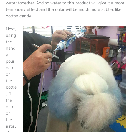
water together. Adding water to this product will give it a more
temporary effect and the color will be much more subtle, like
cotton candy.
Next,
using
the
hand
y
pour
cap
on
the
bottle
, fill
the
cup
on
the
airbru