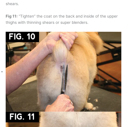
shears.
Fig 11:
“Tighten” the coat on the back and inside of the upper
thighs with thinning shears or super blenders.