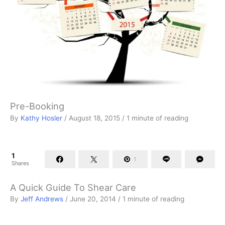
Pre-Booking
By
Kathy Hosler
/
August 18, 2015
/
1 minute of reading
1
1
Shares
A Quick Guide To Shear Care
By
Jeff Andrews
/
June 20, 2014
/
1 minute of reading