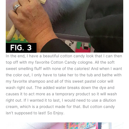
In the end, I have a beautiful cotton candy look that I can then
top off with my favorite Cotton Candy cologne. All the soft
sweet smelling fluff with none of the calories! And when I want
the color out, I only have to take her to the tub and bathe with
my favorite shampoo and all of this sweet pastel color will
wash right out. The added water breaks down the dye and
causes it to act more as a temporary product so it will wash
right out. If I wanted it to last, I would need to use a dilution
cream, which is a product made for that. But cotton candy
isn’t supposed to last! So Enjoy.