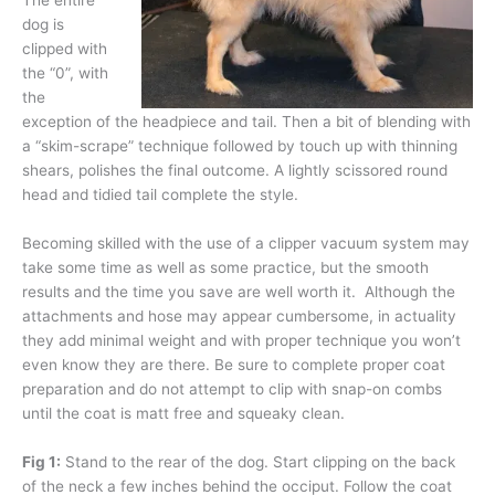
The entire
dog is
clipped with
the “0”, with
the
exception of the headpiece and tail. Then a bit of blending with
a “skim-scrape” technique followed by touch up with thinning
shears, polishes the final outcome. A lightly scissored round
head and tidied tail complete the style.
Becoming skilled with the use of a clipper vacuum system may
take some time as well as some practice, but the smooth
results and the time you save are well worth it. Although the
attachments and hose may appear cumbersome, in actuality
they add minimal weight and with proper technique you won’t
even know they are there. Be sure to complete proper coat
preparation and do not attempt to clip with snap-on combs
until the coat is matt free and squeaky clean.
Fig 1:
Stand to the rear of the dog. Start clipping on the back
of the neck a few inches behind the occiput. Follow the coat