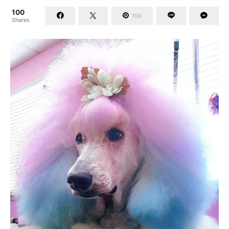
100
100
Shares