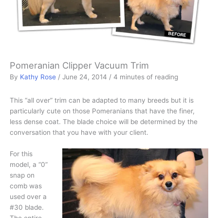
Pomeranian Clipper Vacuum Trim
By
Kathy Rose
/
June 24, 2014
/
4 minutes of reading
This “all over” trim can be adapted to many breeds but it is
particularly cute on those Pomeranians that have the finer,
less dense coat. The blade choice will be determined by the
conversation that you have with your client.
For this
model, a “0”
snap on
comb was
used over a
#30 blade.