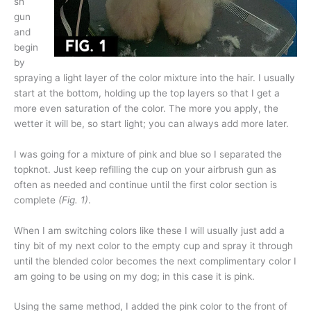
sh
gun
and
begin
by
spraying a light layer of the color mixture into the hair. I usually
start at the bottom, holding up the top layers so that I get a
more even saturation of the color. The more you apply, the
wetter it will be, so start light; you can always add more later.
I was going for a mixture of pink and blue so I separated the
topknot. Just keep refilling the cup on your airbrush gun as
often as needed and continue until the first color section is
complete
(Fig. 1)
.
When I am switching colors like these I will usually just add a
tiny bit of my next color to the empty cup and spray it through
until the blended color becomes the next complimentary color I
am going to be using on my dog; in this case it is pink.
Using the same method, I added the pink color to the front of