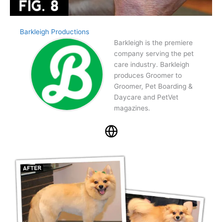
Barkleigh Productions
Barkleigh is the premiere
company serving the pet
care industry. Barkleigh
produces Groomer to
Groomer, Pet Boarding &
Daycare and PetVet
magazines.