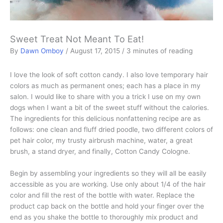
Sweet Treat Not Meant To Eat!
By
Dawn Omboy
/
August 17, 2015
/
3 minutes of reading
I love the look of soft cotton candy. I also love temporary hair
colors as much as permanent ones; each has a place in my
salon. I would like to share with you a trick I use on my own
dogs when I want a bit of the sweet stuff without the calories.
The ingredients for this delicious nonfattening recipe are as
follows: one clean and fluff dried poodle, two different colors of
pet hair color, my trusty airbrush machine, water, a great
brush, a stand dryer, and finally, Cotton Candy Cologne.
Begin by assembling your ingredients so they will all be easily
accessible as you are working. Use only about 1/4 of the hair
color and fill the rest of the bottle with water. Replace the
product cap back on the bottle and hold your finger over the
end as you shake the bottle to thoroughly mix product and