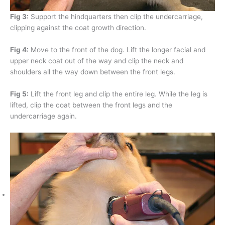
Fig 3:
Support the hindquarters then clip the undercarriage,
clipping against the coat growth direction.
Fig 4:
Move to the front of the dog. Lift the longer facial and
upper neck coat out of the way and clip the neck and
shoulders all the way down between the front legs.
Fig 5:
Lift the front leg and clip the entire leg. While the leg is
lifted, clip the coat between the front legs and the
undercarriage again.