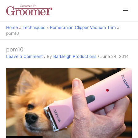
Home
Techniques
Pomeranian Clipper Vacuum Trim
pom10
pom10
Leave a Comment
/ By
Barkleigh Productions
/
June 24, 2014