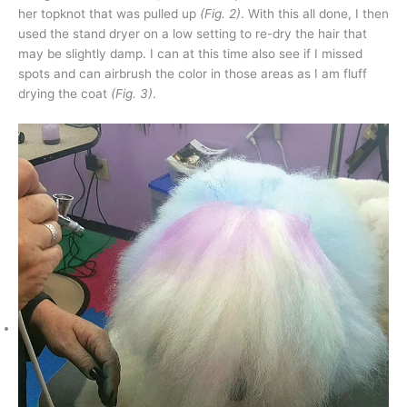
her topknot that was pulled up
(Fig. 2)
. With this all done, I then
used the stand dryer on a low setting to re-dry the hair that
may be slightly damp. I can at this time also see if I missed
spots and can airbrush the color in those areas as I am fluff
drying the coat
(Fig. 3)
.