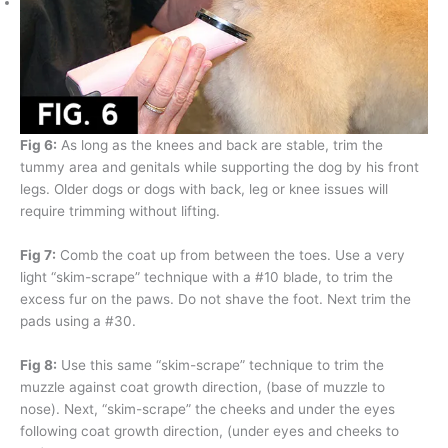
Fig 6:
As long as the knees and back are stable, trim the
tummy area and genitals while supporting the dog by his front
legs. Older dogs or dogs with back, leg or knee issues will
require trimming without lifting.
Fig 7:
Comb the coat up from between the toes. Use a very
light “skim-scrape” technique with a #10 blade, to trim the
excess fur on the paws. Do not shave the foot. Next trim the
pads using a #30.
Fig 8:
Use this same “skim-scrape” technique to trim the
muzzle against coat growth direction, (base of muzzle to
nose). Next, “skim-scrape” the cheeks and under the eyes
following coat growth direction, (under eyes and cheeks to