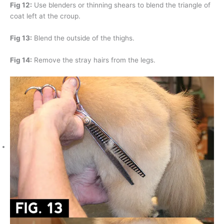
Fig 12:
Use blenders or thinning shears to blend the triangle of
coat left at the croup.
Fig 13:
Blend the outside of the thighs.
Fig 14:
Remove the stray hairs from the legs.