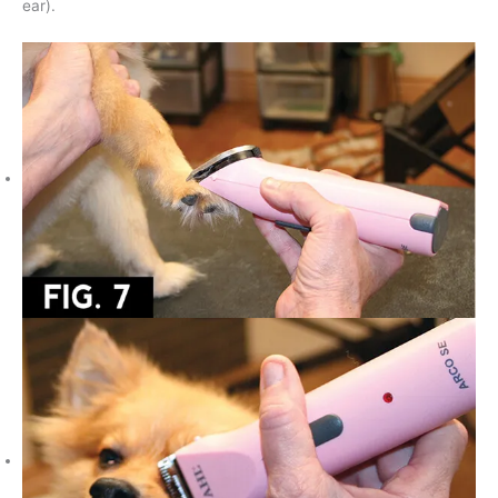
ear).