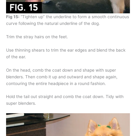
Fig 15:
“Tighten up” the underline to form a smooth continuous
curve following the natural underline of the dog.
Trim the stray hairs on the feet.
Use thinning shears to trim the ear edges and blend the back
of the ear.
On the head, comb the coat down and shape with super
blenders. Then comb it up and outward and shape again,
contouring the entire headpiece in a round fashion.
Hold the tail out straight and comb the coat down. Tidy with
super blenders.