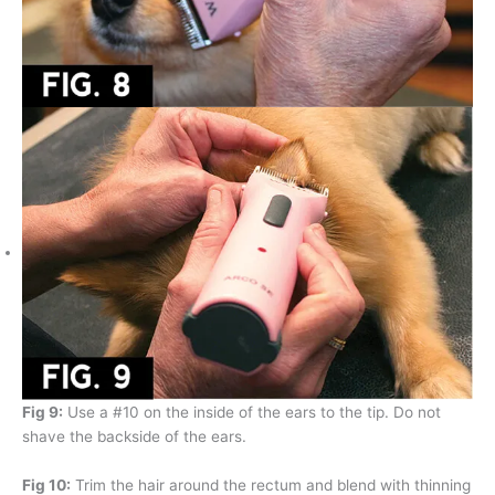
Fig 9:
Use a #10 on the inside of the ears to the tip. Do not
shave the backside of the ears.
Fig 10:
Trim the hair around the rectum and blend with thinning