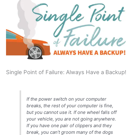
Single Point of Failure: Always Have a Backup!
If the power switch on your computer
breaks, the rest of your computer is fine,
but you cannot use it. If one wheel falls off
your vehicle, you are not going anywhere.
If you have one pair of clippers and they
break, you can’t groom many of the dogs