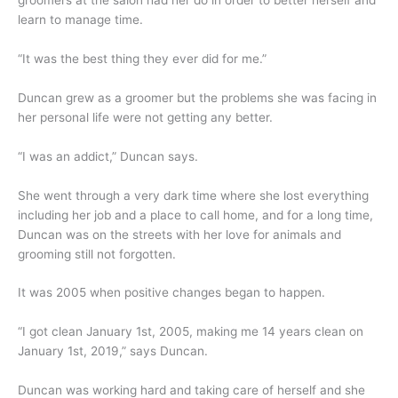
groomers at the salon had her do in order to better herself and
learn to manage time.
“It was the best thing they ever did for me.”
Duncan grew as a groomer but the problems she was facing in
her personal life were not getting any better.
“I was an addict,” Duncan says.
She went through a very dark time where she lost everything
including her job and a place to call home, and for a long time,
Duncan was on the streets with her love for animals and
grooming still not forgotten.
It was 2005 when positive changes began to happen.
“I got clean January 1st, 2005, making me 14 years clean on
January 1st, 2019,” says Duncan.
Duncan was working hard and taking care of herself and she