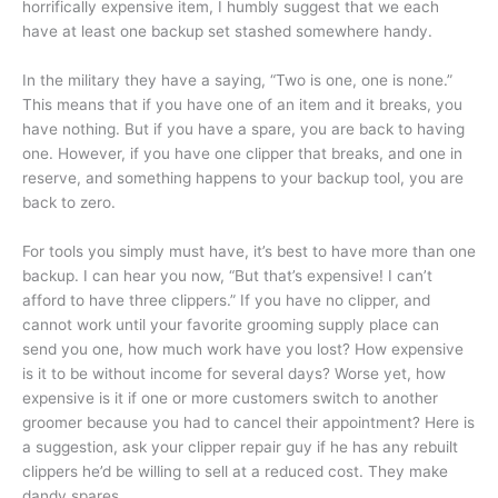
horrifically expensive item, I humbly suggest that we each
have at least one backup set stashed somewhere handy.
In the military they have a saying, “Two is one, one is none.”
This means that if you have one of an item and it breaks, you
have nothing. But if you have a spare, you are back to having
one. However, if you have one clipper that breaks, and one in
reserve, and something happens to your backup tool, you are
back to zero.
For tools you simply must have, it’s best to have more than one
backup. I can hear you now, “But that’s expensive! I can’t
afford to have three clippers.” If you have no clipper, and
cannot work until your favorite grooming supply place can
send you one, how much work have you lost? How expensive
is it to be without income for several days? Worse yet, how
expensive is it if one or more customers switch to another
groomer because you had to cancel their appointment? Here is
a suggestion, ask your clipper repair guy if he has any rebuilt
clippers he’d be willing to sell at a reduced cost. They make
dandy spares.