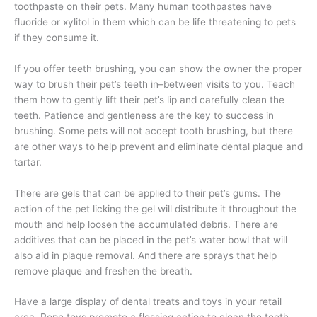
toothpaste on their pets. Many human toothpastes have
fluoride or xylitol in them which can be life threatening to pets
if they consume it.
If you offer teeth brushing, you can show the owner the proper
way to brush their pet’s teeth in–between visits to you. Teach
them how to gently lift their pet’s lip and carefully clean the
teeth. Patience and gentleness are the key to success in
brushing. Some pets will not accept tooth brushing, but there
are other ways to help prevent and eliminate dental plaque and
tartar.
There are gels that can be applied to their pet’s gums. The
action of the pet licking the gel will distribute it throughout the
mouth and help loosen the accumulated debris. There are
additives that can be placed in the pet’s water bowl that will
also aid in plaque removal. And there are sprays that help
remove plaque and freshen the breath.
Have a large display of dental treats and toys in your retail