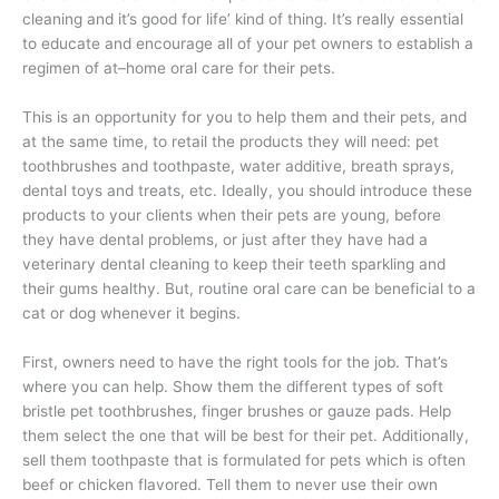
cleaning and it’s good for life’ kind of thing. It’s really essential
to educate and encourage all of your pet owners to establish a
regimen of at–home oral care for their pets.
This is an opportunity for you to help them and their pets, and
at the same time, to retail the products they will need: pet
toothbrushes and toothpaste, water additive, breath sprays,
dental toys and treats, etc. Ideally, you should introduce these
products to your clients when their pets are young, before
they have dental problems, or just after they have had a
veterinary dental cleaning to keep their teeth sparkling and
their gums healthy. But, routine oral care can be beneficial to a
cat or dog whenever it begins.
First, owners need to have the right tools for the job. That’s
where you can help. Show them the different types of soft
bristle pet toothbrushes, finger brushes or gauze pads. Help
them select the one that will be best for their pet. Additionally,
sell them toothpaste that is formulated for pets which is often
beef or chicken flavored. Tell them to never use their own