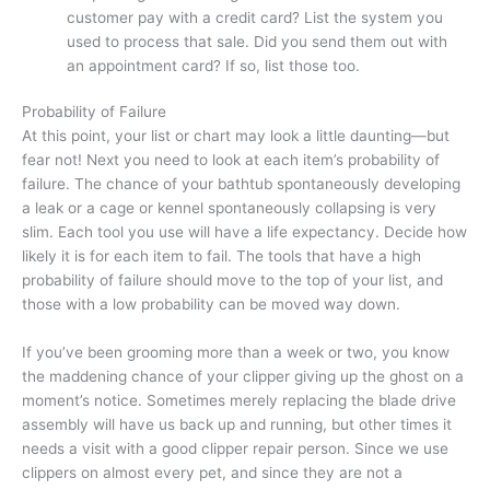
customer pay with a credit card? List the system you
used to process that sale. Did you send them out with
an appointment card? If so, list those too.
Probability of Failure
At this point, your list or chart may look a little daunting—but
fear not! Next you need to look at each item’s probability of
failure. The chance of your bathtub spontaneously developing
a leak or a cage or kennel spontaneously collapsing is very
slim. Each tool you use will have a life expectancy. Decide how
likely it is for each item to fail. The tools that have a high
probability of failure should move to the top of your list, and
those with a low probability can be moved way down.
If you’ve been grooming more than a week or two, you know
the maddening chance of your clipper giving up the ghost on a
moment’s notice. Sometimes merely replacing the blade drive
assembly will have us back up and running, but other times it
needs a visit with a good clipper repair person. Since we use
clippers on almost every pet, and since they are not a