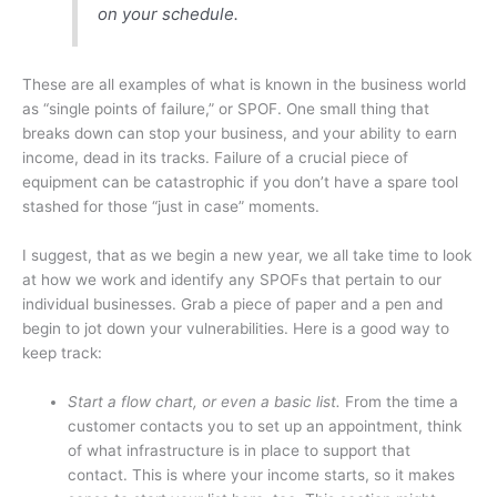
on your schedule.
These are all examples of what is known in the business world
as “single points of failure,” or SPOF. One small thing that
breaks down can stop your business, and your ability to earn
income, dead in its tracks. Failure of a crucial piece of
equipment can be catastrophic if you don’t have a spare tool
stashed for those “just in case” moments.
I suggest, that as we begin a new year, we all take time to look
at how we work and identify any SPOFs that pertain to our
individual businesses. Grab a piece of paper and a pen and
begin to jot down your vulnerabilities. Here is a good way to
keep track:
Start a flow chart, or even a basic list.
From the time a
customer contacts you to set up an appointment, think
of what infrastructure is in place to support that
contact. This is where your income starts, so it makes