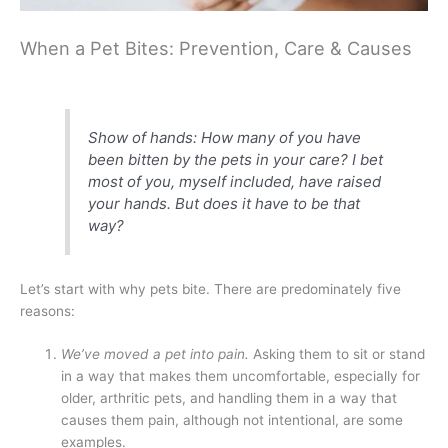
When a Pet Bites: Prevention, Care & Causes
Show of hands: How many of you have
been bitten by the pets in your care? I bet
most of you, myself included, have raised
your hands. But does it have to be that
way?
Let’s start with why pets bite. There are predominately five
reasons:
We’ve moved a pet into pain.
Asking them to sit or stand
in a way that makes them uncomfortable, especially for
older, arthritic pets, and handling them in a way that
causes them pain, although not intentional, are some
examples.