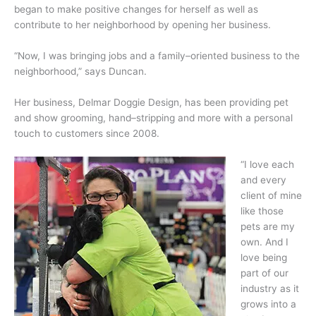
began to make positive changes for herself as well as
contribute to her neighborhood by opening her business.
“Now, I was bringing jobs and a family–oriented business to the
neighborhood,” says Duncan.
Her business, Delmar Doggie Design, has been providing pet
and show grooming, hand–stripping and more with a personal
touch to customers since 2008.
“I love each
and every
client of mine
like those
pets are my
own. And I
love being
part of our
industry as it
grows into a