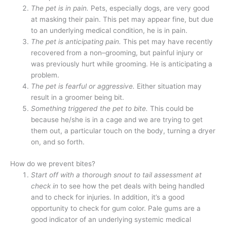
The pet is in pain.
Pets, especially dogs, are very good
at masking their pain. This pet may appear fine, but due
to an underlying medical condition, he is in pain.
The pet is anticipating pain.
This pet may have recently
recovered from a non–grooming, but painful injury or
was previously hurt while grooming. He is anticipating a
problem.
The pet is fearful or aggressive.
Either situation may
result in a groomer being bit.
Something triggered the pet to bite.
This could be
because he/she is in a cage and we are trying to get
them out, a particular touch on the body, turning a dryer
on, and so forth.
How do we prevent bites?
Start off with a thorough snout to tail assessment at
check in
to see how the pet deals with being handled
and to check for injuries. In addition, it’s a good
opportunity to check for gum color. Pale gums are a
good indicator of an underlying systemic medical