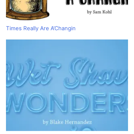
These are all examples of what is known in the business world
as “single points of failure,” or SPOF. One small thing that
breaks down can stop your business, and your ability to earn
income, dead in its tracks. Failure of a crucial piece of
equipment can be catastrophic if you don’t have a spare tool
stashed for those “just in case” moments.
I suggest, that as we begin a new year, we all take time to look
at how we work and identify any SPOFs that pertain to our
individual businesses. Grab a piece of paper and a pen and
begin to jot down your vulnerabilities. Here is a good way to
keep track:
Start a flow chart, or even a basic list.
From the time a
customer contacts you to set up an appointment, think
of what infrastructure is in place to support that
contact. This is where your income starts, so it makes
sense to start your list here, too. This section might