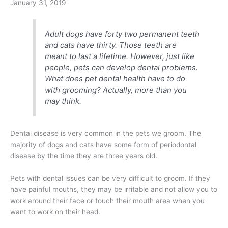
January 31, 2019
Adult dogs have forty two permanent teeth
and cats have thirty. Those teeth are
meant to last a lifetime. However, just like
people, pets can develop dental problems.
What does pet dental health have to do
with grooming? Actually, more than you
may think.
Dental disease is very common in the pets we groom. The
majority of dogs and cats have some form of periodontal
disease by the time they are three years old.
Pets with dental issues can be very difficult to groom. If they
have painful mouths, they may be irritable and not allow you to
work around their face or touch their mouth area when you
want to work on their head.