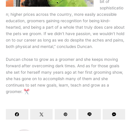
bit of
sophisticatio
n; higher prices across the country, more easily accessible
education, groomers gaining recognition for being kind–
hearted, and being a part of a whole that truly does care about
the pets we groom. If we didn’t have passion, we wouldn’t hold
on to our career as long as we do despite the aches and pains,
both physical and mental,” concludes Duncan.
Duncan chose to grow as a groomer and she keeps moving
forward after overcoming dark times. And as for those goals
she set for herself many years ago at her first grooming show,
she has gone on to accomplish many of them and she
continues to set new goals, learn, teach and grow as a
groomer.