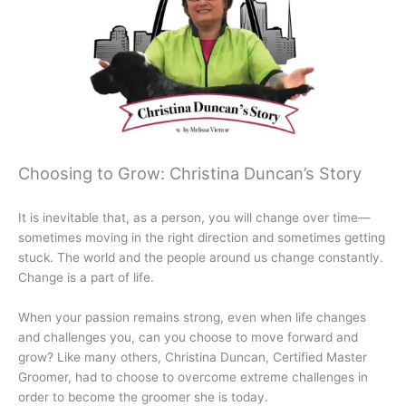
Choosing to Grow: Christina Duncan’s Story
It is inevitable that, as a person, you will change over time—
sometimes moving in the right direction and sometimes getting
stuck. The world and the people around us change constantly.
Change is a part of life.
When your passion remains strong, even when life changes
and challenges you, can you choose to move forward and
grow? Like many others, Christina Duncan, Certified Master
Groomer, had to choose to overcome extreme challenges in
order to become the groomer she is today.