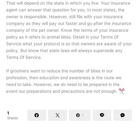
That will depend on the state in which you live. Your insurance
agent can answer that question for you. In most states, the
owner is responsible. However, still file with your insurance
company as they will pay out faster and go after the insurance
company of the pet owner. Know the terms of your insurance
policy as it refers to animal bites. Detail in your Terms Of
Service what your protocol is so that owners are aware of your
policy. But know that state laws will always supersede any
Terms Of Service.
If groomers want to reduce the number of bites in our
profession, then education and awareness is the route we
need to take. However, we do need to be prepared in the
event our preparations and precautions are not enough.
1
1
Shares