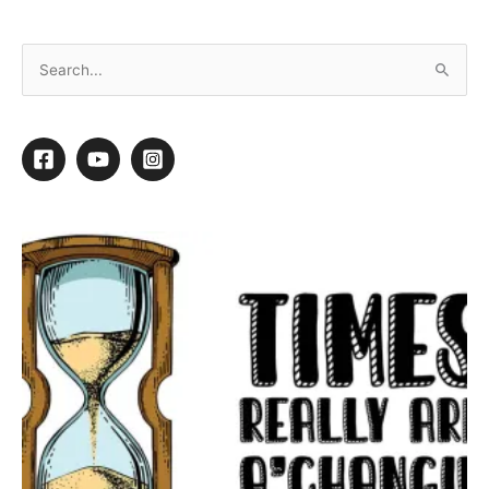
Single Point of Failure: Always Have a Backup!
If the power switch on your computer
breaks, the rest of your computer is fine,
but you cannot use it. If one wheel falls off
your vehicle, you are not going anywhere.
If you have one pair of clippers and they
break, you can’t groom many of the dogs
on your schedule.