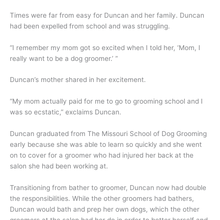
Times were far from easy for Duncan and her family. Duncan
had been expelled from school and was struggling.
“I remember my mom got so excited when I told her, ‘Mom, I
really want to be a dog groomer.’ ”
Duncan’s mother shared in her excitement.
“My mom actually paid for me to go to grooming school and I
was so ecstatic,” exclaims Duncan.
Duncan graduated from The Missouri School of Dog Grooming
early because she was able to learn so quickly and she went
on to cover for a groomer who had injured her back at the
salon she had been working at.
Transitioning from bather to groomer, Duncan now had double
the responsibilities. While the other groomers had bathers,
Duncan would bath and prep her own dogs, which the other