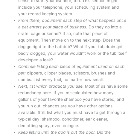
sense to start your list here, too. This section might
include your telephone, your scheduling system and
your record keeping system.
From there, document each step of what happens once
a pet enters your place of business.
Do they go into a
crate, cage or kennel? If so, note that piece of
equipment. Then move on to the next step. Does the
dog go right to the bathtub? What if your tub drain got
badly clogged, your water wouldn’t work or the tub itself
developed a leak?
Continue listing each piece of equipment used on each
pet;
clippers, clipper blades, scissors, brushes and
combs. List every tool, no matter how small.
Next, list which products you use.
Most of us have some
redundancy here. If you miscalculated how many
gallons of your favorite shampoo you have stored, and
you run out, chances are you have other options
available. Still, list what you must have to get through a
typical day; shampoo, conditioner, ear cleaner,
dematting spray, even cologne.
Keep listing until the dog is out the door.
Did the