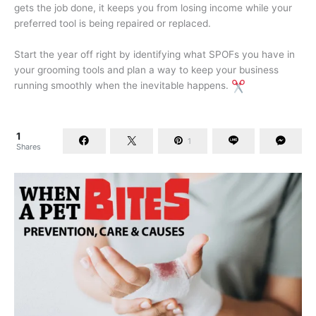
gets the job done, it keeps you from losing income while your
preferred tool is being repaired or replaced.
Start the year off right by identifying what SPOFs you have in
your grooming tools and plan a way to keep your business
running smoothly when the inevitable happens.
1
1
Shares