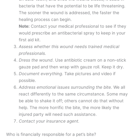
bacteria that have the potential to be life threatening.
The sooner the wound is addressed, the faster the
healing process can begin.
Note:
Contact your medical professional to see if they
would prescribe an antibacterial spray to keep in your
first aid kit.
Assess whether this wound needs trained medical
professionals.
Dress the wound.
Use antibiotic cream on a non–stick
gauze pad and then wrap with gauze roll. Keep it dry.
Document everything.
Take pictures and video if
possible.
Address emotional issues surrounding the bite.
We all
react differently to the same circumstance. Some may
be able to shake it off; others cannot do that without
help. The more horrific the bite, the more likely the
injured party will need such assistance.
Contact your insurance agent.
Who is financially responsible for a pet’s bite?