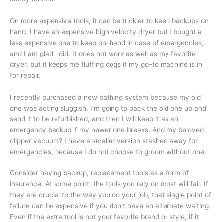
On more expensive tools, it can be trickier to keep backups on
hand. I have an expensive high velocity dryer but I bought a
less expensive one to keep on–hand in case of emergencies,
and I am glad I did. It does not work as well as my favorite
dryer, but it keeps me fluffing dogs if my go–to machine is in
for repair.
I recently purchased a new bathing system because my old
one was acting sluggish. I’m going to pack the old one up and
send it to be refurbished, and then I will keep it as an
emergency backup if my newer one breaks. And my beloved
clipper vacuum? I have a smaller version stashed away for
emergencies, because I do not choose to groom without one.
Consider having backup, replacement tools as a form of
insurance. At some point, the tools you rely on most will fail. If
they are crucial to the way you do your job, that single point of
failure can be expensive if you don’t have an alternate waiting.
Even if the extra tool is not your favorite brand or style, if it