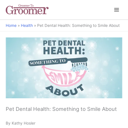
Home
Health
Pet Dental Health: Something to Smile About
Pet Dental Health: Something to Smile About
By Kathy Hosler