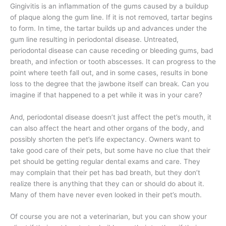
Gingivitis is an inflammation of the gums caused by a buildup
of plaque along the gum line. If it is not removed, tartar begins
to form. In time, the tartar builds up and advances under the
gum line resulting in periodontal disease. Untreated,
periodontal disease can cause receding or bleeding gums, bad
breath, and infection or tooth abscesses. It can progress to the
point where teeth fall out, and in some cases, results in bone
loss to the degree that the jawbone itself can break. Can you
imagine if that happened to a pet while it was in your care?
And, periodontal disease doesn’t just affect the pet’s mouth, it
can also affect the heart and other organs of the body, and
possibly shorten the pet’s life expectancy. Owners want to
take good care of their pets, but some have no clue that their
pet should be getting regular dental exams and care. They
may complain that their pet has bad breath, but they don’t
realize there is anything that they can or should do about it.
Many of them have never even looked in their pet’s mouth.
Of course you are not a veterinarian, but you can show your