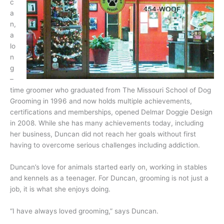
c
a
n,
a
lo
n
g
–
time groomer who graduated from The Missouri School of Dog
Grooming in 1996 and now holds multiple achievements,
certifications and memberships, opened Delmar Doggie Design
in 2008. While she has many achievements today, including
her business, Duncan did not reach her goals with
out first
having to overcome serious challenges including addiction.
Duncan’s love for animals started early on, working in stables
and kennels as a teenager. For Duncan, grooming is not just a
job, it is what she enjoys doing.
“I have always loved grooming,” says Duncan.