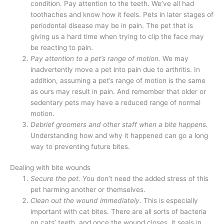
condition. Pay attention to the teeth. We’ve all had
toothaches and know how it feels. Pets in later stages of
periodontal disease may be in pain. The pet that is
giving us a hard time when trying to clip the face may
be reacting to pain.
Pay attention to a pet’s range of motion.
We may
inadvertently move a pet into pain due to arthritis. In
addition, assuming a pet’s range of motion is the same
as ours may result in pain. And remember that older or
sedentary pets may have a reduced range of normal
motion.
Debrief groomers and other staff when a bite happens.
Understanding how and why it happened can go a long
way to preventing future bites.
Dealing with bite wounds
Secure the pet.
You don’t need the added stress of this
pet harming another or themselves.
Clean out the wound immediately.
This is especially
important with cat bites. There are all sorts of bacteria
on cats’ teeth, and once the wound closes, it seals in