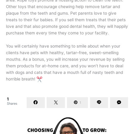
area. Rope toys promote a flossing action to clean the teeth.
Other toys that encourage chewing help remove tartar and
plaque from the teeth and gums. Pet parents love to give
treats to their fur babies. If you sell them treats that their pets
love and that also promote good dental health, they will happily
purchase them every time they come to your facility.
You will certainly have something to smile about when your
clients have pets with healthy, tartar–free, sweet–smelling
mouths. As a bonus, you will increase your revenue by selling
them products for at–home care, and you won’t have to deal
with dogs and cats that have a mouth full of nasty teeth and
horrible breath!
1
1
Shares