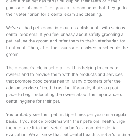
client if their pet has tartar buildup on their teeth or if their
gums are inflamed. Then you can recommend that they go to
their veterinarian for a dental exam and cleaning.
We’ve all had pets come into our establishments with serious
dental problems. If you feel uneasy about safely grooming a
pet, refuse the groom and refer them to their veterinarian for
treatment. Then, after the issues are resolved, reschedule the
groom.
The groomer’s role in pet oral health is helping to educate
owners and to provide them with the products and services
that promote good dental health. Many groomers offer the
add–on service of teeth brushing. If you do, that’s a great
place to begin educating the owner about the importance of
dental hygiene for their pet.
You probably see their pet multiple times per year on a regular
basis. If you notice problems with their pet’s oral health, urge
them to take it to their veterinarian for a complete dental
evaluation. We all know that pet dental health is not a ‘one time