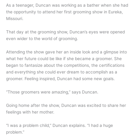
As a teenager, Duncan was working as a bather when she had
the opportunity to attend her first grooming show in Eureka,
Missouri.
That day at the grooming show, Duncan’s eyes were opened
even wider to the world of grooming.
Attending the show gave her an inside look and a glimpse into
what her future could be like if she became a groomer. She
began to fantasize about the competitions, the certifications
and everything she could ever dream to accomplish as a
groomer. Feeling inspired, Duncan had some new goals.
“Those groomers were amazing,” says Duncan.
Going home after the show, Duncan was excited to share her
feelings with her mother.
“I was a problem child,” Duncan explains. “I had a huge
problem.”