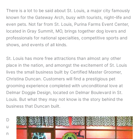
There is a lot to be said about St. Louis, a major city famously
known for the Gateway Arch, busy with tourists, night–life and
even pets. Not far from St. Louis, Purina Farms Event Center,
located in Gray Summit, MO, brings together dog lovers and
professionals for national specialties, competitive sports and
shows, and events of all kinds.
St. Louis has more free attractions than almost any other
place in the nation, and amongst the excitement of St. Louis
lives the small business built by Certified Master Groomer,
Christina Duncan. Customers will find a prestigious pet
grooming experience completed with unconditional love at
Delmar Doggie Design, located on Delmar Boulevard in St.
Louis. But what they may not know is the story behind the
business that Duncan built.
D
u
n