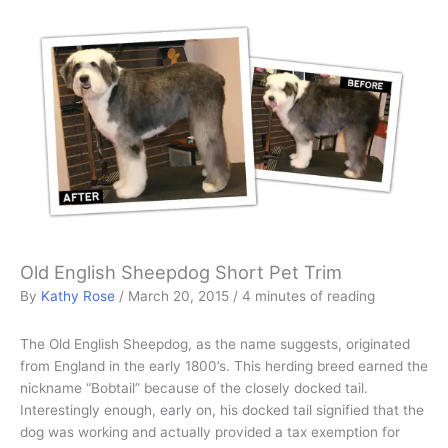
Old English Sheepdog Short Pet Trim
By
Kathy Rose
/
March 20, 2015
/
4 minutes of reading
The Old English Sheepdog, as the name suggests, originated
from England in the early 1800’s. This herding breed earned the
nickname “Bobtail” because of the closely docked tail.
Interestingly enough, early on, his docked tail signified that the
dog was working and actually provided a tax exemption for