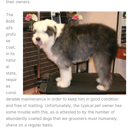
their owners.
The
Bobt
ail’s
profu
se
coat,
in its
natur
al
state,
requir
es
consi
derable maintenance in order to keep him in good condition
and free of matting. Unfortunately, the typical pet owner has
some trouble with this, as is attested to by the number of
abundantly coated dogs that we groomers must humanely
shave on a regular basis.