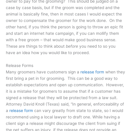
owner to pay for the grooming? This should be judged on a
case by case basis, but if the groom was completed and the
animal is basically fine, then in most cases I would expect the
owner to compensate the groomer for the work done. On the
other hand, if you think the person is going to throw an epic fit
and start an internet hate campaign, if you can mollify them
with a free groom – that would make good business sense.
These are things to think about
before
you need to so you
have an idea how you would like to proceed.
Release Forms
Many groomers have customers sign a
release form
when they
first bring a pet in for grooming. This can be a good way to
establish expectations and open up communication. However,
it is a mistake for groomers to assume that if a customer has
signed a release that they will be protected from a law suit.
Attorney David Knoll (Texas) said, “In general, enforceability of
a
release form
can vary greatly from state to state, so I would
recommend using a local lawyer to draft one. While having a
client sign a release might discourage the client from suing if
the pet suffers an injury, if the release does not provide an