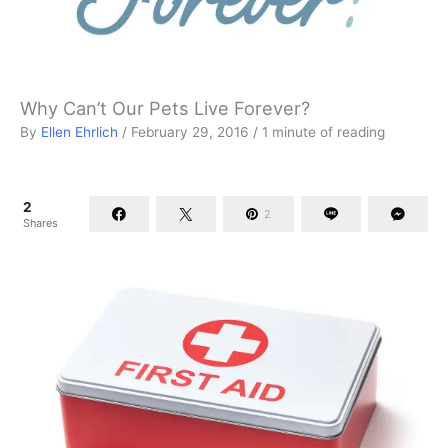
Why Can’t Our Pets Live Forever?
By
Ellen Ehrlich
/
February 29, 2016
/
1 minute of reading
2
2
Shares