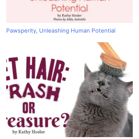
S
e
a
r
c
h
f
o
r
: