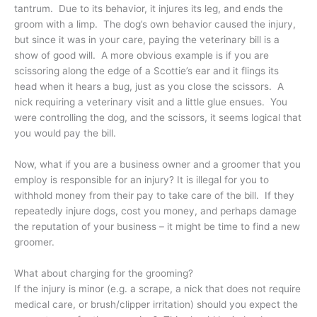
tantrum. Due to its behavior, it injures its leg, and ends the
groom with a limp. The dog’s own behavior caused the injury,
but since it was in your care, paying the veterinary bill is a
show of good will. A more obvious example is if you are
scissoring along the edge of a Scottie’s ear and it flings its
head when it hears a bug, just as you close the scissors. A
nick requiring a veterinary visit and a little glue ensues. You
were controlling the dog, and the scissors, it seems logical that
you would pay the bill.
Now, what if you are a business owner and a groomer that you
employ is responsible for an injury? It is illegal for you to
withhold money from their pay to take care of the bill. If they
repeatedly injure dogs, cost you money, and perhaps damage
the reputation of your business – it might be time to find a new
groomer.
What about charging for the grooming?
If the injury is minor (e.g. a scrape, a nick that does not require
medical care, or brush/clipper irritation) should you expect the