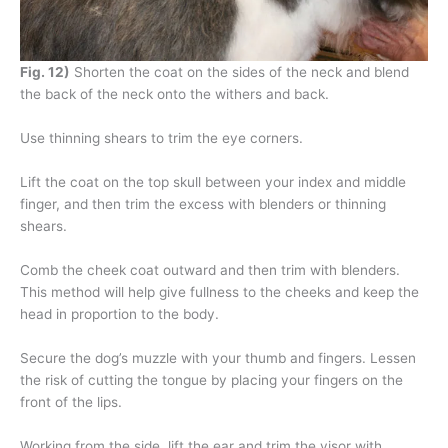
Fig. 12)
Shorten the coat on the sides of the neck and blend
the back of the neck onto the withers and back.
Use thinning shears to trim the eye corners.
Lift the coat on the top skull between your index and middle
finger, and then trim the excess with blenders or thinning
shears.
Comb the cheek coat outward and then trim with blenders.
This method will help give fullness to the cheeks and keep the
head in proportion to the body.
Secure the dog’s muzzle with your thumb and fingers. Lessen
the risk of cutting the tongue by placing your fingers on the
front of the lips.
Working from the side, lift the ear and trim the visor with