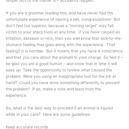
simple fact of the matter is – accidents happen.
If you are a groomer reading this, and have never had the
unfortunate experience of injuring a pet, congratulations! But
don’t feel too superior, because a “moving target” may fall
victim to your sharp tools at any time. If you
have
caused an
irritation, abrasion or nick, then you well know that sick-to-the-
stomach feeling that goes along with the experience. That
feeling? It is horrible. But it means that you have a conscience
and that you care about the animals in your charge. So feel it –
be glad you are a good human – and know that in time it will
ease up. Take the opportunity to review what caused the
problem. Were you using an inappropriate tool for the job at
hand? Could you have done something differently to prevent
the problem? If so, make a note and learn from the
experience.
So, what is the best way to proceed if an animal is injured
while in your care? Here are some guidelines:
Keep accurate records