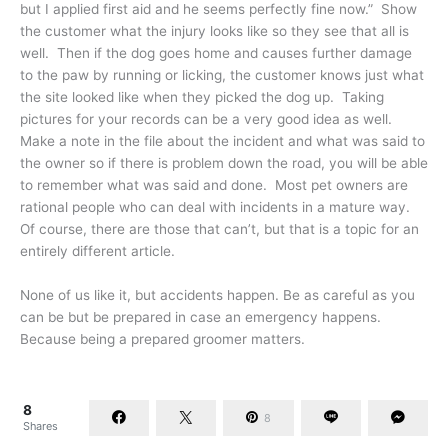
but I applied first aid and he seems perfectly fine now.” Show
the customer what the injury looks like so they see that all is
well. Then if the dog goes home and causes further damage
to the paw by running or licking, the customer knows just what
the site looked like when they picked the dog up. Taking
pictures for your records can be a very good idea as well.
Make a note in the file about the incident and what was said to
the owner so if there is problem down the road, you will be able
to remember what was said and done. Most pet owners are
rational people who can deal with incidents in a mature way.
Of course, there are those that can’t, but that is a topic for an
entirely different article.
None of us like it, but accidents happen. Be as careful as you
can be but be prepared in case an emergency happens.
Because being a prepared groomer matters.
8
8
Shares