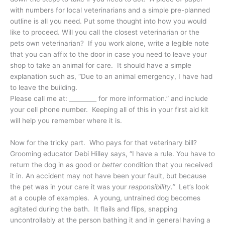
with numbers for local veterinarians and a simple pre-planned
outline is all you need. Put some thought into how you would
like to proceed. Will you call the closest veterinarian or the
pets own veterinarian? If you work alone, write a legible note
that you can affix to the door in case you need to leave your
shop to take an animal for care. It should have a simple
explanation such as, “Due to an animal emergency, I have had
to leave the building.
Please call me at: _________ for more information.” and include
your cell phone number. Keeping all of this in your first aid kit
will help you remember where it is.
Now for the tricky part. Who pays for that veterinary bill?
Grooming educator Debi Hilley says, “I have a rule. You have to
return the dog in as good or
better
condition that you received
it in. An accident may not have been your fault, but because
the pet was in your care it was your
responsibility.”
Let’s look
at a couple of examples. A young, untrained dog becomes
agitated during the bath. It flails and flips, snapping
uncontrollably at the person bathing it and in general having a