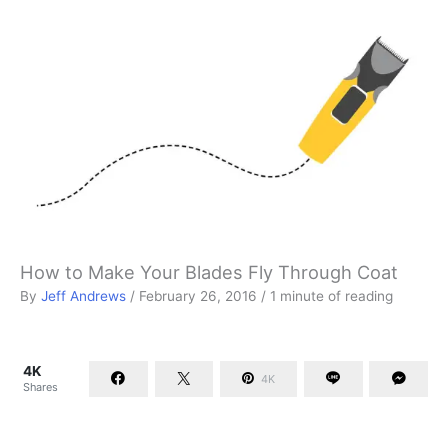
How to Make Your Blades Fly Through Coat
By
Jeff Andrews
/
February 26, 2016
/
1 minute of reading
4K
4K
Shares