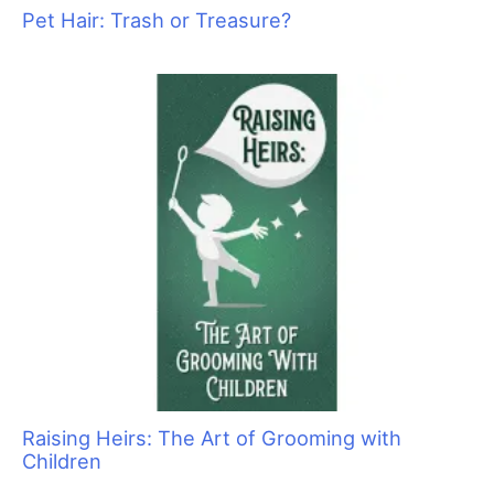
Pawsperity, Unleashing Human Potential