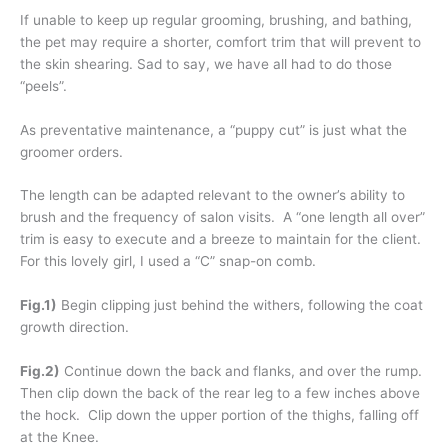
If unable to keep up regular grooming, brushing, and bathing,
the pet may require a shorter, comfort trim that will prevent to
the skin shearing. Sad to say, we have all had to do those
“peels”.
As preventative maintenance, a “puppy cut” is just what the
groomer orders.
The length can be adapted relevant to the owner’s ability to
brush and the frequency of salon visits. A “one length all over”
trim is easy to execute and a breeze to maintain for the client.
For this lovely girl, I used a “C” snap-on comb.
Fig.1)
Begin clipping just behind the withers, following the coat
growth direction.
Fig.2)
Continue down the back and flanks, and over the rump.
Then clip down the back of the rear leg to a few inches above
the hock. Clip down the upper portion of the thighs, falling off
at the Knee.