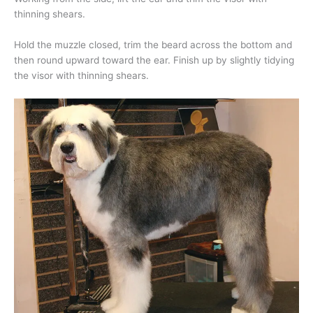
thinning shears.
Hold the muzzle closed, trim the beard across the bottom and
then round upward toward the ear. Finish up by slightly tidying
the visor with thinning shears.