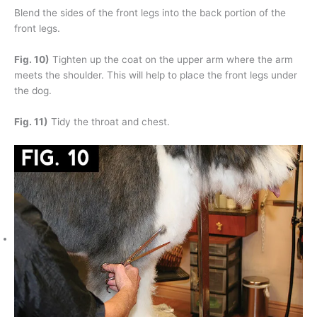
Blend the sides of the front legs into the back portion of the
front legs.
Fig. 10)
Tighten up the coat on the upper arm where the arm
meets the shoulder. This will help to place the front legs under
the dog.
Fig. 11)
Tidy the throat and chest.