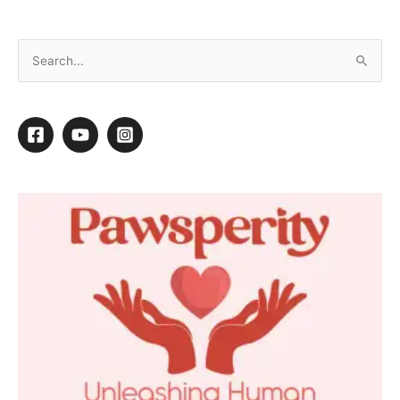
Low Stress Drying Procedures
By
Melissa J. Viera
/
March 17, 2015
/
1 minute of reading
1
1
Shares