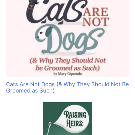
Sorting Out Shedding
Pawsperity, Unleashing Human Potential