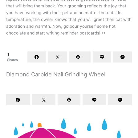
that will bring them back. Your grooming reflects the joy that
you have working with their pet and no matter the outside
temperature, the owner knows that you will greet their cat with
adoration and warmth. Now, go pour yourself some hot
chocolate and start writing reminder postcards! ✂
1
1
Shares
Diamond Carbide Nail Grinding Wheel