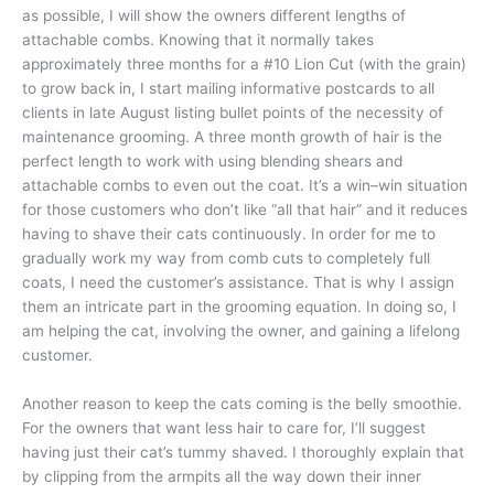
as possible, I will show the owners different lengths of
attachable combs. Knowing that it normally takes
approximately three months for a #10 Lion Cut (with the grain)
to grow back in, I start mailing informative postcards to all
clients in late August listing bullet points of the necessity of
maintenance grooming. A three month growth of hair is the
perfect length to work with using blending shears and
attachable combs to even out the coat. It’s a win–win situation
for those customers who don’t like “all that hair” and it reduces
having to shave their cats continuously. In order for me to
gradually work my way from comb cuts to completely full
coats, I need the customer’s assistance. That is why I assign
them an intricate part in the grooming equation. In doing so, I
am helping the cat, involving the owner, and gaining a lifelong
customer.
Another reason to keep the cats coming is the belly smoothie.
For the owners that want less hair to care for, I’ll suggest
having just their cat’s tummy shaved. I thoroughly explain that
by clipping from the armpits all the way down their inner