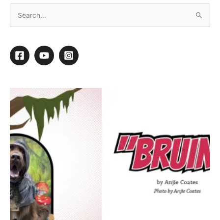
Striving to Style