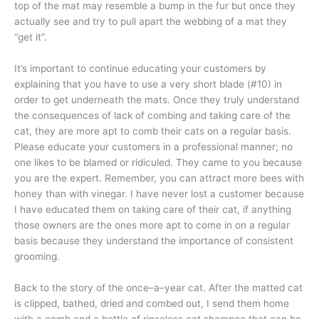
top of the mat may resemble a bump in the fur but once they
actually see and try to pull apart the webbing of a mat they
“get it”.
It’s important to continue educating your customers by
explaining that you have to use a very short blade (#10) in
order to get underneath the mats. Once they truly understand
the consequences of lack of combing and taking care of the
cat, they are more apt to comb their cats on a regular basis.
Please educate your customers in a professional manner; no
one likes to be blamed or ridiculed. They came to you because
you are the expert. Remember, you can attract more bees with
honey than with vinegar. I have never lost a customer because
I have educated them on taking care of their cat, if anything
those owners are the ones more apt to come in on a regular
basis because they understand the importance of consistent
grooming.
Back to the story of the once–a–year cat. After the matted cat
is clipped, bathed, dried and combed out, I send them home
with a comb and a bottle of rinseless cat shampoo that can be