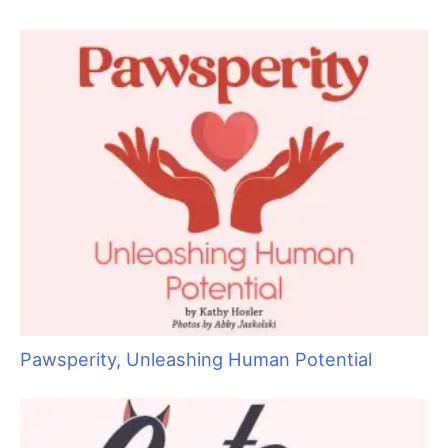
“Bruin”