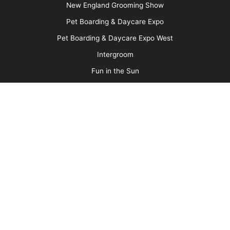
Message Board
About Us
Barkleigh Store
Contest Photos
Privacy Policy
Barkleigh Shows
Groom Expo
Groom Expo West
All American Grooming Show
PetQuest