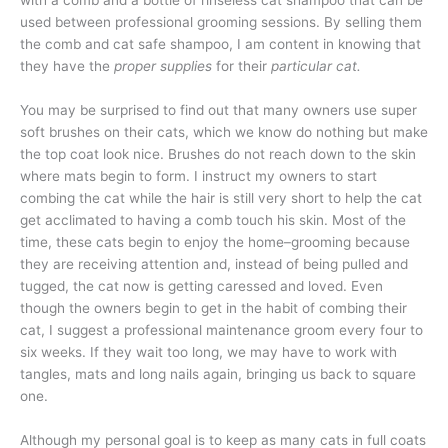
used between professional grooming sessions. By selling them
the comb and cat safe shampoo, I am content in knowing that
they have the
proper supplies
for their
particular cat.
You may be surprised to find out that many owners use super
soft brushes on their cats, which we know do nothing but make
the top coat look nice. Brushes do not reach down to the skin
where mats begin to form. I instruct my owners to start
combing the cat while the hair is still very short to help the cat
get acclimated to having a comb touch his skin. Most of the
time, these cats begin to enjoy the home–grooming because
they are receiving attention and, instead of being pulled and
tugged, the cat now is getting caressed and loved. Even
though the owners begin to get in the habit of combing their
cat, I suggest a professional maintenance groom every four to
six weeks. If they wait too long, we may have to work with
tangles, mats and long nails again, bringing us back to square
one.
Although my personal goal is to keep as many cats in full coats