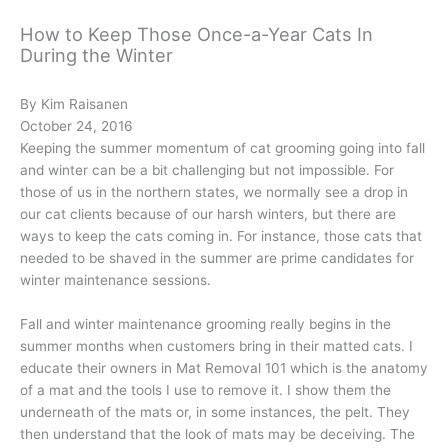
How to Keep Those Once-a-Year Cats In
During the Winter
By Kim Raisanen
October 24, 2016
Keeping the summer momentum of cat grooming going into fall
and winter can be a bit challenging but not impossible. For
those of us in the northern states, we normally see a drop in
our cat clients because of our harsh winters, but there are
ways to keep the cats coming in. For instance, those cats that
needed to be shaved in the summer are prime candidates for
winter maintenance sessions.
Fall and winter maintenance grooming really begins in the
summer months when customers bring in their matted cats. I
educate their owners in Mat Removal 101 which is the anatomy
of a mat and the tools I use to remove it. I show them the
underneath of the mats or, in some instances, the pelt. They
then understand that the look of mats may be deceiving. The