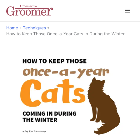
Home
Techniques
How to Keep Those Once-a-Year Cats In During the Winter