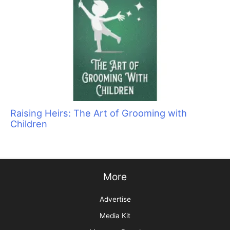
Cats Are Not Dogs (& Why They Should Not Be
Groomed as Such)