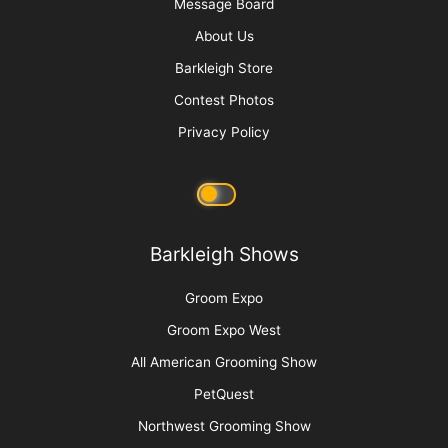
Raising Heirs: The Art of Grooming with
Children
More
Advertise
Media Kit