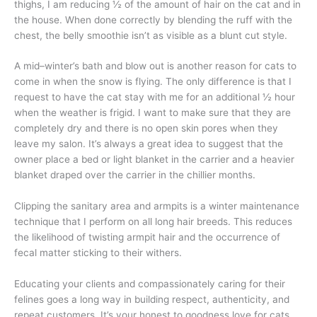
thighs, I am reducing ½ of the amount of hair on the cat and in
the house. When done correctly by blending the ruff with the
chest, the belly smoothie isn’t as visible as a blunt cut style.
A mid–winter’s bath and blow out is another reason for cats to
come in when the snow is flying. The only difference is that I
request to have the cat stay with me for an additional ½ hour
when the weather is frigid. I want to make sure that they are
completely dry and there is no open skin pores when they
leave my salon. It’s always a great idea to suggest that the
owner place a bed or light blanket in the carrier and a heavier
blanket draped over the carrier in the chillier months.
Clipping the sanitary area and armpits is a winter maintenance
technique that I perform on all long hair breeds. This reduces
the likelihood of twisting armpit hair and the occurrence of
fecal matter sticking to their withers.
Educating your clients and compassionately caring for their
felines goes a long way in building respect, authenticity, and
repeat customers. It’s your honest to goodness love for cats