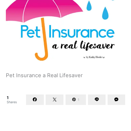
Pet Insurance a Real Lifesaver
1
1
Shares