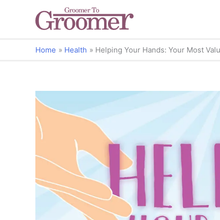
Home
Health
Helping Your Hands: Your Most Valu