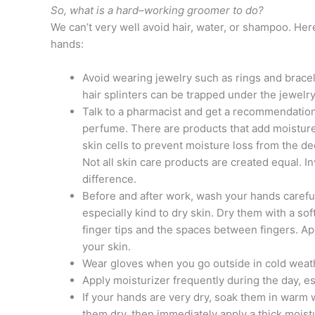
So, what is a hard–working groomer to do?
We can’t very well avoid hair, water, or shampoo. Her
hands:
Avoid wearing jewelry such as rings and brace
hair splinters can be trapped under the jewelry, 
Talk to a pharmacist and get a recommendation 
perfume. There are products that add moisture
skin cells to prevent moisture loss from the d
Not all skin care products are created equal. I
difference.
Before and after work, wash your hands carefu
especially kind to dry skin. Dry them with a sof
finger tips and the spaces between fingers. App
your skin.
Wear gloves when you go outside in cold weat
Apply moisturizer frequently during the day, es
If your hands are very dry, soak them in warm 
them dry, then immediately apply a thick mois