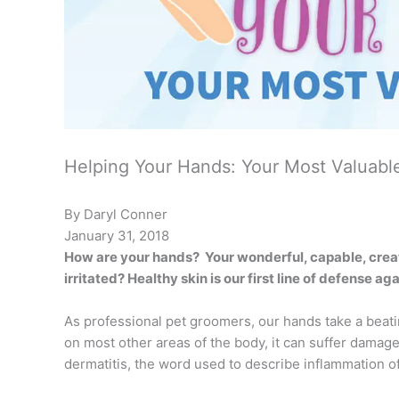
Helping Your Hands: Your Most Valuabl
By Daryl Conner
January 31, 2018
How are your hands?
Your wonderful, capable, crea
irritated? Healthy skin is our first line of defense a
As professional pet groomers, our hands take a beatin
on most other areas of the body, it can suffer damag
dermatitis, the word used to describe inflammation of