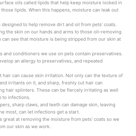
urface oils called lipids that help keep moisture locked in
those lipids. When this happens, moisture can leak out
designed to help remove dirt and oil from pets’ coats.
ng the skin on our hands and arms to those oil–removing
 can see that moisture is being stripped from our skin at
and conditioners we use on pets contain preservatives.
develop an allergy to preservatives, and repeated
et hair can cause skin irritation. Not only can the texture of
and irritants on it, and sharp, freshly cut hair can
g hair splinters. These can be fiercely irritating as well
 to infections.
ppers, sharp claws, and teeth can damage skin, leaving
the most, can let infections get a start.
is great at removing the moisture from pets’ coats so we
from our skin as we work.