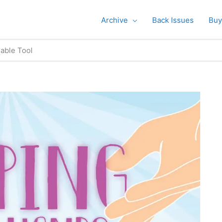
Archive
Back Issues
Buy
able Tool