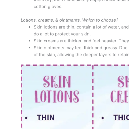
cotton gloves.
Lotions, creams, & ointments. Which to choose?
Skin lotions are thin, contain a lot of water, an
do a lot to protect your skin.
Skin creams are thicker, and feel heavier. They
Skin ointments may feel thick and greasy. Due t
of the skin, allowing the deeper layers to retai