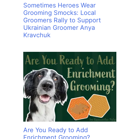
Sometimes Heroes Wear
Grooming Smocks: Local
Groomers Rally to Support
Ukrainian Groomer Anya
Kravchuk
Are You Ready to Add
Enrichment Grooming?