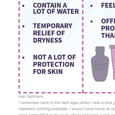
Hair Splinters
I remember back in the dark ages when I was a new g
repellent clothing available. I would come home at nig
were embedded in my neck, chest and arms. I was a 