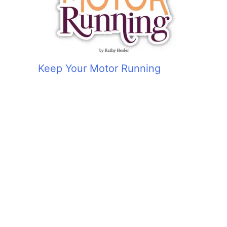
Keep Your Motor Running