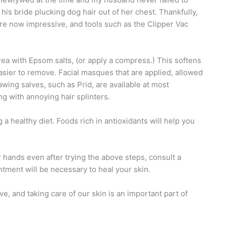
his bride plucking dog hair out of her chest. Thankfully,
are now impressive, and tools such as the Clipper Vac
 area with Epsom salts, (or apply a compress.) This softens
asier to remove. Facial masques that are applied, allowed
wing salves, such as Prid, are available at most
g with annoying hair splinters.
a healthy diet. Foods rich in antioxidants will help you
r hands even after trying the above steps, consult a
tment will be necessary to heal your skin.
, and taking care of our skin is an important part of