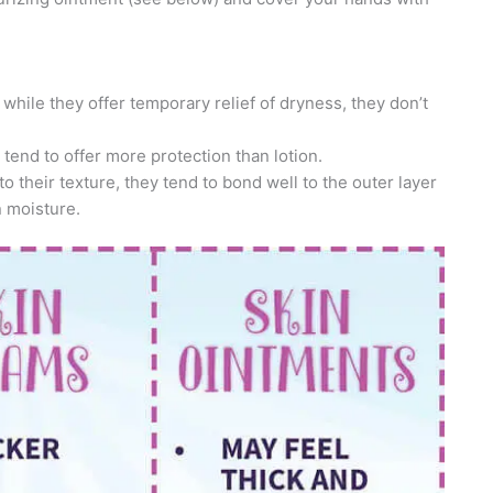
d while they offer temporary relief of dryness, they don’t
 tend to offer more protection than lotion.
o their texture, they tend to bond well to the outer layer
n moisture.