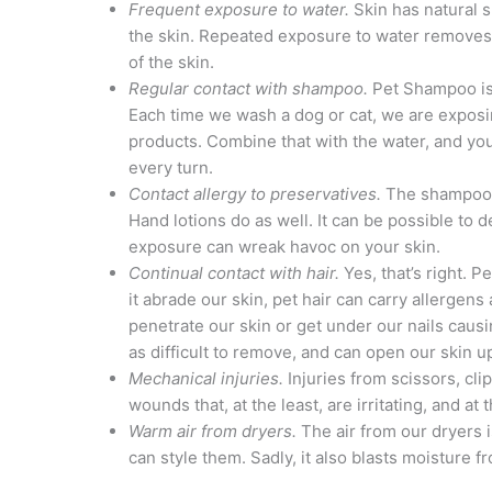
Frequent exposure to water.
Skin has natural s
the skin. Repeated exposure to water removes 
of the skin.
Regular contact with shampoo.
Pet Shampoo is 
Each time we wash a dog or cat, we are exposi
products. Combine that with the water, and you
every turn.
Contact allergy to preservatives.
The shampoos 
Hand lotions do as well. It can be possible to 
exposure can wreak havoc on your skin.
Continual contact with hair.
Yes, that’s right. P
it abrade our skin, pet hair can carry allergens 
penetrate our skin or get under our nails causin
as difficult to remove, and can open our skin up
Mechanical injuries.
Injuries from scissors, cli
wounds that, at the least, are irritating, and at 
Warm air from dryers.
The air from our dryers 
can style them. Sadly, it also blasts moisture 