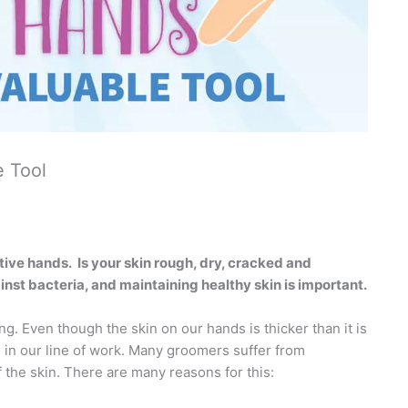
e Tool
tive hands.
Is your skin rough, dry, cracked and
gainst bacteria, and maintaining healthy skin is important.
g. Even though the skin on our hands is thicker than it is
e in our line of work. Many groomers suffer from
 the skin. There are many reasons for this: