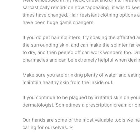
sarcastically remark on how “appealing” it was to see 
times have changed. Hair resistant clothing options 
have been huge game changers.
If you do get hair splinters, try soaking the affected
the surrounding skin, and can make the splinter far e
to dry, and then peeled off can work wonders too. Dra
pharmacies and can be extremely helpful when dealin
Make sure you are drinking plenty of water and eating 
maintain healthy skin from the inside out.
If you continue to be plagued by irritated skin on you
dermatologist. Sometimes a prescription cream or oin
Our hands are some of the most valuable tools we have
caring for ourselves. ✂