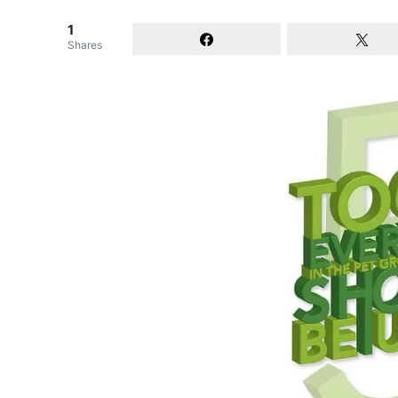
1
Shares