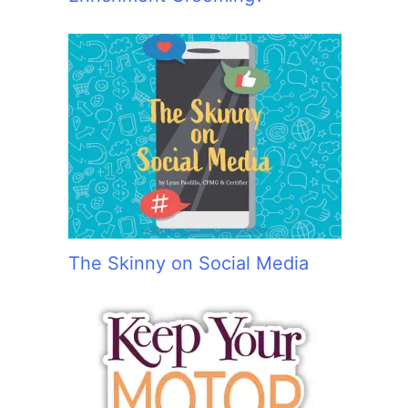
The Skinny on Social Media