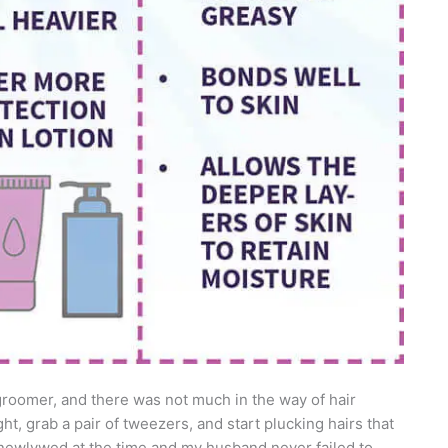
roomer, and there was not much in the way of hair
ht, grab a pair of tweezers, and start plucking hairs that
newlywed at the time and my husband never failed to