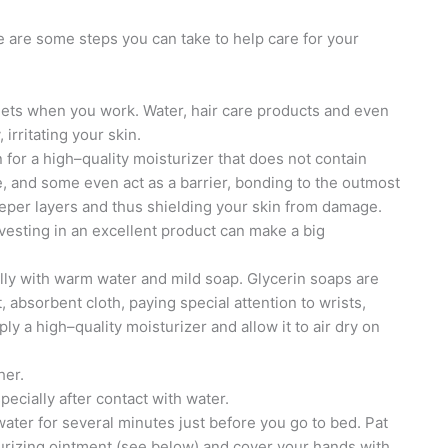
e are some steps you can take to help care for your
lets when you work. Water, hair care products and even
irritating your skin.
for a high–quality moisturizer that does not contain
, and some even act as a barrier, bonding to the outmost
eeper layers and thus shielding your skin from damage.
nvesting in an excellent product can make a big
lly with warm water and mild soap. Glycerin soaps are
t, absorbent cloth, paying special attention to wrists,
ly a high–quality moisturizer and allow it to air dry on
her.
pecially after contact with water.
water for several minutes just before you go to bed. Pat
turizing ointment (see below) and cover your hands with