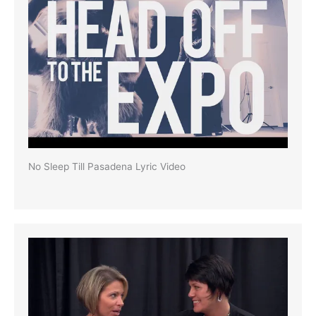
No Sleep Till Pasadena Lyric Video