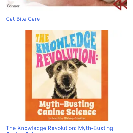
Cat Bite Care
The Knowledge Revolution: Myth-Busting