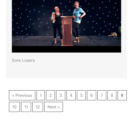
Sore Losers
« Previous
1
2
3
4
5
6
7
8
9
10
11
12
Next »