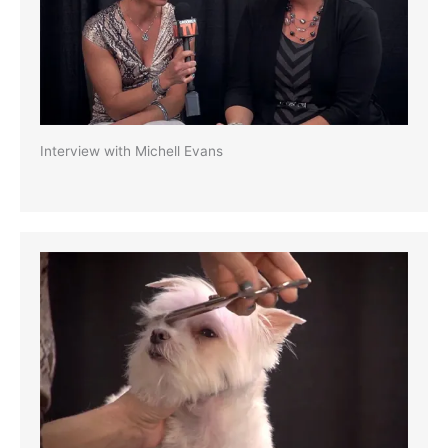
Interview with Michell Evans