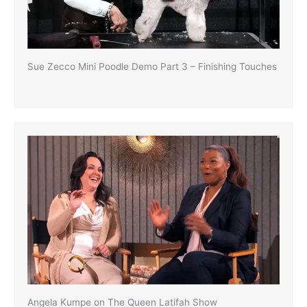
Sue Zecco Mini Poodle Demo Part 3 – Finishing Touches
Angela Kumpe on The Queen Latifah Show