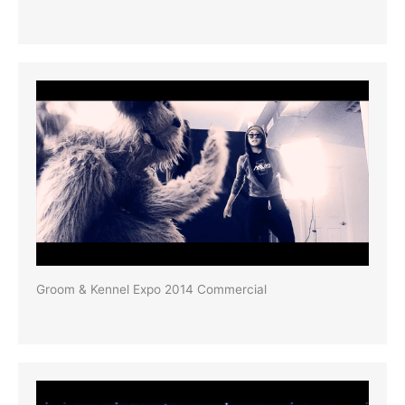
Groom & Kennel Expo 2014 Commercial