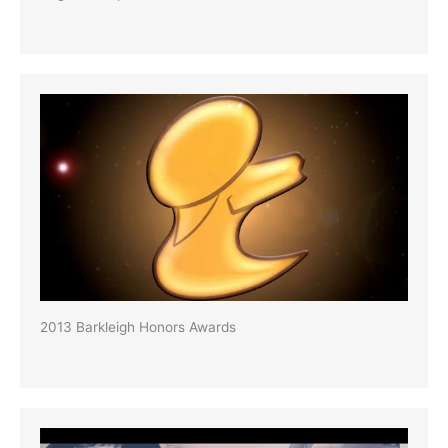
2013 Barkleigh Honors Awards