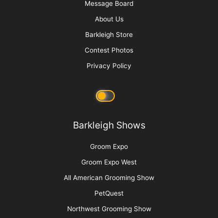
Message Board
About Us
Barkleigh Store
Contest Photos
Privacy Policy
Barkleigh Shows
Groom Expo
Groom Expo West
All American Grooming Show
PetQuest
Northwest Grooming Show