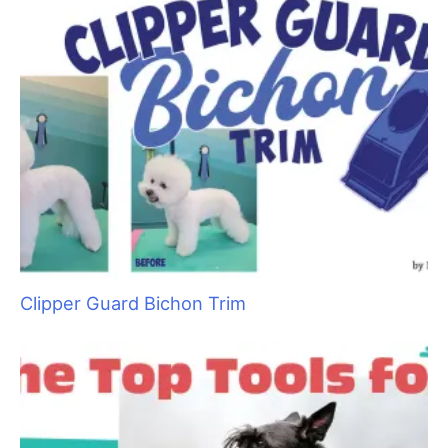
Clipper Guard Bichon Trim