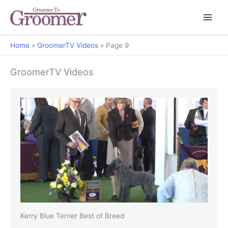
Home
GroomerTV Videos
Page 9
GroomerTV Videos
Kerry Blue Terrier Best of Breed