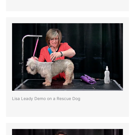
Lisa Leady Demo on a Rescue Dog