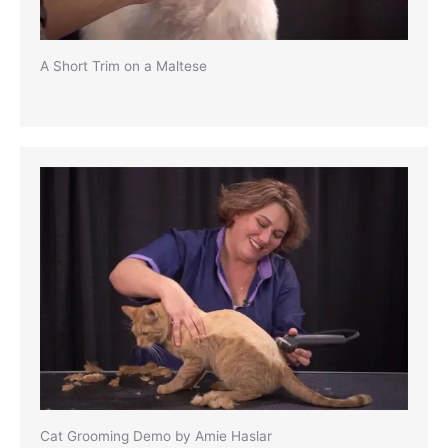
A Short Trim on a Maltese
Cat Grooming Demo by Amie Haslar