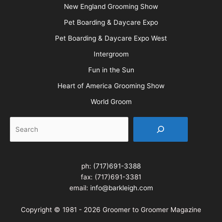
New England Grooming Show
Pet Boarding & Daycare Expo
Pet Boarding & Daycare Expo West
Intergroom
Fun in the Sun
Heart of America Grooming Show
World Groom
Search
ph:
(717)691-3388
fax: (717)691-3381
email:
info@barkleigh.com
Copyright © 1981 - 2026 Groomer to Groomer Magazine