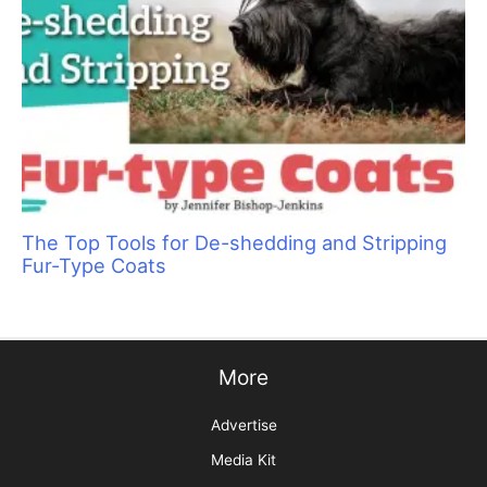
The Top Tools for De-shedding and Stripping
Fur-Type Coats
More
Advertise
Media Kit