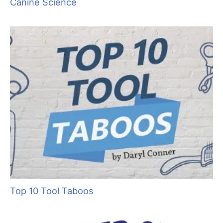
Canine Science
Top 10 Tool Taboos