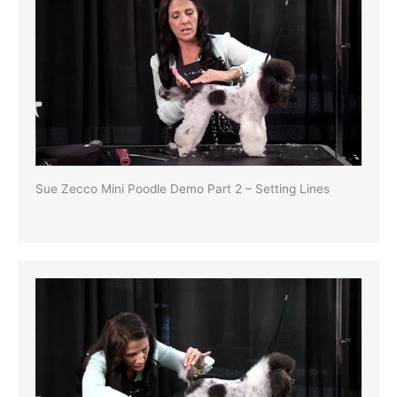
Sue Zecco Mini Poodle Demo Part 2 – Setting Lines