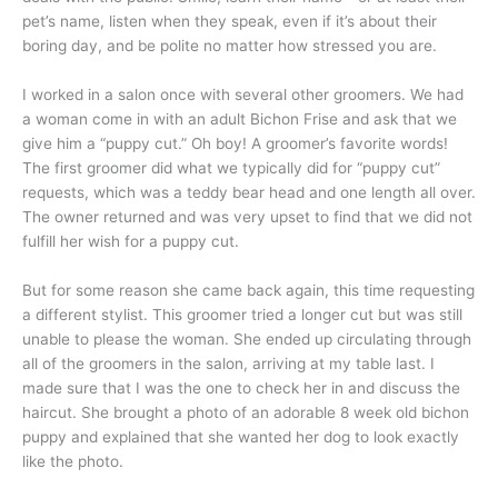
pet’s name, listen when they speak, even if it’s about their
boring day, and be polite no matter how stressed you are.
I worked in a salon once with several other groomers. We had
a woman come in with an adult Bichon Frise and ask that we
give him a “puppy cut.” Oh boy! A groomer’s favorite words!
The first groomer did what we typically did for “puppy cut”
requests, which was a teddy bear head and one length all over.
The owner returned and was very upset to find that we did not
fulfill her wish for a puppy cut.
But for some reason she came back again, this time requesting
a different stylist. This groomer tried a longer cut but was still
unable to please the woman. She ended up circulating through
all of the groomers in the salon, arriving at my table last. I
made sure that I was the one to check her in and discuss the
haircut. She brought a photo of an adorable 8 week old bichon
puppy and explained that she wanted her dog to look exactly
like the photo.