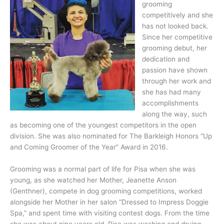
grooming
competitively and she
has not looked back.
Since her competitive
grooming debut, her
dedication and
passion have shown
through her work and
she has had many
accomplishments
along the way, such
as becoming one of the youngest competitors in the open
division. She was also nominated for The Barkleigh Honors “Up
and Coming Groomer of the Year” Award in 2016.
Grooming was a normal part of life for Pisa when she was
young, as she watched her Mother, Jeanette Anson
(Genthner), compete in dog grooming competitions, worked
alongside her Mother in her salon “Dressed to Impress Doggie
Spa,” and spent time with visiting contest dogs. From the time