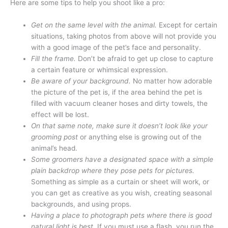
Here are some tips to help you shoot like a pro:
Get on the same level with the animal.
Except for certain
situations, taking photos from above will not provide you
with a good image of the pet’s face and personality.
Fill the frame.
Don’t be afraid to get up close to capture
a certain feature or whimsical expression.
Be aware of your background.
No matter how adorable
the picture of the pet is, if the area behind the pet is
filled with vacuum cleaner hoses and dirty towels, the
effect will be lost.
On that same note, make sure it doesn’t look like your
grooming post
or anything else is growing out of the
animal’s head.
Some groomers have a designated space with a simple
plain backdrop where they pose pets for pictures.
Something as simple as a curtain or sheet will work, or
you can get as creative as you wish, creating seasonal
backgrounds, and using props.
Having a place to photograph pets where there is good
natural light is best.
If you must use a flash, you run the