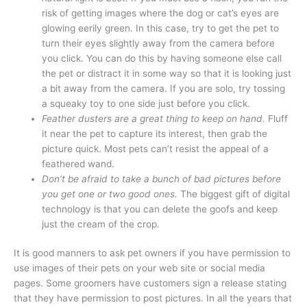
risk of getting images where the dog or cat’s eyes are
glowing eerily green. In this case, try to get the pet to
turn their eyes slightly away from the camera before
you click. You can do this by having someone else call
the pet or distract it in some way so that it is looking just
a bit away from the camera. If you are solo, try tossing
a squeaky toy to one side just before you click.
Feather dusters are a great thing to keep on hand.
Fluff
it near the pet to capture its interest, then grab the
picture quick. Most pets can’t resist the appeal of a
feathered wand.
Don’t be afraid to take a bunch of bad pictures before
you get one or two good ones.
The biggest gift of digital
technology is that you can delete the goofs and keep
just the cream of the crop.
It is good manners to ask pet owners if you have permission to
use images of their pets on your web site or social media
pages. Some groomers have customers sign a release stating
that they have permission to post pictures. In all the years that