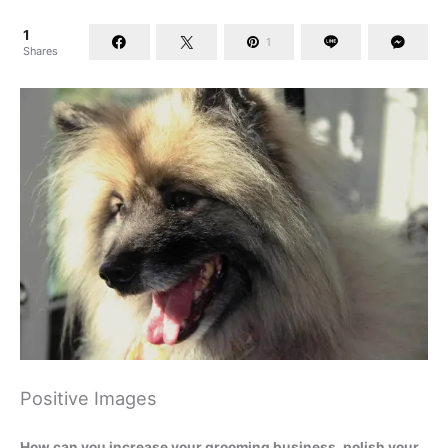
1
1
Shares
Positive Images
How can you increase your grooming business, polish your