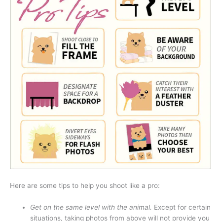
Here are some tips to help you shoot like a pro:
Get on the same level with the animal.
Except for certain
situations, taking photos from above will not provide you