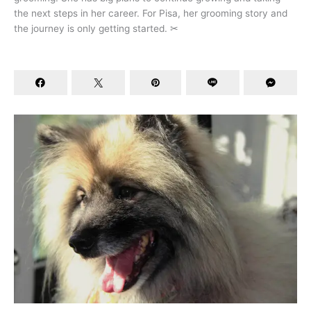
the next steps in her career. For Pisa, her grooming story and
the journey is only getting started. ✂