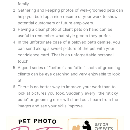
family.
Gathering and keeping photos of well–groomed pets can
help you build up a nice resume of your work to show
potential customers or future employers.
Having a clear photo of client pets on hand can be
useful to remember what style groom they prefer.
In the unfortunate case of a beloved pet’s demise, you
can send along a sweet picture of the pet with your
condolence card. That is an unforgettable personal
touch.
A good series of “before” and “after” shots of grooming
clients can be eye catching and very enjoyable to look
at.
There is no better way to improve your work than to
look at pictures you took. Suddenly every little “sticky
outie” or grooming error will stand out. Learn from the
images and see your skills improve.