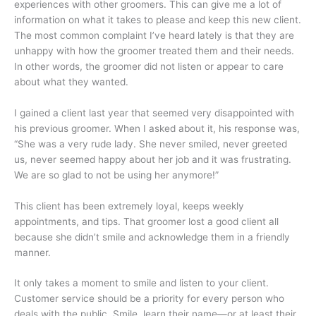
experiences with other groomers. This can give me a lot of
information on what it takes to please and keep this new client.
The most common complaint I’ve heard lately is that they are
unhappy with how the groomer treated them and their needs.
In other words, the groomer did not listen or appear to care
about what they wanted.
I gained a client last year that seemed very disappointed with
his previous groomer. When I asked about it, his response was,
“She was a very rude lady. She never smiled, never greeted
us, never seemed happy about her job and it was frustrating.
We are so glad to not be using her anymore!”
This client has been extremely loyal, keeps weekly
appointments, and tips. That groomer lost a good client all
because she didn’t smile and acknowledge them in a friendly
manner.
It only takes a moment to smile and listen to your client.
Customer service should be a priority for every person who
deals with the public. Smile, learn their name—or at least their