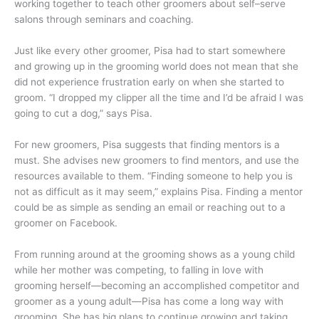
working together to teach other groomers about self–serve
salons through seminars and coaching.
Just like every other groomer, Pisa had to start somewhere
and growing up in the grooming world does not mean that she
did not experience frustration early on when she started to
groom. “I dropped my clipper all the time and I’d be afraid I was
going to cut a dog,” says Pisa.
For new groomers, Pisa suggests that finding mentors is a
must. She advises new groomers to find mentors, and use the
resources available to them. “Finding someone to help you is
not as difficult as it may seem,” explains Pisa. Finding a mentor
could be as simple as sending an email or reaching out to a
groomer on Facebook.
From running around at the grooming shows as a young child
while her mother was competing, to falling in love with
grooming herself—becoming an accomplished competitor and
groomer as a young adult—Pisa has come a long way with
grooming. She has big plans to continue growing and taking