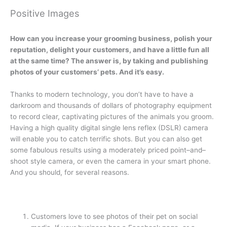
Positive Images
How can you increase your grooming business, polish your
reputation, delight your customers, and have a little fun all
at the same time? The answer is, by taking and publishing
photos of your customers’ pets. And it’s easy.
Thanks to modern technology, you don’t have to have a
darkroom and thousands of dollars of photography equipment
to record clear, captivating pictures of the animals you groom.
Having a high quality digital single lens reflex (DSLR) camera
will enable you to catch terrific shots. But you can also get
some fabulous results using a moderately priced point–and–
shoot style camera, or even the camera in your smart phone.
And you should, for several reasons.
Customers love to see photos of their pet on social