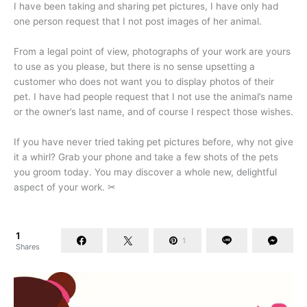
I have been taking and sharing pet pictures, I have only had
one person request that I not post images of her animal.
From a legal point of view, photographs of your work are yours
to use as you please, but there is no sense upsetting a
customer who does not want you to display photos of their
pet. I have had people request that I not use the animal’s name
or the owner’s last name, and of course I respect those wishes.
If you have never tried taking pet pictures before, why not give
it a whirl? Grab your phone and take a few shots of the pets
you groom today. You may discover a whole new, delightful
aspect of your work.
✂
1
1
Shares