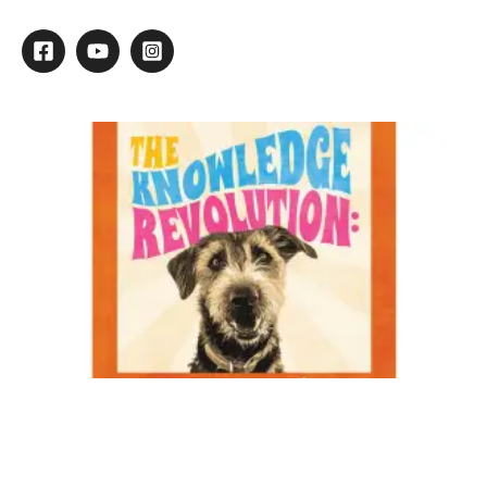
Listening Our Most Valuable Tool
Clients are the lifeblood of our businesses; without them we
could not keep running. So, our goal every day should be to
grow and keep our clientele. What is the most important
thing you can do to retain clients? Listen.
In the many years I’ve been grooming, I’ve always strived to
find out what clients liked and disliked about their past
experiences with other groomers. This can give me a lot of
information on what it takes to please and keep this new client.
The most common complaint I’ve heard lately is that they are
unhappy with how the groomer treated them and their needs.