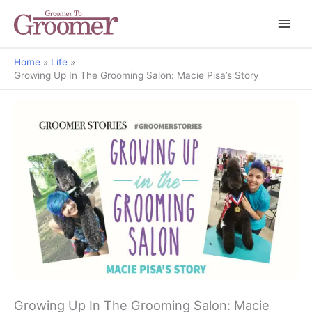
Home
Life
Growing Up In The Grooming Salon: Macie Pisa’s Story
Groomer Stories
Growing Up In The Grooming Salon: Macie