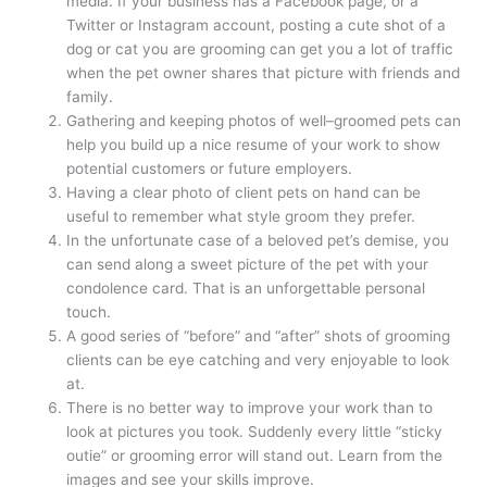
media. If your business has a Facebook page, or a
Twitter or Instagram account, posting a cute shot of a
dog or cat you are grooming can get you a lot of traffic
when the pet owner shares that picture with friends and
family.
Gathering and keeping photos of well–groomed pets can
help you build up a nice resume of your work to show
potential customers or future employers.
Having a clear photo of client pets on hand can be
useful to remember what style groom they prefer.
In the unfortunate case of a beloved pet’s demise, you
can send along a sweet picture of the pet with your
condolence card. That is an unforgettable personal
touch.
A good series of “before” and “after” shots of grooming
clients can be eye catching and very enjoyable to look
at.
There is no better way to improve your work than to
look at pictures you took. Suddenly every little “sticky
outie” or grooming error will stand out. Learn from the
images and see your skills improve.