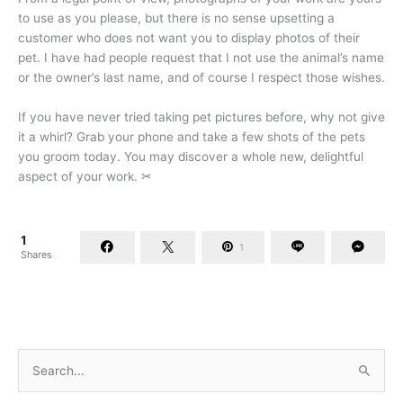
to use as you please, but there is no sense upsetting a
customer who does not want you to display photos of their
pet. I have had people request that I not use the animal’s name
or the owner’s last name, and of course I respect those wishes.
If you have never tried taking pet pictures before, why not give
it a whirl? Grab your phone and take a few shots of the pets
you groom today. You may discover a whole new, delightful
aspect of your work.
✂
1
1
Shares