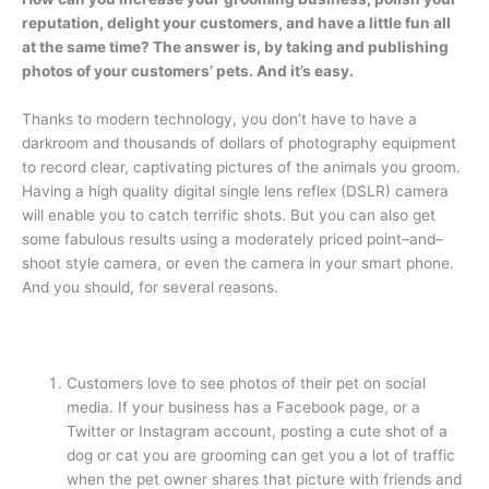
reputation, delight your customers, and have a little fun all
at the same time? The answer is, by taking and publishing
photos of your customers’ pets. And it’s easy.
Thanks to modern technology, you don’t have to have a
darkroom and thousands of dollars of photography equipment
to record clear, captivating pictures of the animals you groom.
Having a high quality digital single lens reflex (DSLR) camera
will enable you to catch terrific shots. But you can also get
some fabulous results using a moderately priced point–and–
shoot style camera, or even the camera in your smart phone.
And you should, for several reasons.
Customers love to see photos of their pet on social
media. If your business has a Facebook page, or a
Twitter or Instagram account, posting a cute shot of a
dog or cat you are grooming can get you a lot of traffic
when the pet owner shares that picture with friends and