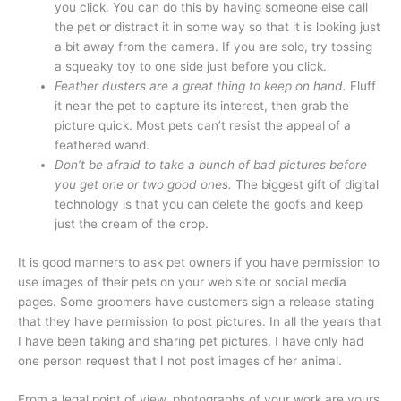
you click. You can do this by having someone else call
the pet or distract it in some way so that it is looking just
a bit away from the camera. If you are solo, try tossing
a squeaky toy to one side just before you click.
Feather dusters are a great thing to keep on hand.
Fluff
it near the pet to capture its interest, then grab the
picture quick. Most pets can’t resist the appeal of a
feathered wand.
Don’t be afraid to take a bunch of bad pictures before
you get one or two good ones.
The biggest gift of digital
technology is that you can delete the goofs and keep
just the cream of the crop.
It is good manners to ask pet owners if you have permission to
use images of their pets on your web site or social media
pages. Some groomers have customers sign a release stating
that they have permission to post pictures. In all the years that
I have been taking and sharing pet pictures, I have only had
one person request that I not post images of her animal.
From a legal point of view, photographs of your work are yours