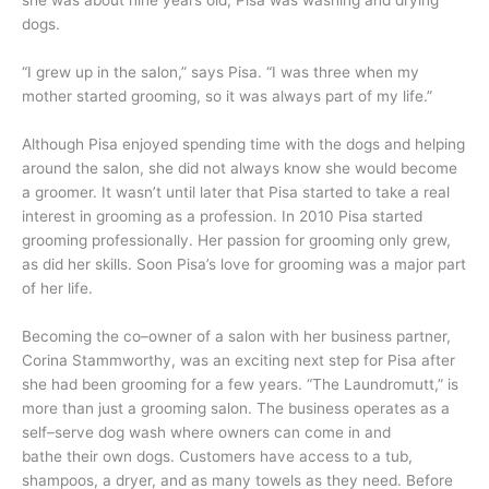
she was about nine years old, Pisa was washing and drying
dogs.
“I grew up in the salon,” says Pisa. “I was three when my
mother started grooming, so it was always part of my life.”
Although Pisa enjoyed spending time with the dogs and helping
around the salon, she did not always know she would become
a groomer. It wasn’t until later that Pisa started to take a real
interest in grooming as a profession. In 2010 Pisa started
grooming professionally. Her passion for grooming only grew,
as did her skills. Soon Pisa’s love for grooming was a major part
of her life.
Becoming the co–owner of a salon with her business partner,
Corina Stammworthy, was an exciting next step for Pisa after
she had been grooming for a few years. “The Laundromutt,” is
more than just a grooming salon. The business operates as a
self–serve dog wash where owners can come in and
bathe their own dogs. Customers have access to a tub,
shampoos, a dryer, and as many towels as they need. Before