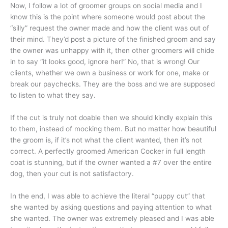
Now, I follow a lot of groomer groups on social media and I
know this is the point where someone would post about the
“silly” request the owner made and how the client was out of
their mind. They’d post a picture of the finished groom and say
the owner was unhappy with it, then other groomers will chide
in to say “it looks good, ignore her!” No, that is wrong! Our
clients, whether we own a business or work for one, make or
break our paychecks. They are the boss and we are supposed
to listen to what they say.
If the cut is truly not doable then we should kindly explain this
to them, instead of mocking them. But no matter how beautiful
the groom is, if it’s not what the client wanted, then it’s not
correct. A perfectly groomed American Cocker in full length
coat is stunning, but if the owner wanted a #7 over the entire
dog, then your cut is not satisfactory.
In the end, I was able to achieve the literal “puppy cut” that
she wanted by asking questions and paying attention to what
she wanted. The owner was extremely pleased and I was able