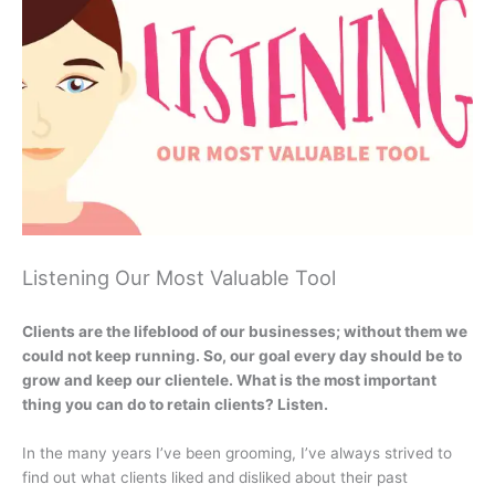
Listening Our Most Valuable Tool
Clients are the lifeblood of our businesses; without them we
could not keep running. So, our goal every day should be to
grow and keep our clientele. What is the most important
thing you can do to retain clients? Listen.
In the many years I’ve been grooming, I’ve always strived to
find out what clients liked and disliked about their past