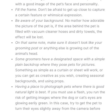
with a good image of the pet’s face and personality.
Fill the frame.
Don’t be afraid to get up close to capture
a certain feature or whimsical expression.
Be aware of your background.
No matter how adorable
the picture of the pet is, if the area behind the pet is
filled with vacuum cleaner hoses and dirty towels, the
effect will be lost.
On that same note, make sure it doesn’t look like your
grooming post
or anything else is growing out of the
animal’s head.
Some groomers have a designated space with a simple
plain backdrop where they pose pets for pictures.
Something as simple as a curtain or sheet will work, or
you can get as creative as you wish, creating seasonal
backgrounds, and using props.
Having a place to photograph pets where there is good
natural light is best.
If you must use a flash, you run the
risk of getting images where the dog or cat’s eyes are
glowing eerily green. In this case, try to get the pet to
turn their eyes slightly away from the camera before