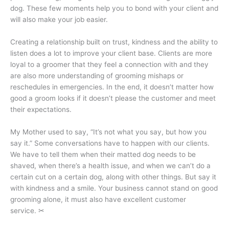
dog. These few moments help you to bond with your client and
will also make your job easier.
Creating a relationship built on trust, kindness and the ability to
listen does a lot to improve your client base. Clients are more
loyal to a groomer that they feel a connection with and they
are also more understanding of grooming mishaps or
reschedules in emergencies. In the end, it doesn’t matter how
good a groom looks if it doesn’t please the customer and meet
their expectations.
My Mother used to say, “It’s not what you say, but how you
say it.” Some conversations have to happen with our clients.
We have to tell them when their matted dog needs to be
shaved, when there’s a health issue, and when we can’t do a
certain cut on a certain dog, along with other things. But say it
with kindness and a smile. Your business cannot stand on good
grooming alone, it must also have excellent customer
service.
✂