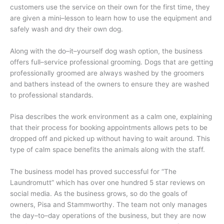
customers use the service on their own for the first time, they
are given a mini–lesson to learn how to use the equipment and
safely wash and dry their own dog.
Along with the do–it–yourself dog wash option, the business
offers full–service professional grooming. Dogs that are getting
professionally groomed are always washed by the groomers
and bathers instead of the owners to ensure they are washed
to professional standards.
Pisa describes the work environment as a calm one, explaining
that their process for booking appointments allows pets to be
dropped off and picked up without having to wait around. This
type of calm space benefits the animals along with the staff.
The business model has proved successful for “The
Laundromutt” which has over one hundred 5 star reviews on
social media. As the business grows, so do the goals of
owners, Pisa and Stammworthy. The team not only manages
the day–to–day operations of the business, but they are now