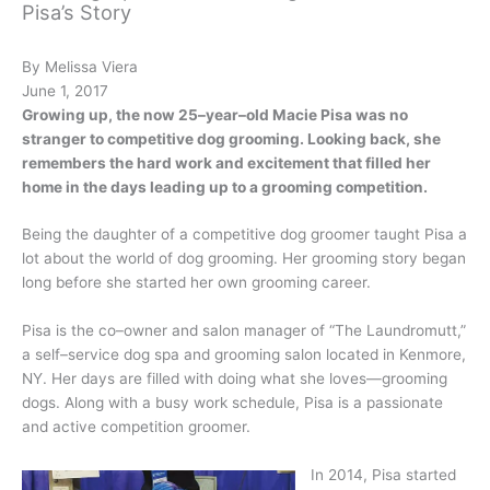
Pisa’s Story
By Melissa Viera
June 1, 2017
Growing up, the now 25–year–old Macie Pisa was no
stranger to competitive dog grooming. Looking back, she
remembers the hard work and excitement that filled her
home in the days leading up to a grooming competition.
Being the daughter of a competitive dog groomer taught Pisa a
lot about the world of dog grooming. Her grooming story began
long before she started her own grooming career.
Pisa is the co–owner and salon manager of “The Laundromutt,”
a self–service dog spa and grooming salon located in Kenmore,
NY. Her days are filled with doing what she loves—grooming
dogs. Along with a busy work schedule, Pisa is a passionate
and active competition groomer.
In 2014, Pisa started