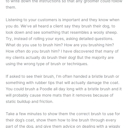
to write down the instructions so that any groomer could follow
them.
Listening to your customers is important and they know when
you do. We’ve all heard a client say they brush their dog, to
look down and see something that resembles a wooly sheep.
Try, instead of rolling your eyes, asking detailed questions.
What do you use to brush him? How are you brushing him?
How often do you brush him? I have discovered that many of
my clients actually do brush their dog! But the majority are
using the wrong type of brush or techniques.
If asked to see their brush, I’m often handed a bristle brush or
something with rubber tips that will actually damage the coat.
You could brush a Poodle all day long with a bristle brush and it
will probably cause more mats than it removes because of
static buildup and friction.
Take a few minutes to show them the correct brush to use for
their dog’s coat, show them how to line brush through every
part of the dog, and give them advice on dealing with a wiggly