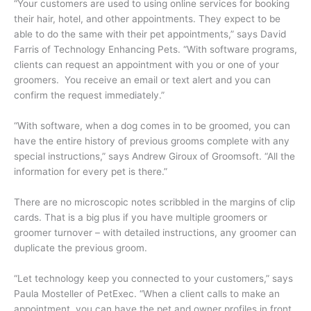
“Your customers are used to using online services for booking
their hair, hotel, and other appointments. They expect to be
able to do the same with their pet appointments,” says David
Farris of Technology Enhancing Pets. “With software programs,
clients can request an appointment with you or one of your
groomers. You receive an email or text alert and you can
confirm the request immediately.”
“With software, when a dog comes in to be groomed, you can
have the entire history of previous grooms complete with any
special instructions,” says Andrew Giroux of Groomsoft. “All the
information for every pet is there.”
There are no microscopic notes scribbled in the margins of clip
cards. That is a big plus if you have multiple groomers or
groomer turnover – with detailed instructions, any groomer can
duplicate the previous groom.
“Let technology keep you connected to your customers,” says
Paula Mosteller of PetExec. “When a client calls to make an
appointment, you can have the pet and owner profiles in front