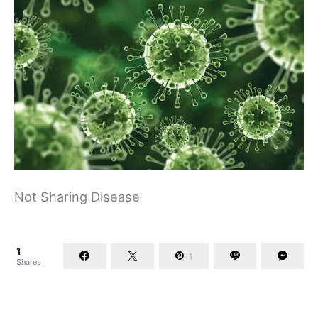
Not Sharing Disease
1
1
Shares