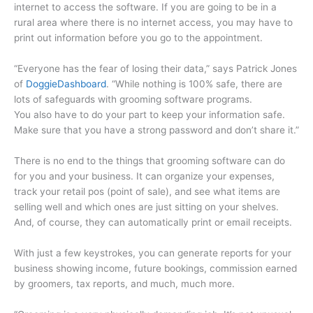
internet to access the software. If you are going to be in a
rural area where there is no internet access, you may have to
print out information before you go to the appointment.
“Everyone has the fear of losing their data,” says Patrick Jones
of
DoggieDashboard
. “While nothing is 100% safe, there are
lots of safeguards with grooming software programs.
You also have to do your part to keep your information safe.
Make sure that you have a strong password and don’t share it.”
There is no end to the things that grooming software can do
for you and your business. It can organize your expenses,
track your retail pos (point of sale), and see what items are
selling well and which ones are just sitting on your shelves.
And, of course, they can automatically print or email receipts.
With just a few keystrokes, you can generate reports for your
business showing income, future bookings, commission earned
by groomers, tax reports, and much, much more.