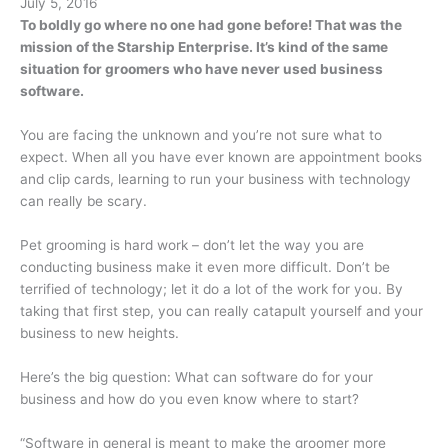
July 5, 2016
To boldly go where no one had gone before! That was the
mission of the Starship Enterprise. It’s kind of the same
situation for groomers who have never used business
software.
You are facing the unknown and you’re not sure what to
expect. When all you have ever known are appointment books
and clip cards, learning to run your business with technology
can really be scary.
Pet grooming is hard work – don’t let the way you are
conducting business make it even more difficult. Don’t be
terrified of technology; let it do a lot of the work for you. By
taking that first step, you can really catapult yourself and your
business to new heights.
Here’s the big question: What can software do for your
business and how do you even know where to start?
“Software in general is meant to make the groomer more