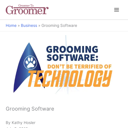
Home
Business
Grooming Software
Don't be Terrified of Technology
Grooming Software
By Kathy Hosler