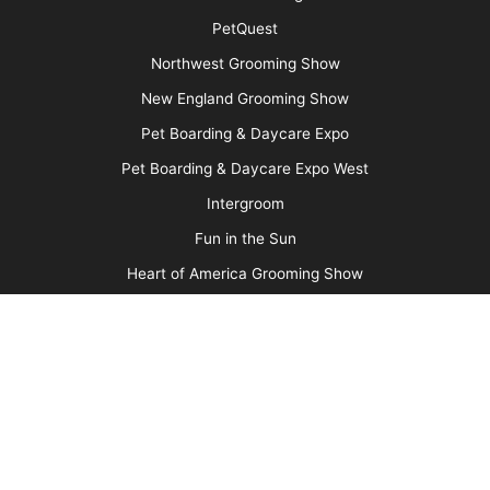
Advertise
Media Kit
Message Board
About Us
Barkleigh Store
Contest Photos
Privacy Policy
Barkleigh Shows
Groom Expo
Groom Expo West