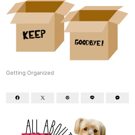
Getting Organized