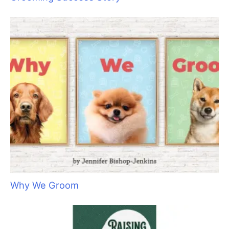
They Don’t Know What They Don’t Know: The
Importance of Client Education
Aristocats Feline Day Spa: An Unexpected Cat