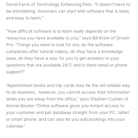
David Farris of Technology Enhancing Pets. “It doesn’t have to
be intimidating. Groomers can start with software that is basic
and easy to learn.”
“How difficult software is to learn really depends on the
resources you have available to you,” says Bill Krom of Groom
Pro. “Things you want to look for are; do the software
companies offer tutorial videos, do they have a knowledge
base, do they have a way for you to get answers to your
questions that are available 24/7, and is there email or phone
support?”
“Appointment books and clip cards may be the old reliable way
to do business, however, you cannot access their information
when you are away from the office,” says Stephen Cushen of
Kennel Booker “Online software gives you instant access to
your customer and pet database straight from your PC, tablet
or smart phone, and can also let you add bookings into your
calendar.”