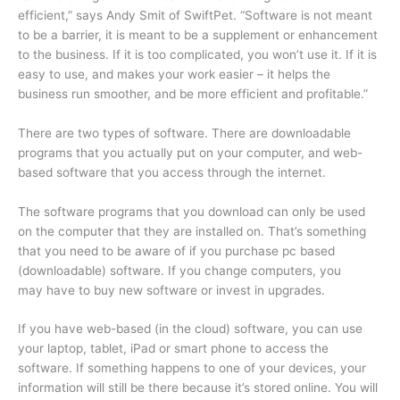
efficient,” says Andy Smit of SwiftPet. “Software is not meant
to be a barrier, it is meant to be a supplement or enhancement
to the business. If it is too complicated, you won’t use it. If it is
easy to use, and makes your work easier – it helps the
business run smoother, and be more efficient and profitable.”
There are two types of software. There are downloadable
programs that you actually put on your computer, and web-
based software that you access through the internet.
The software programs that you download can only be used
on the computer that they are installed on. That’s something
that you need to be aware of if you purchase pc based
(downloadable) software. If you change computers, you
may have to buy new software or invest in upgrades.
If you have web-based (in the cloud) software, you can use
your laptop, tablet, iPad or smart phone to access the
software. If something happens to one of your devices, your
information will still be there because it’s stored online. You will