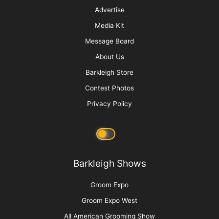
Raising Heirs: The Art of Grooming with
Children
More