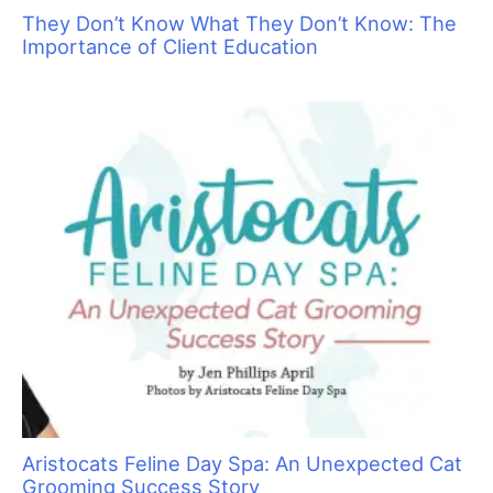
Pamper your Kitty Clients with Holiday
Specials