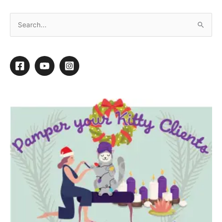
Adding Training Services to Your Grooming
Menu
1
1
Shares