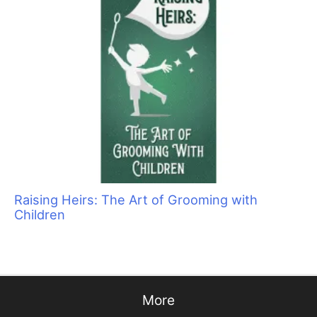
Grooming Success Story
Why We Groom