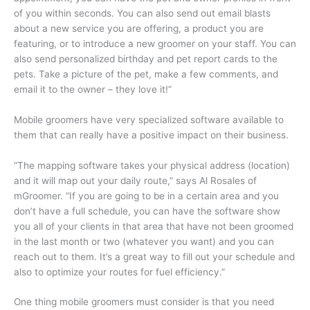
of you within seconds. You can also send out email blasts
about a new service you are offering, a product you are
featuring, or to introduce a new groomer on your staff. You can
also send personalized birthday and pet report cards to the
pets. Take a picture of the pet, make a few comments, and
email it to the owner – they love it!”
Mobile groomers have very specialized software available to
them that can really have a positive impact on their business.
“The mapping software takes your physical address (location)
and it will map out your daily route,” says Al Rosales of
mGroomer. “If you are going to be in a certain area and you
don’t have a full schedule, you can have the software show
you all of your clients in that area that have not been groomed
in the last month or two (whatever you want) and you can
reach out to them. It’s a great way to fill out your schedule and
also to optimize your routes for fuel efficiency.”
One thing mobile groomers must consider is that you need