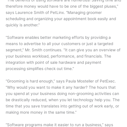
therefore money would have to be one of the biggest pluses,”
says Laurence Smith of PetLinx. “Managing groomer
scheduling and organizing your appointment book easily and
quickly is another.”
“Software enables better marketing efforts by providing a
means to advertise to all your customers or just a targeted
segment,” Mr. Smith continues. “It can give you an overview of
your business workload, performance, and financials. The
integration with point of sale hardware and payment
processing simplifies check out time.”
“Grooming is hard enough,” says Paula Mosteller of PetExec.
“Why would you want to make it any harder? The hours that
you spend at your business doing non-grooming activities can
be drastically reduced, when you let technology help you. The
time that you save translates into getting out of work early, or
making more money in the same time.”
“Software programs make it easier to run a business,” says