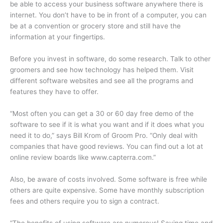
be able to access your business software anywhere there is
internet. You don’t have to be in front of a computer, you can
be at a convention or grocery store and still have the
information at your fingertips.
Before you invest in software, do some research. Talk to other
groomers and see how technology has helped them. Visit
different software websites and see all the programs and
features they have to offer.
“Most often you can get a 30 or 60 day free demo of the
software to see if it is what you want and if it does what you
need it to do,” says Bill Krom of Groom Pro. “Only deal with
companies that have good reviews. You can find out a lot at
online review boards like www.capterra.com.”
Also, be aware of costs involved. Some software is free while
others are quite expensive. Some have monthly subscription
fees and others require you to sign a contract.
“The benefits of using software are numerous! Saving time and