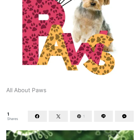
All About Paws
1
1
Shares