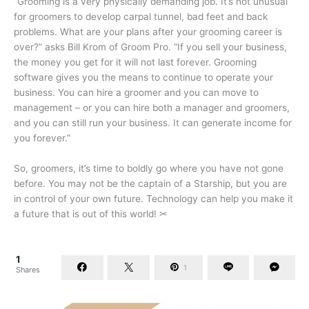
“Grooming is a very physically demanding job. It’s not unusual
for groomers to develop carpal tunnel, bad feet and back
problems. What are your plans after your grooming career is
over?” asks Bill Krom of Groom Pro. “If you sell your business,
the money you get for it will not last forever. Grooming
software gives you the means to continue to operate your
business. You can hire a groomer and you can move to
management – or you can hire both a manager and groomers,
and you can still run your business. It can generate income for
you forever.”
So, groomers, it’s time to boldly go where you have not gone
before. You may not be the captain of a Starship, but you are
in control of your own future. Technology can help you make it
a future that is out of this world! ✂
1
1
Shares