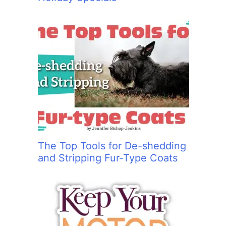
The Top Tools for De-shedding
and Stripping Fur-Type Coats