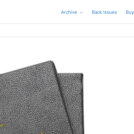
Archive
Back Issues
Buy