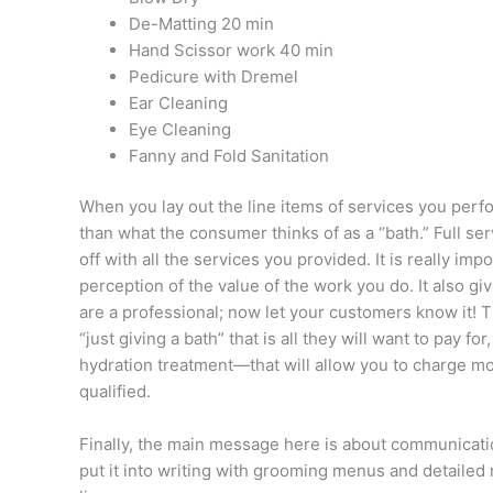
De-Matting 20 min
Hand Scissor work 40 min
Pedicure with Dremel
Ear Cleaning
Eye Cleaning
Fanny and Fold Sanitation
When you lay out the line items of services you perfo
than what the consumer thinks of as a “bath.” Full se
off with all the services you provided. It is really im
perception of the value of the work you do. It also g
are a professional; now let your customers know it! T
“just giving a bath” that is all they will want to pay f
hydration treatment—that will allow you to charge m
qualified.
Finally, the main message here is about communication
put it into writing with grooming menus and detailed 