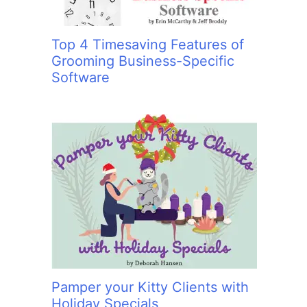
Top 4 Timesaving Features of
Grooming Business-Specific
Software
Pamper your Kitty Clients with
Holiday Specials