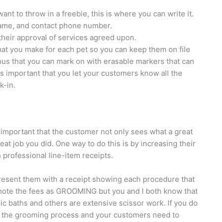
nt to throw in a freebie, this is where you can write it.
name, and contact phone number.
 their approval of services agreed upon.
t you make for each pet so you can keep them on file
nus that you can mark on with erasable markers that can
is important that you let your customers know all the
k-in.
 important that the customer not only sees what a great
at job you did. One way to do this is by increasing their
 professional line-item receipts.
present them with a receipt showing each procedure that
to note the fees as GROOMING but you and I both know that
c baths and others are extensive scissor work. If you do
to the grooming process and your customers need to