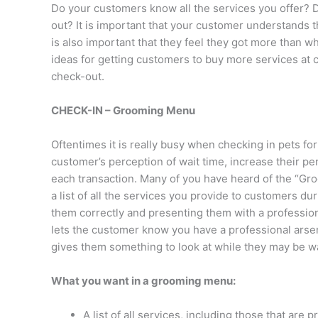
Do your customers know all the services you offer? D
out? It is important that your customer understands th
is also important that they feel they got more than w
ideas for getting customers to buy more services at
check-out.
CHECK-IN – Grooming Menu
Oftentimes it is really busy when checking in pets for
customer’s perception of wait time, increase their p
each transaction. Many of you have heard of the “G
a list of all the services you provide to customers duri
them correctly and presenting them with a profession
lets the customer know you have a professional arsena
gives them something to look at while they may be wa
What you want in a grooming menu:
A list of all services, including those that are