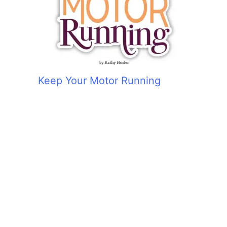
Keep Your Motor Running