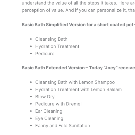
understand the value of all the steps it takes. Here 
perception of value. And if you can personalize it, t
Basic Bath Simplified Version for a short coated pet
Cleansing Bath
Hydration Treatment
Pedicure
Basic Bath Extended Version – Today “Joey” receive
Cleansing Bath with Lemon Shampoo
Hydration Treatment with Lemon Balsam
Blow Dry
Pedicure with Dremel
Ear Cleaning
Eye Cleaning
Fanny and Fold Sanitation