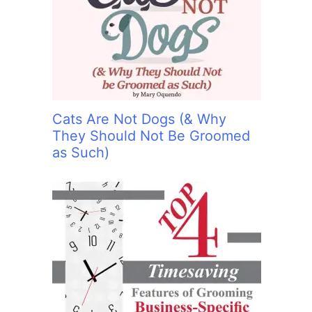
:
Cats Are Not Dogs (& Why
They Should Not Be Groomed
as Such)