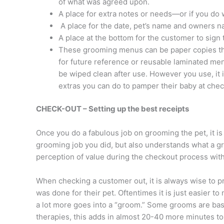
of what was agreed upon.
A place for extra notes or needs—or if you do wa
A place for the date, pet’s name and owners 
A place at the bottom for the customer to sign
These grooming menus can be paper copies tha
for future reference or reusable laminated me
be wiped clean after use. However you use, it 
extras you can do to pamper their baby at chec
CHECK-OUT – Setting up the best receipts
Once you do a fabulous job on grooming the pet, it is
grooming job you did, but also understands what a gre
perception of value during the checkout process with
When checking a customer out, it is always wise to 
was done for their pet. Oftentimes it is just easier 
a lot more goes into a “groom.” Some grooms are basi
therapies, this adds in almost 20-40 more minutes 