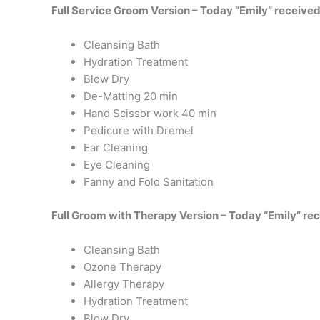
Full Service Groom Version – Today “Emily” received
Cleansing Bath
Hydration Treatment
Blow Dry
De-Matting 20 min
Hand Scissor work 40 min
Pedicure with Dremel
Ear Cleaning
Eye Cleaning
Fanny and Fold Sanitation
Full Groom with Therapy Version – Today “Emily” re
Cleansing Bath
Ozone Therapy
Allergy Therapy
Hydration Treatment
Blow Dry