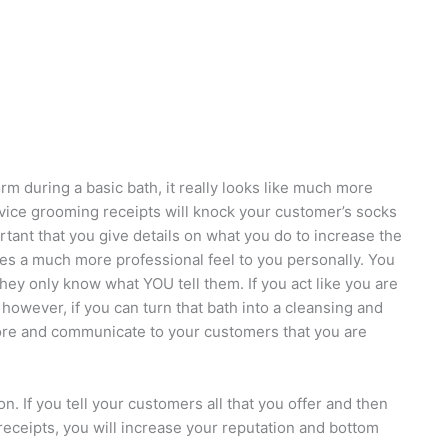
rm during a basic bath, it really looks like much more
rvice grooming receipts will knock your customer’s socks
portant that you give details on what you do to increase the
ives a much more professional feel to you personally. You
hey only know what YOU tell them. If you act like you are
or, however, if you can turn that bath into a cleansing and
ore and communicate to your customers that you are
. If you tell your customers all that you offer and then
receipts, you will increase your reputation and bottom