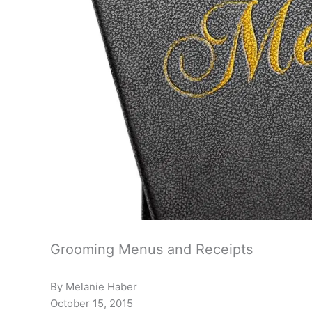
Grooming Menus and Receipts
By Melanie Haber
October 15, 2015