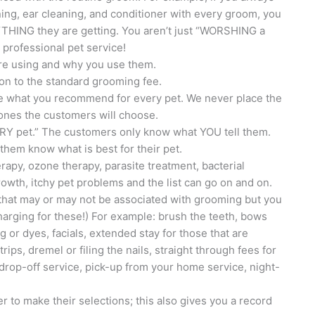
eaning, ear cleaning, and conditioner with every groom, you
HING they are getting. You aren’t just “WORSHING a
professional pet service!
are using and why you use them.
tion to the standard grooming fee.
are what you recommend for every pet. We never place the
 ones the customers will choose.
RY pet.” The customers only know what YOU tell them.
t them know what is best for their pet.
herapy, ozone therapy, parasite treatment, bacterial
growth, itchy pet problems and the list can go on and on.
s that may or may not be associated with grooming but you
harging for these!) For example: brush the teeth, bows
ng or dyes, facials, extended stay for those that are
trips, dremel or filing the nails, straight through fees for
 drop-off service, pick-up from your home service, night-
 to make their selections; this also gives you a record