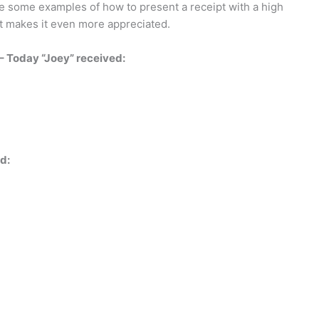
are some examples of how to present a receipt with a high
hat makes it even more appreciated.
 – Today “Joey” received:
d: