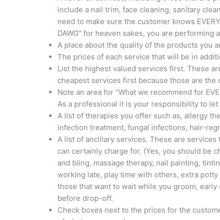
include a nail trim, face cleaning, sanitary cl
need to make sure the customer knows EVERYT
DAWG” for heaven sakes, you are performing a 
A place about the quality of the products you 
The prices of each service that will be in addi
List the highest valued services first. These 
cheapest services first because those are the
Note an area for “What we recommend for EVE
As a professional it is your responsibility to le
A list of therapies you offer such as, allergy t
infection treatment, fungal infections, hair-re
A list of ancillary services. These are service
can certainly charge for. (Yes, you should be c
and bling, massage therapy, nail painting, tinti
working late, play time with others, extra potty 
those that want to wait while you groom, early
before drop-off.
Check boxes next to the prices for the customer