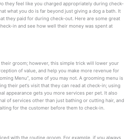
o they feel like you charged appropriately during check-
at what you do is far beyond just giving a dog a bath. It
hat they paid for during check-out. Here are some great
 check-in and see how well their money was spent at
 their groom; however, this simple trick will lower your
erception of value, and help you make more revenue for
rooming Menu”, some of you may not. A grooming menu is
ng their pet’s visit that they can read at check-in; using
al appearance gets you more services per pet. It also
l of services other than just bathing or cutting hair, and
iting for the customer before them to check-in.
 priced with the routine groom. For example, if you always