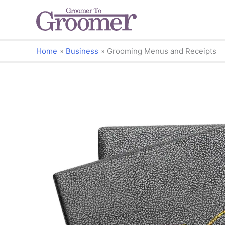
Home
Business
Grooming Menus and Receipts