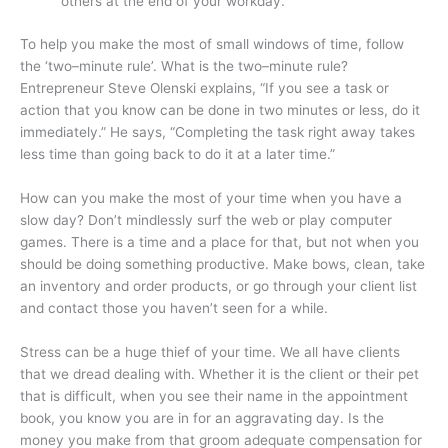
others at the end of your workday.
To help you make the most of small windows of time, follow
the ‘two–minute rule’. What is the two–minute rule?
Entrepreneur Steve Olenski explains, “If you see a task or
action that you know can be done in two minutes or less, do it
immediately.” He says, “Completing the task right away takes
less time than going back to do it at a later time.”
How can you make the most of your time when you have a
slow day? Don’t mindlessly surf the web or play computer
games. There is a time and a place for that, but not when you
should be doing something productive. Make bows, clean, take
an inventory and order products, or go through your client list
and contact those you haven’t seen for a while.
Stress can be a huge thief of your time. We all have clients
that we dread dealing with. Whether it is the client or their pet
that is difficult, when you see their name in the appointment
book, you know you are in for an aggravating day. Is the
money you make from that groom adequate compensation for