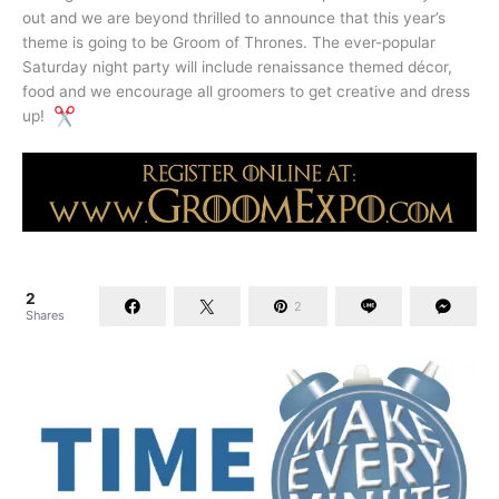
out and we are beyond thrilled to announce that this year’s
theme is going to be Groom of Thrones. The ever-popular
Saturday night party will include renaissance themed décor,
food and we encourage all groomers to get creative and dress
up!
2
2
Shares