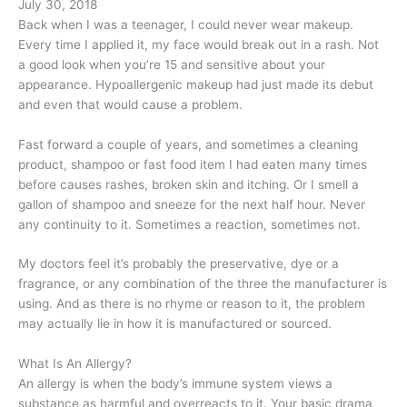
July 30, 2018
Back when I was a teenager, I could never wear makeup.
Every time I applied it, my face would break out in a rash. Not
a good look when you’re 15 and sensitive about your
appearance. Hypoallergenic makeup had just made its debut
and even that would cause a problem.
Fast forward a couple of years, and sometimes a cleaning
product, shampoo or fast food item I had eaten many times
before causes rashes, broken skin and itching. Or I smell a
gallon of shampoo and sneeze for the next half hour. Never
any continuity to it. Sometimes a reaction, sometimes not.
My doctors feel it’s probably the preservative, dye or a
fragrance, or any combination of the three the manufacturer is
using. And as there is no rhyme or reason to it, the problem
may actually lie in how it is manufactured or sourced.
What Is An Allergy?
An allergy is when the body’s immune system views a
substance as harmful and overreacts to it. Your basic drama