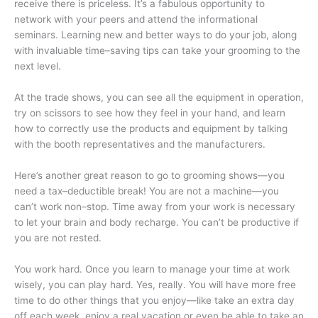
receive there is priceless. It’s a fabulous opportunity to
network with your peers and attend the informational
seminars. Learning new and better ways to do your job, along
with invaluable time–saving tips can take your grooming to the
next level.
At the trade shows, you can see all the equipment in operation,
try on scissors to see how they feel in your hand, and learn
how to correctly use the products and equipment by talking
with the booth representatives and the manufacturers.
Here’s another great reason to go to grooming shows—you
need a tax–deductible break! You are not a machine—you
can’t work non–stop. Time away from your work is necessary
to let your brain and body recharge. You can’t be productive if
you are not rested.
You work hard. Once you learn to manage your time at work
wisely, you can play hard. Yes, really. You will have more free
time to do other things that you enjoy—like take an extra day
off each week, enjoy a real vacation or even be able to take an