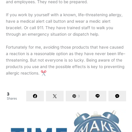
and employees. They need to be prepared.
If you work by yourself with a known, life–threatening allergy,
have a medical alert call button and wear a medic alert
bracelet. Or call 911. They have trained staff to walk you
through an emergency situation or dispatch help.
Fortunately for me, avoiding those products that have caused
a reaction is a reasonable option as they have never been life–
threatening. But not everyone is so lucky. Being aware of the
products you use and the possible effects is key to preventing
allergic reactions.
3
3
Shares