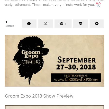
early retirement. Time—make every minute work for you.
1
1
Shares
Groom Expo 2018 Show Preview