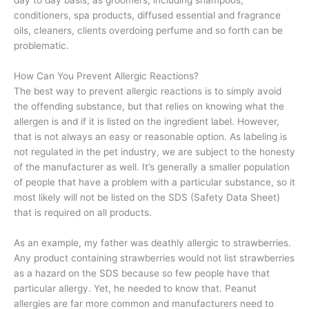
day to day basis, as groomers, including shampoos,
conditioners, spa products, diffused essential and fragrance
oils, cleaners, clients overdoing perfume and so forth can be
problematic.
How Can You Prevent Allergic Reactions?
The best way to prevent allergic reactions is to simply avoid
the offending substance, but that relies on knowing what the
allergen is and if it is listed on the ingredient label. However,
that is not always an easy or reasonable option. As labeling is
not regulated in the pet industry, we are subject to the honesty
of the manufacturer as well. It’s generally a smaller population
of people that have a problem with a particular substance, so it
most likely will not be listed on the SDS (Safety Data Sheet)
that is required on all products.
As an example, my father was deathly allergic to strawberries.
Any product containing strawberries would not list strawberries
as a hazard on the SDS because so few people have that
particular allergy. Yet, he needed to know that. Peanut
allergies are far more common and manufacturers need to