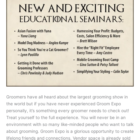
Groomers have all heard about the largest grooming show in
the world but if you have never experienced Groom Expo
personally, it’s something every groomer needs to check out!
Treat yourself to the full experience. You will never be in an
environment with so many like-minded people who want to talk
about grooming. Groom Expo is a glorious opportunity to create
lifelong friends and connections. Vendor space is already sold