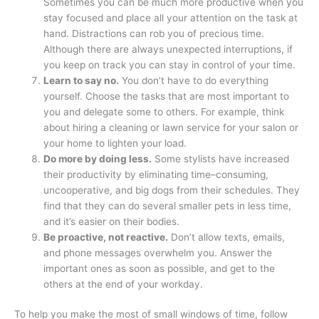
Sometimes you can be much more productive when you
stay focused and place all your attention on the task at
hand. Distractions can rob you of precious time.
Although there are always unexpected interruptions, if
you keep on track you can stay in control of your time.
Learn to say no.
You don’t have to do everything
yourself. Choose the tasks that are most important to
you and delegate some to others. For example, think
about hiring a cleaning or lawn service for your salon or
your home to lighten your load.
Do more by doing less.
Some stylists have increased
their productivity by eliminating time–consuming,
uncooperative, and big dogs from their schedules. They
find that they can do several smaller pets in less time,
and it’s easier on their bodies.
Be proactive, not reactive.
Don’t allow texts, emails,
and phone messages overwhelm you. Answer the
important ones as soon as possible, and get to the
others at the end of your workday.
To help you make the most of small windows of time, follow