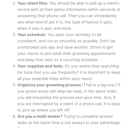
Your client files.
You should be able to pull up a client’s
record with all their pet(s) information within seconds of
answering their phone call. Then you can immediately
see what kind of pet it is, the type of haircut it gets,
when it was in last, and more.
Your schedule.
You want your workday to be
consistent, and run as smoothly as possible. Don’t be
overbooked one day and slow another. Strive to get
your clients to pre–book their grooming appointments
and keep their pets on a recurring schedule.
Your supplies and tools.
Do you waste time searching
for tools that you use frequently? It is important to keep
all your essential tools within easy reach.
Organize your grooming process
(That is a big one.) If
you groom every pet step–by–step, in the same order,
you will streamline the process and save time. And, if
you are interrupted by a client or a phone call, it is easy
to pick up where you left off.
Are you a multi–tasker?
Trying to complete several
tasks at the same time is not always to your advantage.