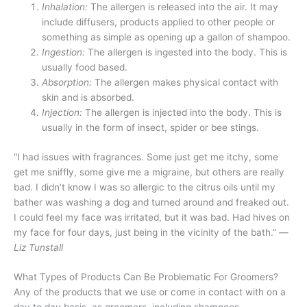
Inhalation:
The allergen is released into the air. It may
include diffusers, products applied to other people or
something as simple as opening up a gallon of shampoo.
Ingestion:
The allergen is ingested into the body. This is
usually food based.
Absorption:
The allergen makes physical contact with
skin and is absorbed.
Injection:
The allergen is injected into the body. This is
usually in the form of insect, spider or bee stings.
“I had issues with fragrances. Some just get me itchy, some
get me sniffly, some give me a migraine, but others are really
bad. I didn’t know I was so allergic to the citrus oils until my
bather was washing a dog and turned around and freaked out.
I could feel my face was irritated, but it was bad. Had hives on
my face for four days, just being in the vicinity of the bath.”
—
Liz Tunstall
What Types of Products Can Be Problematic For Groomers?
Any of the products that we use or come in contact with on a