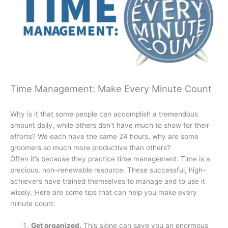
Time Management: Make Every Minute Count
Why is it that some people can accomplish a tremendous
amount daily, while others don’t have much to show for their
efforts? We each have the same 24 hours, why are some
groomers so much more productive than others?
Often it’s because they practice time management. Time is a
precious, non–renewable resource. These successful, high–
achievers have trained themselves to manage and to use it
wisely. Here are some tips that can help you make every
minute count:
Get organized.
This alone can save you an enormous