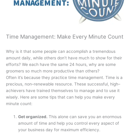
Time Management: Make Every Minute Count
Why is it that some people can accomplish a tremendous
amount daily, while others don’t have much to show for their
efforts? We each have the same 24 hours, why are some
groomers so much more productive than others?
Often it’s because they practice time management. Time is a
precious, non–renewable resource. These successful, high–
achievers have trained themselves to manage and to use it
wisely. Here are some tips that can help you make every
minute count:
Get organized.
This alone can save you an enormous
amount of time and help you control every aspect of
your business day for maximum efficiency.