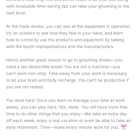
with invaluable time–saving tips can take your grooming to the
next level.
At the trade shows, you can see all the equipment in operation,
try on scissors to see how they feel in your hand, and learn
how to correctly use the products and equipment by talking
with the booth representatives and the manufacturers.
Here’s another great reason to go to grooming shows—you
need a tax–deductible break! You are not a machine—you
can’t work non–stop. Time away from your work is necessary
to let your brain and body recharge. You can’t be productive if
you are not rested.
You work hard. Once you learn to manage your time at work
wisely, you can play hard. Yes, really. You will have more free
time to do other things that you enjoy—like take an extra day
off each week, enjoy a real vacation or even be able to take an
early retirement. Time—make every minute work for you.