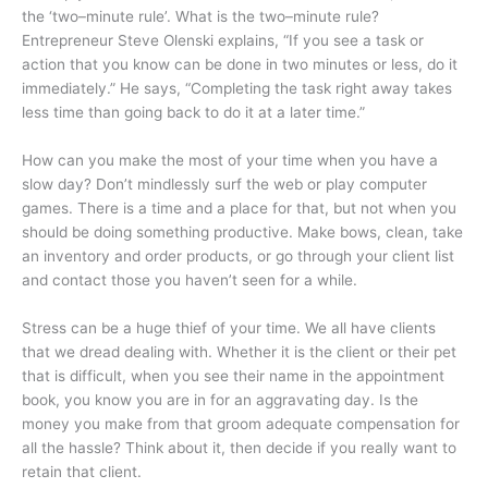
the ‘two–minute rule’. What is the two–minute rule?
Entrepreneur Steve Olenski explains, “If you see a task or
action that you know can be done in two minutes or less, do it
immediately.” He says, “Completing the task right away takes
less time than going back to do it at a later time.”
How can you make the most of your time when you have a
slow day? Don’t mindlessly surf the web or play computer
games. There is a time and a place for that, but not when you
should be doing something productive. Make bows, clean, take
an inventory and order products, or go through your client list
and contact those you haven’t seen for a while.
Stress can be a huge thief of your time. We all have clients
that we dread dealing with. Whether it is the client or their pet
that is difficult, when you see their name in the appointment
book, you know you are in for an aggravating day. Is the
money you make from that groom adequate compensation for
all the hassle? Think about it, then decide if you really want to
retain that client.