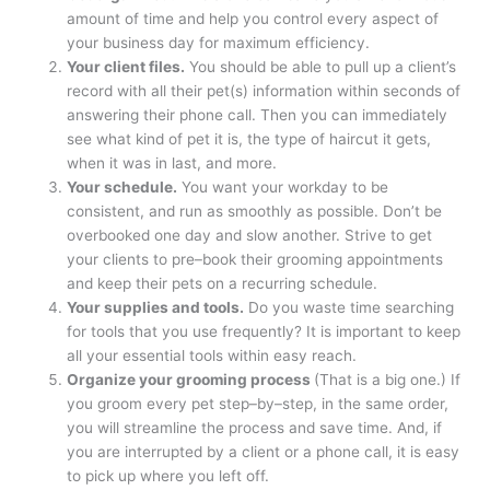
amount of time and help you control every aspect of
your business day for maximum efficiency.
Your client files.
You should be able to pull up a client’s
record with all their pet(s) information within seconds of
answering their phone call. Then you can immediately
see what kind of pet it is, the type of haircut it gets,
when it was in last, and more.
Your schedule.
You want your workday to be
consistent, and run as smoothly as possible. Don’t be
overbooked one day and slow another. Strive to get
your clients to pre–book their grooming appointments
and keep their pets on a recurring schedule.
Your supplies and tools.
Do you waste time searching
for tools that you use frequently? It is important to keep
all your essential tools within easy reach.
Organize your grooming process
(That is a big one.) If
you groom every pet step–by–step, in the same order,
you will streamline the process and save time. And, if
you are interrupted by a client or a phone call, it is easy
to pick up where you left off.