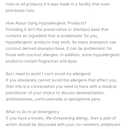
note on all products if it was made in a facility that even
processes nuts.
How About Using Hypoallergenic Products?
Providing it isn’t the preservative or shampoo base that
contains an ingredient that is problematic for you,
hypoallergenic products may work. As many shampoos use
coconut derived shampoo base, it can be problematic for
those with coconut allergies. In addition, some hypoallergenic
products contain fragrances and dyes.
But I need to work! I can’t avoid my allergens!
If you absolutely cannot avoid the allergens that affect you,
then this is a conversation you need to have with a medical
practitioner of your choice to discuss desensitization,
antihistamines, corticosteroids or epinephrine pens.
What to Do In an Emergency
If you have a known, life–threatening allergy, then a plan of
action should be discussed with your co—workers, employers