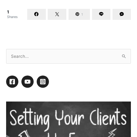
1
1
Shares
Groom Expo 2018 Show Preview