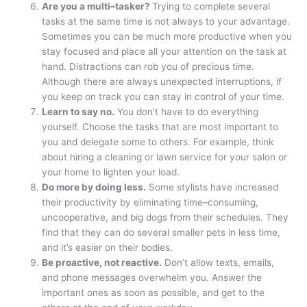
Are you a multi–tasker?
Trying to complete several
tasks at the same time is not always to your advantage.
Sometimes you can be much more productive when you
stay focused and place all your attention on the task at
hand. Distractions can rob you of precious time.
Although there are always unexpected interruptions, if
you keep on track you can stay in control of your time.
Learn to say no.
You don’t have to do everything
yourself. Choose the tasks that are most important to
you and delegate some to others. For example, think
about hiring a cleaning or lawn service for your salon or
your home to lighten your load.
Do more by doing less.
Some stylists have increased
their productivity by eliminating time–consuming,
uncooperative, and big dogs from their schedules. They
find that they can do several smaller pets in less time,
and it’s easier on their bodies.
Be proactive, not reactive.
Don’t allow texts, emails,
and phone messages overwhelm you. Answer the
important ones as soon as possible, and get to the