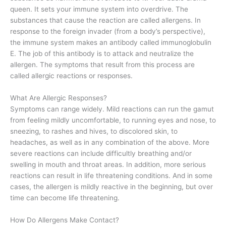
queen. It sets your immune system into overdrive. The
substances that cause the reaction are called allergens. In
response to the foreign invader (from a body’s perspective),
the immune system makes an antibody called immunoglobulin
E. The job of this antibody is to attack and neutralize the
allergen. The symptoms that result from this process are
called allergic reactions or responses.
What Are Allergic Responses?
Symptoms can range widely. Mild reactions can run the gamut
from feeling mildly uncomfortable, to running eyes and nose, to
sneezing, to rashes and hives, to discolored skin, to
headaches, as well as in any combination of the above. More
severe reactions can include difficultly breathing and/or
swelling in mouth and throat areas. In addition, more serious
reactions can result in life threatening conditions. And in some
cases, the allergen is mildly reactive in the beginning, but over
time can become life threatening.
How Do Allergens Make Contact?