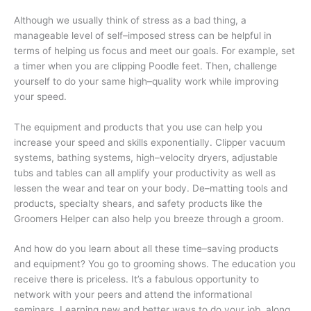
Although we usually think of stress as a bad thing, a
manageable level of self–imposed stress can be helpful in
terms of helping us focus and meet our goals. For example, set
a timer when you are clipping Poodle feet. Then, challenge
yourself to do your same high–quality work while improving
your speed.
The equipment and products that you use can help you
increase your speed and skills exponentially. Clipper vacuum
systems, bathing systems, high–velocity dryers, adjustable
tubs and tables can all amplify your productivity as well as
lessen the wear and tear on your body. De–matting tools and
products, specialty shears, and safety products like the
Groomers Helper can also help you breeze through a groom.
And how do you learn about all these time–saving products
and equipment? You go to grooming shows. The education you
receive there is priceless. It’s a fabulous opportunity to
network with your peers and attend the informational
seminars. Learning new and better ways to do your job, along