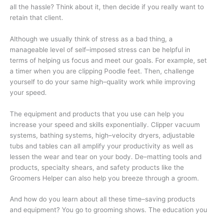
all the hassle? Think about it, then decide if you really want to
retain that client.
Although we usually think of stress as a bad thing, a
manageable level of self–imposed stress can be helpful in
terms of helping us focus and meet our goals. For example, set
a timer when you are clipping Poodle feet. Then, challenge
yourself to do your same high–quality work while improving
your speed.
The equipment and products that you use can help you
increase your speed and skills exponentially. Clipper vacuum
systems, bathing systems, high–velocity dryers, adjustable
tubs and tables can all amplify your productivity as well as
lessen the wear and tear on your body. De–matting tools and
products, specialty shears, and safety products like the
Groomers Helper can also help you breeze through a groom.
And how do you learn about all these time–saving products
and equipment? You go to grooming shows. The education you