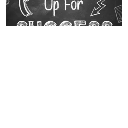
Groomers have all heard about the largest grooming show in
the world but if you have never experienced Groom Expo
personally, it’s something every groomer needs to check out!
Treat yourself to the full experience. You will never be in an
environment with so many like-minded people who want to talk
about grooming. Groom Expo is a glorious opportunity to create
lifelong friends and connections. Vendor space is already sold
out and we are beyond thrilled to announce that this year’s
theme is going to be Groom of Thrones. The ever-popular