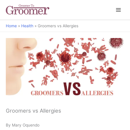
Home
Health
Groomers vs Allergies
Groomers vs Allergies
By Mary Oquendo