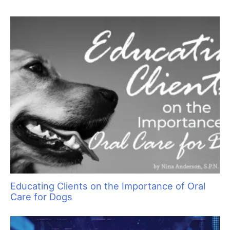
Sam Kohl
Cause for Concern: Recognizing Common
Medical Issues in Cats