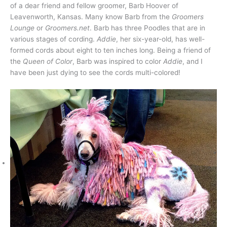
of a dear friend and fellow groomer, Barb Hoover of
Leavenworth, Kansas. Many know Barb from the
Groomers
Lounge
or
Groomers.net
. Barb has three Poodles that are in
various stages of cording.
Addie
, her six-year-old, has well-
formed cords about eight to ten inches long. Being a friend of
the
Queen of Color
, Barb was inspired to color
Addie
, and I
have been just dying to see the cords multi-colored!