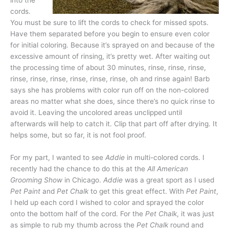
into the
cords.
You must be sure to lift the cords to check for missed spots.
Have them separated before you begin to ensure even color
for initial coloring. Because it’s sprayed on and because of the
excessive amount of rinsing, it’s pretty wet. After waiting out
the processing time of about 30 minutes, rinse, rinse, rinse,
rinse, rinse, rinse, rinse, rinse, rinse, oh and rinse again! Barb
says she has problems with color run off on the non-colored
areas no matter what she does, since there’s no quick rinse to
avoid it. Leaving the uncolored areas unclipped until
afterwards will help to catch it. Clip that part off after drying. It
helps some, but so far, it is not fool proof.
For my part, I wanted to see
Addie
in multi-colored cords. I
recently had the chance to do this at the
All American
Grooming Show
in Chicago.
Addie
was a great sport as I used
Pet Paint
and
Pet Chalk
to get this great effect. With
Pet Paint
,
I held up each cord I wished to color and sprayed the color
onto the bottom half of the cord. For the
Pet Chalk
, it was just
as simple to rub my thumb across the
Pet Chalk
round and