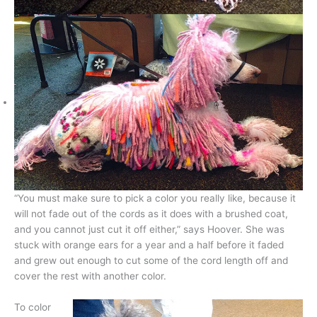
“You must make sure to pick a color you really like, because it
will not fade out of the cords as it does with a brushed coat,
and you cannot just cut it off either,” says Hoover. She was
stuck with orange ears for a year and a half before it faded
and grew out enough to cut some of the cord length off and
cover the rest with another color.
To color