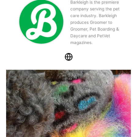
Barkleigh is the premiere
company serving the pet
care industry. Barkleigh
produces Groomer to
Groomer, Pet Boarding &
Daycare and PetVet
magazines.