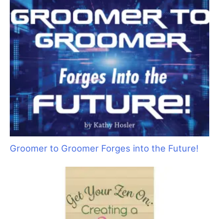
Educating Clients on the Importance of Oral
Care for Dogs