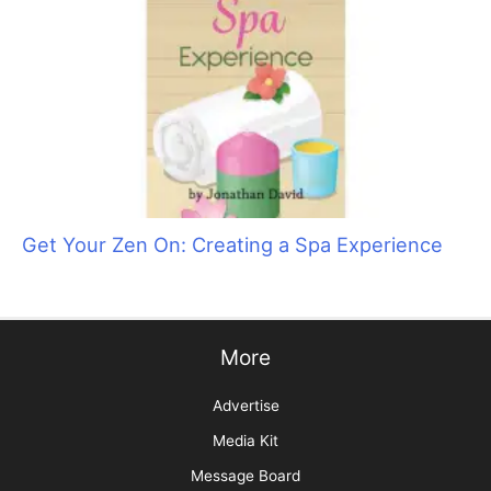
Groomer to Groomer Forges into the Future!