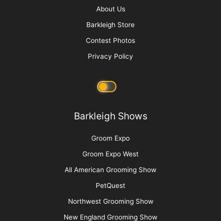
Get Your Zen On: Creating a Spa Experience
More
Advertise
Media Kit
Message Board
About Us