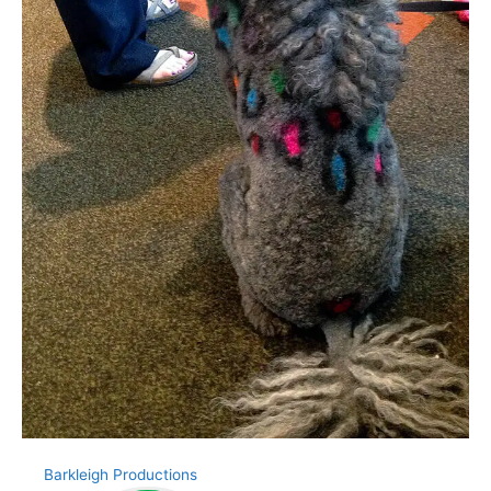
Barkleigh Productions