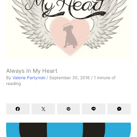
Always In My Heart
By
Valerie Partynski
/
September 30, 2016
/
1 minute of
reading