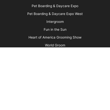
Barkleigh Store
Contest Photos
Privacy Policy
Barkleigh Shows
Groom Expo
Groom Expo West
All American Grooming Show
PetQuest
Northwest Grooming Show
New England Grooming Show