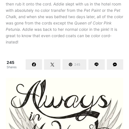
then rub it onto the cord.
Addie
slept with us in the hotel room
with absolutely no color transfer from the
Pet Paint
or the
Pet
Chalk
, and when she was bathed two days later, all of the color
was gone from the cords except the
Queen of Color Pink
Petunia
.
Addie
was back to her normal color in the pink! It is
great to know that even corded coats can be color cord-
inated!
245
245
Shares