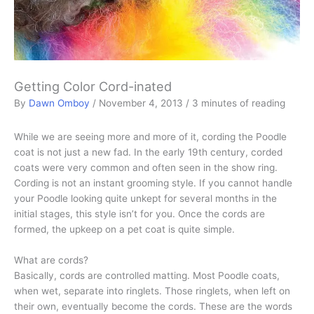
Getting Color Cord-inated
By
Dawn Omboy
/
November 4, 2013
/
3 minutes of reading
While we are seeing more and more of it, cording the Poodle
coat is not just a new fad. In the early 19th century, corded
coats were very common and often seen in the show ring.
Cording is not an instant grooming style. If you cannot handle
your Poodle looking quite unkept for several months in the
initial stages, this style isn’t for you. Once the cords are
formed, the upkeep on a pet coat is quite simple.
What are cords?
Basically, cords are controlled matting. Most Poodle coats,
when wet, separate into ringlets. Those ringlets, when left on
their own, eventually become the cords. These are the words