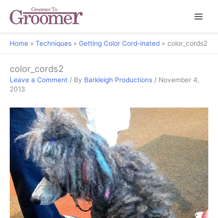
Home
Techniques
Getting Color Cord-inated
color_cords2
color_cords2
Leave a Comment
/ By
Barkleigh Productions
/
November 4,
2013