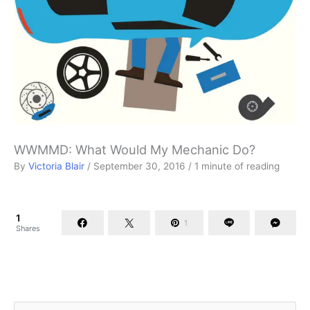
WWMMD: What Would My Mechanic Do?
By
Victoria Blair
/
September 30, 2016
/
1 minute of reading
1
1
Shares