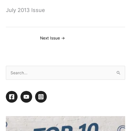
July 2013 Issue
Next Issue
→
S
e
a
r
c
h
f
o