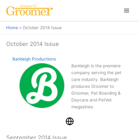
Home
October 2014 Issue
October 2014 Issue
Barkleigh Productions
Barkleigh is the premiere
company serving the pet
care industry. Barkleigh
produces Groomer to
Groomer, Pet Boarding &
Daycare and PetVet
magazines.
September 2014 Issue