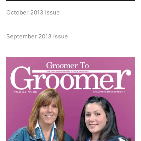
October 2013 Issue
September 2013 Issue