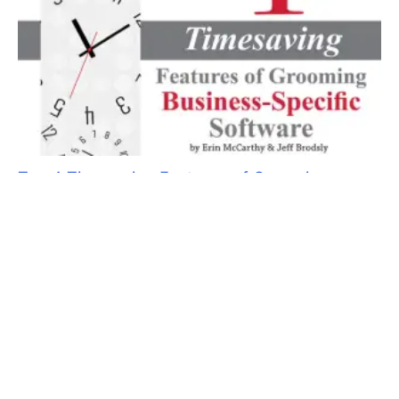
Top 4 Timesaving Features of Grooming
Business-Specific Software