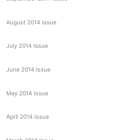
August 2014 Issue
July 2014 Issue
June 2014 Issue
May 2014 Issue
April 2014 Issue