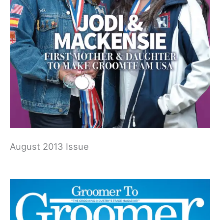
August 2013 Issue