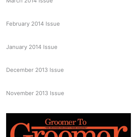
March 2014 Issue
February 2014 Issue
January 2014 Issue
December 2013 Issue
November 2013 Issue