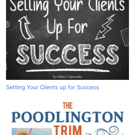
Times Really Are A’Changin
Setting Your Clients up for Success