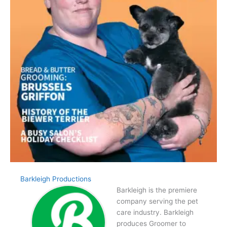
Barkleigh Productions
Barkleigh is the premiere
company serving the pet
care industry. Barkleigh
produces Groomer to