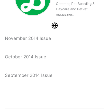
Groomer, Pet Boarding &
Daycare and PetVet
magazines.
November 2014 Issue
October 2014 Issue
September 2014 Issue
August 2014 Issue