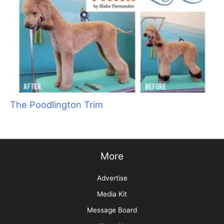
The Poodlington Trim
More