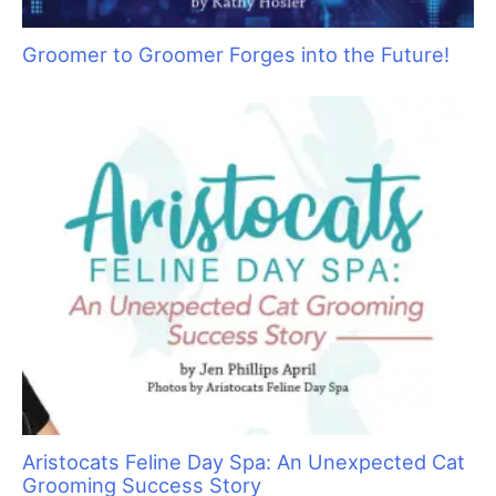
Groomer to Groomer Forges into the Future!