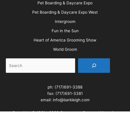
All American Grooming Show
PetQuest
Northwest Grooming Show
New England Grooming Show
Pet Boarding & Daycare Expo
Pet Boarding & Daycare Expo West
Intergroom
Fun in the Sun
Heart of America Grooming Show
World Groom
Search
ph:
(717)691-3388