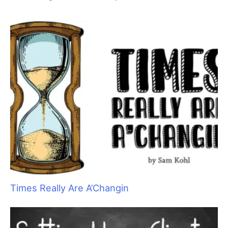
Aristocats Feline Day Spa: An Unexpected Cat
Grooming Success Story