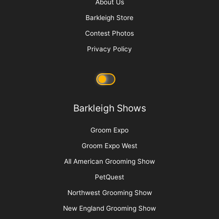
Advertise
Media Kit
Message Board
About Us
Barkleigh Store
Contest Photos
Privacy Policy
Barkleigh Shows
Groom Expo
Groom Expo West