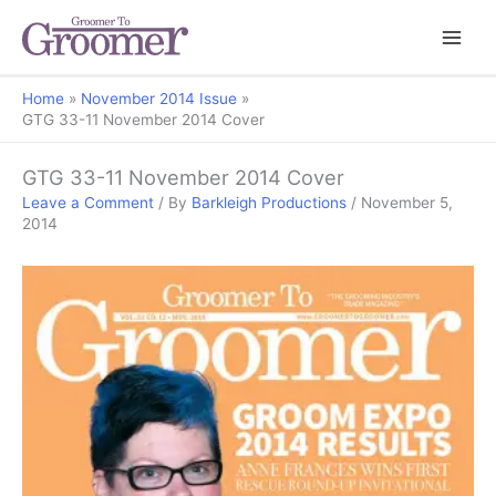
Home
November 2014 Issue
GTG 33-11 November 2014 Cover
GTG 33-11 November 2014 Cover
Leave a Comment
/ By
Barkleigh Productions
/
November 5,
2014