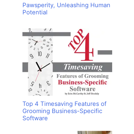
Pawsperity, Unleashing Human
Potential
Top 4 Timesaving Features of
Grooming Business-Specific
Software