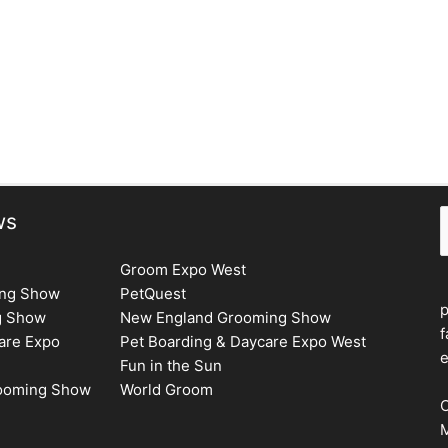
Next Issue
→
S
ws
Groom Expo West
ing Show
PetQuest
g Show
New England Grooming Show
f
are Expo
Pet Boarding & Daycare Expo West
e
Fun in the Sun
rooming Show
World Groom
C
M