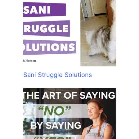
Sani Struggle Solutions