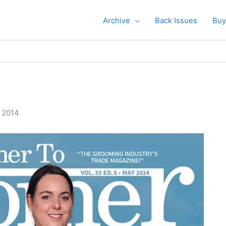
Archive
Back Issues
Buy
, 2014