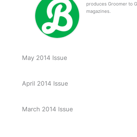
produces Groomer to G
magazines.
May 2014 Issue
April 2014 Issue
March 2014 Issue
February 2014 Issue