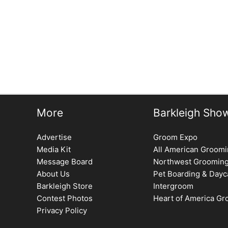
←
Previous Issue
More
Barkleigh Sho
Advertise
Groom Expo
Media Kit
All American Groom
Message Board
Northwest Groomin
About Us
Pet Boarding & Dayc
Barkleigh Store
Intergroom
Contest Photos
Heart of America G
Privacy Policy