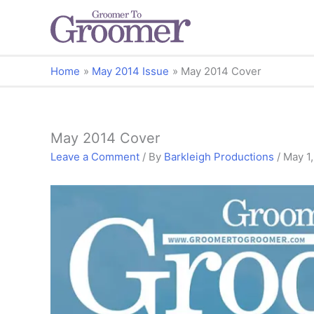
Home
May 2014 Issue
May 2014 Cover
May 2014 Cover
Leave a Comment
/ By
Barkleigh Productions
/
May 1