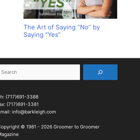
The Art of Saying “No” by
Saying “Yes”
earch
ph:
(717)691-3388
ax: (717)691-3381
mail:
info@barkleigh.com
opyright © 1981 - 2026 Groomer to Groomer
agazine