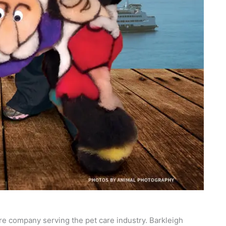
re company serving the pet care industry. Barkleigh