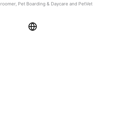
roomer, Pet Boarding & Daycare and PetVet