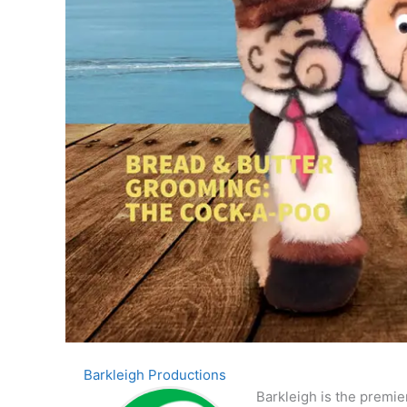
Barkleigh Productions
Barkleigh is the premie