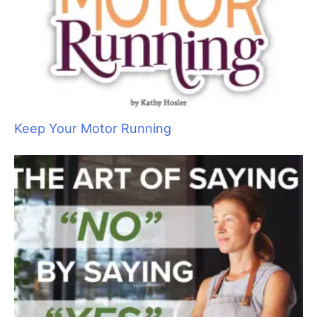
Ancient Abyssinians: The “Miniature Cougars”
of the Cat World
Wet Shave Wonders