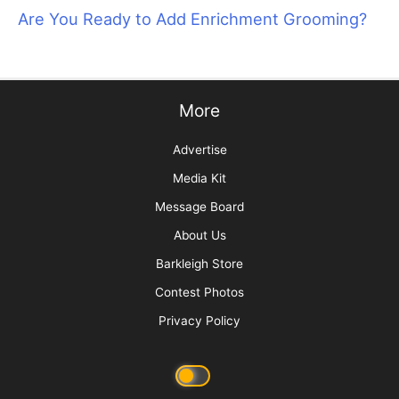
The Art of Saying “No” by Saying “Yes”