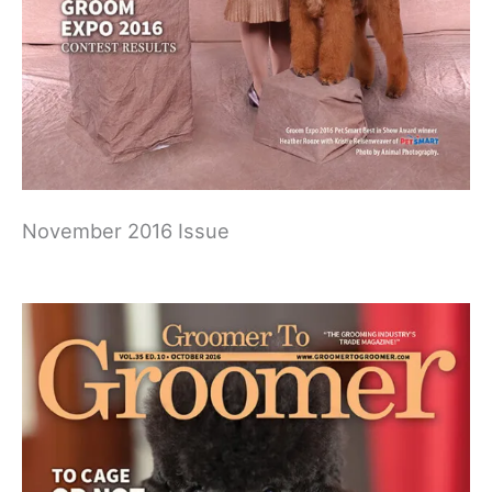
November 2016 Issue