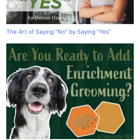
Keep Your Motor Running