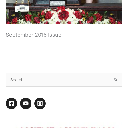
September 2016 Issue