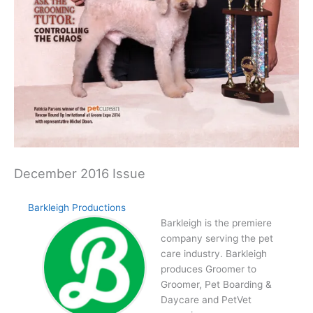
December 2016 Issue
Barkleigh Productions
Barkleigh is the premiere
company serving the pet
care industry. Barkleigh
produces Groomer to
Groomer, Pet Boarding &
Daycare and PetVet