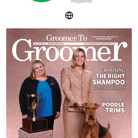
magazines.