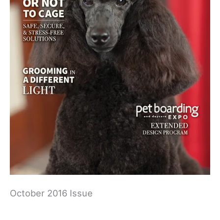
October 2016 Issue