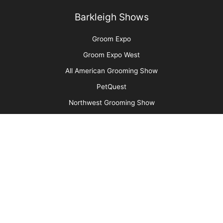
Are You Ready to Add Enrichment Grooming?
More
Advertise
Media Kit
Message Board
About Us