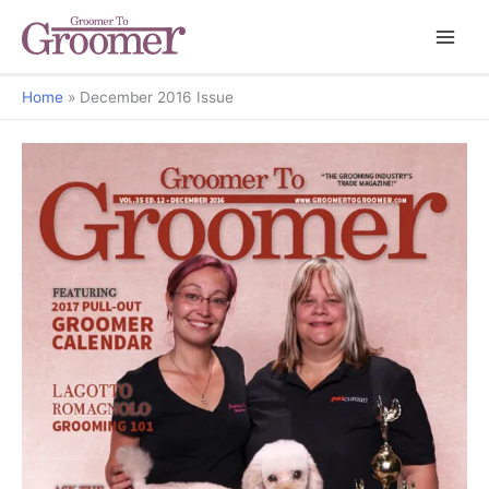
Home
December 2016 Issue