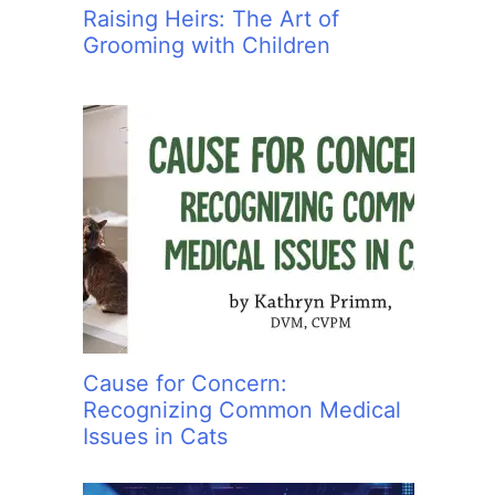
Raising Heirs: The Art of
Grooming with Children
Cause for Concern:
Recognizing Common Medical
Issues in Cats