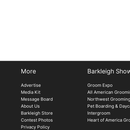
←
Previous Issue
More
Barkleigh Sho
Advertise
Groom Expo
Media Kit
All American Groom
Message Board
Northwest Groomin
About Us
Pet Boarding & Dayc
Barkleigh Store
Intergroom
Contest Photos
Heart of America G
Privacy Policy