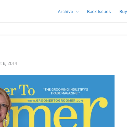
Archive
Back Issues
Buy
t 6, 2014