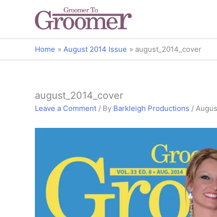
Home
August 2014 Issue
august_2014_cover
august_2014_cover
Leave a Comment
/ By
Barkleigh Productions
/
Augus