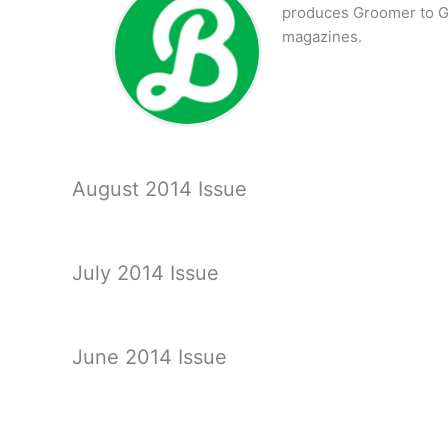
produces Groomer to G
magazines.
August 2014 Issue
July 2014 Issue
June 2014 Issue
May 2014 Issue