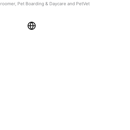
roomer, Pet Boarding & Daycare and PetVet