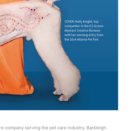
re company serving the pet care industry. Barkleigh