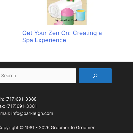
Get Your Zen On: Creating a
Spa Experience
earch
ph:
(717)691-3388
ax: (717)691-3381
mail:
info@barkleigh.com
opyright © 1981 - 2026 Groomer to Groomer