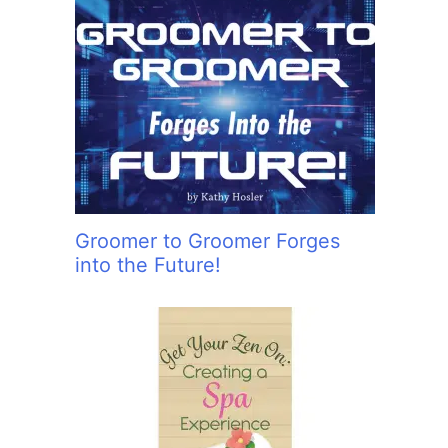
Groomer to Groomer Forges
into the Future!