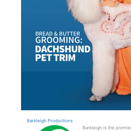
Barkleigh Productions
Barkleigh is the premie