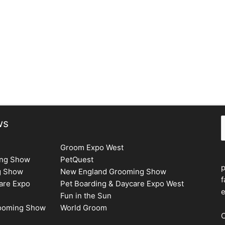
Next Issue
→
S
ws
Groom Expo West
ing Show
PetQuest
g Show
New England Grooming Show
f
are Expo
Pet Boarding & Daycare Expo West
e
Fun in the Sun
rooming Show
World Groom
C