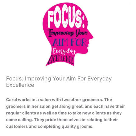
Focus: Improving Your Aim For Everyday
Excellence
Carol works in a salon with two other groomers. The
groomers in her salon get along great, and each have their
regular clients as well as time to take new clients as they
come calling. They pride themselves in relating to their
customers and completing quality grooms.