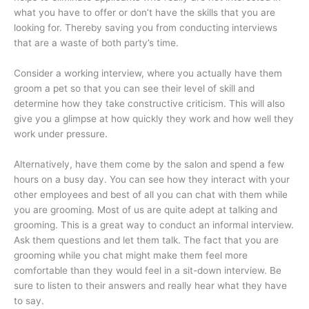
what you have to offer or don’t have the skills that you are
looking for. Thereby saving you from conducting interviews
that are a waste of both party’s time.
Consider a working interview, where you actually have them
groom a pet so that you can see their level of skill and
determine how they take constructive criticism. This will also
give you a glimpse at how quickly they work and how well they
work under pressure.
Alternatively, have them come by the salon and spend a few
hours on a busy day. You can see how they interact with your
other employees and best of all you can chat with them while
you are grooming. Most of us are quite adept at talking and
grooming. This is a great way to conduct an informal interview.
Ask them questions and let them talk. The fact that you are
grooming while you chat might make them feel more
comfortable than they would feel in a sit-down interview. Be
sure to listen to their answers and really hear what they have
to say.