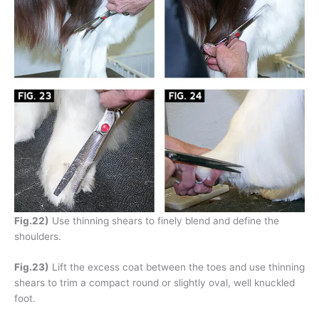
Fig.22)
Use thinning shears to finely blend and define the
shoulders.
Fig.23)
Lift the excess coat between the toes and use thinning
shears to trim a compact round or slightly oval, well knuckled
foot.