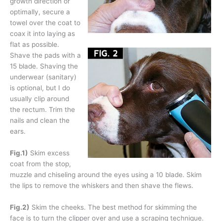
growth direction or
optimally, secure a
towel over the coat to
coax it into laying as
flat as possible.
Shave the pads with a
15 blade. Shaving the
underwear (sanitary)
is optional, but I do
usually clip around
the rectum. Trim the
nails and clean the
ears.
Fig.1)
Skim excess
coat from the stop,
muzzle and chiseling around the eyes using a 10 blade. Skim
the lips to remove the whiskers and then shave the flews.
Fig.2)
Skim the cheeks. The best method for skimming the
face is to turn the clipper over and use a scraping technique.