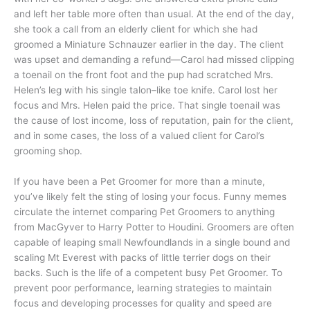
and left her table more often than usual. At the end of the day,
she took a call from an elderly client for which she had
groomed a Miniature Schnauzer earlier in the day. The client
was upset and demanding a refund—Carol had missed clipping
a toenail on the front foot and the pup had scratched Mrs.
Helen’s leg with his single talon–like toe knife. Carol lost her
focus and Mrs. Helen paid the price. That single toenail was
the cause of lost income, loss of reputation, pain for the client,
and in some cases, the loss of a valued client for Carol’s
grooming shop.
If you have been a Pet Groomer for more than a minute,
you’ve likely felt the sting of losing your focus. Funny memes
circulate the internet comparing Pet Groomers to anything
from MacGyver to Harry Potter to Houdini. Groomers are often
capable of leaping small Newfoundlands in a single bound and
scaling Mt Everest with packs of little terrier dogs on their
backs. Such is the life of a competent busy Pet Groomer. To
prevent poor performance, learning strategies to maintain
focus and developing processes for quality and speed are