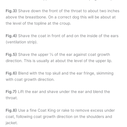
Fig.3)
Shave down the front of the throat to about two inches
above the breastbone. On a correct dog this will be about at
the level of the topline at the croup.
Fig.4)
Shave the coat in front of and on the inside of the ears
(ventilation strip).
Fig.5)
Shave the upper ⅓ of the ear against coat growth
direction. This is usually at about the level of the upper lip.
Fig.6)
Blend with the top skull and the ear fringe, skimming
with coat growth direction.
Fig.7)
Lift the ear and shave under the ear and blend the
throat.
Fig.8)
Use a fine Coat King or rake to remove excess under
coat, following coat growth direction on the shoulders and
jacket.