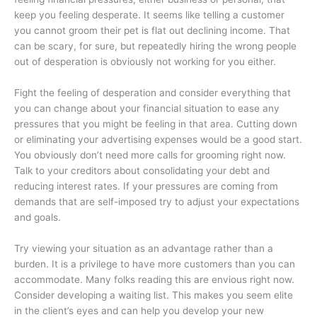
keep you feeling desperate. It seems like telling a customer
you cannot groom their pet is flat out declining income. That
can be scary, for sure, but repeatedly hiring the wrong people
out of desperation is obviously not working for you either.
Fight the feeling of desperation and consider everything that
you can change about your financial situation to ease any
pressures that you might be feeling in that area. Cutting down
or eliminating your advertising expenses would be a good start.
You obviously don’t need more calls for grooming right now.
Talk to your creditors about consolidating your debt and
reducing interest rates. If your pressures are coming from
demands that are self-imposed try to adjust your expectations
and goals.
Try viewing your situation as an advantage rather than a
burden. It is a privilege to have more customers than you can
accommodate. Many folks reading this are envious right now.
Consider developing a waiting list. This makes you seem elite
in the client’s eyes and can help you develop your new