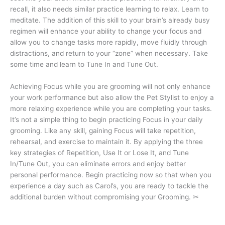
recall, it also needs similar practice learning to relax. Learn to
meditate. The addition of this skill to your brain’s already busy
regimen will enhance your ability to change your focus and
allow you to change tasks more rapidly, move fluidly through
distractions, and return to your “zone” when necessary. Take
some time and learn to Tune In and Tune Out.
Achieving Focus while you are grooming will not only enhance
your work performance but also allow the Pet Stylist to enjoy a
more relaxing experience while you are completing your tasks.
It’s not a simple thing to begin practicing Focus in your daily
grooming. Like any skill, gaining Focus will take repetition,
rehearsal, and exercise to maintain it. By applying the three
key strategies of Repetition, Use It or Lose It, and Tune
In/Tune Out, you can eliminate errors and enjoy better
personal performance. Begin practicing now so that when you
experience a day such as Carol’s, you are ready to tackle the
additional burden without compromising your Grooming. ✂