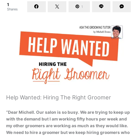
1
1
Shares
Help Wanted: Hiring The Right Groomer
“Dear Michell. Our salon is so busy. We are trying to keep up
with the demand but I am working fifty hours per week and
my other groomers are working as much as they would like.
We need to hire a groomer but we keep hiring groomers who