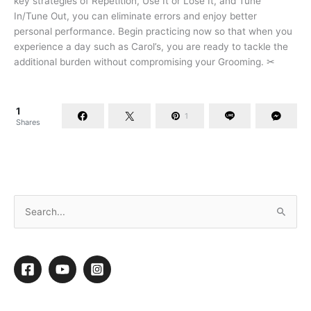
key strategies of Repetition, Use It or Lose It, and Tune
In/Tune Out, you can eliminate errors and enjoy better
personal performance. Begin practicing now so that when you
experience a day such as Carol’s, you are ready to tackle the
additional burden without compromising your Grooming. ✂
1
1
Shares