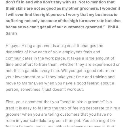
don’t fit in and who don’t stay with us. Not to mention that
their skills are not as good as my other groomers. I wonder if
I will ever find the right person.
I worry that my business is
suffering not only because of the high turnover rate but also
because we can’t get all of our customers groomed.” –Phil &
Sarah
Hi guys. Hiring a groomer is a big deal! It changes the
dynamics of how each of your employees feels and
communicates in the work place. It takes a large amount of
time and effort to train them, whether they are experienced or
not. It is a gamble every time. Will you get a good return on
your investment or will they take your time and training and
move to Mars? Even when you have a good feeling about a
person, sometimes it just doesn’t work out.
First, your comment that you “need to hire a groomer” is a
trap! It is easy to fall into the trap of feeling desperate to hire a
groomer when you are telling customers that you have no
room in your schedule to groom their pet. You also might be
feeling financial pressures, either business or personal, that