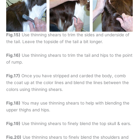
Fig.15)
Use thinning shears to trim the sides and underside of
the tail. Leave the topside of the tail a bit longer.
Fig.16)
Use thinning shears to trim the tail and hips to the point
of rump.
Fig.17)
Once you have stripped and carded the body, comb
the coat up at the color lines and blend the lines between the
colors using thinning shears.
Fig.18)
You may use thinning shears to help with blending the
upper thighs and hips.
Fig.19)
Use thinning shears to finely blend the top skull & ears.
Fig.20)
Use thinning shears to finely blend the shoulders and