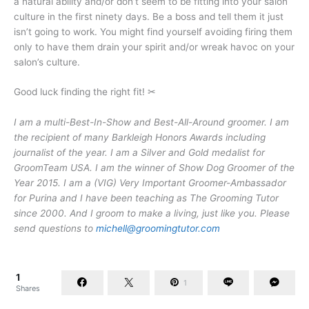
a natural ability and/or don’t seem to be fitting into your salon
culture in the first ninety days. Be a boss and tell them it just
isn’t going to work. You might find yourself avoiding firing them
only to have them drain your spirit and/or wreak havoc on your
salon’s culture.
Good luck finding the right fit! ✂
I am a multi-Best-In-Show and Best-All-Around groomer. I am
the recipient of many Barkleigh Honors Awards including
journalist of the year. I am a Silver and Gold medalist for
GroomTeam USA. I am the winner of Show Dog Groomer of the
Year 2015. I am a (VIG) Very Important Groomer-Ambassador
for Purina and I have been teaching as The Grooming Tutor
since 2000. And I groom to make a living, just like you. Please
send questions to
michell@groomingtutor.com
1
1
Shares