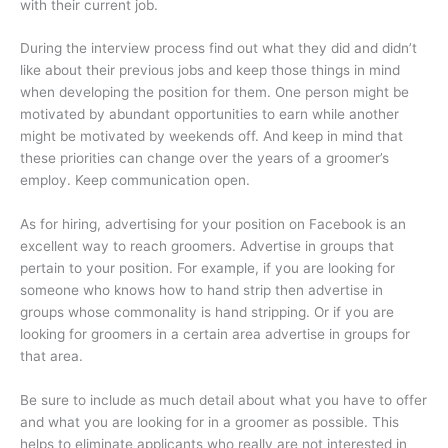
with their current job.
During the interview process find out what they did and didn’t
like about their previous jobs and keep those things in mind
when developing the position for them. One person might be
motivated by abundant opportunities to earn while another
might be motivated by weekends off. And keep in mind that
these priorities can change over the years of a groomer’s
employ. Keep communication open.
As for hiring, advertising for your position on Facebook is an
excellent way to reach groomers. Advertise in groups that
pertain to your position. For example, if you are looking for
someone who knows how to hand strip then advertise in
groups whose commonality is hand stripping. Or if you are
looking for groomers in a certain area advertise in groups for
that area.
Be sure to include as much detail about what you have to offer
and what you are looking for in a groomer as possible. This
helps to eliminate applicants who really are not interested in