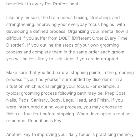
beneficial to every Pet Professional.
Like any muscle, the brain needs flexing, stretching, and
strengthening. Improving your everyday focus
begins
with
developing a defined process. Organizing your mental flow is
difficult if you suffer from DOET (Different Order Every Time
Disorder). If you outline the steps of your own grooming
process and complete them in the same order each groom,
you will be less likely to skip steps if you are interrupted.
Make sure that you find natural stopping points in the grooming
process if you find yourself surrounded by disorder or in a
situation which is challenging your focus. For example, a
typical grooming process following bath may be: Prep Coat,
Nails, Pads, Sanitary, Body, Legs, Head, and Finish. If you
were interrupted during your process, you may choose to
finish all four feet before stopping. When developing a routine,
remember Repetition is Key.
Another key to improving your daily focus is practicing memory