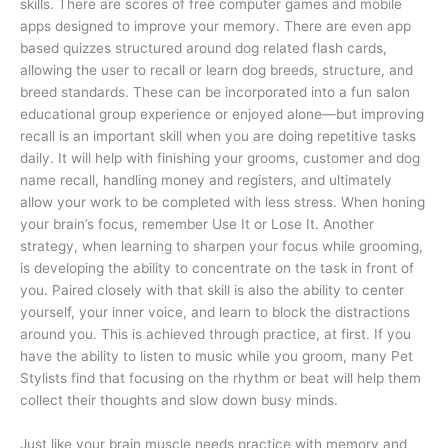
skills. There are scores of free computer games and mobile
apps designed to improve your memory. There are even app
based quizzes structured around dog related flash cards,
allowing the user to recall or learn dog breeds, structure, and
breed standards. These can be incorporated into a fun salon
educational group experience or enjoyed alone—but improving
recall is an important skill when you are doing repetitive tasks
daily. It will help with finishing your grooms, customer and dog
name recall, handling money and registers, and ultimately
allow your work to be completed with less stress. When honing
your brain’s focus, remember Use It or Lose It.
Another
strategy, when learning to sharpen your focus while grooming,
is developing the ability to concentrate on the task in front of
you. Paired closely with that skill is also the ability to center
yourself, your inner voice, and learn to block the distractions
around you. This is achieved through practice, at first. If you
have the ability to listen to music while you groom, many Pet
Stylists find that focusing on the rhythm or beat will help them
collect their thoughts and slow down busy minds.
Just like your brain muscle needs practice with memory and