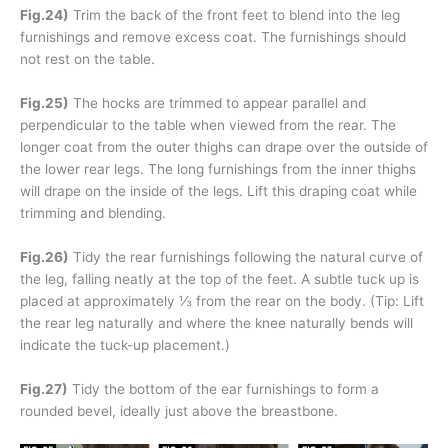
Fig.24)
Trim the back of the front feet to blend into the leg
furnishings and remove excess coat. The furnishings should
not rest on the table.
Fig.25)
The hocks are trimmed to appear parallel and
perpendicular to the table when viewed from the rear. The
longer coat from the outer thighs can drape over the outside of
the lower rear legs. The long furnishings from the inner thighs
will drape on the inside of the legs. Lift this draping coat while
trimming and blending.
Fig.26)
Tidy the rear furnishings following the natural curve of
the leg, falling neatly at the top of the feet. A subtle tuck up is
placed at approximately ⅓ from the rear on the body. (Tip: Lift
the rear leg naturally and where the knee naturally bends will
indicate the tuck-up placement.)
Fig.27)
Tidy the bottom of the ear furnishings to form a
rounded bevel, ideally just above the breastbone.