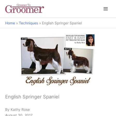
Home
Techniques
English Springer Spaniel
Bread & Butter Grooming: Fast & Easy Pet Trims For The Salon
English Springer Spaniel
By Kathy Rose
August 30, 2017