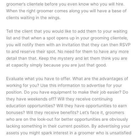
groomer’s clientele before you even know who you will hire.
When the right groomer comes along you will have a base of
clients waiting in the wings.
Tell the client that you would like to add them to your waiting
list and that when a spot opens up in your grooming clientele,
you will notify them with an invitation that they can then RSVP
to and reserve their spot. No need for them to have any more
detail than that. Keep the mystery and let them think you are
at capacity simply because you are just that good.
Evaluate what you have to offer. What are the advantages of
working for you? Use this information to advertise for your
position. Do you have equipment to make their job easier? Do
they have weekends off? Will they receive continuing
education opportunities? Will they have opportunities to earn
bonuses? Will they receive benefits? Let’s face it, groomers
who are on the look-out for better opportunities are obviously
lacking something in their current position. By advertising your
assets you might spark interest in a groomer who is unsatisfied