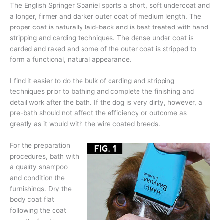
The English Springer Spaniel sports a short, soft undercoat and
a longer, firmer and darker outer coat of medium length. The
proper coat is naturally laid-back and is best treated with hand
stripping and carding techniques. The dense under coat is
carded and raked and some of the outer coat is stripped to
form a functional, natural appearance.
I find it easier to do the bulk of carding and stripping
techniques prior to bathing and complete the finishing and
detail work after the bath. If the dog is very dirty, however, a
pre-bath should not affe
ct the efficiency or outcome as
greatly as it would with the wire coated breeds.
For the preparation
procedures, bath with
a quality shampoo
and condition the
furnishings. Dry the
body coat flat,
following the coat