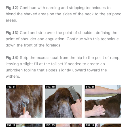
Fig.12)
Continue with carding and stripping techniques to
blend the shaved areas on the sides of the neck to the stripped
areas.
Fig.13)
Card and strip over the point of shoulder, defining the
point of shoulder and angulation. Continue with this technique
down the front of the forelegs.
Fig.14)
Strip the excess coat from the hip to the point of rump,
leaving a slight fill at the tail set if needed to create an
unbroken topline that slopes slightly upward toward the
withers.