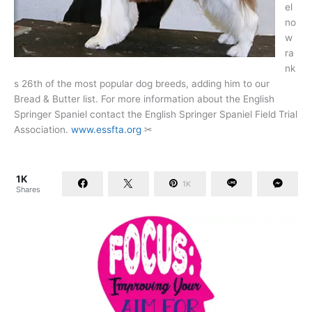
el
no
w
ra
nk
s 26th of the most popular dog breeds, adding him to our
Bread & Butter list. For more information about the English
Springer Spaniel contact the English Springer Spaniel Field Trial
Association.
www.essfta.org
✂
1K
1K
Shares