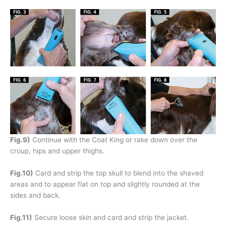
Fig.9)
Continue with the Coat King or rake down over the
croup, hips and upper thighs.
Fig.10)
Card and strip the top skull to blend into the shaved
areas and to appear flat on top and slightly rounded at the
sides and back.
Fig.11)
Secure loose skin and card and strip the jacket.