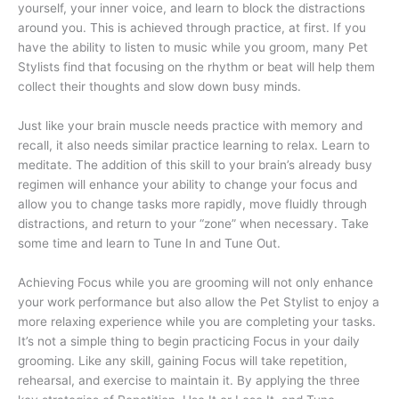
yourself, your inner voice, and learn to block the distractions
around you. This is achieved through practice, at first. If you
have the ability to listen to music while you groom, many Pet
Stylists find that focusing on the rhythm or beat will help them
collect their thoughts and slow down busy minds.
Just like your brain muscle needs practice with memory and
recall, it also needs similar practice learning to relax. Learn to
meditate. The addition of this skill to your brain’s already busy
regimen will enhance your ability to change your focus and
allow you to change tasks more rapidly, move fluidly through
distractions, and return to your “zone” when necessary. Take
some time and learn to Tune In and Tune Out.
Achieving Focus while you are grooming will not only enhance
your work performance but also allow the Pet Stylist to enjoy a
more relaxing experience while you are completing your tasks.
It’s not a simple thing to begin practicing Focus in your daily
grooming. Like any skill, gaining Focus will take repetition,
rehearsal, and exercise to maintain it. By applying the three