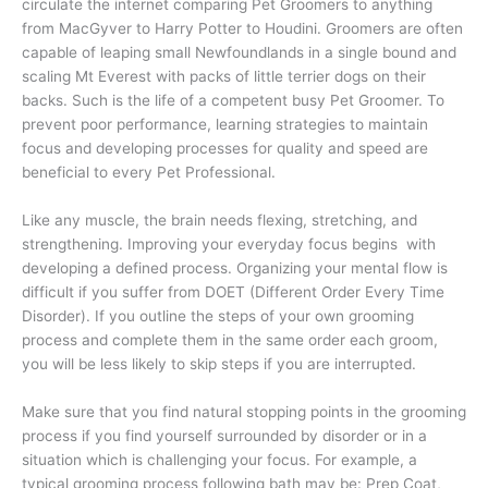
circulate the internet comparing Pet Groomers to anything
from MacGyver to Harry Potter to Houdini. Groomers are often
capable of leaping small Newfoundlands in a single bound and
scaling Mt Everest with packs of little terrier dogs on their
backs. Such is the life of a competent busy Pet Groomer. To
prevent poor performance, learning strategies to maintain
focus and developing processes for quality and speed are
beneficial to every Pet Professional.
Like any muscle, the brain needs flexing, stretching, and
strengthening. Improving your everyday focus
begins
with
developing a defined process. Organizing your mental flow is
difficult if you suffer from DOET (Different Order Every Time
Disorder). If you outline the steps of your own grooming
process and complete them in the same order each groom,
you will be less likely to skip steps if you are interrupted.
Make sure that you find natural stopping points in the grooming
process if you find yourself surrounded by disorder or in a
situation which is challenging your focus. For example, a
typical grooming process following bath may be: Prep Coat,