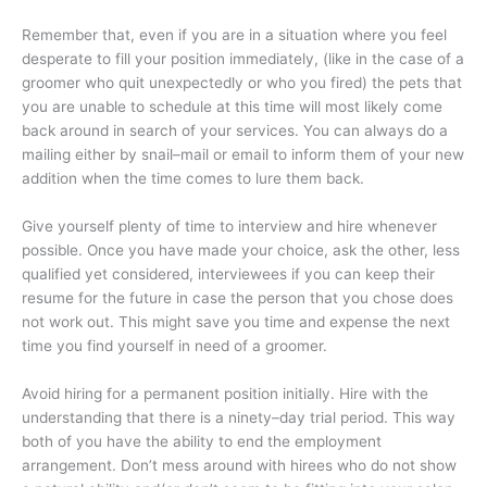
Remember that, even if you are in a situation where you feel
desperate to fill your position immediately, (like in the case of a
groomer who quit unexpectedly or who you fired) the pets that
you are unable to schedule at this time will most likely come
back around in search of your services. You can always do a
mailing either by snail–mail or email to inform them of your new
addition when the time comes to lure them back.
Give yourself plenty of time to interview and hire whenever
possible.
Once you have made your choice, ask the other, less
qualified yet considered, interviewees if you can keep their
resume for the future in case the person that you chose does
not work out. This might save you time and expense the next
time you find yourself in need of a groomer.
Avoid hiring for a permanent position initially. Hire with the
understanding that there is a ninety–day trial period. This way
both of you have the ability to end the employment
arrangement. Don’t mess around with hirees who do not show