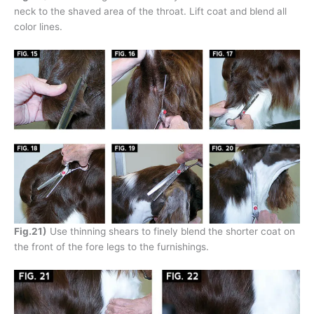
neck to the shaved area of the throat. Lift coat and blend all
color lines.
Fig.21)
Use thinning shears to finely blend the shorter coat on
the front of the fore legs to the furnishings.