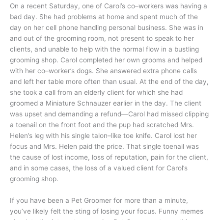
On a recent Saturday, one of Carol’s co–workers was having a
bad day. She had problems at home and spent much of the
day on her cell phone handling personal business. She was in
and out of the grooming room, not present to speak to her
clients, and unable to help with the normal flow in a bustling
grooming shop. Carol completed her own grooms and helped
with her co–worker’s dogs. She answered extra phone calls
and left her table more often than usual. At the end of the day,
she took a call from an elderly client for which she had
groomed a Miniature Schnauzer earlier in the day. The client
was upset and demanding a refund—Carol had missed clipping
a toenail on the front foot and the pup had scratched Mrs.
Helen’s leg with his single talon–like toe knife. Carol lost her
focus and Mrs. Helen paid the price. That single toenail was
the cause of lost income, loss of reputation, pain for the client,
and in some cases, the loss of a valued client for Carol’s
grooming shop.
If you have been a Pet Groomer for more than a minute,
you’ve likely felt the sting of losing your focus. Funny memes