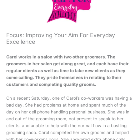
Focus: Improving Your Aim For Everyday
Excellence
Carol works in a salon with two other groomers. The
groomers in her salon get along great, and each have their
regular clients as well as time to take new clients as they
come calling. They pride themselves in relating to their
customers and completing quality grooms.
On a recent Saturday, one of Carol’s co–workers was having a
bad day. She had problems at home and spent much of the
day on her cell phone handling personal business. She was in
and out of the grooming room, not present to speak to her
clients, and unable to help with the normal flow in a bustling
grooming shop. Carol completed her own grooms and helped
with her co–worker’s dogs. She answered extra phone calls