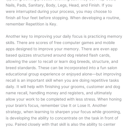
Nails, Pads, Sanitary, Body, Legs, Head, and Finish. If you
were interrupted during your process, you may choose to
finish all four feet before stopping. When developing a routine,
remember Repetition is Key.
Another key to improving your daily focus is practicing memory
skills. There are scores of free computer games and mobile
apps designed to improve your memory. There are even app
based quizzes structured around dog related flash cards,
allowing the user to recall or learn dog breeds, structure, and
breed standards. These can be incorporated into a fun salon
educational group experience or enjoyed alone—but improving
recall is an important skill when you are doing repetitive tasks
daily. It will help with finishing your grooms, customer and dog
name recall, handling money and registers, and ultimately
allow your work to be completed with less stress. When honing
your brain’s focus, remember Use It or Lose It.
Another
strategy, when learning to sharpen your focus while grooming,
is developing the ability to concentrate on the task in front of
you. Paired closely with that skill is also the ability to center