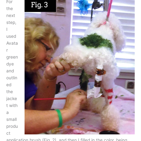
For
the
next
step,
I
used
Avata
r
green
dye
and
outlin
ed
the
jacke
t with
a
small
produ
ct
application brush (Fig. 2), and then I filled in the color, being