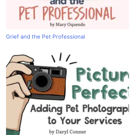
Cat Bite Care