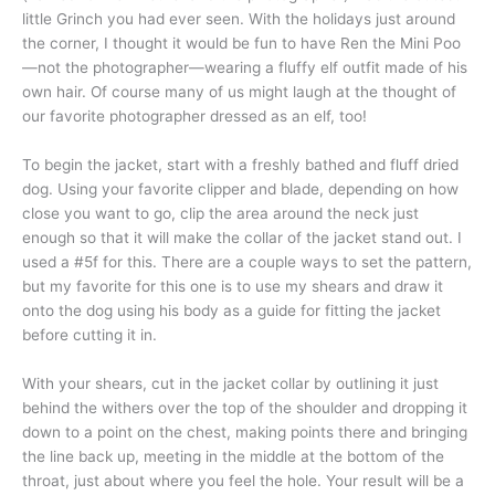
little Grinch you had ever seen. With the holidays just around
the corner, I thought it would be fun to have Ren the Mini Poo
—not the photographer—wearing a fluffy elf outfit made of his
own hair. Of course many of us might laugh at the thought of
our favorite photographer dressed as an elf, too!
To begin the jacket, start with a freshly bathed and fluff dried
dog. Using your favorite clipper and blade, depending on how
close you want to go, clip the area around the neck just
enough so that it will make the collar of the jacket stand out. I
used a #5f for this. There are a couple ways to set the pattern,
but my favorite for this one is to use my shears and draw it
onto the dog using his body as a guide for fitting the jacket
before cutting it in.
With your shears, cut in the jacket collar by outlining it just
behind the withers over the top of the shoulder and dropping it
down to a point on the chest, making points there and bringing
the line back up, meeting in the middle at the bottom of the
throat, just about where you feel the hole. Your result will be a