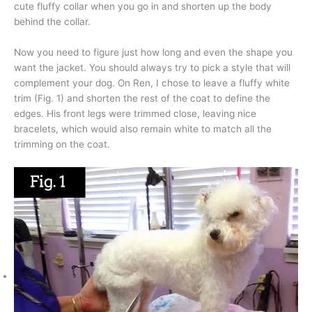
cute fluffy collar when you go in and shorten up the body
behind the collar.
Now you need to figure just how long and even the shape you
want the jacket. You should always try to pick a style that will
complement your dog. On Ren, I chose to leave a fluffy white
trim (Fig. 1) and shorten the rest of the coat to define the
edges. His front legs were trimmed close, leaving nice
bracelets, which would also remain white to match all the
trimming on the coat.