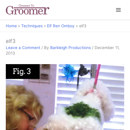
Home
Techniques
Elf Ren Omboy
elf3
elf3
Leave a Comment
/ By
Barkleigh Productions
/
December 11,
2013