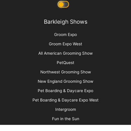
Picture Perfect! Adding Pet Photography to
Your Services
More
Advertise
Media Kit
Message Board