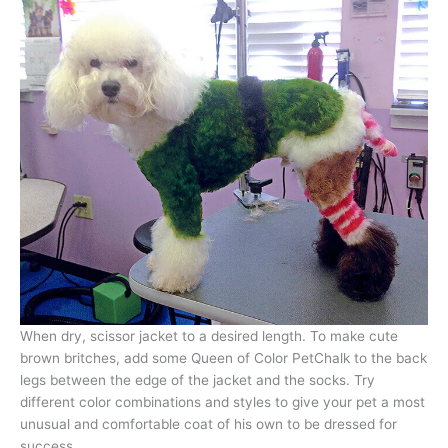
When dry, scissor jacket to a desired length. To make cute
brown britches, add some Queen of Color PetChalk to the back
legs between the edge of the jacket and the socks. Try
different color combinations and styles to give your pet a most
unusual and comfortable coat of his own to be dressed for
success.