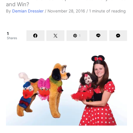
and Win?
By
Demian Dressler
/
November 28, 2016
/
1 minute of reading
1
1
Shares