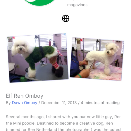
magazines.
Elf Ren Omboy
By
Dawn Omboy
/
December 11, 2013
/
4 minutes of reading
Several months ago, I shared with you our new little guy, Ren
the Mini poodle. Destined to become a creative dog, Ren
(named for Ren Netherland the photographer) was the cutest