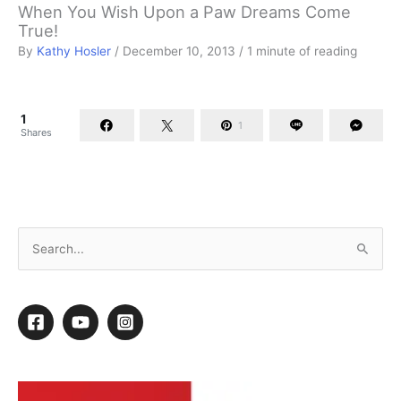
When You Wish Upon a Paw Dreams Come
True!
By
Kathy Hosler
/
December 10, 2013
/
1 minute of reading
1
1
Shares