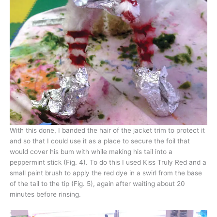
With this done, I banded the hair of the jacket trim to protect it
and so that I could use it as a place to secure the foil that
would cover his bum with while making his tail into a
peppermint stick (Fig. 4). To do this I used Kiss Truly Red and a
small paint brush to apply the red dye in a swirl from the base
of the tail to the tip (Fig. 5), again after waiting about 20
minutes before rinsing.