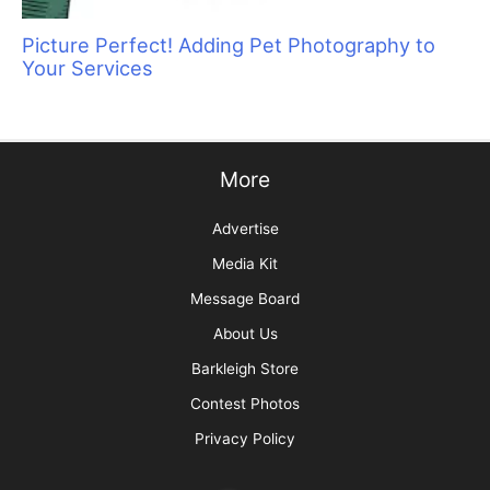
Grief and the Pet Professional