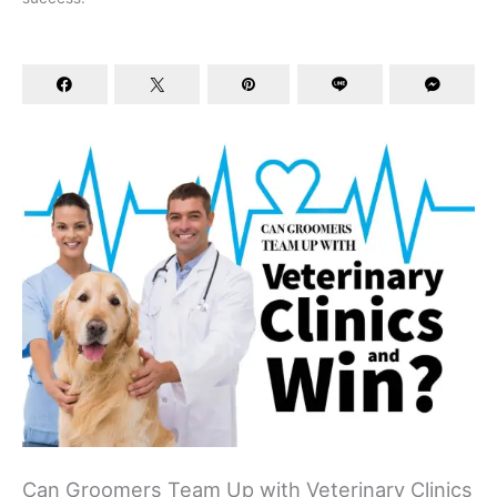
Can Groomers Team Up with Veterinary Clinics