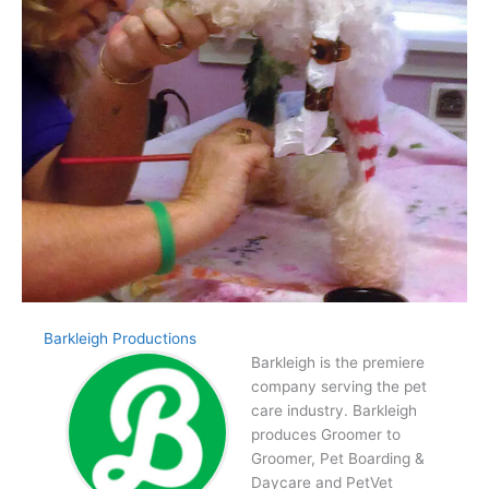
Barkleigh Productions
Barkleigh is the premiere
company serving the pet
care industry. Barkleigh
produces Groomer to
Groomer, Pet Boarding &
Daycare and PetVet