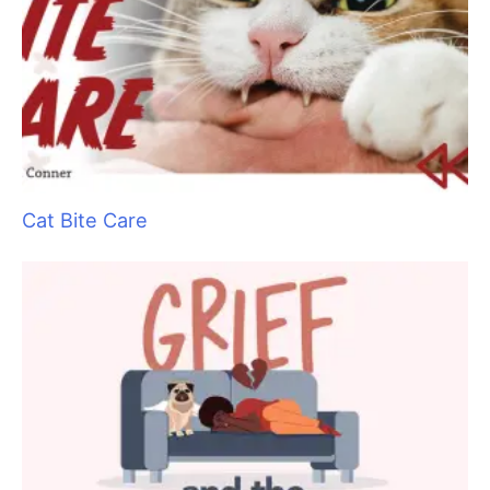
Say No to Scruffing with These Low-Stress
Handling Alternatives
Aristocats Feline Day Spa: An Unexpected Cat
Grooming Success Story