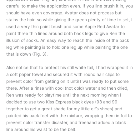
careful to make the application even. If you line brush it in, you
should have even coverage. Avatar does not process but
stains the hair, so while giving the green plenty of time to set, I
used a very thin paint brush and some Apple Red Avatar to
paint three thin lines around both back legs to give Ren the
illusion of socks. An easy way to reach the inside of the back
leg while painting is to hold one leg up while painting the one
that is down (Fig. 3).
Also notice that to protect his still white tail, I had wrapped it in
a soft paper towel and secured it with round hair clips to
prevent color from getting on it until I was ready to put some
there. After a rinse with cool (not cold) water and then dried,
Ren was ready for playtime until the next morning when I
decided to use two Kiss Express black dyes (98 and 99
together to get a great shade for my little elf’s shoes) and
painted his back feet with the mixture, wrapping them in foil to
prevent color transfer disaster, and freehand added a black
line around his waist to be the belt.