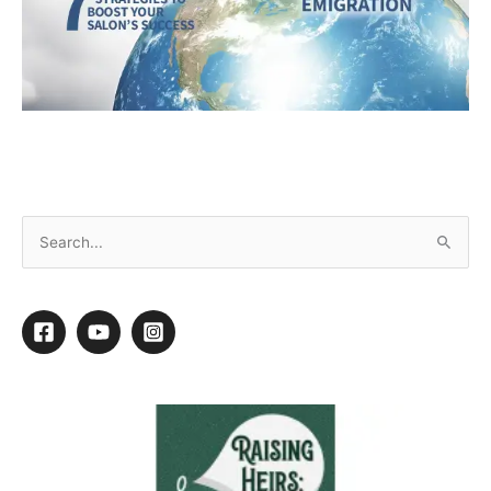
February 2025 Ebook