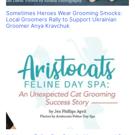
Pawsperity, Unleashing Human Potential