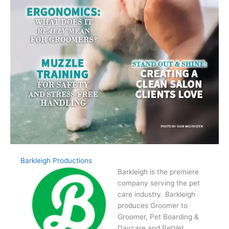
Barkleigh Productions
Barkleigh is the premiere
company serving the pet
care industry. Barkleigh
produces Groomer to
Groomer, Pet Boarding &
Daycare and PetVet