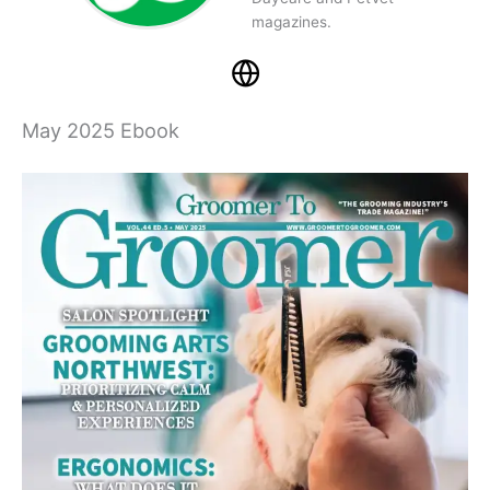
magazines.
May 2025 Ebook