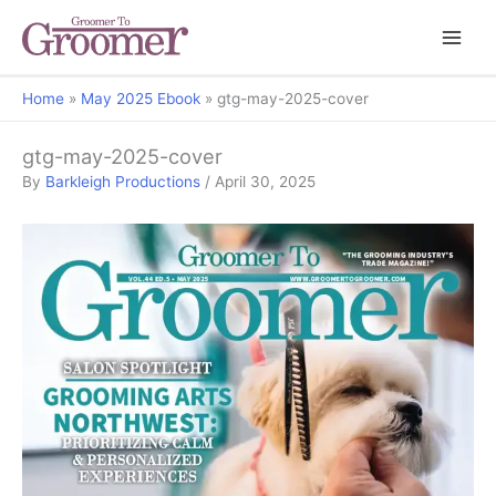
Home
May 2025 Ebook
gtg-may-2025-cover
gtg-may-2025-cover
By
Barkleigh Productions
/
April 30, 2025