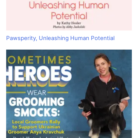
Wet Shave Wonders