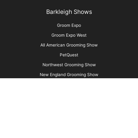
Aristocats Feline Day Spa: An Unexpected Cat
Grooming Success Story
More
Advertise
Media Kit
Message Board
About Us