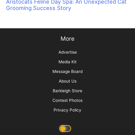
Sometimes Heroes Wear Grooming Smocks:
Local Groomers Rally to Support Ukrainian
Groomer Anya Kravchuk