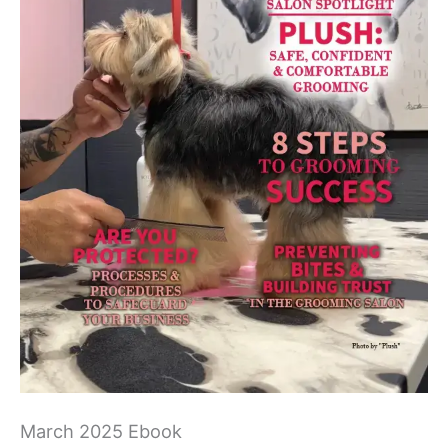
March 2025 Ebook