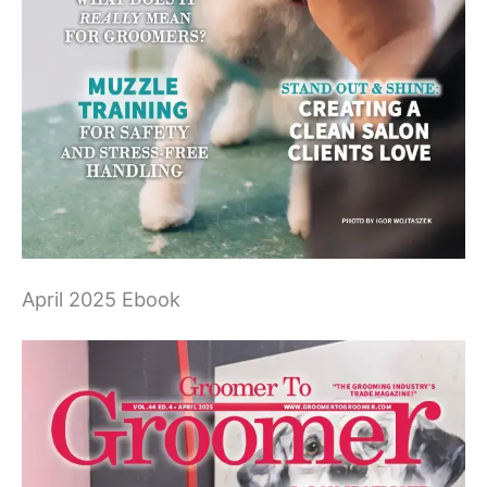
April 2025 Ebook