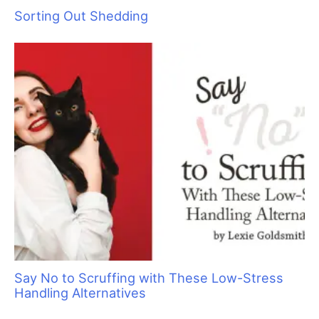
Are You Protected?