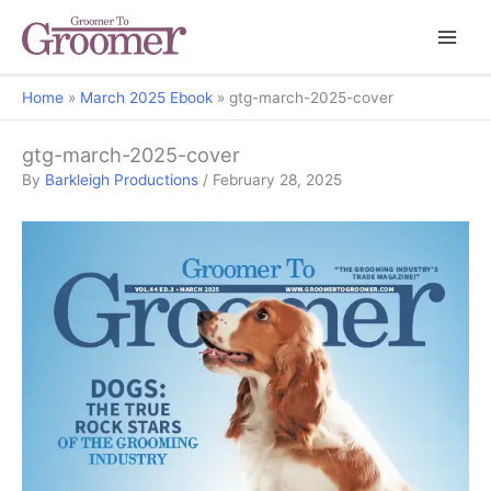
Home
March 2025 Ebook
gtg-march-2025-cover
gtg-march-2025-cover
By
Barkleigh Productions
/
February 28, 2025