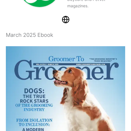
magazines.
March 2025 Ebook