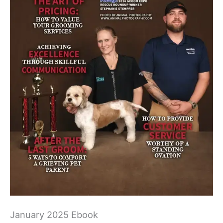
January 2025 Ebook