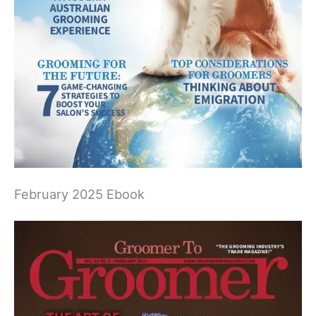
February 2025 Ebook