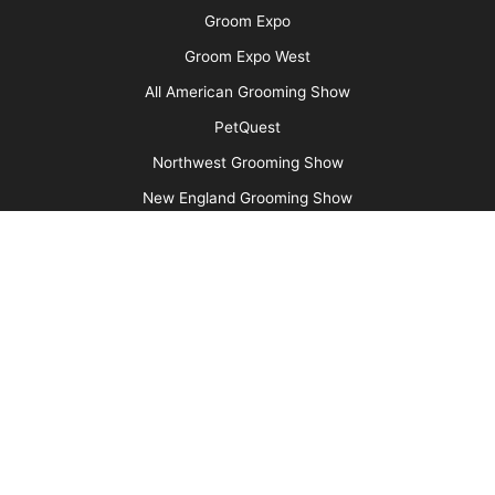
Say No to Scruffing with These Low-Stress
Handling Alternatives
More
Advertise
Media Kit
Message Board
About Us
Barkleigh Store
Contest Photos