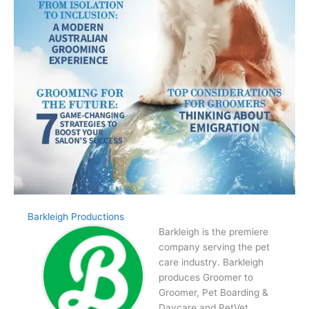
Barkleigh Productions
Barkleigh is the premiere
company serving the pet
care industry. Barkleigh
produces Groomer to
Groomer, Pet Boarding &
Daycare and PetVet