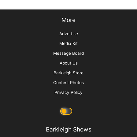
Sorting Out Shedding