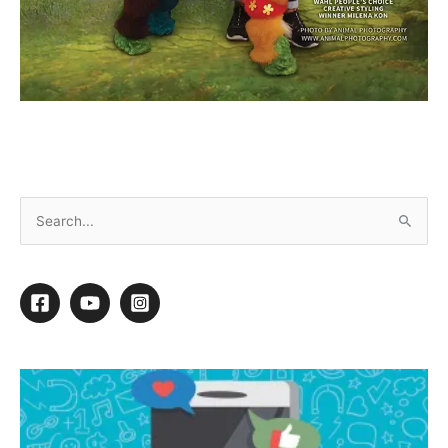
December 2024 Ebook