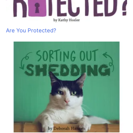
Sam Kohl