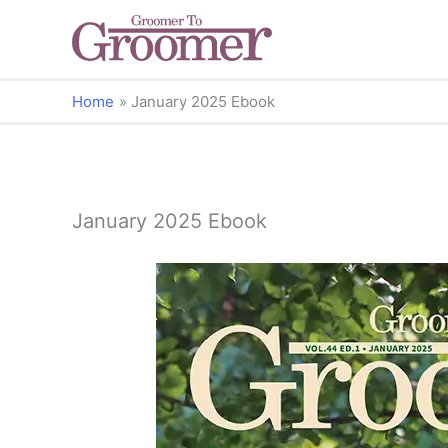
Home
January 2025 Ebook
January 2025 Ebook