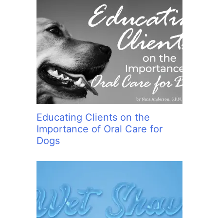
Educating Clients on the
Importance of Oral Care for
Dogs