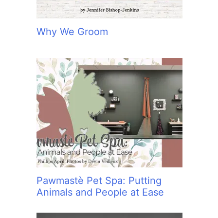
Why We Groom
Pawmastè Pet Spa: Putting
Animals and People at Ease