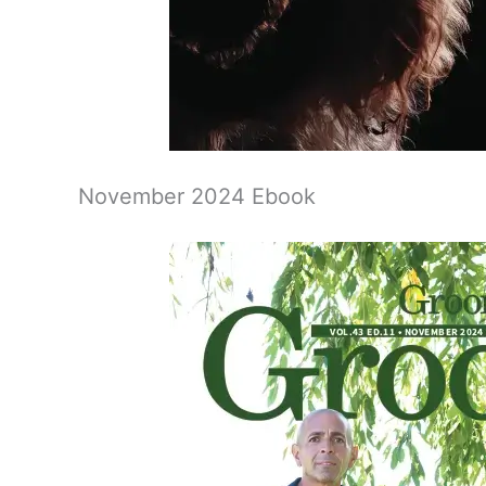
November 2024 Ebook