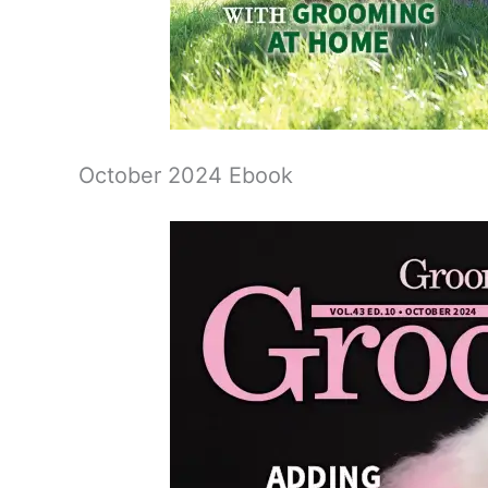
October 2024 Ebook