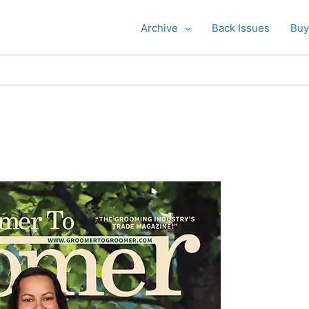
Archive
Back Issues
Buy