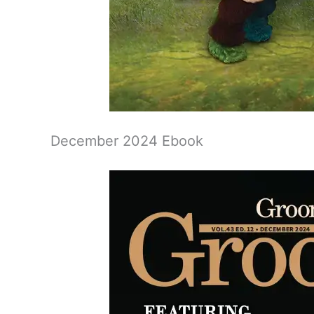
December 2024 Ebook