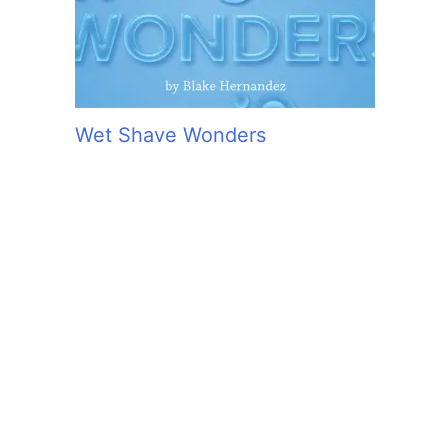
Wet Shave Wonders