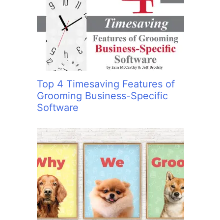
:
Top 4 Timesaving Features of
Grooming Business-Specific
Software