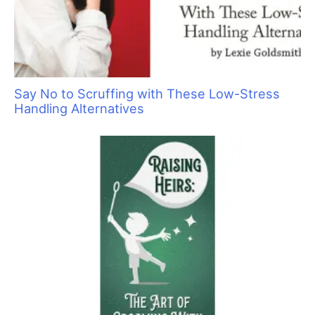
Say No to Scruffing with These Low-Stress
Handling Alternatives