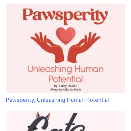
r
c
h
f
o
r
:
Pawsperity, Unleashing Human Potential