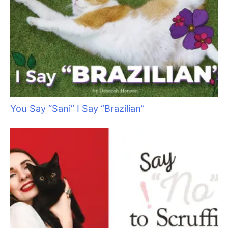
You Say “Sani” I Say “Brazilian”