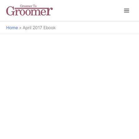
Home
April 2017 Ebook