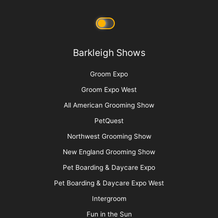
Contest Photos
Privacy Policy
Barkleigh Shows
Groom Expo
Groom Expo West
All American Grooming Show
PetQuest
Northwest Grooming Show
New England Grooming Show
Pet Boarding & Daycare Expo