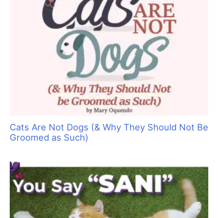
Cats Are Not Dogs (& Why They Should Not Be
Groomed as Such)