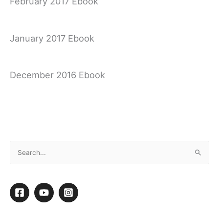
February 2017 Ebook
January 2017 Ebook
December 2016 Ebook
November 2016 Ebook
S
e
a