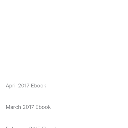
April 2017 Ebook
March 2017 Ebook