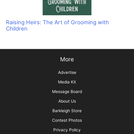
Raising Heirs: The Art of Grooming with
Children
More
Advertise
Media Kit
Message Board
About Us
Barkleigh Store