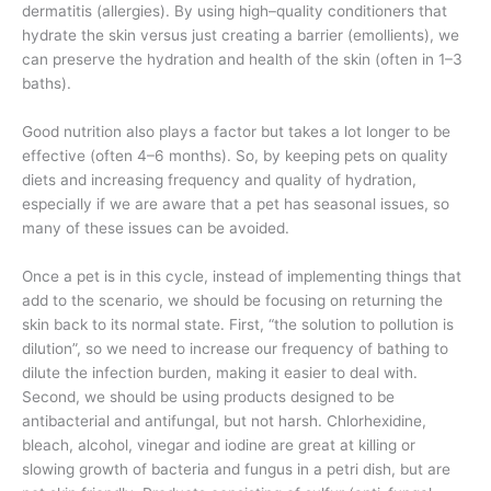
dermatitis (allergies). By using high–quality conditioners that
hydrate the skin versus just creating a barrier (emollients), we
can preserve the hydration and health of the skin (often in 1–3
baths).
Good nutrition also plays a factor but takes a lot longer to be
effective (often 4–6 months). So, by keeping pets on quality
diets and increasing frequency and quality of hydration,
especially if we are aware that a pet has seasonal issues, so
many of these issues can be avoided.
Once a pet is in this cycle, instead of implementing things that
add to the scenario, we should be focusing on returning the
skin back to its normal state. First, “the solution to pollution is
dilution”, so we need to increase our frequency of bathing to
dilute the infection burden, making it easier to deal with.
Second, we should be using products designed to be
antibacterial and antifungal, but not harsh. Chlorhexidine,
bleach, alcohol, vinegar and iodine are great at killing or
slowing growth of bacteria and fungus in a petri dish, but are