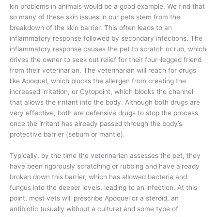
kin problems in animals would be a good example. We find that
so many of these skin issues in our pets stem from the
breakdown of the skin barrier. This often leads to an
inflammatory response followed by secondary infections. The
inflammatory response causes the pet to scratch or rub, which
drives the owner to seek out relief for their four–legged friend
from their veterinarian. The veterinarian will reach for drugs
like Apoquel, which blocks the allergen from creating the
increased irritation, or Cytopoint, which blocks the channel
that allows the irritant into the body. Although both drugs are
very effective, both are defensive drugs to stop the process
once the irritant has already passed through the body’s
protective barrier (sebum or mantle).
Typically, by the time the veterinarian assesses the pet, they
have been rigorously scratching or rubbing and have already
broken down this barrier, which has allowed bacteria and
fungus into the deeper levels, leading to an infection. At this
point, most vets will prescribe Apoquel or a steroid, an
antibiotic (usually without a culture) and some type of