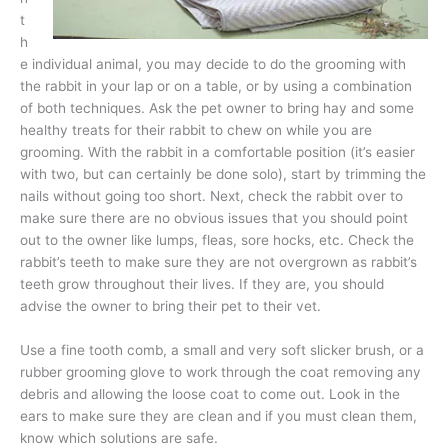
t
h
e individual animal, you may decide to do the grooming with
the rabbit in your lap or on a table, or by using a combination
of both techniques. Ask the pet owner to bring hay and some
healthy treats for their rabbit to chew on while you are
grooming. With the rabbit in a comfortable position (it’s easier
with two, but can certainly be done solo), start by trimming the
nails without going too short. Next, check the rabbit over to
make sure there are no obvious issues that you should point
out to the owner like lumps, fleas, sore hocks, etc. Check the
rabbit’s teeth to make sure they are not overgrown as rabbit’s
teeth grow throughout their lives. If they are, you should
advise the owner to bring their pet to their vet.
Use a fine tooth comb, a small and very soft slicker brush, or a
rubber grooming glove to work through the coat removing any
debris and allowing the loose coat to come out. Look in the
ears to make sure they are clean and if you must clean them,
know which solutions are safe.