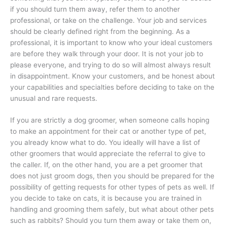
if you should turn them away, refer them to another
professional, or take on the challenge. Your job and services
should be clearly defined right from the beginning. As a
professional, it is important to know who your ideal customers
are before they walk through your door. It is not your job to
please everyone, and trying to do so will almost always result
in disappointment. Know your customers, and be honest about
your capabilities and specialties before deciding to take on the
unusual and rare requests.
If you are strictly a dog groomer, when someone calls hoping
to make an appointment for their cat or another type of pet,
you already know what to do. You ideally will have a list of
other groomers that would appreciate the referral to give to
the caller. If, on the other hand, you are a pet groomer that
does not just groom dogs, then you should be prepared for the
possibility of getting requests for other types of pets as well. If
you decide to take on cats, it is because you are trained in
handling and grooming them safely, but what about other pets
such as rabbits? Should you turn them away or take them on,