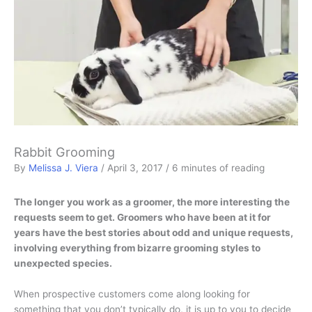
Rabbit Grooming
By
Melissa J. Viera
/
April 3, 2017
/
6 minutes of reading
The longer you work as a groomer, the more interesting the
requests seem to get. Groomers who have been at it for
years have the best stories about odd and unique requests,
involving everything from bizarre grooming styles to
unexpected species.
When prospective customers come along looking for
something that you don’t typically do, it is up to you to decide