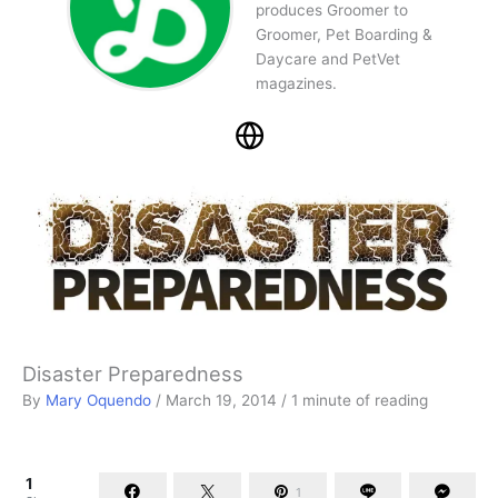
produces Groomer to
Groomer, Pet Boarding &
Daycare and PetVet
magazines.
Disaster Preparedness
By
Mary Oquendo
/
March 19, 2014
/
1 minute of reading
1
1