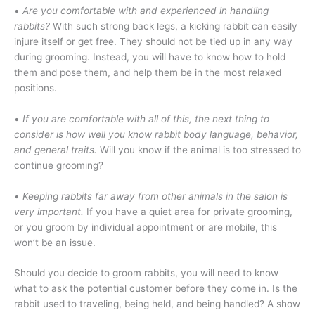
•
Are you comfortable with and experienced in handling
rabbits?
With such strong back legs, a kicking rabbit can easily
injure itself or get free. They should not be tied up in any way
during grooming. Instead, you will have to know how to hold
them and pose them, and help them be in the most relaxed
positions.
•
If you are comfortable with all of this, the next thing to
consider is how well you know rabbit body language, behavior,
and general traits.
Will you know if the animal is too stressed to
continue grooming?
•
Keeping rabbits far away from other animals in the salon is
very important.
If you have a quiet area for private grooming,
or you groom by individual appointment or are mobile, this
won’t be an issue.
Should you decide to groom rabbits, you will need to know
what to ask the potential customer before they come in. Is the
rabbit used to traveling, being held, and being handled? A show