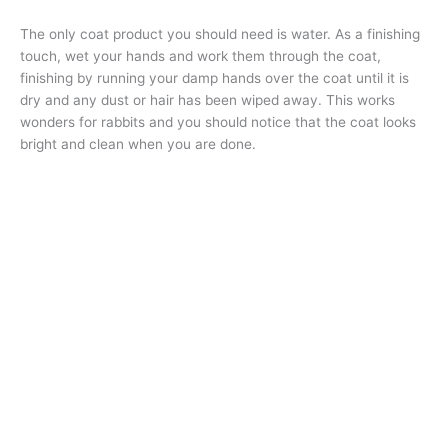
The only coat product you should need is water. As a finishing
touch, wet your hands and work them through the coat,
finishing by running your damp hands over the coat until it is
dry and any dust or hair has been wiped away. This works
wonders for rabbits and you should notice that the coat looks
bright and clean when you are done.
An Angora rabbit will need more thorough grooming using some
different techniques due to their longer coats. Knowing the
breeds and coat types is important so you know which
techniques are used to get the coat looking its best. You
should also be prepared to give the clients homework. If there
is matting, show them how to brush their rabbit at home. If the
rabbit is nervous or difficult to groom, give them simple
exercises they can do at home to help their rabbit be more
comfortable with grooming.
Whether you decide to say yes or no to grooming rabbits or
any animal, the most important thing is to be honest in your