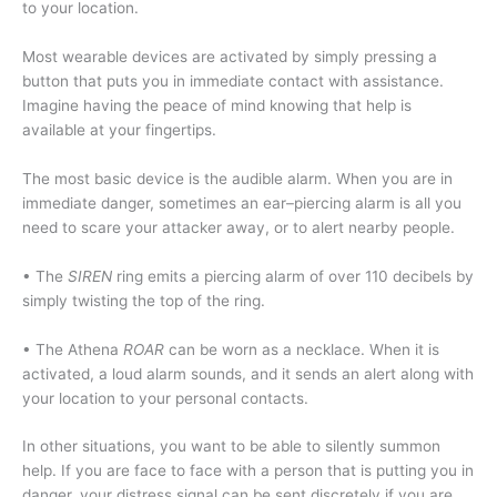
to your location.
Most wearable devices are activated by simply pressing a
button that puts you in immediate contact with assistance.
Imagine having the peace of mind knowing that help is
available at your fingertips.
The most basic device is the audible alarm. When you are in
immediate danger, sometimes an ear–piercing alarm is all you
need to scare your attacker away, or to alert nearby people.
• The
SIREN
ring emits a piercing alarm of over 110 decibels by
simply twisting the top of the ring.
• The Athena
ROAR
can be worn as a necklace. When it is
activated, a loud alarm sounds, and it sends an alert along with
your location to your personal contacts.
In other situations, you want to be able to silently summon
help. If you are face to face with a person that is putting you in
danger, your distress signal can be sent discretely if you are