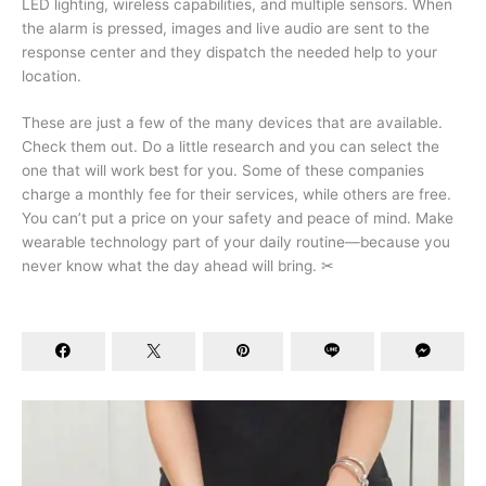
LED lighting, wireless capabilities, and multiple sensors. When
the alarm is pressed, images and live audio are sent to the
response center and they dispatch the needed help to your
location.
These are just a few of the many devices that are available.
Check them out. Do a little research and you can select the
one that will work best for you. Some of these companies
charge a monthly fee for their services, while others are free.
You can’t put a price on your safety and peace of mind. Make
wearable technology part of your daily routine—because you
never know what the day ahead will bring. ✂