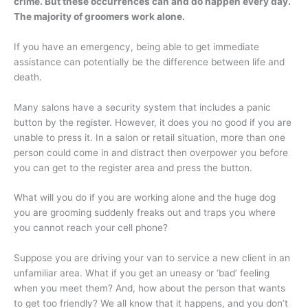
crime. But these occurrences can and do happen every day.
The majority of groomers work alone.
If you have an emergency, being able to get immediate
assistance can potentially be the difference between life and
death.
Many salons have a security system that includes a panic
button by the register. However, it does you no good if you are
unable to press it. In a salon or retail situation, more than one
person could come in and distract then overpower you before
you can get to the register area and press the button.
What will you do if you are working alone and the huge dog
you are grooming suddenly freaks out and traps you where
you cannot reach your cell phone?
Suppose you are driving your van to service a new client in an
unfamiliar area. What if you get an uneasy or ‘bad’ feeling
when you meet them? And, how about the person that wants
to get too friendly? We all know that it happens, and you don’t