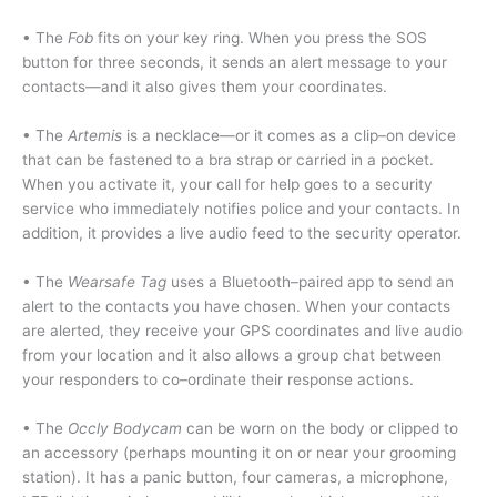
• The
Fob
fits on your key ring. When you press the SOS
button for three seconds, it sends an alert message to your
contacts—and it also gives them your coordinates.
• The
Artemis
is a necklace—or it comes as a clip–on device
that can be fastened to a bra strap or carried in a pocket.
When you activate it, your call for help goes to a security
service who immediately notifies police and your contacts. In
addition, it provides a live audio feed to the security operator.
• The
Wearsafe Tag
uses a Bluetooth–paired app to send an
alert to the contacts you have chosen. When your contacts
are alerted, they receive your GPS coordinates and live audio
from your location and it also allows a group chat between
your responders to co–ordinate their response actions.
• The
Occly Bodycam
can be worn on the body or clipped to
an accessory (perhaps mounting it on or near your grooming
station). It has a panic button, four cameras, a microphone,