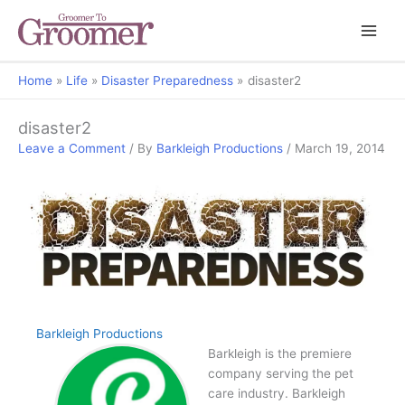
Home
Life
Disaster Preparedness
disaster2
disaster2
Leave a Comment
/ By
Barkleigh Productions
/
March 19, 2014
Barkleigh Productions
Barkleigh is the premiere
company serving the pet
care industry. Barkleigh