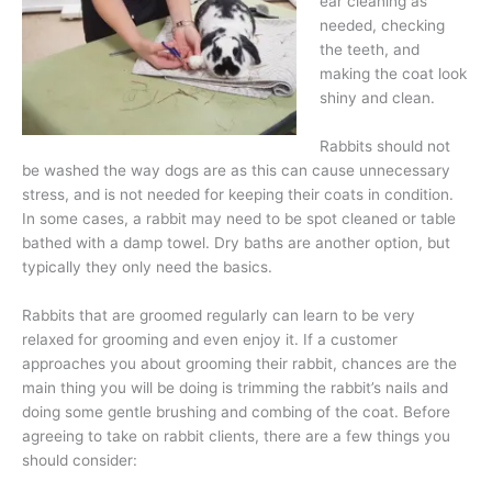
ear cleaning as
needed, checking
the teeth, and
making the coat look
shiny and clean.
Rabbits should not
be washed the way dogs are as this can cause unnecessary
stress, and is not needed for keeping their coats in condition.
In some cases, a rabbit may need to be spot cleaned or table
bathed with a damp towel. Dry baths are another option, but
typically they only need the basics.
Rabbits that are groomed regularly can learn to be very
relaxed for grooming and even enjoy it. If a customer
approaches you about grooming their rabbit, chances are the
main thing you will be doing is trimming the rabbit’s nails and
doing some gentle brushing and combing of the coat. Before
agreeing to take on rabbit clients, there are a few things you
should consider: