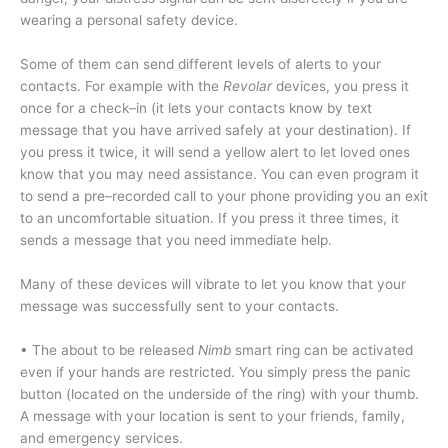
wearing a personal safety device.
Some of them can send different levels of alerts to your
contacts. For example with the
Revolar
devices, you press it
once for a check–in (it lets your contacts know by text
message that you have arrived safely at your destination). If
you press it twice, it will send a yellow alert to let loved ones
know that you may need assistance. You can even program it
to send a pre–recorded call to your phone providing you an exit
to an uncomfortable situation. If you press it three times, it
sends a message that you need immediate help.
Many of these devices will vibrate to let you know that your
message was successfully sent to your contacts.
• The about to be released
Nimb
smart ring can be activated
even if your hands are restricted. You simply press the panic
button (located on the underside of the ring) with your thumb.
A message with your location is sent to your friends, family,
and emergency services.