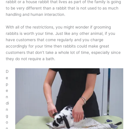
rabbit or a house rabbit that lives as part of the family is going
to be very different than a rabbit that is not used to as much
handling and human interaction.
With all of the restrictions, you might wonder if grooming
rabbits is worth your time. Just like any other animal, if you
have customers that come regularly and you charge
accordingly for your time then rabbits could make great
customers that don’t take a whole lot of time, especially since
they do not require a bath.
D
e
p
e
n
di
n
g
o
n