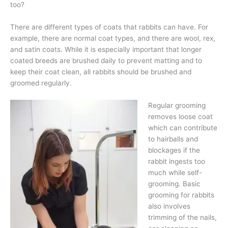
too?
There are different types of coats that rabbits can have. For
example, there are normal coat types, and there are wool, rex,
and satin coats. While it is especially important that longer
coated breeds are brushed daily to prevent matting and to
keep their coat clean, all rabbits should be brushed and
groomed regularly.
Regular grooming
removes loose coat
which can contribute
to hairballs and
blockages if the
rabbit ingests too
much while self-
grooming. Basic
grooming for rabbits
also involves
trimming of the nails,