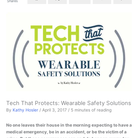
Shares
Tech That Protects: Wearable Safety Solutions
By
Kathy Hosler
/
April 3, 2017
/
5 minutes of reading
No one leaves their house in the morning expecting to have a
medical emergency, be in an accident, or be the victim of a