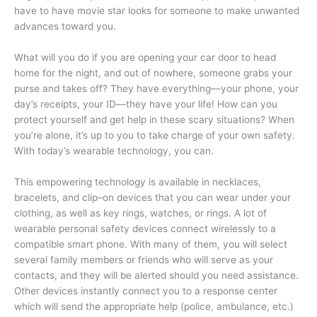
have to have movie star looks for someone to make unwanted
advances toward you.
What will you do if you are opening your car door to head
home for the night, and out of nowhere, someone grabs your
purse and takes off? They have everything—your phone, your
day’s receipts, your ID—they have your life! How can you
protect yourself and get help in these scary situations? When
you’re alone, it’s up to you to take charge of your own safety.
With today’s wearable technology, you can.
This empowering technology is available in necklaces,
bracelets, and clip–on devices that you can wear under your
clothing, as well as key rings, watches, or rings. A lot of
wearable personal safety devices connect wirelessly to a
compatible smart phone. With many of them, you will select
several family members or friends who will serve as your
contacts, and they will be alerted should you need assistance.
Other devices instantly connect you to a response center
which will send the appropriate help (police, ambulance, etc.)