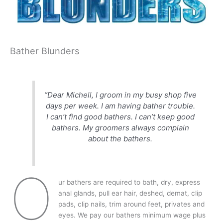
Bather Blunders
“Dear Michell, I groom in my busy shop five
days per week. I am having bather trouble.
I can’t find good bathers. I can’t keep good
bathers. My groomers always complain
about the bathers.
O
ur bathers are required to bath, dry, express
anal glands, pull ear hair, deshed, demat, clip
pads, clip nails, trim around feet, privates and
eyes. We pay our bathers minimum wage plus