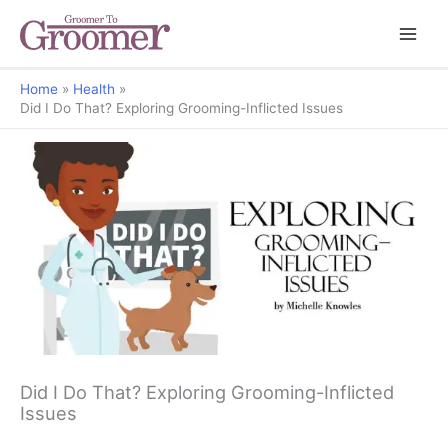
Home
Health
Did I Do That? Exploring Grooming-Inflicted Issues
All Things Paw
Did I Do That? Exploring Grooming-Inflicted
Issues