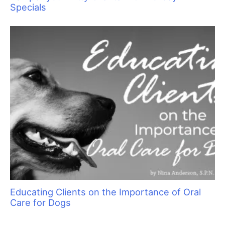
Specials
Educating Clients on the Importance of Oral
Care for Dogs