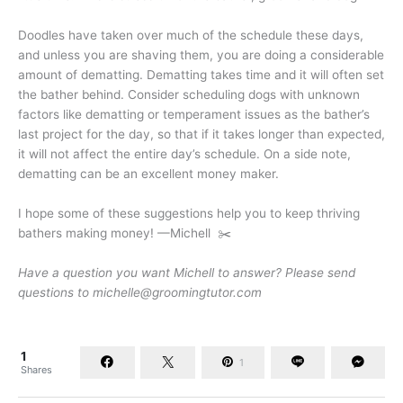
Doodles have taken over much of the schedule these days,
and unless you are shaving them, you are doing a considerable
amount of dematting. Dematting takes time and it will often set
the bather behind. Consider scheduling dogs with unknown
factors like dematting or temperament issues as the bather’s
last project for the day, so that if it takes longer than expected,
it will not affect the entire day’s schedule. On a side note,
dematting can be an excellent money maker.
I hope some of these suggestions help you to keep thriving
bathers making money! —Michell ✂️
Have a question you want Michell to answer? Please send
questions to michelle@groomingtutor.com
1
1
Shares