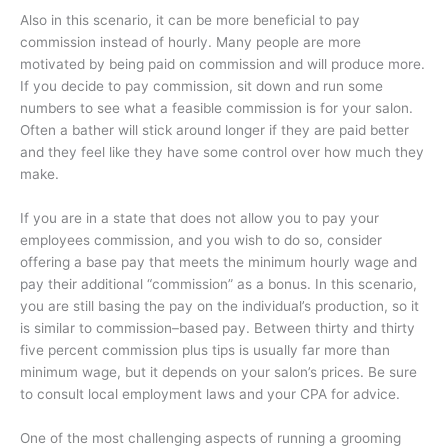
Also in this scenario, it can be more beneficial to pay
commission instead of hourly. Many people are more
motivated by being paid on commission and will produce more.
If you decide to pay commission, sit down and run some
numbers to see what a feasible commission is for your salon.
Often a bather will stick around longer if they are paid better
and they feel like they have some control over how much they
make.
If you are in a state that does not allow you to pay your
employees commission, and you wish to do so, consider
offering a base pay that meets the minimum hourly wage and
pay their additional “commission” as a bonus. In this scenario,
you are still basing the pay on the individual’s production, so it
is similar to commission–based pay. Between thirty and thirty
five percent commission plus tips is usually far more than
minimum wage, but it depends on your salon’s prices. Be sure
to consult local employment laws and your CPA for advice.
One of the most challenging aspects of running a grooming