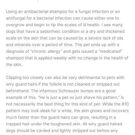
Using an antibacterial shampoo for a fungal infection or an
antifungal for a bacterial infection can cause either one to
overgrow and begin to tip the scales of ill health. I see many
dogs that have a seborrheic condition or a dry and thickened
scale on the skin that can be caused by a severe lack of oils
and minerals over a period of time. The pet ends up with a
diagnosis of “chronic allergy” and gets issued a “medicated”
shampoo that is applied weekly with no change in the health of
the skin.
Clipping too closely can also be very detrimental to pets with
wiry guard hairs if the follicle is not cleaned or stripped out
beforehand. The infamous Schnauzer bumps are a good
example of this. “He is just a pet so just shave his pattern,” is
not necessarily the best thing for this kind of pet. While the #10
pattern may look sleek for a while, the skin grows and recovers
much faster than the guard hairs can grow, resulting in a
trapped hair under the toughened skin. All wiry guard haired
dogs should be carded and lightly stripped out before any