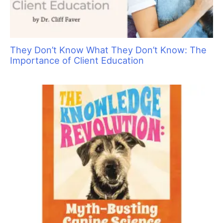
They Don’t Know What They Don’t Know: The
Importance of Client Education