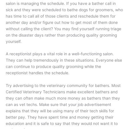
salon is managing the schedule. If you have a bather call in
sick and they were scheduled to bathe dogs for groomers, who
has time to call all of those clients and reschedule them for
another day and/or figure out how to get most of them done
without calling the client? You may find yourself running triage
on the disaster days rather than producing quality grooming
yourself.
A receptionist plays a vital role in a well–functioning salon.
They can help tremendously in these situations. Everyone else
can continue to produce quality grooming while the
receptionist handles the schedule.
Try advertising to the veterinary community for bathers. Most
Certified Veterinary Technicians make excellent bathers and
they can often make much more money as bathers than they
can as vet techs. Make sure that your job advertisement
explains that they will be using many of their tech skills for
better pay. They have spent time and money getting their
education and it is safe to say that they would not want it to