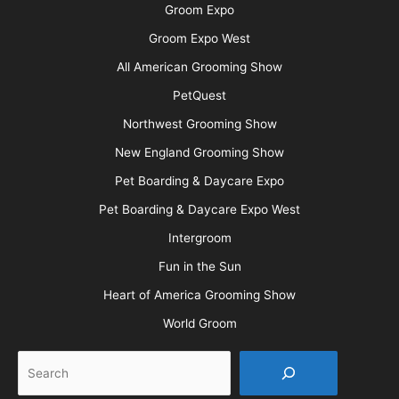
Groom Expo
Groom Expo West
All American Grooming Show
PetQuest
Northwest Grooming Show
New England Grooming Show
Pet Boarding & Daycare Expo
Pet Boarding & Daycare Expo West
Intergroom
Fun in the Sun
Heart of America Grooming Show
World Groom
Search