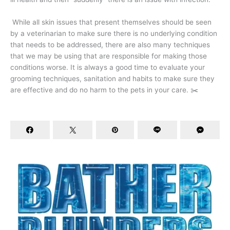
While all skin issues that present themselves should be seen
by a veterinarian to make sure there is no underlying condition
that needs to be addressed, there are also many techniques
that we may be using that are responsible for making those
conditions worse. It is always a good time to evaluate your
grooming techniques, sanitation and habits to make sure they
are effective and do no harm to the pets in your care. ✂️