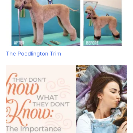
The Poodlington Trim