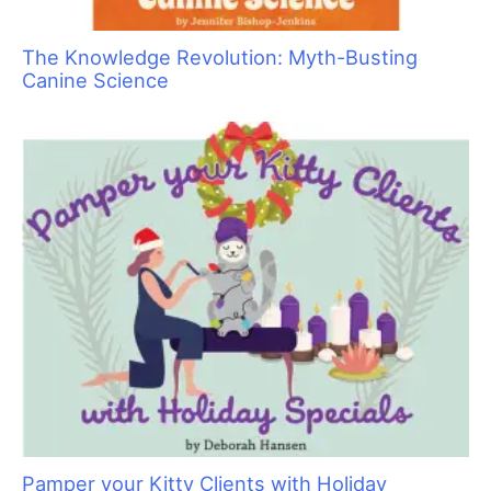
The Knowledge Revolution: Myth-Busting
Canine Science
Pamper your Kitty Clients with Holiday