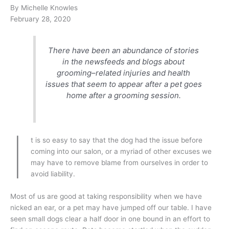
By Michelle Knowles
February 28, 2020
There have been an abundance of stories
in the newsfeeds and blogs about
grooming–related injuries and health
issues that seem to appear after a pet goes
home after a grooming session.
I
t is so easy to say that the dog had the issue before
coming into our salon, or a myriad of other excuses we
may have to remove blame from ourselves in order to
avoid liability.
Most of us are good at taking responsibility when we have
nicked an ear, or a pet may have jumped off our table. I have
seen small dogs clear a half door in one bound in an effort to