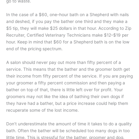
go to waste.
In the case of a $60, one–hour bath on a Shepherd with nails
and deshed, if you pay the bather one third and they make a
$5 tip, they will make $25 dollars in that hour. According to Zip
Recruiter, Certified Veterinary Technicians make $12–$19 per
hour. Keep in mind that $60 for a Shepherd bath is on the low
end of the pricing spectrum.
A salon should never pay out more than fifty percent of a
service. This means that the bather and the groomer both get
their income from fifty percent of the service. If you are paying
your groomer a fifty percent commission and then paying a
bather on top of that, there is little left over for profit. Your
groomers may not like the idea of bathing their own dogs if
they have had a bather, but a price increase could help them
recuperate some of the lost income.
Don’t underestimate the amount of time it takes to do a quality
bath. Often the bather will be scheduled too many dogs in too
little time. This is stressful for the bather, groomer and dog.