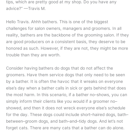
tips, which are pretty good at my shop. Do you have any
advice?” —Travis M.
Hello Travis. Ahhh bathers. This is one of the biggest
challenges for salon owners, managers and groomers. In all
reality, bathers are the backbone of the grooming salon. If they
are good producers on a consistent basis, they deserve to be
honored as such. However, if they are not, they might be more
trouble than they are worth.
Consider having bathers do dogs that do not affect the
groomers. Have them service dogs that only need to be seen
by a bather. It is often the havoc that it wreaks on everyone
else’s day when a bather calls in sick or gets behind that does
the most harm. In this scenario, if a bather no–shows, you can
simply inform their clients like you would if a groomer no–
showed, and then it does not wreck everyone else’s schedule
for the day. These dogs could include short–haired dogs, bath–
between–groom dogs, and bath–and–tidy dogs. And let’s not
forget cats. There are many cats that a bather can do alone.