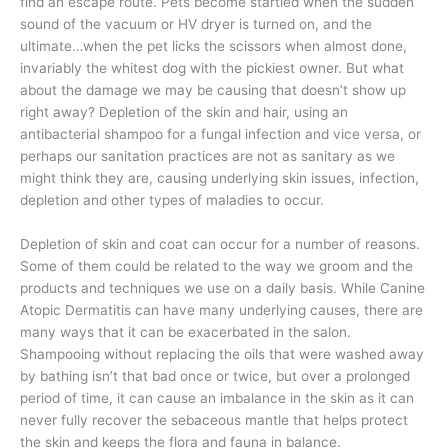
find an escape route. Pets become startled when the sudden
sound of the vacuum or HV dryer is turned on, and the
ultimate…when the pet licks the scissors when almost done,
invariably the whitest dog with the pickiest owner. But what
about the damage we may be causing that doesn’t show up
right away? Depletion of the skin and hair, using an
antibacterial shampoo for a fungal infection and vice versa, or
perhaps our sanitation practices are not as sanitary as we
might think they are, causing underlying skin issues, infection,
depletion and other types of maladies to occur.
Depletion of skin and coat can occur for a number of reasons.
Some of them could be related to the way we groom and the
products and techniques we use on a daily basis. While Canine
Atopic Dermatitis can have many underlying causes, there are
many ways that it can be exacerbated in the salon.
Shampooing without replacing the oils that were washed away
by bathing isn’t that bad once or twice, but over a prolonged
period of time, it can cause an imbalance in the skin as it can
never fully recover the sebaceous mantle that helps protect
the skin and keeps the flora and fauna in balance.