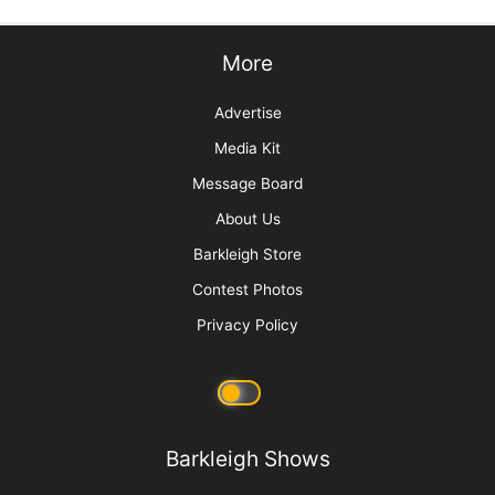
More
Advertise
Media Kit
Message Board
About Us
Barkleigh Store
Contest Photos
Privacy Policy
Barkleigh Shows