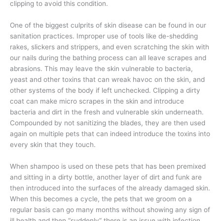
clipping to avoid this condition.
One of the biggest culprits of skin disease can be found in our
sanitation practices. Improper use of tools like de-shedding
rakes, slickers and strippers, and even scratching the skin with
our nails during the bathing process can all leave scrapes and
abrasions. This may leave the skin vulnerable to bacteria,
yeast and other toxins that can wreak havoc on the skin, and
other systems of the body if left unchecked. Clipping a dirty
coat can make micro scrapes in the skin and introduce
bacteria and dirt in the fresh and vulnerable skin underneath.
Compounded by not sanitizing the blades, they are then used
again on multiple pets that can indeed introduce the toxins into
every skin that they touch.
When shampoo is used on these pets that has been premixed
and sitting in a dirty bottle, another layer of dirt and funk are
then introduced into the surfaces of the already damaged skin.
When this becomes a cycle, the pets that we groom on a
regular basis can go many months without showing any sign of
ill health and then “suddenly” there is an issue with infection.