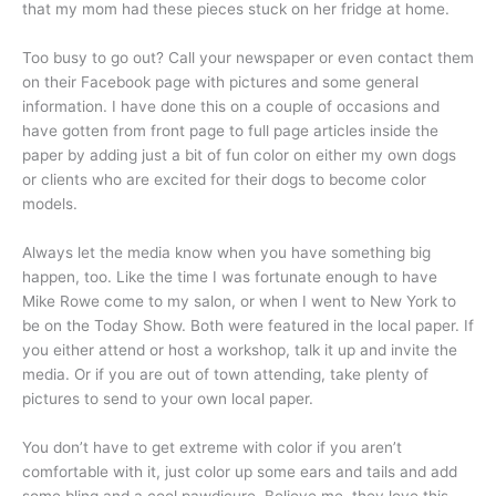
that my mom had these pieces stuck on her fridge at home.
Too busy to go out? Call your newspaper or even contact them
on their Facebook page with pictures and some general
information. I have done this on a couple of occasions and
have gotten from front page to full page articles inside the
paper by adding just a bit of fun color on either my own dogs
or clients who are excited for their dogs to become color
models.
Always let the media know when you have something big
happen, too. Like the time I was fortunate enough to have
Mike Rowe come to my salon, or when I went to New York to
be on the Today Show. Both were featured in the local paper. If
you either attend or host a workshop, talk it up and invite the
media. Or if you are out of town attending, take plenty of
pictures to send to your own local paper.
You don’t have to get extreme with color if you aren’t
comfortable with it, just color up some ears and tails and add