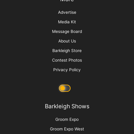
Joey
More