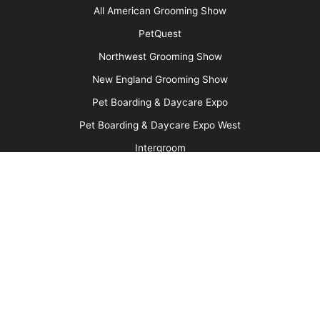
Advertise
Media Kit
Message Board
About Us
Barkleigh Store
Contest Photos
Privacy Policy
Barkleigh Shows
Groom Expo
Groom Expo West
All American Grooming Show