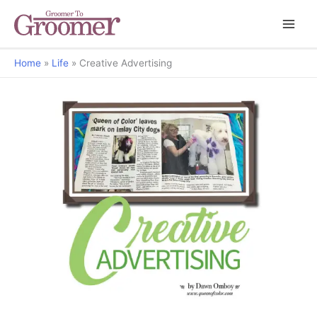
Home
Life
Creative Advertising