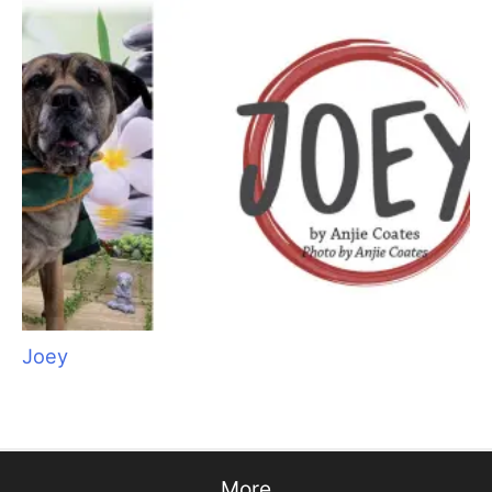
Aristocats Feline Day Spa: An Unexpected Cat
Grooming Success Story