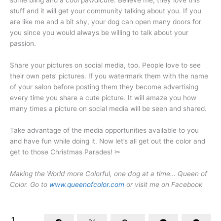
some bling and a cool pawdicure. Believe me, they love this
stuff and it will get your community talking about you. If you
are like me and a bit shy, your dog can open many doors for
you since you would always be willing to talk about your
passion.
Share your pictures on social media, too. People love to see
their own pets’ pictures. If you watermark them with the name
of your salon before posting them they become advertising
every time you share a cute picture. It will amaze you how
many times a picture on social media will be seen and shared.
Take advantage of the media opportunities available to you
and have fun while doing it. Now let’s all get out the color and
get to those Christmas Parades! ✂
Making the World more Colorful, one dog at a time…
Queen of
Color
.
Go to
www.queenofcolor.com
or visit me on Facebook
1