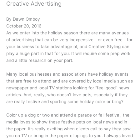
Creative Advertising
By Dawn Omboy
October 20, 2016
As we enter into the holiday season there are many avenues
of advertising that can be very inexpensive—or even free—for
your business to take advantage of, and Creative Styling can
play a huge part in that for you. It will require some prep work
and a little research on your part.
Many local businesses and associations have holiday events
that are free to attend and are covered by local media such as
newspaper and local TV stations looking for “feel good” news
articles. And, really, who doesn’t love pets, especially if they
are really festive and sporting some holiday color or bling?
Color up a dog or two and attend a parade or fall festival, the
media loves to show these festive pets on local news and in
the paper. It’s really exciting when clients call to say they saw
you on TV or bring in the paper clippings to you. I always loved