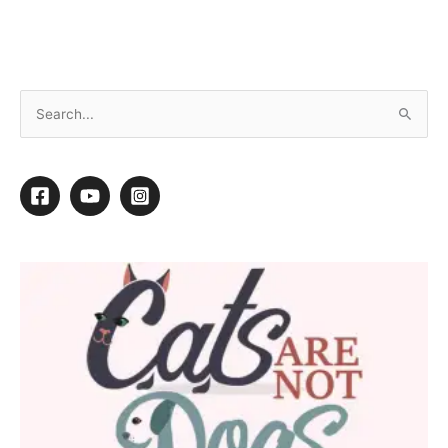
Choosing the Right Shampoos
7
7
Shares