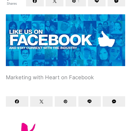
1
Shares
Marketing with Heart on Facebook