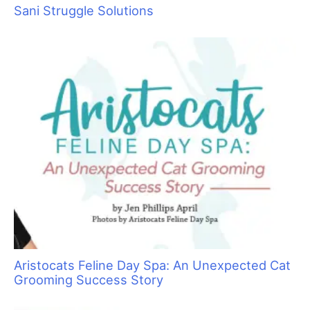
Sorting Out Shedding
Sani Struggle Solutions