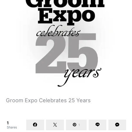
Groom Expo Celebrates 25 Years
1
1
Shares