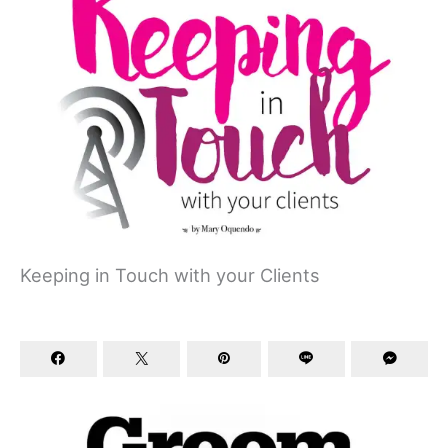
Keeping in Touch with your Clients