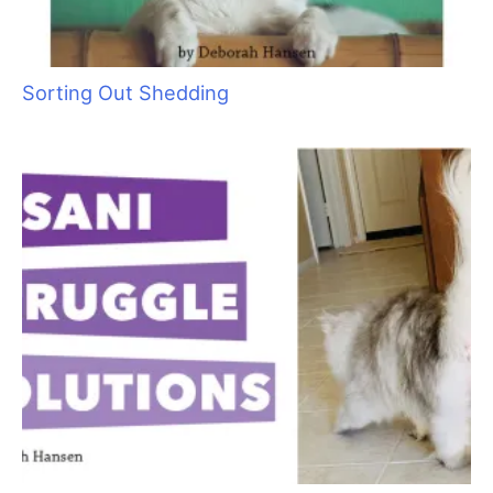
Cats Are Not Dogs (& Why They Should Not Be
Groomed as Such)