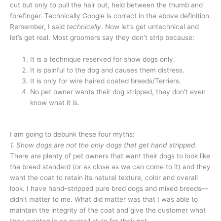
cut but only to pull the hair out, held between the thumb and
forefinger. Technically Google is correct in the above definition.
Remember, I said
technically
. Now let’s get untechnical and
let’s get real. Most groomers say they don’t strip because:
It is a technique reserved for show dogs only.
It is painful to the dog and causes them distress.
It is only for wire haired coated breeds/Terriers.
No pet owner wants their dog stripped, they don’t even
know what it is.
I
am going to debunk these four myths:
1. Show dogs are not the only dogs that get hand stripped.
There are plenty of pet owners that want their dogs to look like
the breed standard (or as close as we can come to it) and they
want the coat to retain its natural texture, color and overall
look. I have hand–stripped pure bred dogs and mixed breeds—
didn’t matter to me. What did matter was that I was able to
maintain the integrity of the coat and give the customer what