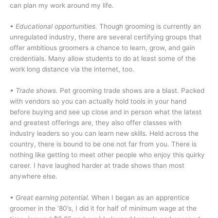
can plan my work around my life.
•
Educational opportunities.
Though grooming is currently an
unregulated industry, there are several certifying groups that
offer ambitious groomers a chance to learn, grow, and gain
credentials. Many allow students to do at least some of the
work long distance via the internet, too.
• Trade shows.
Pet grooming trade shows are a blast. Packed
with vendors so you can actually hold tools in your hand
before buying and see up close and in person what the latest
and greatest offerings are, they also offer classes with
industry leaders so you can learn new skills. Held across the
country, there is bound to be one not far from you. There is
nothing like getting to meet other people who enjoy this quirky
career. I have laughed harder at trade shows than most
anywhere else.
• Great earning potential.
When I began as an apprentice
groomer in the ‘80’s, I did it for half of minimum wage at the