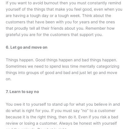
If you want to avoid burnout then you must constantly remind
yourself of the things that make you feel good, even when you
are having a tough day or a tough week. Think about the
customers that have been with you for years and the ones
that proudly tell all their friends about you. Remember how
grateful you are for the customers that support you.
6. Let go and move on
Things happen. Good things happen and bad things happen.
Sometimes we need to spend less time mentally categorizing
things into groups of good and bad and just let go and move
on.
7. Learn to say no
You owe it to yourself to stand up for what you believe in and
do what is right for you. If you must say “no” to a customer
because it is the right thing, then do it. Even if you risk a bad
review or losing a customer. Always be honest with yourself