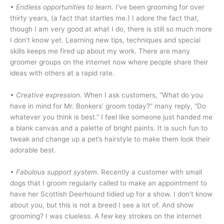
• Endless opportunities to learn.
I’ve been grooming for over
thirty years, (a fact that startles me.) I adore the fact that,
though I am very good at what I do, there is still so much more
I don’t know yet. Learning new tips, techniques and special
skills keeps me fired up about my work. There are many
groomer groups on the internet now where people share their
ideas with others at a rapid rate.
•
Creative expression.
When I ask customers, “What do you
have in mind for Mr. Bonkers’ groom today?” many reply, “Do
whatever you think is best.” I feel like someone just handed me
a blank canvas and a palette of bright paints. It is such fun to
tweak and change up a pet’s hairstyle to make them look their
adorable best.
• Fabulous support system.
Recently a customer with small
dogs that I groom regularly called to make an appointment to
have her Scottish Deerhound tidied up for a show. I don’t know
about you, but this is not a breed I see a lot of. And show
grooming? I was clueless. A few key strokes on the internet