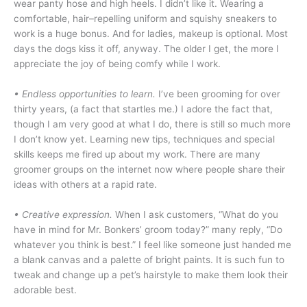
wear panty hose and high heels. I didn’t like it. Wearing a
comfortable, hair–repelling uniform and squishy sneakers to
work is a huge bonus. And for ladies, makeup is optional. Most
days the dogs kiss it off, anyway. The older I get, the more I
appreciate the joy of being comfy while I work.
• Endless opportunities to learn.
I’ve been grooming for over
thirty years, (a fact that startles me.) I adore the fact that,
though I am very good at what I do, there is still so much more
I don’t know yet. Learning new tips, techniques and special
skills keeps me fired up about my work. There are many
groomer groups on the internet now where people share their
ideas with others at a rapid rate.
•
Creative expression.
When I ask customers, “What do you
have in mind for Mr. Bonkers’ groom today?” many reply, “Do
whatever you think is best.” I feel like someone just handed me
a blank canvas and a palette of bright paints. It is such fun to
tweak and change up a pet’s hairstyle to make them look their
adorable best.