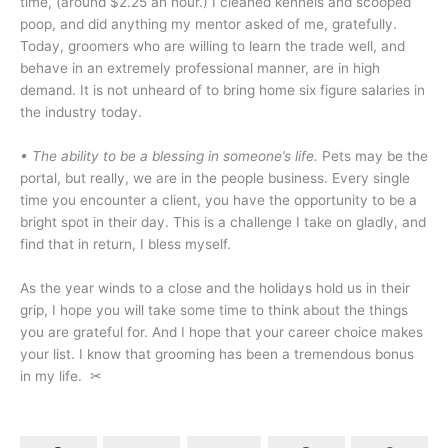
time, (around $2.25 an hour.) I cleaned kennels and scooped
poop, and did anything my mentor asked of me, gratefully.
Today, groomers who are willing to learn the trade well, and
behave in an extremely professional manner, are in high
demand. It is not unheard of to bring home six figure salaries in
the industry today.
• The ability to be a blessing in someone’s life.
Pets may be the
portal, but really, we are in the people business. Every single
time you encounter a client, you have the opportunity to be a
bright spot in their day. This is a challenge I take on gladly, and
find that in return, I bless myself.
As the year winds to a close and the holidays hold us in their
grip, I hope you will take some time to think about the things
you are grateful for. And I hope that your career choice makes
your list. I know that grooming has been a tremendous bonus
in my life.
✂