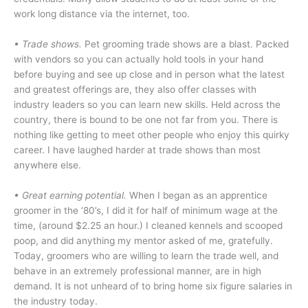
work long distance via the internet, too.
• Trade shows.
Pet grooming trade shows are a blast. Packed
with vendors so you can actually hold tools in your hand
before buying and see up close and in person what the latest
and greatest offerings are, they also offer classes with
industry leaders so you can learn new skills. Held across the
country, there is bound to be one not far from you. There is
nothing like getting to meet other people who enjoy this quirky
career. I have laughed harder at trade shows than most
anywhere else.
• Great earning potential.
When I began as an apprentice
groomer in the ‘80’s, I did it for half of minimum wage at the
time, (around $2.25 an hour.) I cleaned kennels and scooped
poop, and did anything my mentor asked of me, gratefully.
Today, groomers who are willing to learn the trade well, and
behave in an extremely professional manner, are in high
demand. It is not unheard of to bring home six figure salaries in
the industry today.