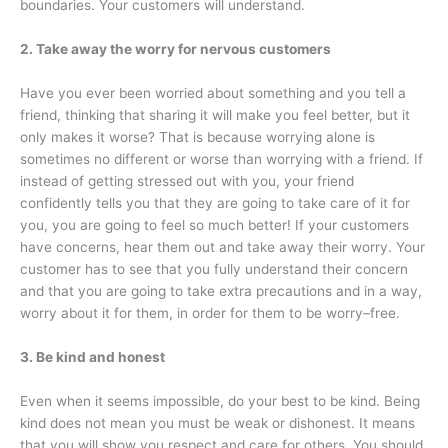
boundaries. Your customers will understand.
2. Take away the worry for nervous customers
Have you ever been worried about something and you tell a
friend, thinking that sharing it will make you feel better, but it
only makes it worse? That is because worrying alone is
sometimes no different or worse than worrying with a friend. If
instead of getting stressed out with you, your friend
confidently tells you that they are going to take care of it for
you, you are going to feel so much better! If your customers
have concerns, hear them out and take away their worry. Your
customer has to see that you fully understand their concern
and that you are going to take extra precautions and in a way,
worry about it for them, in order for them to be worry–free.
3. Be kind and honest
Even when it seems impossible, do your best to be kind. Being
kind does not mean you must be weak or dishonest. It means
that you will show you respect and care for others. You should