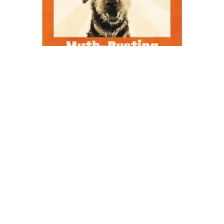
Do you know anyone that can be difficult sometimes? Of
course you do, because we all have moments when we are not
easy to work with.
Working with customers in the professional pet grooming
industry is a rollercoaster. On some days, a customer tells you
how important you have been in their pet’s life, or surprises
you with a card just to say thank you and you get tears in your
eyes remembering that what you do is important. On other
days, you want to go home and hide after having customers
show up late, argue with you about their matted pets, or rush
you through a groom. If you dream of having customers that
are always polite and understanding, then you are going to
leave work disappointed very often.
The difference between an offensive comment or a complaint
from a customer and one from someone you know and love is
that, if you do not know the customer well, you cannot tell if
they are just having a bad day, and you do not know all of the