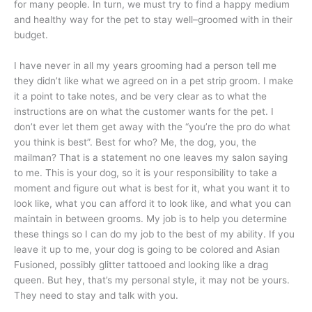
for many people. In turn, we must try to find a happy medium
and healthy way for the pet to stay well–groomed with in their
budget.
I have never in all my years grooming had a person tell me
they didn’t like what we agreed on in a pet strip groom. I make
it a point to take notes, and be very clear as to what the
instructions are on what the customer wants for the pet. I
don’t ever let them get away with the “you’re the pro do what
you think is best”. Best for who? Me, the dog, you, the
mailman? That is a statement no one leaves my salon saying
to me. This is your dog, so it is your responsibility to take a
moment and figure out what is best for it, what you want it to
look like, what you can afford it to look like, and what you can
maintain in between grooms. My job is to help you determine
these things so I can do my job to the best of my ability. If you
leave it up to me, your dog is going to be colored and Asian
Fusioned, possibly glitter tattooed and looking like a drag
queen. But hey, that’s my personal style, it may not be yours.
They need to stay and talk with you.