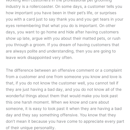
industry is a rollercoaster. On some days, a customer tells you
how important you have been in their pet’s life, or surprises
you with a card just to say thank you and you get tears in your
eyes remembering that what you do is important. On other
days, you want to go home and hide after having customers
show up late, argue with you about their matted pets, or rush
you through a groom. If you dream of having customers that
are always polite and understanding, then you are going to
leave work disappointed very often.
The difference between an offensive comment or a complaint
from a customer and one from someone you know and love is
that, if you do not know the customer well, you cannot tell if
they are just having a bad day, and you do not know all of the
wonderful things about them that would make you look past
this one harsh moment. When we know and care about
someone, it is easy to look past it when they are having a bad
day and they say something offensive. You know that they
don’t mean it because you have come to appreciate every part
of their unique personality.