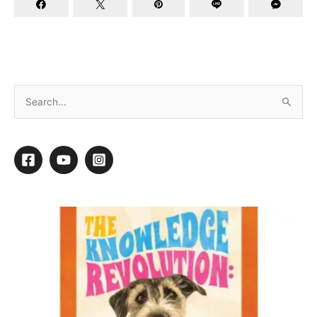
Top Tips For Working With Challenging
Customers
Think about someone close to you—whether a friend, a
parent, or a sibling. What is it about that person that makes
them special? Why do you get along with them? Now think
about the qualities that you don’t like in them so much.