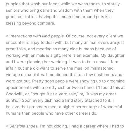
puppies that wash our faces while we wash theirs, to stately
seniors who bring calm and wisdom with them when they
grace our tables, having this much time around pets is a
blessing beyond compare.
•
Interactions with kind people.
Of course, not every client we
encounter is a joy to deal with, but many animal lovers are just
great folks, and meeting so many nice humans because of
working with animals is a gift. Here is an example. My daughter
and I were planning her wedding. It was to be a casual, farm
affair, but she did want to serve the meal on mismatched,
vintage china plates. I mentioned this to a few customers and
word got out. Pretty soon people were showing up to grooming
appointments with a pretty dish or two in hand. (“I found this at
Goodwill”, or, “bought it at a yard sale,” or, “it was my great
aunt’s.”) Soon every dish had a kind story attached to it. I
believe that groomers meet a higher percentage of wonderful
humans than people who have other careers do.
• Sensible shoes.
I’m not kidding. I had a career where I had to