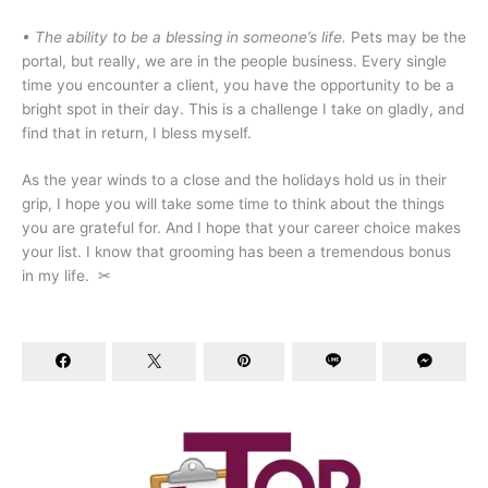
• The ability to be a blessing in someone’s life.
Pets may be the
portal, but really, we are in the people business. Every single
time you encounter a client, you have the opportunity to be a
bright spot in their day. This is a challenge I take on gladly, and
find that in return, I bless myself.
As the year winds to a close and the holidays hold us in their
grip, I hope you will take some time to think about the things
you are grateful for. And I hope that your career choice makes
your list. I know that grooming has been a tremendous bonus
in my life.
✂