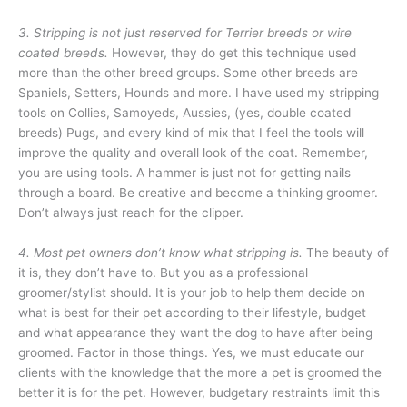
3. Stripping is not just reserved for Terrier breeds or wire
coated breeds.
However, they do get this technique used
more than the other breed groups. Some other breeds are
Spaniels, Setters, Hounds and more. I have used my stripping
tools on Collies, Samoyeds, Aussies, (yes, double coated
breeds) Pugs, and every kind of mix that I feel the tools will
improve the quality and overall look of the coat. Remember,
you are using tools. A hammer is just not for getting nails
through a board. Be creative and become a thinking groomer.
Don’t always just reach for the clipper.
4. Most pet owners don’t know what stripping is.
The beauty of
it is, they don’t have to. But you as a professional
groomer/stylist should. It is your job to help them decide on
what is best for their pet according to their lifestyle, budget
and what appearance they want the dog to have after being
groomed. Factor in those things. Yes, we must educate our
clients with the knowledge that the more a pet is groomed the
better it is for the pet. However, budgetary restraints limit this