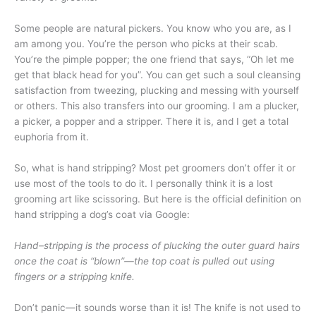
Some people are natural pickers. You know who you are, as I
am among you. You’re the person who picks at their scab.
You’re the pimple popper; the one friend that says, “Oh let me
get that black head for you”. You can get such a soul cleansing
satisfaction from tweezing, plucking and messing with yourself
or others. This also transfers into our grooming. I am a plucker,
a picker, a popper and a stripper. There it is, and I get a total
euphoria from it.
So, what is hand stripping? Most pet groomers don’t offer it or
use most of the tools to do it. I personally think it is a lost
grooming art like scissoring. But here is the official definition on
hand stripping a dog’s coat via Google:
Hand–stripping is the process of plucking the outer guard hairs
once the coat is “blown”—the top coat is pulled out using
fingers or a stripping knife.
Don’t panic—it sounds worse than it is! The knife is not used to