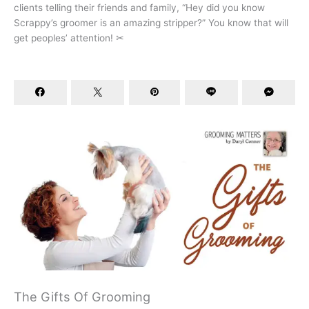
clients telling their friends and family, “Hey did you know
Scrappy’s groomer is an amazing stripper?” You know that will
get peoples’ attention! ✂
The Gifts Of Grooming