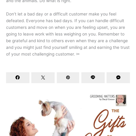
and the animals. Do what is right.
Don’t let a bad day or a difficult customer make you feel
defeated. Everyone has bad days. If you can handle difficult
customers and move on when you are feeling upset, you are
going to leave work with less weighing on you. Remember to
be grateful and kind to others even when they are a challenge
and you might just find yourself smiling at and earning the trust
of your most challenging customer. ✂