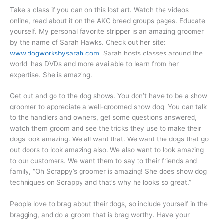
Take a class if you can on this lost art. Watch the videos
online, read about it on the AKC breed groups pages. Educate
yourself. My personal favorite stripper is an amazing groomer
by the name of Sarah Hawks. Check out her site:
www.dogworksbysarah.com
. Sarah hosts classes around the
world, has DVDs and more available to learn from her
expertise. She is amazing.
Get out and go to the dog shows. You don’t have to be a show
groomer to appreciate a well-groomed show dog. You can talk
to the handlers and owners, get some questions answered,
watch them groom and see the tricks they use to make their
dogs look amazing. We all want that. We want the dogs that go
out doors to look amazing also. We also want to look amazing
to our customers. We want them to say to their friends and
family, “Oh Scrappy’s groomer is amazing! She does show dog
techniques on Scrappy and that’s why he looks so great.”
People love to brag about their dogs, so include yourself in the
bragging, and do a groom that is brag worthy. Have your