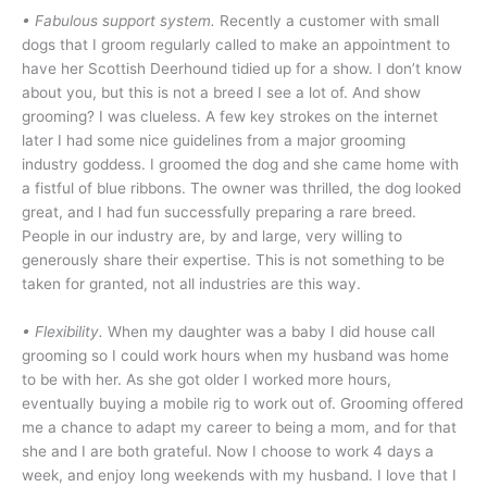
• Fabulous support system.
Recently a customer with small
dogs that I groom regularly called to make an appointment to
have her Scottish Deerhound tidied up for a show. I don’t know
about you, but this is not a breed I see a lot of. And show
grooming? I was clueless. A few key strokes on the internet
later I had some nice guidelines from a major grooming
industry goddess. I groomed the dog and she came home with
a fistful of blue ribbons. The owner was thrilled, the dog looked
great, and I had fun successfully preparing a rare breed.
People in our industry are, by and large, very willing to
generously share their expertise. This is not something to be
taken for granted, not all industries are this way.
• Flexibility.
When my daughter was a baby I did house call
grooming so I could work hours when my husband was home
to be with her. As she got older I worked more hours,
eventually buying a mobile rig to work out of. Grooming offered
me a chance to adapt my career to being a mom, and for that
she and I are both grateful. Now I choose to work 4 days a
week, and enjoy long weekends with my husband. I love that I