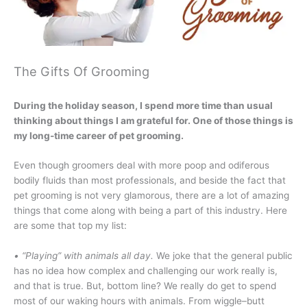
The Gifts Of Grooming
During the holiday season, I spend more time than usual
thinking about things I am grateful for. One of those things is
my long-time career of pet grooming.
Even though groomers deal with more poop and odiferous
bodily fluids than most professionals, and beside the fact that
pet grooming is not very glamorous, there are a lot of amazing
things that come along with being a part of this industry. Here
are some that top my list:
• “Playing” with animals all day.
We joke that the general public
has no idea how complex and challenging our work really is,
and that is true. But, bottom line? We really do get to spend
most of our waking hours with animals. From wiggle–butt