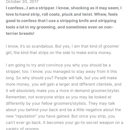
October 30, 2017
I confess…I am a stripper. I know, shocking as it may seem, I
love to hand strip, roll coats, pluck and twist. Whew, feels
good to confess that I use a stripping knife and stripping
tools a lot in my grooming, and sometimes even on non-
terrier breeds!
I know, it’s so scandalous. But yes, I am that kind of groomer
girl, the kind that strips on the side to make extra money.
I am going to try and convince you why you should be a
stripper, too. I know, you managed to stay away from it this
long. So why should you? People will talk, but you will make
more money, you will gain a larger and different clientele, and
it will absolutely make you a more in demand groomer/stylist.
Remember, not everyone strips so you may be looked at
differently by your fellow groomers/stylists. They may talk
about you behind your back and be a little negative about the
new “reputation” you have gained. But once you strip, you
can’t ever go back. It becomes your go–to secret weapon on a
variety of grooms.