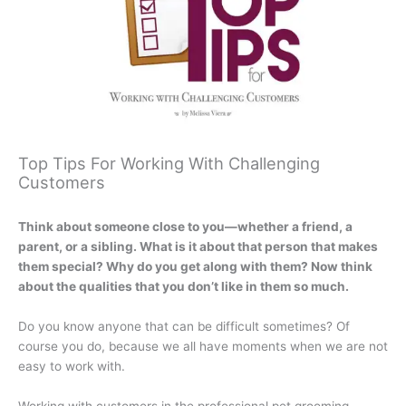
Top Tips For Working With Challenging
Customers
Think about someone close to you—whether a friend, a
parent, or a sibling. What is it about that person that makes
them special? Why do you get along with them? Now think
about the qualities that you don’t like in them so much.
Do you know anyone that can be difficult sometimes? Of
course you do, because we all have moments when we are not
easy to work with.
Working with customers in the professional pet grooming