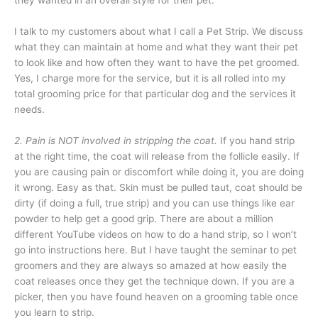
they wanted in an overall style for their pet.
I talk to my customers about what I call a Pet Strip. We discuss
what they can maintain at home and what
they want their pet
to look like and how often they want to have the pet groomed.
Yes, I charge more for the service, but it is all rolled into my
total grooming price for that particular dog and the services it
needs.
2. Pain is NOT involved in stripping the coat.
If you hand strip
at the right time, the coat will release from the follicle easily. If
you are causing pain or discomfort while doing it, you are doing
it wrong. Easy as that. Skin must be pulled taut, coat should be
dirty (if doing a full, true strip) and you can use things like ear
powder to help get a good grip. There are about a million
different YouTube videos on how to do a hand strip, so I won’t
go into instructions here. But I have taught the seminar to pet
groomers and they are always so amazed at how easily the
coat releases once they get the technique down. If you are a
picker, then you have found heaven on a grooming table once
you learn to strip.