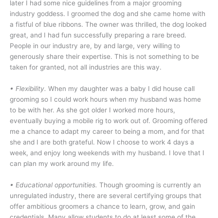
later I had some nice guidelines from a major grooming
industry goddess. I groomed the dog and she came home with
a fistful of blue ribbons. The owner was thrilled, the dog looked
great, and I had fun successfully preparing a rare breed.
People in our industry are, by and large, very willing to
generously share their expertise. This is not something to be
taken for granted, not all industries are this way.
• Flexibility.
When my daughter was a baby I did house call
grooming so I could work hours when my husband was home
to be with her. As she got older I worked more hours,
eventually buying a mobile rig to work out of. Grooming offered
me a chance to adapt my career to being a mom, and for that
she and I are both grateful. Now I choose to work 4 days a
week, and enjoy long weekends with my husband. I love that I
can plan my work around my life.
•
Educational opportunities.
Though grooming is currently an
unregulated industry, there are several certifying groups that
offer ambitious groomers a chance to learn, grow, and gain
credentials. Many allow students to do at least some of the