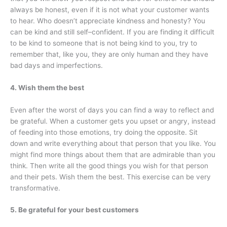
always be honest, even if it is not what your customer wants
to hear. Who doesn’t appreciate kindness and honesty? You
can be kind and still self–confident. If you are finding it difficult
to be kind to someone that is not being kind to you, try to
remember that, like you, they are only human and they have
bad days and imperfections.
4. Wish them the best
Even after the worst of days you can find a way to reflect and
be grateful. When a customer gets you upset or angry, instead
of feeding into those emotions, try doing the opposite. Sit
down and write everything about that person that you like. You
might find more things about them that are admirable than you
think. Then write all the good things you wish for that person
and their pets. Wish them the best. This exercise can be very
transformative.
5. Be grateful for your best customers