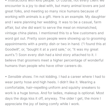
•
Interactions with kind people.
Of course, not every client we
encounter is a joy to deal with, but many animal lovers are just
great folks, and meeting so many nice humans because of
working with animals is a gift. Here is an example. My daughter
and I were planning her wedding. It was to be a casual, farm
affair, but she did want to serve the meal on mismatched,
vintage china plates. I mentioned this to a few customers and
word got out. Pretty soon people were showing up to grooming
appointments with a pretty dish or two in hand. (“I found this at
Goodwill”, or, “bought it at a yard sale,” or, “it was my great
aunt’s.”) Soon every dish had a kind story attached to it. I
believe that groomers meet a higher percentage of wonderful
humans than people who have other careers do.
• Sensible shoes.
I’m not kidding. I had a career where I had to
wear panty hose and high heels. I didn’t like it. Wearing a
comfortable, hair–repelling uniform and squishy sneakers to
work is a huge bonus. And for ladies, makeup is optional. Most
days the dogs kiss it off, anyway. The older I get, the more I
appreciate the joy of being comfy while I work.