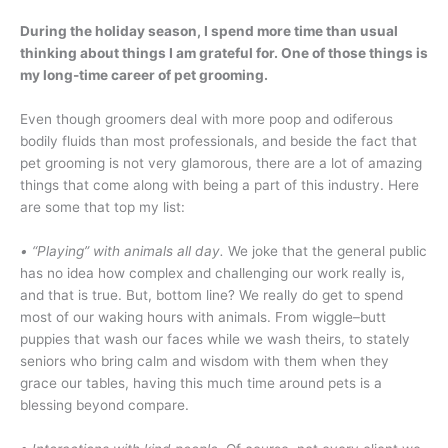
During the holiday season, I spend more time than usual
thinking about things I am grateful for. One of those things is
my long-time career of pet grooming.
Even though groomers deal with more poop and odiferous
bodily fluids than most professionals, and beside the fact that
pet grooming is not very glamorous, there are a lot of amazing
things that come along with being a part of this industry. Here
are some that top my list:
• “Playing” with animals all day.
We joke that the general public
has no idea how complex and challenging our work really is,
and that is true. But, bottom line? We really do get to spend
most of our waking hours with animals. From wiggle–butt
puppies that wash our faces while we wash theirs, to stately
seniors who bring calm and wisdom with them when they
grace our tables, having this much time around pets is a
blessing beyond compare.