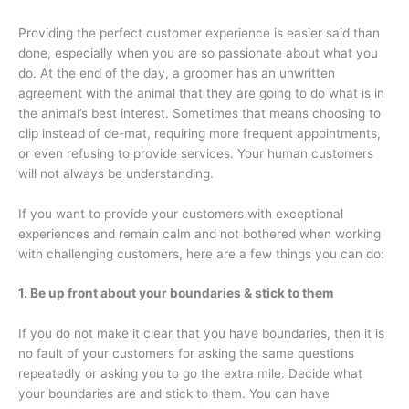
Providing the perfect customer experience is easier said than
done, especially when you are so passionate about what you
do. At the end of the day, a groomer has an unwritten
agreement with the animal that they are going to do what is in
the animal’s best interest. Sometimes that means choosing to
clip instead of de-mat, requiring more frequent appointments,
or even refusing to provide services. Your human customers
will not always be understanding.
If you want to provide your customers with exceptional
experiences and remain calm and not bothered when working
with challenging customers, here are a few things you can do:
1. Be up front about your boundaries & stick to them
If you do not make it clear that you have boundaries, then it is
no fault of your customers for asking the same questions
repeatedly or asking you to go the extra mile. Decide what
your boundaries are and stick to them. You can have