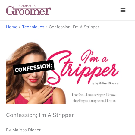
Home
Techniques
Confession; I’m A Stripper
Confession; I’m A Stripper
By Malissa Diener