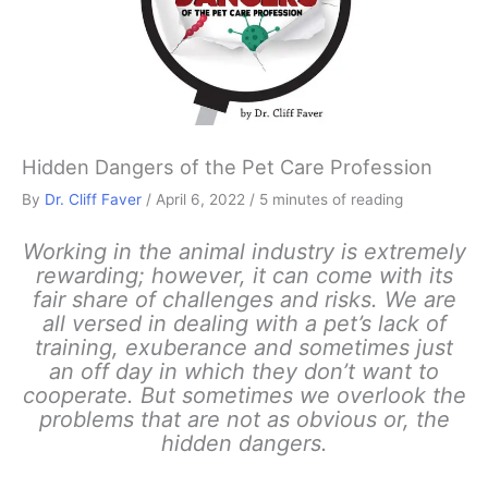
Hidden Dangers of the Pet Care Profession
By
Dr. Cliff Faver
/
April 6, 2022
/
5 minutes of reading
Working in the animal industry is extremely
rewarding; however, it can come with its
fair share of challenges and risks. We are
all versed in dealing with a pet’s lack of
training, exuberance and sometimes just
an off day in which they don’t want to
cooperate. But sometimes we overlook the
problems that are not as obvious or, the
hidden dangers.