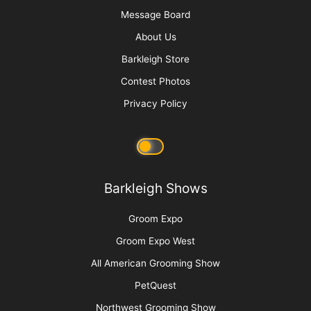
Message Board
About Us
Barkleigh Store
Contest Photos
Privacy Policy
Barkleigh Shows
Groom Expo
Groom Expo West
All American Grooming Show
PetQuest
Northwest Grooming Show