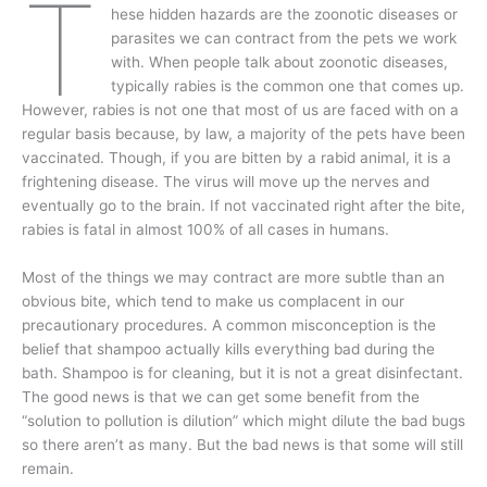
T
hese hidden hazards are the zoonotic diseases or
parasites we can contract from the pets we work
with. When people talk about zoonotic diseases,
typically rabies is the common one that comes up.
However, rabies is not one that most of us are faced with on a
regular basis because, by law, a majority of the pets have been
vaccinated. Though, if you are bitten by a rabid animal, it is a
frightening disease. The virus will move up the nerves and
eventually go to the brain. If not vaccinated right after the bite,
rabies is fatal in almost 100% of all cases in humans.
Most of the things we may contract are more subtle than an
obvious bite, which tend to make us complacent in our
precautionary procedures. A common misconception is the
belief that shampoo actually kills everything bad during the
bath. Shampoo is for cleaning, but it is not a great disinfectant.
The good news is that we can get some benefit from the
“solution to pollution is dilution” which might dilute the bad bugs
so there aren’t as many. But the bad news is that some will still
remain.