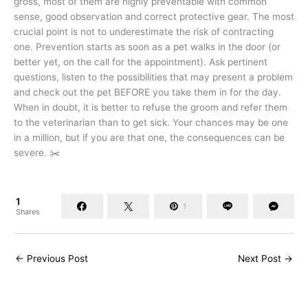
gross, most of them are highly preventable with common
sense, good observation and correct protective gear. The most
crucial point is not to underestimate the risk of contracting
one. Prevention starts as soon as a pet walks in the door (or
better yet, on the call for the appointment). Ask pertinent
questions, listen to the possibilities that may present a problem
and check out the pet BEFORE you take them in for the day.
When in doubt, it is better to refuse the groom and refer them
to the veterinarian than to get sick. Your chances may be one
in a million, but if you are that one, the consequences can be
severe. ✂️
1
1
Shares
←
Previous Post
Next Post
→