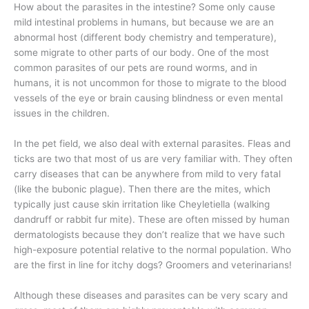
How about the parasites in the intestine? Some only cause
mild intestinal problems in humans, but because we are an
abnormal host (different body chemistry and temperature),
some migrate to other parts of our body. One of the most
common parasites of our pets are round worms, and in
humans, it is not uncommon for those to migrate to the blood
vessels of the eye or brain causing blindness or even mental
issues in the children.
In the pet field, we also deal with external parasites. Fleas and
ticks are two that most of us are very familiar with. They often
carry diseases that can be anywhere from mild to very fatal
(like the bubonic plague). Then there are the mites, which
typically just cause skin irritation like Cheyletiella (walking
dandruff or rabbit fur mite). These are often missed by human
dermatologists because they don’t realize that we have such
high-exposure potential relative to the normal population. Who
are the first in line for itchy dogs? Groomers and veterinarians!
Although these diseases and parasites can be very scary and