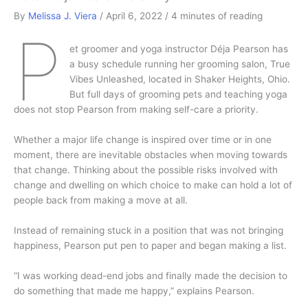
By
Melissa J. Viera
/
April 6, 2022
/
4 minutes of reading
P
et groomer and yoga instructor Déja Pearson has
a busy schedule running her grooming salon, True
Vibes Unleashed, located in Shaker Heights, Ohio.
But full days of grooming pets and teaching yoga
does not stop Pearson from making self-care a priority.
Whether a major life change is inspired over time or in one
moment, there are inevitable obstacles when moving towards
that change. Thinking about the possible risks involved with
change and dwelling on which choice to make can hold a lot of
people back from making a move at all.
Instead of remaining stuck in a position that was not bringing
happiness, Pearson put pen to paper and began making a list.
“I was working dead-end jobs and finally made the decision to
do something that made me happy,” explains Pearson.