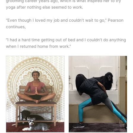
grooming career years ago, which is what inspired her to try
yoga after nothing else seemed to work.
“Even though I loved my job and couldn’t wait to go,” Pearson
continues,
“I had a hard time getting out of bed and I couldn’t do anything
when I returned home from work.”