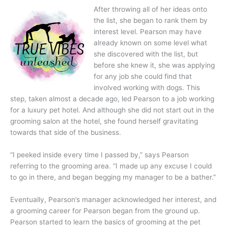
After throwing all of her ideas onto
the list, she began to rank them by
interest level. Pearson may have
already known on some level what
she discovered with the list, but
before she knew it, she was applying
for any job she could find that
involved working with dogs. This
step, taken almost a decade ago, led Pearson to a job working
for a luxury pet hotel. And although she did not start out in the
grooming salon at the hotel, she found herself gravitating
towards that side of the business.
“I peeked inside every time I passed by,” says Pearson
referring to the grooming area. “I made up any excuse I could
to go in there, and began begging my manager to be a bather.”
Eventually, Pearson’s manager acknowledged her interest, and
a grooming career for Pearson began from the ground up.
Pearson started to learn the basics of grooming at the pet