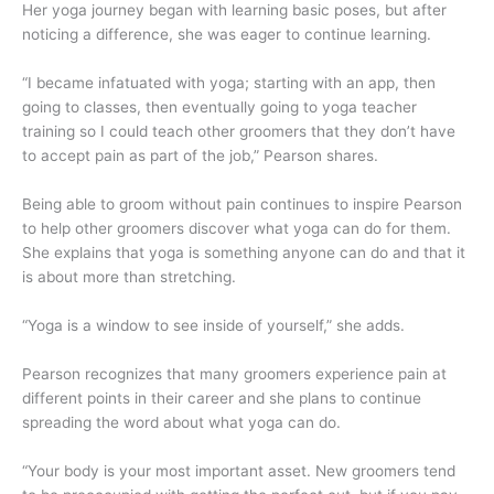
Her yoga journey began with learning basic poses, but after
noticing a difference, she was eager to continue learning.
“I became infatuated with yoga; starting with an app, then
going to classes, then eventually going to yoga teacher
training so I could teach other groomers that they don’t have
to accept pain as part of the job,” Pearson shares.
Being able to groom without pain continues to inspire Pearson
to help other groomers discover what yoga can do for them.
She explains that yoga is something anyone can do and that it
is about more than stretching.
“Yoga is a window to see inside of yourself,” she adds.
Pearson recognizes that many groomers experience pain at
different points in their career and she plans to continue
spreading the word about what yoga can do.
“Your body is your most important asset. New groomers tend