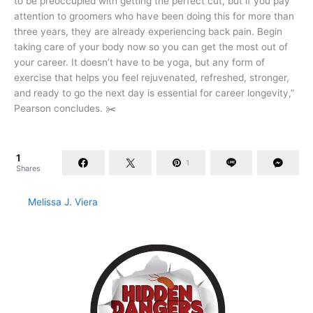
to be preoccupied with getting the perfect cut, but if you pay
attention to groomers who have been doing this for more than
three years, they are already experiencing back pain. Begin
taking care of your body now so you can get the most out of
your career. It doesn’t have to be yoga, but any form of
exercise that helps you feel rejuvenated, refreshed, stronger,
and ready to go the next day is essential for career longevity,”
Pearson concludes. ✂️
1
1
Shares
Melissa J. Viera