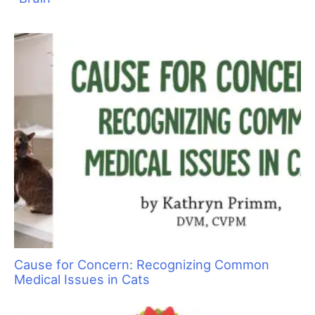
Cause for Concern: Recognizing Common
Medical Issues in Cats