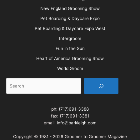
New England Grooming Show
Pet Boarding & Daycare Expo
Pet Boarding & Daycare Expo West
Intergroom
Fun in the Sun
Heart of America Grooming Show
World Groom
Search
ph:
(717)691-3388
fax: (717)691-3381
email:
info@barkleigh.com
Copyright © 1981 - 2026 Groomer to Groomer Magazine