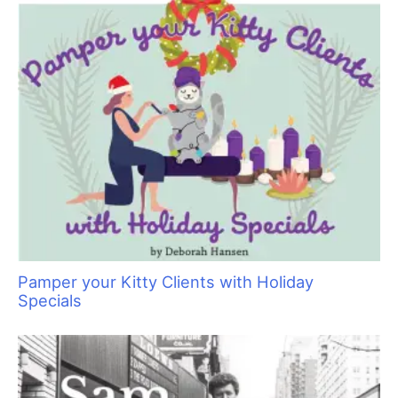
Pamper your Kitty Clients with Holiday
Specials