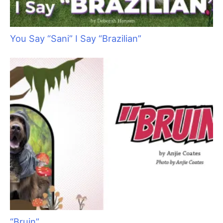
You Say “Sani” I Say “Brazilian”
“Bruin”