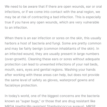
We need to be aware that if there are open wounds, ear or oral
infections, or if we come into contact with the anal region, we
may be at risk of contracting a bad infection. This is especially
true if you have any open wounds, which are very vulnerable
to an infection.
When there is an ear infection or sores on the skin, this usually
harbors a host of bacteria and fungi. Some are pretty common
and may be fairly benign (common inhabitants of the skin). In
an infected wound, they are usually present in large numbers
(over-growth). Cleaning these ears or sores without adequate
protection can lead to unwanted infections of your nail beds,
mouth, ears, eyes and genital regions. Washing your hands
after working with these areas can help, but does not provide
the same level of safety as gloves, waterproof gowns and
facial/eye protection.
In today’s world, one of the biggest concerns are the bacteria
known as “super bugs,” or those that are drug resistant like
MRSA (methicillin resistant Staphylococcus aureus), MRSP