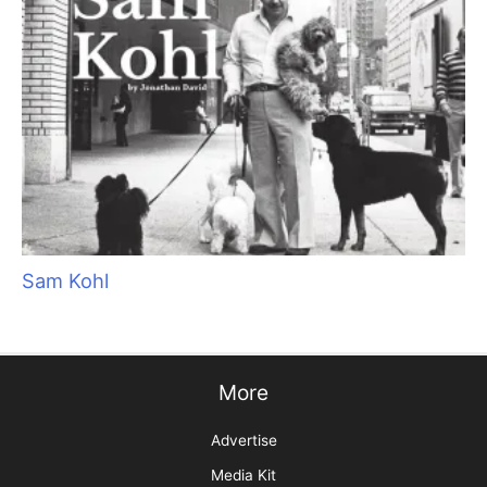
Sam Kohl
More
Advertise
Media Kit