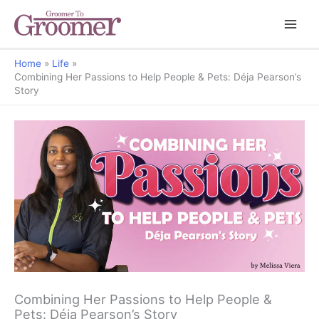
Home
Life
Combining Her Passions to Help People & Pets: Déja Pearson’s
Story
Combining Her Passions to Help People &
Pets: Déja Pearson’s Story