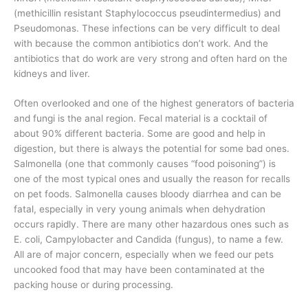
(methicillin resistant Staphylococcus pseudintermedius) and
Pseudomonas. These infections can be very difficult to deal
with because the common antibiotics don’t work. And the
antibiotics that do work are very strong and often hard on the
kidneys and liver.
Often overlooked and one of the highest generators of bacteria
and fungi is the anal region. Fecal material is a cocktail of
about 90% different bacteria. Some are good and help in
digestion, but there is always the potential for some bad ones.
Salmonella (one that commonly causes “food poisoning”) is
one of the most typical ones and usually the reason for recalls
on pet foods. Salmonella causes bloody diarrhea and can be
fatal, especially in very young animals when dehydration
occurs rapidly. There are many other hazardous ones such as
E. coli, Campylobacter and Candida (fungus), to name a few.
All are of major concern, especially when we feed our pets
uncooked food that may have been contaminated at the
packing house or during processing.