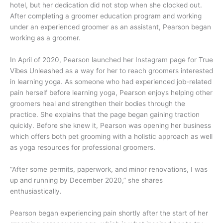
hotel, but her dedication did not stop when she clocked out.
After completing a groomer education program and working
under an experienced groomer as an assistant, Pearson began
working as a groomer.
In April of 2020, Pearson launched her Instagram page for True
Vibes Unleashed as a way for her to reach groomers interested
in learning yoga. As someone who had experienced job-related
pain herself before learning yoga, Pearson enjoys helping other
groomers heal and strengthen their bodies through the
practice. She explains that the page began gaining traction
quickly. Before she knew it, Pearson was opening her business
which offers both pet grooming with a holistic approach as well
as yoga resources for professional groomers.
“After some permits, paperwork, and minor renovations, I was
up and running by December 2020,” she shares
enthusiastically.
Pearson began experiencing pain shortly after the start of her