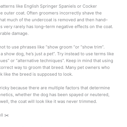
patterns like English Springer Spaniels or Cocker
 the outer coat. Often groomers incorrectly shave the
 that much of the undercoat is removed and then hand–
his very rarely has long–term negative effects on the coat.
arable damage.
not to use phrases like “show groom “or “show trim”.
 show dog, he’s just a pet”. Try instead to use terms like
ques” or “alternative techniques”. Keep in mind that using
 correct way to groom that breed. Many pet owners who
k like the breed is supposed to look.
ricky because there are multiple factors that determine
Genetics, whether the dog has been spayed or neutered,
s well, the coat will look like it was never trimmed.
ll ✂️