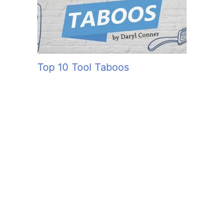
Top 10 Tool Taboos