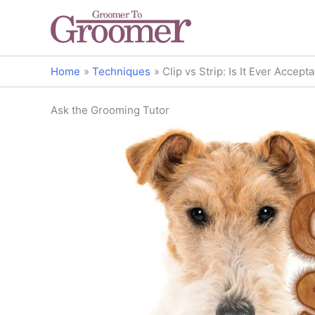
Home
Techniques
Clip vs Strip: Is It Ever Accep
Ask the Grooming Tutor