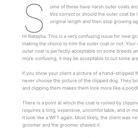
S
ome of these have harsh outer coats and 
this correct or should the outer coat be le
original length and then stop growing aga
Hi Natasha. This is a very confusing issue for new 
making the choice to trim the outer coat or not. Your 
outer coat is perfectly acceptable on some breeds a
more confusing, it may be acceptable to cut some are
If you show your client a picture of a hand–stripped 
never choose the picture of the clipped dog. They b
and clipping them makes them look more like a poodl
There is a point at which the coat is ruined by clipping
requires a long, expensive, uncomfortable, and in mo
it look like a WFT again. Most likely, the client was n
groomer and the groomer shaved it.