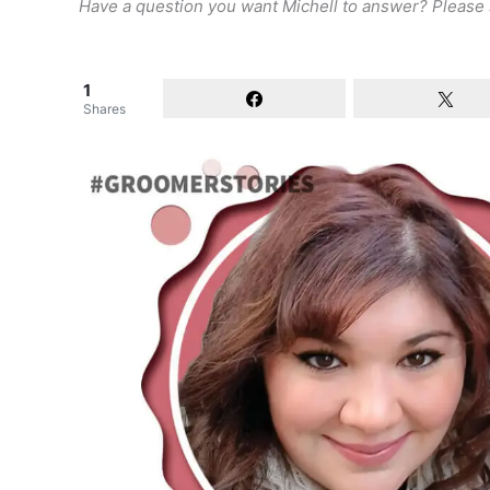
Have a question you want Michell to answer? Please
1
Shares