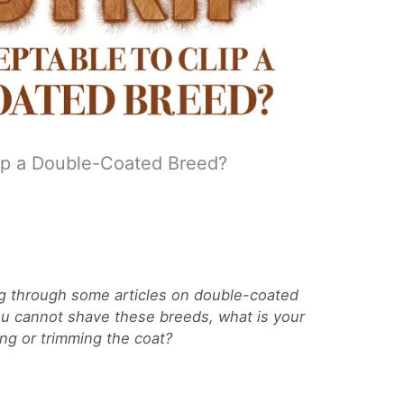
Clip a Double-Coated Breed?
ing through some articles on double-coated
ou cannot shave these breeds, what is your
ing or trimming the coat?