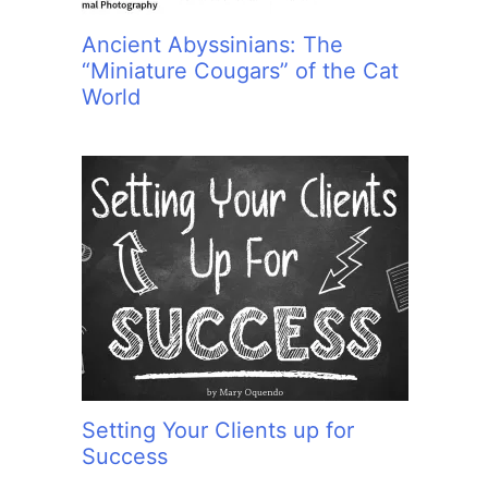
Ancient Abyssinians: The
“Miniature Cougars” of the Cat
World
Setting Your Clients up for
Success