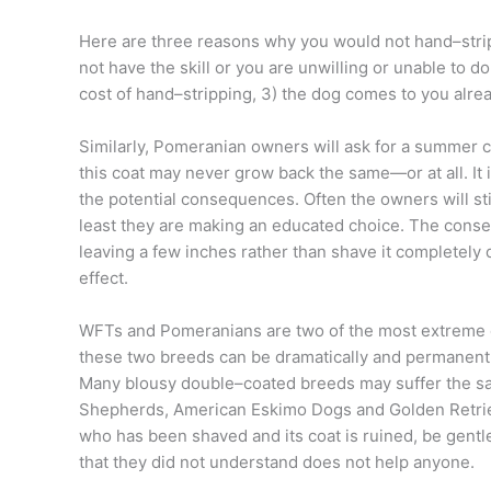
Here are three reasons why you would not hand–strip
not have the skill or you are unwilling or unable to 
cost of hand–stripping, 3) the dog comes to you alrea
Similarly, Pomeranian owners will ask for a summer cu
this coat may never grow back the same—or at all. It 
the potential consequences. Often the owners will sti
least they are making an educated choice. The consequ
leaving a few inches rather than shave it completely
effect.
WFTs and Pomeranians are two of the most extreme c
these two breeds can be dramatically and permanent
Many blousy double–coated breeds may suffer the sam
Shepherds, American Eskimo Dogs and Golden Retrieve
who has been shaved and its coat is ruined, be gentl
that they did not understand does not help anyone.