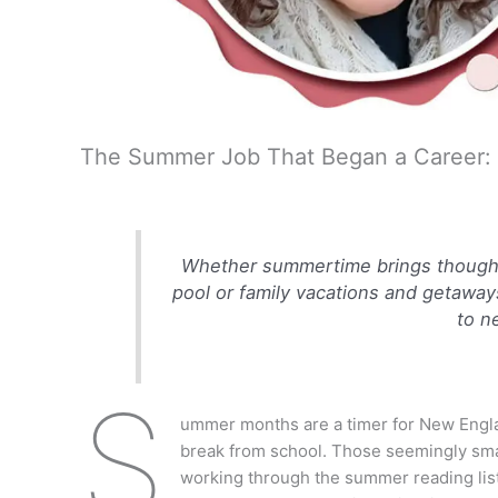
The Summer Job That Began a Career: J
Whether summertime brings thoughts
pool or family vacations and getaway
to n
S
ummer months are a timer for New Engla
break from school. Those seemingly smal
working through the summer reading list,