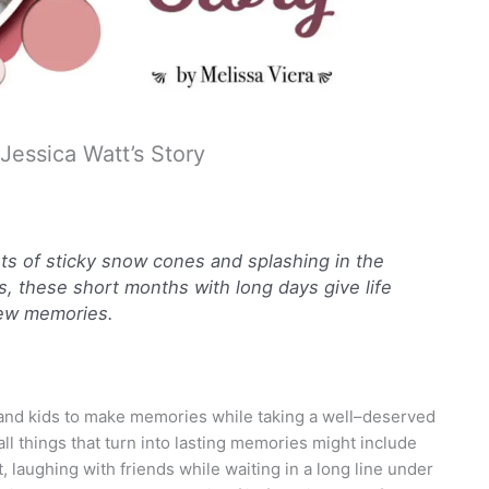
essica Watt’s Story
 of sticky snow cones and splashing in the
s, these short months with long days give life
ew memories.
nd kids to make memories while taking a well–deserved
l things that turn into lasting memories might include
 laughing with friends while waiting in a long line under