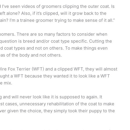
I’ve seen videos of groomers clipping the outer coat. Is
ft alone? Also, if it’s clipped, will it grow back to the
in? I’m a trainee groomer trying to make sense of it all.”
groomers. There are so many factors to consider when
question is breed and/or coat type specific. Cutting the
nd coat types and not on others. To make things even
as of the body and not others.
Wire Fox Terrier (WFT) and a clipped WFT, they will almost
ought a WFT because they wanted it to look like a WFT
e mix.
 and will never look like it is supposed to again. It
st cases, unnecessary rehabilitation of the coat to make
ever given the choice, they simply took their puppy to the