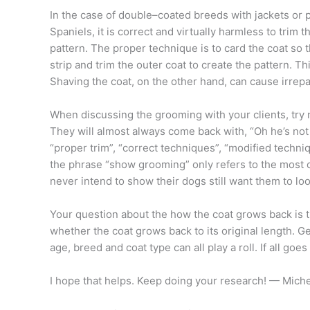
In the case of double–coated breeds with jackets or 
Spaniels, it is correct and virtually harmless to trim
pattern. The proper technique is to card the coat so
strip and trim the outer coat to create the pattern. T
Shaving the coat, on the other hand, can cause irrep
When discussing the grooming with your clients, try 
They will almost always come back with, “Oh he’s not a
“proper trim”, “correct techniques”, “modified techni
the phrase “show grooming” only refers to the most
never intend to show their dogs still want them to loo
Your question about the how the coat grows back is t
whether the coat grows back to its original length. 
age, breed and coat type can all play a roll. If all goe
I hope that helps. Keep doing your research! — Miche