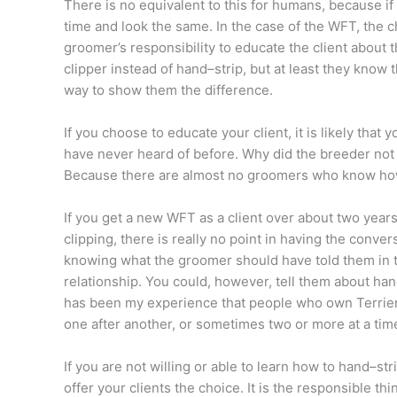
There is no equivalent to this for humans, because if a 
time and look the same. In the case of the WFT, the ch
groomer’s responsibility to educate the client about t
clipper instead of hand–strip, but at least they know
way to show them the difference.
If you choose to educate your client, it is likely that 
have never heard of before. Why did the breeder not
Because there are almost no groomers who know how
If you get a new WFT as a client over about two year
clipping, there is really no point in having the conve
knowing what the groomer should have told them in the
relationship. You could, however, tell them about hand
has been my experience that people who own Terriers
one after another, or sometimes two or more at a tim
If you are not willing or able to learn how to hand–s
offer your clients the choice. It is the responsible thi