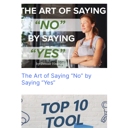
The Art of Saying “No” by
Saying “Yes”