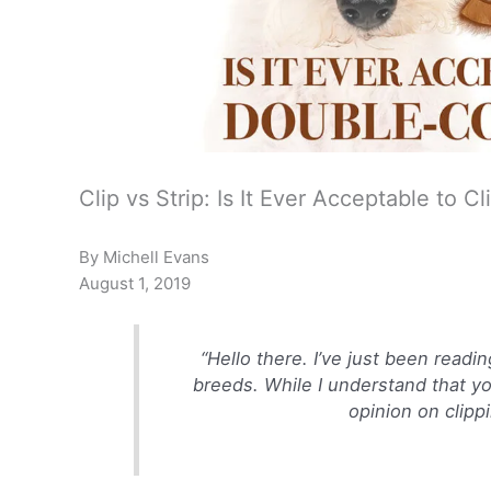
Clip vs Strip: Is It Ever Acceptable to 
By Michell Evans
August 1, 2019
“Hello there. I’ve just been read
breeds. While I understand that y
opinion on clipp