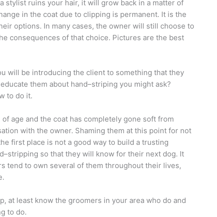
stylist ruins your hair, it will grow back in a matter of
ange in the coat due to clipping is permanent. It is the
heir options. In many cases, the owner will still choose to
 the consequences of that choice. Pictures are the best
you will be introducing the client to something that they
 educate them about hand–striping you might ask?
 to do it.
s of age and the coat has completely gone soft from
rsation with the owner. Shaming them at this point for not
 first place is not a good way to build a trusting
–stripping so that they will know for their next dog. It
 tend to own several of them throughout their lives,
e.
trip, at least know the groomers in your area who do and
ng to do.