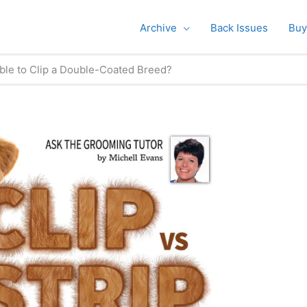
Archive
Back Issues
Buy
table to Clip a Double-Coated Breed?