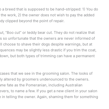
 a breed that is supposed to be hand–stripped: 1) You do
do the work, 2) the owner does not wish to pay the added
dy clipped beyond the point of repair.
t, “Boo cut” or teddy bear cut. They do not realize that
is so unfortunate that the owners are never informed of
ll choose to shave their dogs despite warnings, but at
ences may be slightly less drastic if you trim the coat,
 down, but both types of trimming can have a permanent
ases that we see in the grooming salon. The looks of
ly altered by groomers undenounced to the owners.
e fate as the Pomeranian, including Australian
rs, to name a few. If you get a new client in your salon
e in telling the owner. Again, shaming them for something