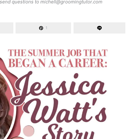
 send questions to
michell@groomingtutor.com
1