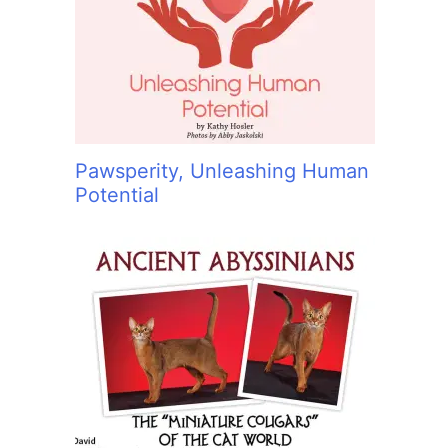
:
Pawsperity, Unleashing Human
Potential