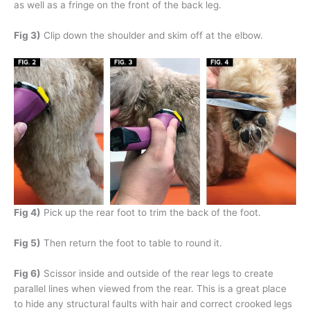
as well as a fringe on the front of the back leg.
Fig 3)
Clip down the shoulder and skim off at the elbow.
Fig 4)
Pick up the rear foot to trim the back of the foot.
Fig 5)
Then return the foot to table to round it.
Fig 6)
Scissor inside and outside of the rear legs to create
parallel lines when viewed from the rear. This is a great place
to hide any structural faults with hair and correct crooked legs