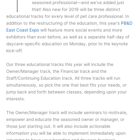
seasoned professional—and we’ve added just
that! Also new for 2019 will be three distinct
educational tracks for every level of pet care professional. In
addition to the restructuring of the education, this year’s
PB&D
East Coast Expo
will feature more social events and more
exhibitors than ever before, as well as a separate half–day of
daycare–specific education on Monday, prior to the keynote
kick–off.
Our three educational tracks this year will include the
Owner/Manager track, the Financial track and the
Staff/Continuing Education track. All three tracks will run
simultaneously, so pick the one that best fits your needs, or
jump back and forth between classes, depending upon your
interests.
The Owner/Manager track will include seminars to motivate,
empower and educate the seasoned owner or manager, or
those just starting out. It will also include actionable
information you will be able to implement immediately upon
returning to have your boarding and daycare business