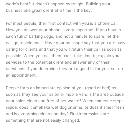
world’s best? It doesn’t happen overnight. Building your
business one great client at a time is the key.
For most people, their first contact with you is a phone call.
How you answer your phone is very important. If you have a
salon full of barking dogs, and not a minute to spare, let the
call go to voicemail. Have your message say that you are busy
caring for clients and that you will return their call as soon as
possible. When you call them back, take time to explain your
services to the potential client and answer any of their
questions. If you determine they are a good fit for you, set up
an appointment.
People form an immediate opinion of you (good or bad) as
soon as they see your salon or mobile van. Is the area outside
your salon clean and free of pet waste? When someone steps
inside, does it smell like wet dog or urine, or does it smell fresh
and is everything clean and tidy? First impressions are
something that are not easily changed.