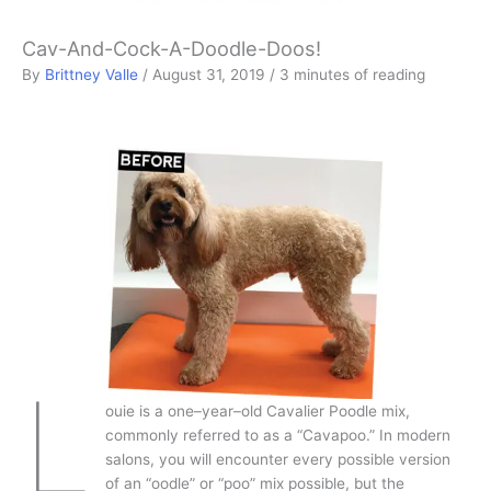
Cav-And-Cock-A-Doodle-Doos!
By
Brittney Valle
/
August 31, 2019
/
3 minutes of reading
L
ouie is a one–year–old Cavalier Poodle mix,
commonly referred to as a “Cavapoo.” In modern
salons, you will encounter every possible version
of an “oodle” or “poo” mix possible, but the