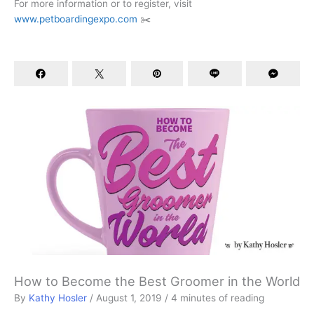
For more information or to register, visit
www.petboardingexpo.com
✂️
How to Become the Best Groomer in the World
By
Kathy Hosler
/
August 1, 2019
/
4 minutes of reading