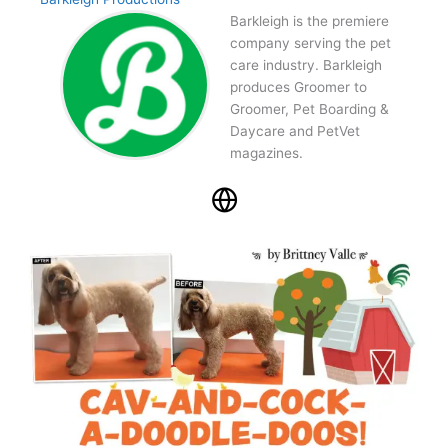
Barkleigh is the premiere
company serving the pet
care industry. Barkleigh
produces Groomer to
Groomer, Pet Boarding &
Daycare and PetVet
magazines.