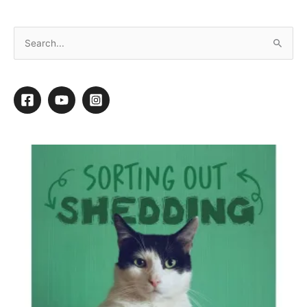
Canine Styles, NYC: Thriving Since 1959
By
Jen Phillips April
/
August 1, 2019
/
3 minutes of reading
New York City’s oldest dog grooming salon
and emporium is thriving with three
locations in Manhattan. Billing itself a
“Lifestyle Brand for dogs,” owner Mark
Drendel credits the longevity of
Canine
Styles
as a mix of grooming, high quality