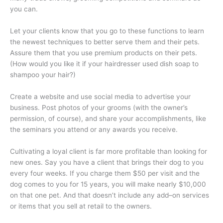
you can.
Let your clients know that you go to these functions to learn
the newest techniques to better serve them and their pets.
Assure them that you use premium products on their pets.
(How would you like it if your hairdresser used dish soap to
shampoo your hair?)
Create a website and use social media to advertise your
business. Post photos of your grooms (with the owner’s
permission, of course), and share your accomplishments, like
the seminars you attend or any awards you receive.
Cultivating a loyal client is far more profitable than looking for
new ones. Say you have a client that brings their dog to you
every four weeks. If you charge them $50 per visit and the
dog comes to you for 15 years, you will make nearly $10,000
on that one pet. And that doesn’t include any add–on services
or items that you sell at retail to the owners.