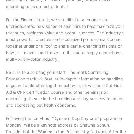
operating to its utmost potential.
For the Financial track, we’re thrilled to announce an
unprecedented new series of seminars to help maximize your
revenues, business value and overall success. The industry’s
most powerful, credible and recognized professionals come
together under one roof to share game–changing insights on
how to survive—and thrive—in this increasingly competitive,
multi–billion–dollar industry.
Be sure to also bring your staff! The Staff/Continuing
Education track will feature in–depth information on handling
dogs and understanding their behavior, as well as a Pet First
Aid & CPR certification course and other seminars on
controlling disease in the boarding and daycare environment,
and addressing pet health concerns.
Following the four–hour “Dynamic Dog Daycare” program on
Monday, will be a keynote address by Shawna Schuh,
President of the Women in the Pet Industry Network. After the