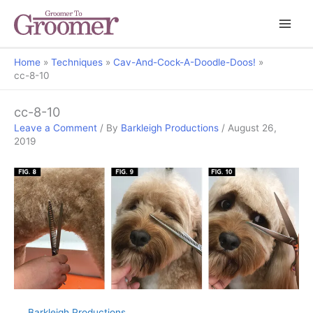
Home
Techniques
Cav-And-Cock-A-Doodle-Doos!
cc-8-10
cc-8-10
Leave a Comment
/ By
Barkleigh Productions
/
August 26,
2019
Barkleigh Productions