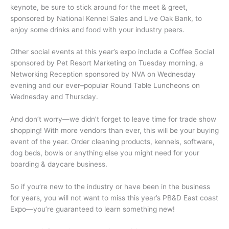
keynote, be sure to stick around for the meet & greet,
sponsored by National Kennel Sales and Live Oak Bank, to
enjoy some drinks and food with your industry peers.
Other social events at this year’s expo include a Coffee Social
sponsored by Pet Resort Marketing on Tuesday morning, a
Networking Reception sponsored by NVA on Wednesday
evening and our ever–popular Round Table Luncheons on
Wednesday and Thursday.
And don’t worry—we didn’t forget to leave time for trade show
shopping! With more vendors than ever, this will be your buying
event of the year. Order cleaning products, kennels, software,
dog beds, bowls or anything else you might need for your
boarding & daycare business.
So if you’re new to the industry or have been in the business
for years, you will not want to miss this year’s PB&D East coast
Expo—you’re guaranteed to learn something new!