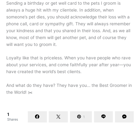
Sending a birthday or get well card to the pets I groom is
always a huge hit with my clientele. In addition, when
someone’s pet dies, you should acknowledge their loss with a
phone call, card or sympathy gift. They will always remember
your kindness and that you shared in their loss. And, as we all
know, most of them will get another pet, and of course they
will want you to groom it.
Loyalty like that is priceless. When you have people who rave
about your services, and come faithfully year after year—you
have created the world’s best clients.
And what do they have? They have you… the Best Groomer in
the World! ✂️
1
1
Shares