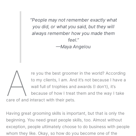
“People may not remember exactly what
you did, or what you said, but they will
always remember how you made them
feel.”
—Maya Angelou
A
re you the best groomer in the world? According
to my clients, I am. And it’s not because I have a
wall full of trophies and awards (I don’t), it’s
because of how I treat them and the way I take
care of and interact with their pets.
Having great grooming skills is important, but that is only the
beginning. You need great people skills, too. Almost without
exception, people ultimately choose to do business with people
whom they like. Okay, so how do you become one of the