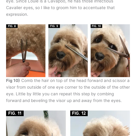
eye. Since Louie is a Cavapoo, he has those infectious
Cavalier eyes, so I like to groom him to accentuate that
expression.
Fig 10)
Comb the hair on top of the head forward and scissor a
visor from outside of one eye corner to the outside of the other
eye. Little by little you can repeat this step by combing
forward and beveling the visor up and away from the eyes.