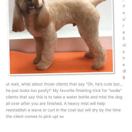
Y
o
u’
r
e
fi
ni
s
h
e
d!
B
ut wait, what about those clients that say “Oh, he’s cute but…
he just looks too poofy!” My favorite finishing trick for “oodle”
clients that say this is to take a water bottle and mist the dog
all over after you are finished. A heavy mist will help
reestablish a wave or curl in the coat but will dry by the time
the client comes to pick up! ✂️