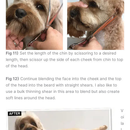
Fig 11)
Set the length of the chin by scissoring to a desired
length, then scissor up the side of each cheek from chin to top
of the head.
Fig 12)
Continue blending the face into the cheek and the top
of the head into the beard with straight shears. I also like to
use a bulk thinning shear in this area to blend but also create
soft lines around the head.
V
oi
la
!