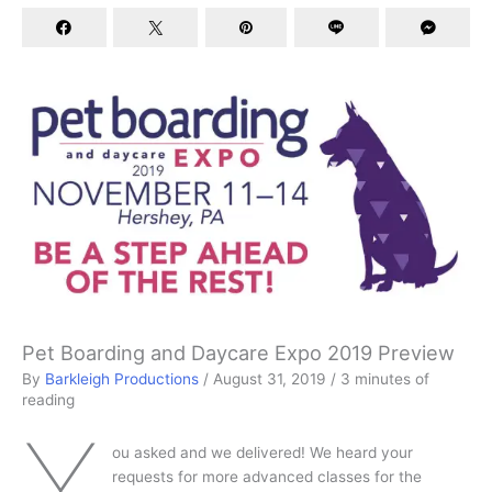
Pet Boarding and Daycare Expo 2019 Preview
By
Barkleigh Productions
/
August 31, 2019
/
3 minutes of
reading
Y
ou asked and we delivered! We heard your
requests for more advanced classes for the