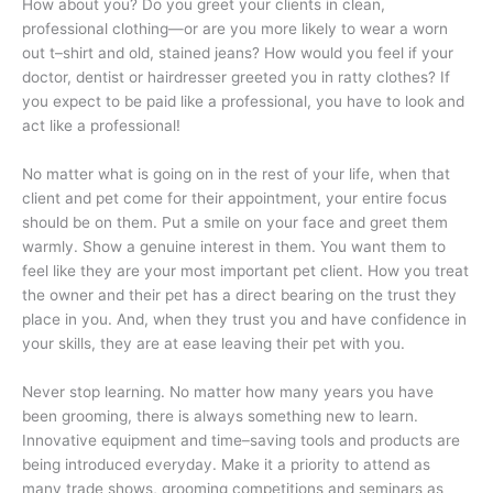
How about you? Do you greet your clients in clean,
professional clothing—or are you more likely to wear a worn
out t–shirt and old, stained jeans? How would you feel if your
doctor, dentist or hairdresser greeted you in ratty clothes? If
you expect to be paid like a professional, you have to look and
act like a professional!
No matter what is going on in the rest of your life, when that
client and pet come for their appointment, your entire focus
should be on them. Put a smile on your face and greet them
warmly. Show a genuine interest in them. You want them to
feel like they are your most important pet client. How you treat
the owner and their pet has a direct bearing on the trust they
place in you. And, when they trust you and have confidence in
your skills, they are at ease leaving their pet with you.
Never stop learning. No matter how many years you have
been grooming, there is always something new to learn.
Innovative equipment and time–saving tools and products are
being introduced everyday. Make it a priority to attend as
many trade shows, grooming competitions and seminars as