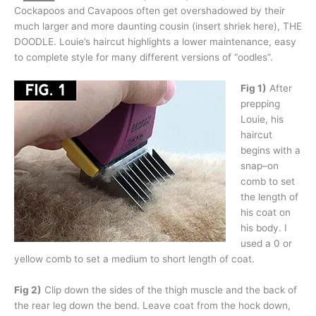
Cockapoos and Cavapoos often get overshadowed by their
much larger and more daunting cousin (insert shriek here), THE
DOODLE. Louie’s haircut highlights a lower maintenance, easy
to complete style for many different versions of “oodles”.
Fig 1)
After
prepping
Louie, his
haircut
begins with a
snap–on
comb to set
the length of
his coat on
his body. I
used a 0 or
yellow comb to set a medium to short length of coat.
Fig 2)
Clip down the sides of the thigh muscle and the back of
the rear leg down the bend. Leave coat from the hock down,