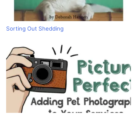
retail, customer service and location,
location, location.
T
he flagship store is in Midtown Manhattan at
Lexington and 63rd Street. “Lexington Avenue is
where the Upper East Side shops. I know my
customers. I know what they wear and where
they shop.”
Mark isn’t a groomer but a retailer. He got his start in the pet
industry at
Canine Styles
in the late ‘80’s as a salesperson.
According to him, there was one full–time groomer and one
part–time groomer and about 200 square feet for retail. “After
three or four months, I’d fallen in love with the store and heard
the original owner wanted to sell. I told her I was interested,
but I was very poor. She told me if I could come up with 10%,
she’d hold the note for seven years. So, I got cash advances
on all my credit cards.”