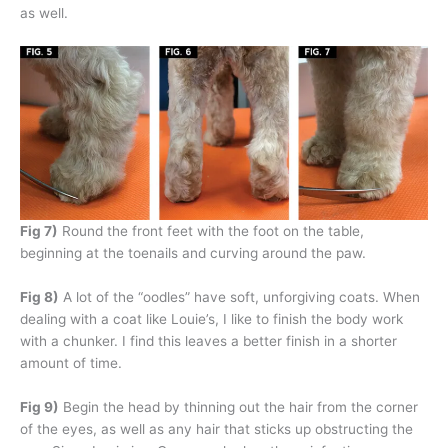
as well.
Fig 7)
Round the front feet with the foot on the table,
beginning at the toenails and curving around the paw.
Fig 8)
A lot of the “oodles” have soft, unforgiving coats. When
dealing with a coat like Louie’s, I like to finish the body work
with a chunker. I find this leaves a better finish in a shorter
amount of time.
Fig 9)
Begin the head by thinning out the hair from the corner
of the eyes, as well as any hair that sticks up obstructing the