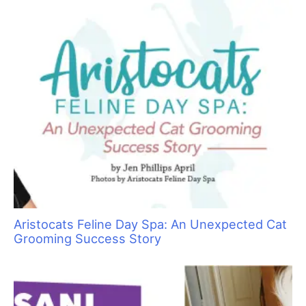
Sometimes Heroes Wear Grooming Smocks:
Local Groomers Rally to Support Ukrainian
Groomer Anya Kravchuk