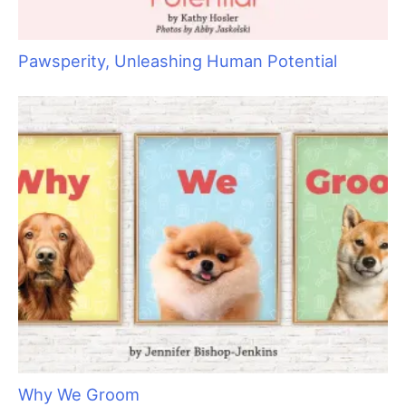
S
e
a
r
c
h
f
o
r
: