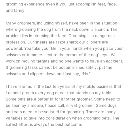
grooming experience even if you just accomplish feet, face,
and fanny.
Many groomers, including myself, have been in the situation
where grooming the dog from the neck down is a cinch. The
problem lies in trimming the face. Grooming is a dangerous
profession. Our shears are razor sharp; our clippers are
powerful. You take your life in your hands when you place your
scissors or trimmers next to the corner of the dog’s eye. We
work on moving targets and no one wants to have an accident.
If grooming tasks cannot be accomplished safely, put the
scissors and clippers down and just say, “No.”
I have learned in the last ten years of my mobile business that
I cannot groom every dog or cat that stands on my table.
Some pets are a better fit for another groomer. Some need to
be seen by a mobile, house call, or vet groomer. Some dogs
and cats need to be sedated for grooming. There are many
variables to take into consideration when grooming pets. The
safest effort is always the best outcome.