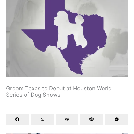
Groom Texas to Debut at Houston World
Series of Dog Shows