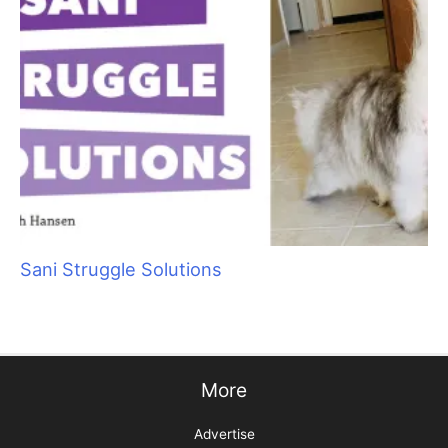
Aristocats Feline Day Spa: An Unexpected Cat
Grooming Success Story