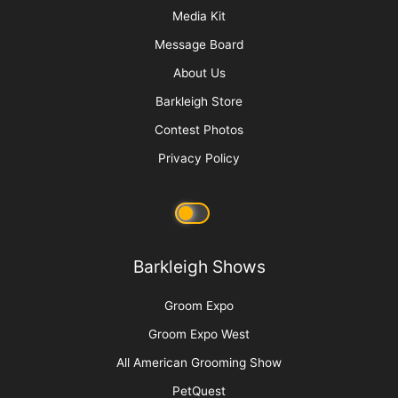
Sani Struggle Solutions
More
Advertise