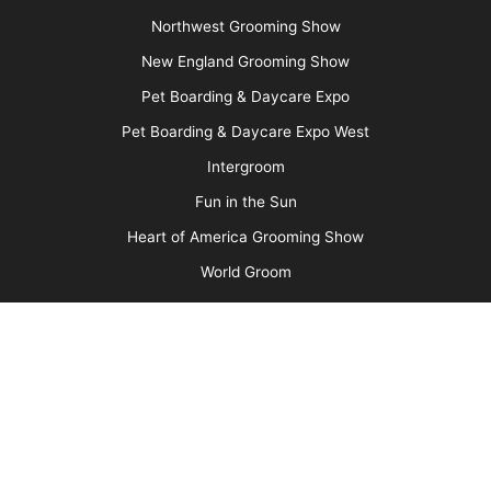
Media Kit
Message Board
About Us
Barkleigh Store
Contest Photos
Privacy Policy
Barkleigh Shows
Groom Expo
Groom Expo West
All American Grooming Show
PetQuest