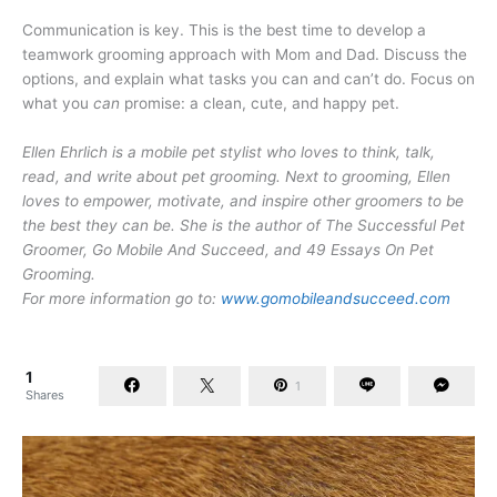
Communication is key. This is the best time to develop a
teamwork grooming approach with Mom and Dad. Discuss the
options, and explain what tasks you can and can’t do. Focus on
what you
can
promise: a clean, cute, and happy pet.
Ellen Ehrlich is a mobile pet stylist who loves to think, talk,
read, and write about pet grooming. Next to grooming, Ellen
loves to empower, motivate, and inspire other groomers to be
the best they can be. She is the author of The Successful Pet
Groomer, Go Mobile And Succeed, and 49 Essays On Pet
Grooming.
For more information go to:
www.gomobileandsucceed.com
1
1
Shares