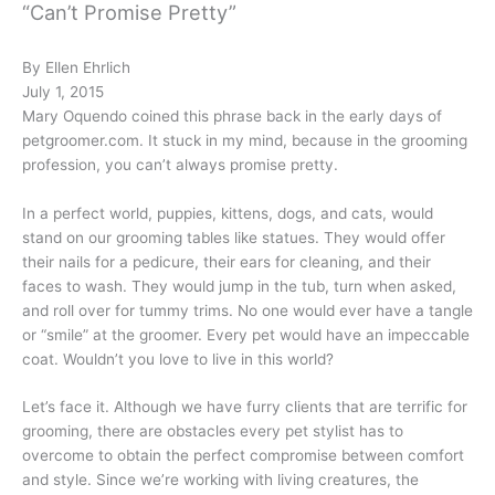
“Can’t Promise Pretty”
By Ellen Ehrlich
July 1, 2015
Mary Oquendo coined this phrase back in the early days of
petgroomer.com. It stuck in my mind, because in the grooming
profession, you can’t always promise pretty.
In a perfect world, puppies, kittens, dogs, and cats, would
stand on our grooming tables like statues. They would offer
their nails for a pedicure, their ears for cleaning, and their
faces to wash. They would jump in the tub, turn when asked,
and roll over for tummy trims. No one would ever have a tangle
or “smile” at the groomer. Every pet would have an impeccable
coat. Wouldn’t you love to live in this world?
Let’s face it. Although we have furry clients that are terrific for
grooming, there are obstacles every pet stylist has to
overcome to obtain the perfect compromise between comfort
and style. Since we’re working with living creatures, the