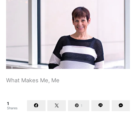
What Makes Me, Me
1
1
Shares