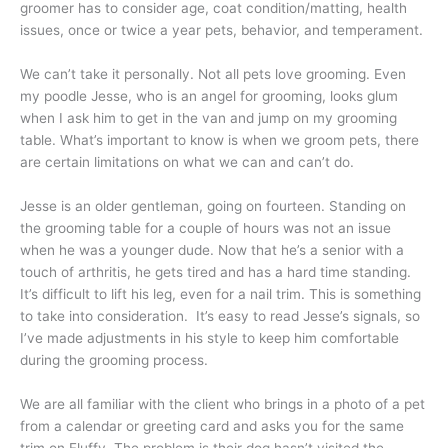
groomer has to consider age, coat condition/matting, health
issues, once or twice a year pets, behavior, and temperament.
We can’t take it personally. Not all pets love grooming. Even
my poodle Jesse, who is an angel for grooming, looks glum
when I ask him to get in the van and jump on my grooming
table. What’s important to know is when we groom pets, there
are certain limitations on what we can and can’t do.
Jesse is an older gentleman, going on fourteen. Standing on
the grooming table for a couple of hours was not an issue
when he was a younger dude. Now that he’s a senior with a
touch of arthritis, he gets tired and has a hard time standing.
It’s difficult to lift his leg, even for a nail trim. This is something
to take into consideration. It’s easy to read Jesse’s signals, so
I’ve made adjustments in his style to keep him comfortable
during the grooming process.
We are all familiar with the client who brings in a photo of a pet
from a calendar or greeting card and asks you for the same