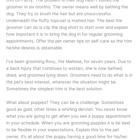
trim on Fluffy. The problem is their dog hasn’t visited the
groomer in six months. The owner means well by bathing the
dog. They try to brush the hair but are unsuccessful.
Underneath the fluffy topcoat is matted hair. The best the
groomer can do is clip the dog short to start over and explain
how important it is to bring the dog in for regular grooming
appointments. Offer the pet owner tips on self-care so the trim
he/she desires is obtainable.
I’ve been grooming Roxy, the Maltese, for seven years. Due to
a back injury that continues to worsen, she is now bathed,
dried, and groomed lying down. Groomers need to do what is in
the pet’s best interest, whatever the situation might be.
Sometimes the simplest trim is the best solution.
What about puppies? They can be a challenge. Sometimes
good as gold, other times a whirling dervish. You never know
what you are going to get when you see a puppy appointment
in your schedule. When you are grooming puppies it is be best
to be flexible in your expectations. Explain this to the pet
owner. It’s all about the puppy having a good time for his/her