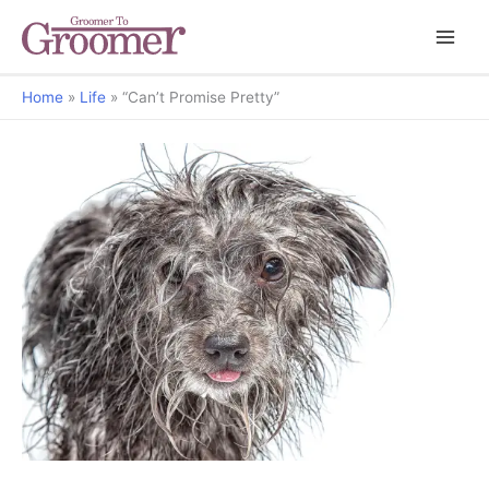
Home
Life
“Can’t Promise Pretty”