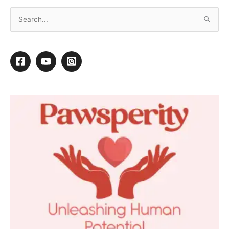
Mixed Breed Makeover
1
1
Shares
←
Previous Post
Next Post
→