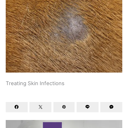
Treating Skin Infections