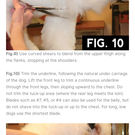
Fig.9)
Use curved shears to blend from the upper thigh along
the flanks, stopping at the shoulders.
Fig.10)
Trim the underline, following the natural under carriage
of the dog. Lift the front leg to trim a continuous underline
through the front legs, then sloping upward to the chest. Do
not trim the tuck-up area (where the rear leg meets the loin).
Blades such as #7, #5, or #4 can also be used for the belly, but
do not shave into the tuck-up or up to the chest. For long, low
dogs use the shortest blade.