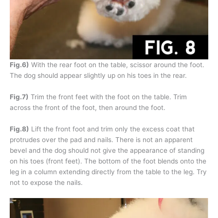
Fig.6)
With the rear foot on the table, scissor around the foot.
The dog should appear slightly up on his toes in the rear.
Fig.7)
Trim the front feet with the foot on the table. Trim
across the front of the foot, then around the foot.
Fig.8)
Lift the front foot and trim only the excess coat that
protrudes over the pad and nails. There is not an apparent
bevel and the dog should not give the appearance of standing
on his toes (front feet). The bottom of the foot blends onto the
leg in a column extending directly from the table to the leg. Try
not to expose the nails.