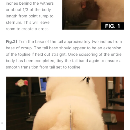
inches behind the withers
or about 1/3 of the body
length from point rump to
sternum. This will leave
room to create a crest.
Fig.2)
Trim the base of the tail approximately two inches from
base of croup. The tail base should appear to be an extension
of the topline if held out straight. Once scissoring of the entire
body has been completed, tidy the tail band again to ensure a
smooth transition from tail set to topline.