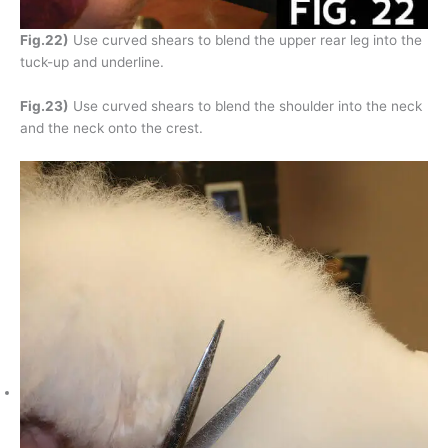
Fig.22)
Use curved shears to blend the upper rear leg into the
tuck-up and underline.
Fig.23)
Use curved shears to blend the shoulder into the neck
and the neck onto the crest.