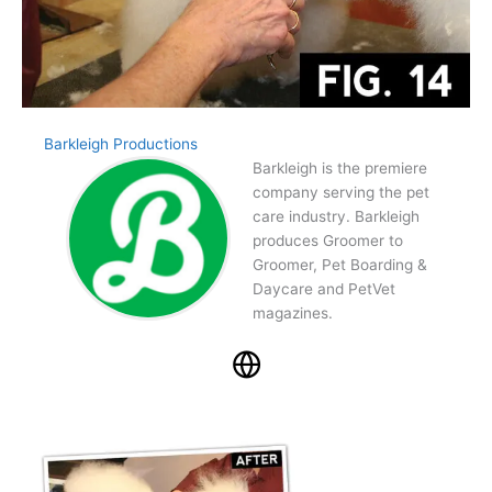
Barkleigh Productions
Barkleigh is the premiere
company serving the pet
care industry. Barkleigh
produces Groomer to
Groomer, Pet Boarding &
Daycare and PetVet
magazines.