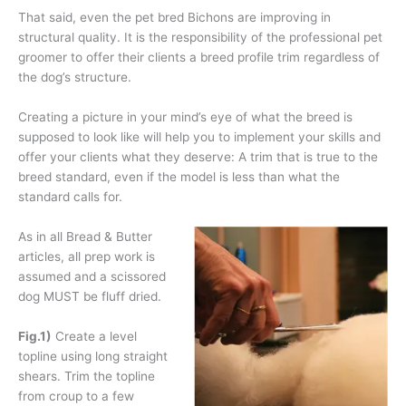
That said, even the pet bred Bichons are improving in
structural quality. It is the responsibility of the professional pet
groomer to offer their clients a breed profile trim regardless of
the dog’s structure.
Creating a picture in your mind’s eye of what the breed is
supposed to look like will help you to implement your skills and
offer your clients what they deserve: A trim that is true to the
breed standard, even if the model is less than what the
standard calls for.
As in all Bread & Butter
articles, all prep work is
assumed and a scissored
dog MUST be fluff dried.
Fig.1)
Create a level
topline using long straight
shears. Trim the topline
from croup to a few