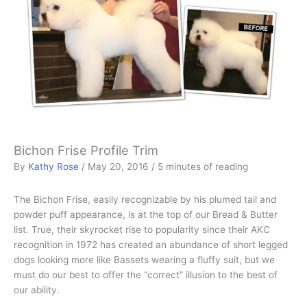
Bichon Frise Profile Trim
By
Kathy Rose
/
May 20, 2016
/
5 minutes of reading
The Bichon Frise, easily recognizable by his plumed tail and
powder puff appearance, is at the top of our Bread & Butter
list. True, their skyrocket rise to popularity since their AKC
recognition in 1972 has created an abundance of short legged
dogs looking more like Bassets wearing a fluffy suit, but we
must do our best to offer the “correct” illusion to the best of
our ability.