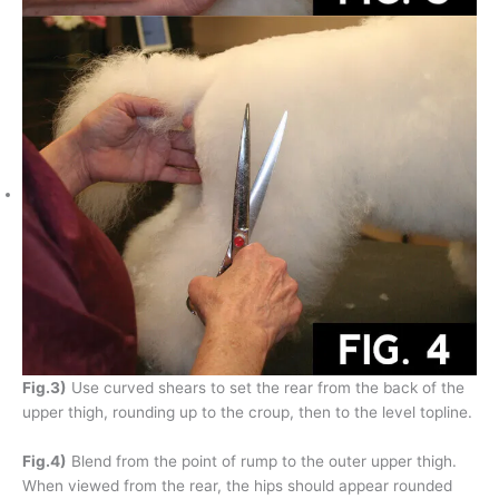
Fig.3)
Use curved shears to set the rear from the back of the
upper thigh, rounding up to the croup, then to the level topline.
Fig.4)
Blend from the point of rump to the outer upper thigh.
When viewed from the rear, the hips should appear rounded