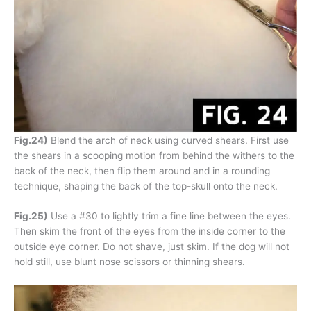
Fig.24)
Blend the arch of neck using curved shears. First use
the shears in a scooping motion from behind the withers to the
back of the neck, then flip them around and in a rounding
technique, shaping the back of the top-skull onto the neck.
Fig.25)
Use a #30 to lightly trim a fine line between the eyes.
Then skim the front of the eyes from the inside corner to the
outside eye corner. Do not shave, just skim. If the dog will not
hold still, use blunt nose scissors or thinning shears.