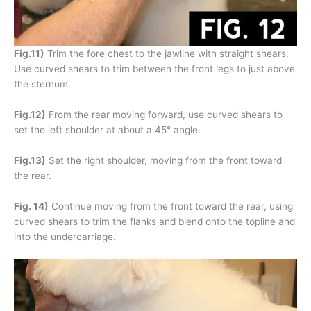
Fig.11)
Trim the fore chest to the jawline with straight shears.
Use curved shears to trim between the front legs to just above
the sternum.
Fig.12)
From the rear moving forward, use curved shears to
set the left shoulder at about a 45° angle.
Fig.13)
Set the right shoulder, moving from the front toward
the rear.
Fig. 14)
Continue moving from the front toward the rear, using
curved shears to trim the flanks and blend onto the topline and
into the undercarriage.