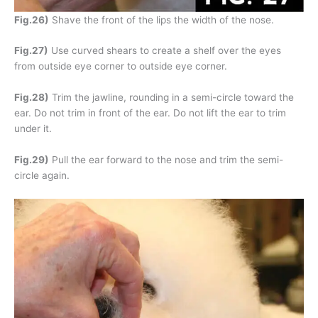
Fig.26)
Shave the front of the lips the width of the nose.
Fig.27)
Use curved shears to create a shelf over the eyes
from outside eye corner to outside eye corner.
Fig.28)
Trim the jawline, rounding in a semi-circle toward the
ear. Do not trim in front of the ear. Do not lift the ear to trim
under it.
Fig.29)
Pull the ear forward to the nose and trim the semi-
circle again.