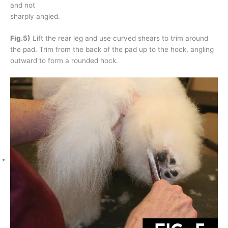
and not
sharply angled.
Fig.5)
Lift the rear leg and use curved shears to trim around
the pad. Trim from the back of the pad up to the hock, angling
outward to form a rounded hock.