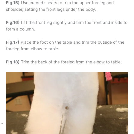
Fig.15)
Use curved shears to trim the upper foreleg and
shoulder, setting the front legs under the body.
Fig.16)
Lift the front leg slightly and trim the front and inside to
form a column.
Fig.17)
Place the foot on the table and trim the outside of the
foreleg from elbow to table.
Fig.18)
Trim the back of the foreleg from the elbow to table.