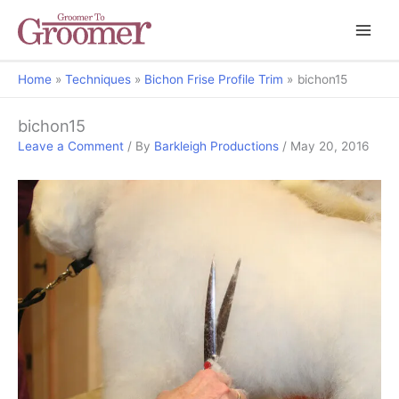
Home
Techniques
Bichon Frise Profile Trim
bichon15
bichon15
Leave a Comment
/ By
Barkleigh Productions
/
May 20, 2016