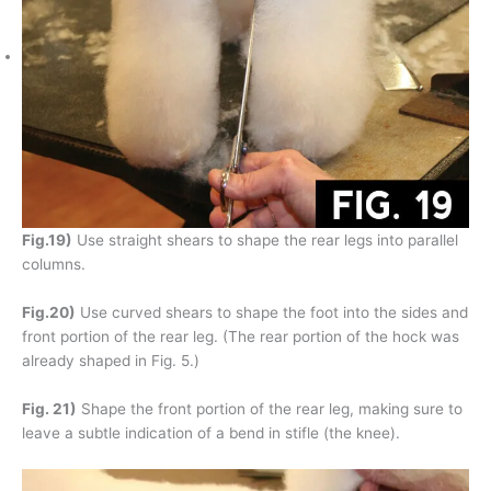
Fig.19)
Use straight shears to shape the rear legs into parallel
columns.
Fig.20)
Use curved shears to shape the foot into the sides and
front portion of the rear leg. (The rear portion of the hock was
already shaped in Fig. 5.)
Fig. 21)
Shape the front portion of the rear leg, making sure to
leave a subtle indication of a bend in stifle (the knee).