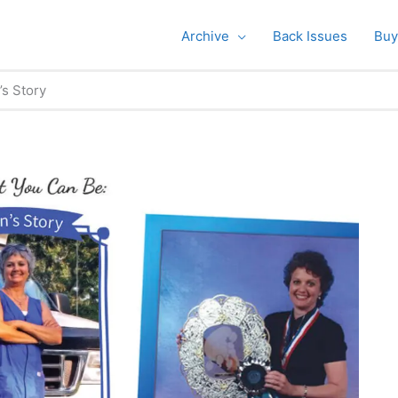
Archive
Back Issues
Buy
s Story