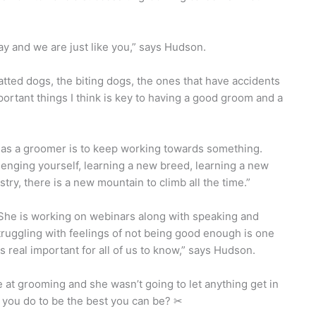
y and we are just like you,” says Hudson.
ed dogs, the biting dogs, the ones that have accidents
portant things I think is key to having a good groom and a
d as a groomer is to keep working towards something.
enging yourself, learning a new breed, learning a new
try, there is a new mountain to climb all the time.”
 She is working on webinars along with speaking and
ruggling with feelings of not being good enough is one
s real important for all of us to know,” says Hudson.
at grooming and she wasn’t going to let anything get in
 you do to be the best you can be? ✂