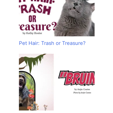
:
Pet Hair: Trash or Treasure?