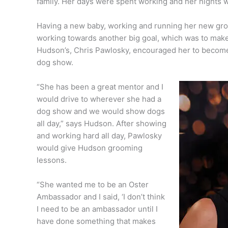
family. Her days were spent working and her nights 
Having a new baby, working and running her new groo
working towards another big goal, which was to ma
Hudson’s, Chris Pawlosky, encouraged her to becom
dog show.
“She has been a great mentor and I
would drive to wherever she had a
dog show and we would show dogs
all day,” says Hudson. After showing
and working hard all day, Pawlosky
would give Hudson grooming
lessons.
“She wanted me to be an Oster
Ambassador and I said, ‘I don’t think
I need to be an ambassador until I
have done something that makes