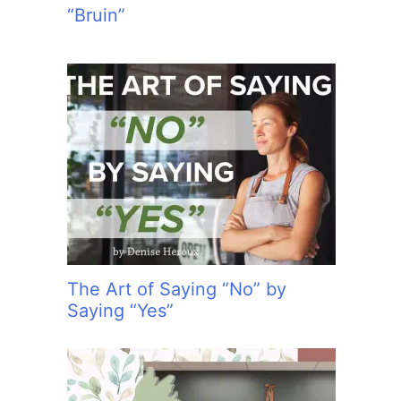
“Bruin”
The Art of Saying “No” by
Saying “Yes”