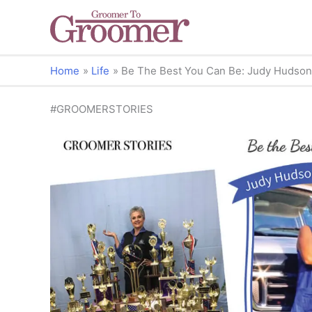
Home
Life
Be The Best You Can Be: Judy Hudson’
#GROOMERSTORIES