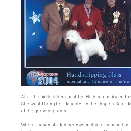
After the birth of her daughter, Hudson continued t
She would bring her daughter to the shop on Saturd
of the grooming room.
When Hudson started her own mobile grooming busin