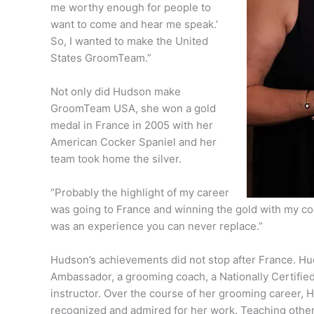
me worthy enough for people to
want to come and hear me speak.’
So, I wanted to make the United
States GroomTeam.”
Not only did Hudson make
GroomTeam USA, she won a gold
medal in France in 2005 with her
American Cocker Spaniel and her
team took home the silver.
“Probably the highlight of my career
was going to France and winning the gold with my co
was an experience you can never replace.”
Hudson’s achievements did not stop after France. Hud
Ambassador, a grooming coach, a Nationally Certified 
instructor. Over the course of her grooming career,
recognized and admired for her work. Teaching other