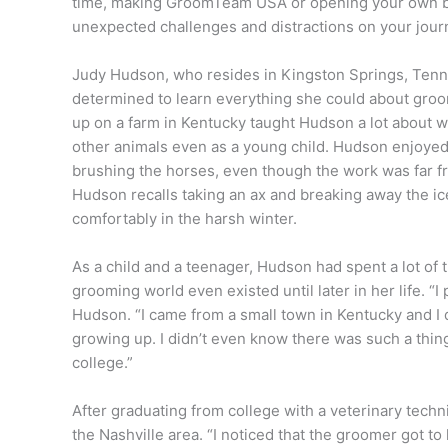
time, making GroomTeam USA or opening your own bus
unexpected challenges and distractions on your jour
Judy Hudson, who resides in Kingston Springs, Ten
determined to learn everything she could about gro
up on a farm in Kentucky taught Hudson a lot about wo
other animals even as a young child. Hudson enjoyed
brushing the horses, even though the work was far fr
Hudson recalls taking an ax and breaking away the ic
comfortably in the harsh winter.
As a child and a teenager, Hud
son had spent a lot of
grooming world even existed until later in her life. “
Hudson. “I came from a small town in Kentucky and I
growing up. I didn’t even know there was such a thing 
college.”
After graduating from college with a veterinary tech
the Nashville area. “I noticed that the groomer got 