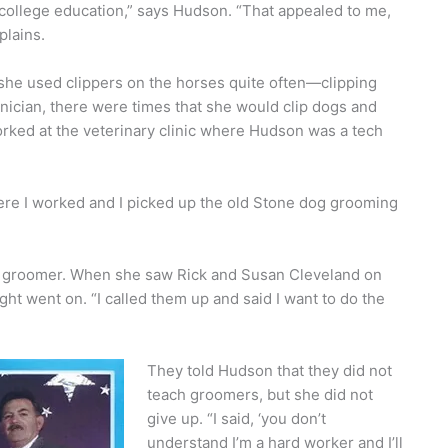
ollege education,” says Hudson. “That appealed to me,
plains.
she used clippers on the horses quite often—clipping
hnician, there were times that she would clip dogs and
rked at the veterinary clinic where Hudson was a tech
where I worked and I picked up the old Stone dog grooming
d groomer. When she saw Rick and Susan Cleveland on
ht went on. “I called them up and said I want to do the
They told Hudson that they did not
teach groomers, but she did not
give up. “I said, ‘you don’t
understand I’m a hard worker and I’ll