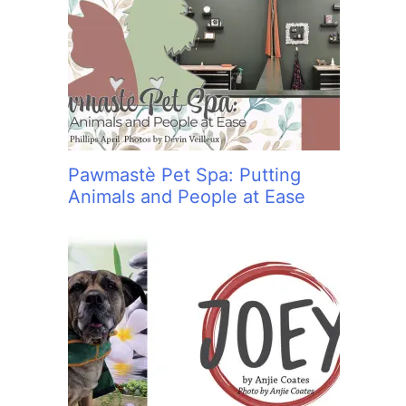
Pawmastè Pet Spa: Putting
Animals and People at Ease