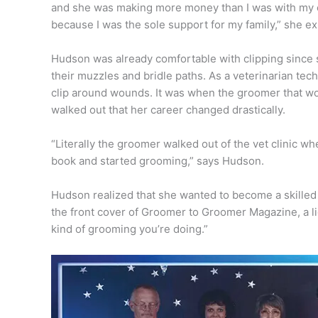
and she was making more money than I was with my c
because I was the sole support for my family,” she ex
Hudson was already comfortable with clipping since 
their muzzles and bridle paths. As a veterinarian tec
clip around wounds. It was when the groomer that wo
walked out that her career changed drastically.
“Literally the groomer walked out of the vet clinic 
book and started grooming,” says Hudson.
Hudson realized that she wanted to become a skille
the front cover of Groomer to Groomer Magazine, a lig
kind of grooming you’re doing.”