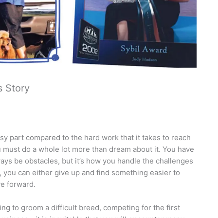
s Story
sy part compared to the hard work that it takes to reach
ou must do a whole lot more than dream about it. You have
ways be obstacles, but it’s how you handle the challenges
, you can either give up and find something easier to
ve forward.
 to groom a difficult breed, competing for the first