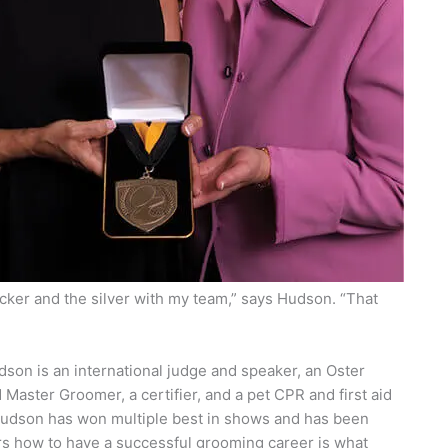
cker and the silver with my team,” says Hudson. “That
son is an international judge and speaker, an Oster
Master Groomer, a certifier, and a pet CPR and first aid
 Hudson has won multiple best in shows and has been
s how to have a successful grooming career is what