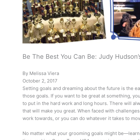
Be The Best You Can Be: Judy Hudson’
By Melissa Viera
October 2, 2017
Setting goals and dreaming about the future is the ea
those goals. If you want to be great at something, y
to put in the hard work and long hours. There will al
that will make you great. When faced with challenges
work towards, or you can do whatever it takes to mo
No matter what your grooming goals might be—learning