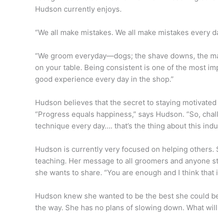
Hudson currently enjoys.
“We all make mistakes. We all make mistakes every da
“We groom everyday—dogs; the shave downs, the matt
on your table. Being consistent is one of the most im
good experience every day in the shop.”
Hudson believes that the secret to staying motivate
“Progress equals happiness,” says Hudson. “So, chall
technique every day…. that’s the thing about this indus
Hudson is currently very focused on helping others.
teaching. Her message to all groomers and anyone st
she wants to share. “You are enough and I think that i
Hudson knew she wanted to be the best she could be 
the way. She has no plans of slowing down. What will