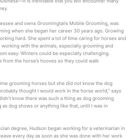
iness—it is inevitable that you will encounter many
ney.
nessee and owns Groomingtails Mobile Grooming, was
oming when she began her career 30 years ago. Growing
rking hard. She spent a lot of time caring for horses and
 working with the animals, especially grooming and
om easy. Winters could be especially challenging.
e from the horse’s hooves so they could walk
 time grooming horses but she did not know the dog
I probably thought I would work in the horse world,” says
 didn’t know there was such a thing as dog grooming
as dog shows or anything like that, until I was in
nician degree, Hudson began working for a veterinarian in
to leave every day as soon as she was done with her work