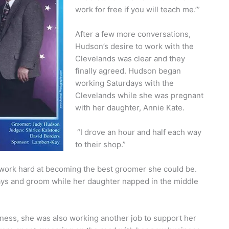
work for free if you will teach me.’”
After a few more conversations,
Hudson’s desire to work with the
Clevelands was clear and they
finally agreed. Hudson began
working Saturdays with the
Clevelands while she was pregnant
with her daughter, Annie Kate.
“I drove an hour and half each way
to their shop.”
o work hard at becoming the best groomer she could be.
ays and groom while her daughter napped in the middle
ess, she was also working another job to support her