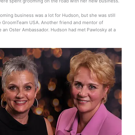
were spent grooming on the road with her new business.
ming business was a lot for Hudson, but she was still
ke GroomTeam USA. Another friend and mentor of
e an Oster Ambassador. Hudson had met Pawlosky at a