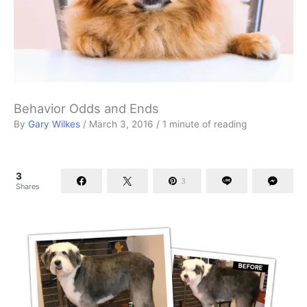
Behavior Odds and Ends
By
Gary Wilkes
/
March 3, 2016
/
1 minute of reading
3
3
Shares