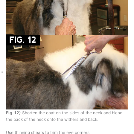
Fig. 12)
Shorten the coat on the sides of the neck and blend
the back of the neck onto the withers and back.
Use thinning shears to trim the eye corners.