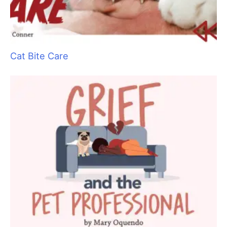
today?” and jot it down. It is also good to have the name and
number of their pet’s veterinarian on file.
Have a good first aid kit within reach
And know how to use it. Pet Tech offers a wonderful course
on animal first aid, and the Red Cross offers one as well.
Minor mishaps
Let’s say you are trying to scoop a mat out from under the
dog’s front leg and your clipper nips that little pesky flap of skin
that is tucked up there. The pet barely notices, there is little
blood, but there is a slice to the skin. This is not life
threatening, but does require medical treatment. You need to
decide if you are going to transport the pet or wait for the
owner to do so. It’s time to make that difficult phone call.
Watch your language
The words you choose and the tone you use are important. Be
professional, be calm, and be matter-of-fact. If your voice is
shaking because you are upset, hum a little before you call,
this will relax your vocal cords. Your conversation may go