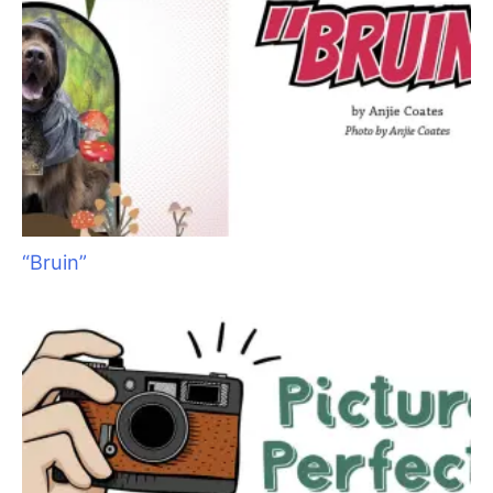
An obviously upset groomer recently contacted me via social
media. She had accidentally nicked a dog while grooming. I
have had similar experiences on more than one occasion
during the past 30 years, and could well empathize with her. I
vividly remember the first time a dog I was grooming required
medical care. I worked for a veterinarian at the time, and as I
was beating myself up about the accident, he looked at me
calmly and said, “Groomers work with sharp tools on moving
targets. Frankly, I’m surprised there are not more injuries than
there are.” Those words resonated with me. They made me
feel better and I have never forgotten them. Of course we are
and should be very careful as we work, but the plain and
simple fact of the matter is – accidents happen.
If you are a groomer reading this, and have never had the
unfortunate experience of injuring a pet, congratulations! But
don’t feel too superior, because a “moving target” may fall
victim to your sharp tools at any time. If you
have
caused an
irritation, abrasion or nick, then you well know that sick-to-the-