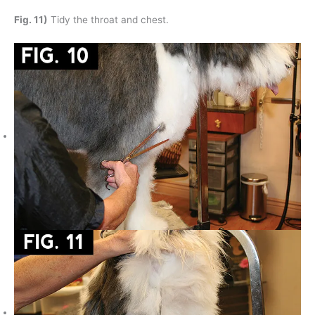
Fig. 11)
Tidy the throat and chest.