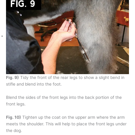
Fig. 9)
Tidy the front of the rear legs to show a slight bend in
stifle and blend into the foot.
Blend the sides of the front legs into the back portion of the
front legs.
Fig. 10)
Tighten up the coat on the upper arm where the arm
meets the shoulder. This will help to place the front legs under
the dog.