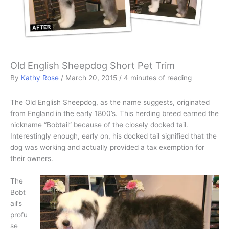
Old English Sheepdog Short Pet Trim
By
Kathy Rose
/
March 20, 2015
/
4 minutes of reading
The Old English Sheepdog, as the name suggests, originated
from England in the early 1800’s. This herding breed earned the
nickname “Bobtail” because of the closely docked tail.
Interestingly enough, early on, his docked tail signified that the
dog was working and actually provided a tax exemption for
their owners.
The
Bobt
ail’s
profu
se