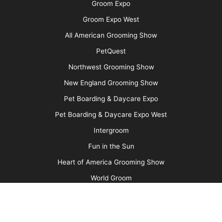
nick requiring a veterinary visit and a little glue ensues. You
were controlling the dog, and the scissors, it seems logical that
you would pay the bill.
Now, what if you are a business owner and a groomer that you
employ is responsible for an injury? It is illegal for you to
withhold money from their pay to take care of the bill. If they
repeatedly injure dogs, cost you money, and perhaps damage
the reputation of your business – it might be time to find a new
groomer.
What about charging for the grooming?
If the injury is minor (e.g. a scrape, a nick that does not require
medical care, or brush/clipper irritation) should you expect the
owner to pay for the grooming? This should be judged on a
case by case basis, but if the groom was completed and the
animal is basically fine, then in most cases I would expect the
owner to compensate the groomer for the work done. On the
other hand, if you think the person is going to throw an epic fit
and start an internet hate campaign, if you can mollify them
with a free groom – that would make good business sense.