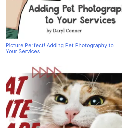
stomach feeling that goes along with the experience. That
feeling? It is horrible. But it means that you have a conscience
and that you care about the animals in your charge. So feel it –
be glad you are a good human – and know that in time it will
ease up. Take the opportunity to review what caused the
problem. Were you using an inappropriate tool for the job at
hand? Could you have done something differently to prevent
the problem? If so, make a note and learn from the
experience.
So, what is the best way to proceed if an animal is injured
while in your care? Here are some guidelines:
Keep accurate records
In the event that an animal is injured, you will want to have an
up to date phone number so you can reach the pet owner.
People sometimes change their numbers, so make a policy of
asking every six months to one year if the contact information
you have is accurate. Or you can simply ask, each time they
drop the pet off, “What is the best number to reach you