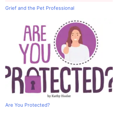
something like this, “Hi Mrs. Brown, this is Trina calling from
Puppy Cuts. Bonkers is fine but he did get a little nick under
his leg where he was very matted. I’d feel better if he saw his
vet. Would you like to take him or would you prefer I do it?” At
some point you will want to apologize for the accident. Your
apology should be heartfelt, but again, keep it professional.
Something like, “Thankfully, accidents are rare, but it always
upsets me when they happen. I am very sorry it happened to
Bonkers.”
Have a plan in place
When a more serious emergency happens, now is not the time
to try to figure out a course of action. Think ahead and write
down the steps to take if you need to act. A piece of paper
with numbers for local veterinarians and a simple pre-planned
outline is all you need. Put some thought into how you would
like to proceed. Will you call the closest veterinarian or the
pets own veterinarian? If you work alone, write a legible note
that you can affix to the door in case you need to leave your
shop to take an animal for care. It should have a simple