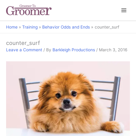
Home
Training
Behavior Odds and Ends
counter_surf
counter_surf
Leave a Comment
/ By
Barkleigh Productions
/
March 3, 2016