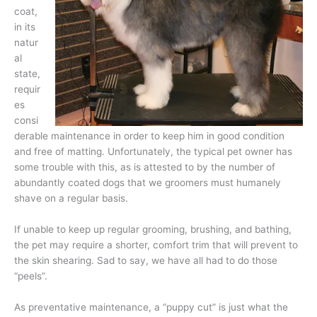
coat,
in its
natur
al
state,
requir
es
consi
derable maintenance in order to keep him in good condition
and free of matting. Unfortunately, the typical pet owner has
some trouble with this, as is attested to by the number of
abundantly coated dogs that we groomers must humanely
shave on a regular basis.
If unable to keep up regular grooming, brushing, and bathing,
the pet may require a shorter, comfort trim that will prevent to
the skin shearing. Sad to say, we have all had to do those
“peels”.
As preventative maintenance, a “puppy cut” is just what the