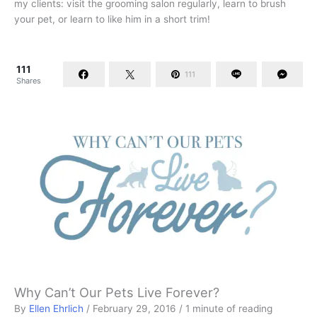
my clients: visit the grooming salon regularly, learn to brush
your pet, or learn to like him in a short trim!
111
111
Shares
Why Can’t Our Pets Live Forever?
By
Ellen Ehrlich
/
February 29, 2016
/
1 minute of reading