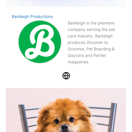
Barkleigh Productions
Barkleigh is the premiere
company serving the pet
care industry. Barkleigh
produces Groomer to
Groomer, Pet Boarding &
Daycare and PetVet
magazines.