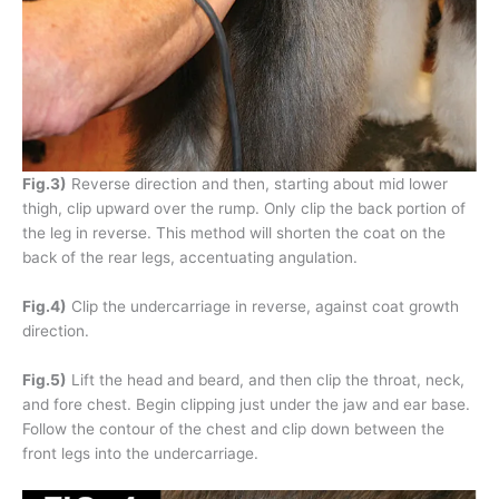
Fig.3)
Reverse direction and then, starting about mid lower
thigh, clip upward over the rump. Only clip the back portion of
the leg in reverse. This method will shorten the coat on the
back of the rear legs, accentuating angulation.
Fig.4)
Clip the undercarriage in reverse, against coat growth
direction.
Fig.5)
Lift the head and beard, and then clip the throat, neck,
and fore chest. Begin clipping just under the jaw and ear base.
Follow the contour of the chest and clip down between the
front legs into the undercarriage.