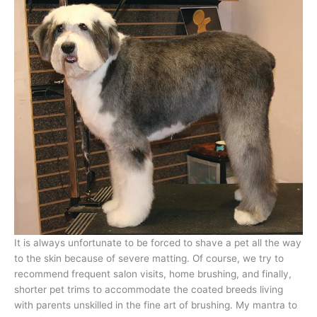
It is always unfortunate to be forced to shave a pet all the way
to the skin because of severe matting. Of course, we try to
recommend frequent salon visits, home brushing, and finally,
shorter pet trims to accommodate the coated breeds living
with parents unskilled in the fine art of brushing. My mantra to