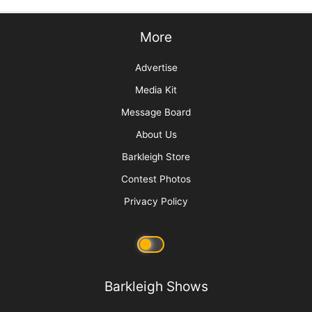
explanation such as, “Due to an animal emergency, I have had
to leave the building.
Please call me at: _________ for more information.” and include
your cell phone number. Keeping all of this in your first aid kit
will help you remember where it is.
Now for the tricky part. Who pays for that veterinary bill?
Grooming educator Debi Hilley says, “I have a rule. You have to
return the dog in as good or
better
condition that you received
it in. An accident may not have been your fault, but because
the pet was in your care it was your
responsibility.”
Let’s look
at a couple of examples. A young, untrained dog becomes
agitated during the bath. It flails and flips, snapping
uncontrollably at the person bathing it and in general having a
tantrum. Due to its behavior, it injures its leg, and ends the
groom with a limp. The dog’s own behavior caused the injury,
but since it was in your care, paying the veterinary bill is a
show of good will. A more obvious example is if you are
scissoring along the edge of a Scottie’s ear and it flings its
head when it hears a bug, just as you close the scissors. A