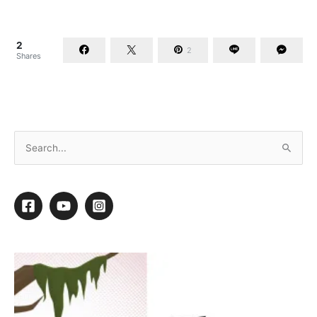
2
2
Shares
When Accidents Happen
By
Daryl Conner
/
March 18, 2015
/
8 minutes of reading