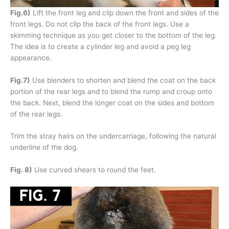
Fig.6)
Lift the front leg and clip down the front and sides of the
front legs. Do not clip the back of the front legs. Use a
skimming technique as you get closer to the bottom of the leg.
The idea is to create a cylinder leg and avoid a peg leg
appearance.
Fig.7)
Use blenders to shorten and blend the coat on the back
portion of the rear legs and to blend the rump and croup onto
the back. Next, blend the longer coat on the sides and bottom
of the rear legs.
Trim the stray hairs on the undercarriage, following the natural
underline of the dog.
Fig. 8)
Use curved shears to round the feet.