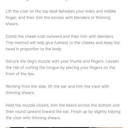
Lift the coat on the top skull between your index and middle
finger, and then trim the excess with blenders or thinning
shears.
Comb the cheek coat outward and then trim with blenders.
This method will help give fullness to the cheeks and keep the
head in proportion to the body.
Secure the dog’s muzzle with your thumb and fingers. Lessen
the risk of cutting the tongue by placing your fingers on the
front of the lips.
Working from the side, lift the ear and trim the visor with
thinning shears.
Hold the muzzle closed, trim the beard across the bottom and
then round upward toward the ear. Finish up by slightly tidying
the visor with thinning shears.