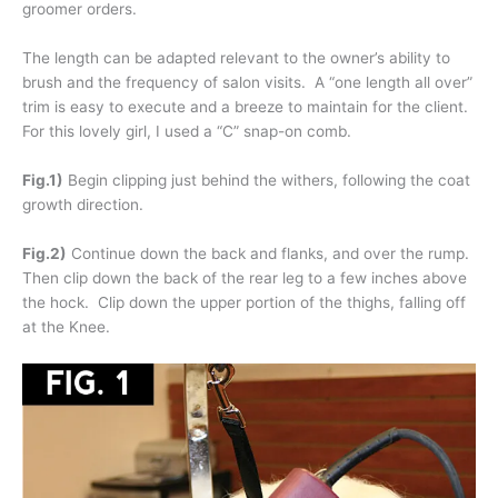
groomer orders.
The length can be adapted relevant to the owner’s ability to
brush and the frequency of salon visits. A “one length all over”
trim is easy to execute and a breeze to maintain for the client.
For this lovely girl, I used a “C” snap-on comb.
Fig.1)
Begin clipping just behind the withers, following the coat
growth direction.
Fig.2)
Continue down the back and flanks, and over the rump.
Then clip down the back of the rear leg to a few inches above
the hock. Clip down the upper portion of the thighs, falling off
at the Knee.