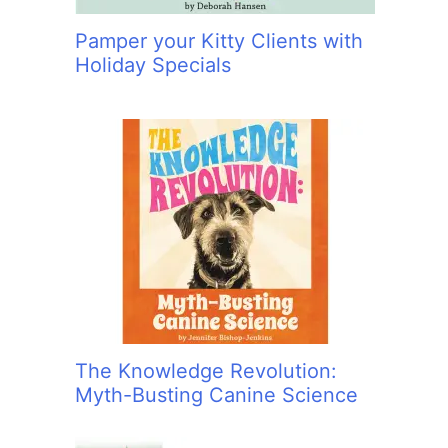
Pamper your Kitty Clients with
Holiday Specials
The Knowledge Revolution:
Myth-Busting Canine Science