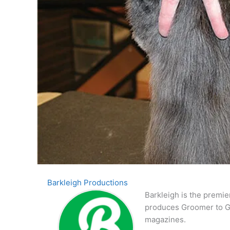
Barkleigh Productions
Barkleigh is the premie
produces Groomer to G
magazines.