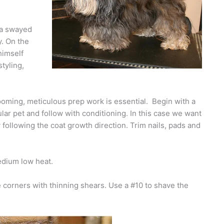
 a swayed
y. On the
himself
styling,
grooming, meticulous prep work is essential. Begin with a
lar pet and follow with conditioning. In this case we want
ry following the coat growth direction. Trim nails, pads and
medium low heat.
 corners with thinning shears. Use a #10 to shave the