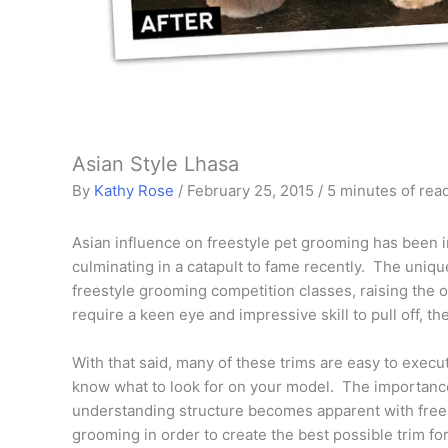
Asian Style Lhasa
By
Kathy Rose
/
February 25, 2015
/
5 minutes of rea
Asian influence on freestyle pet grooming has been in
culminating in a catapult to fame recently. The uniqu
freestyle grooming competition classes, raising the o
require a keen eye and impressive skill to pull off, th
With that said, many of these trims are easy to execut
know what to look for on your model. The importanc
understanding structure becomes apparent with free
grooming in order to create the best possible trim fo