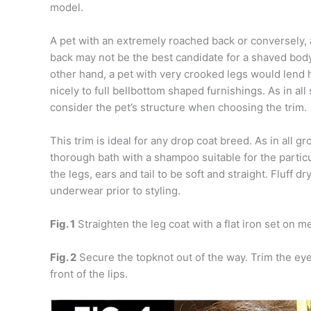
model.
A pet with an extremely roached back or conversely,
back may not be the best candidate for a shaved bod
other hand, a pet with very crooked legs would lend 
nicely to full bellbottom shaped furnishings. As in all 
consider the pet’s structure when choosing the trim.
This trim is ideal for any drop coat breed. As in all 
thorough bath with a shampoo suitable for the particu
the legs, ears and tail to be soft and straight. Fluff d
underwear prior to styling.
Fig. 1
Straighten the leg coat with a flat iron set on 
Fig. 2
Secure the topknot out of the way. Trim the eye
front of the lips.