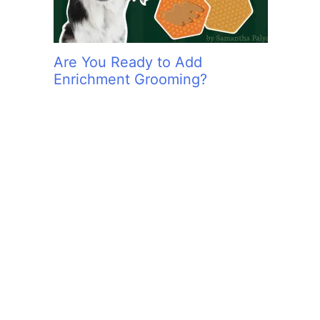
Are You Ready to Add
Enrichment Grooming?