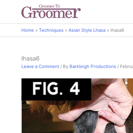
Home
Techniques
Asian Style Lhasa
lhasa6
lhasa6
Leave a Comment
/ By
Barkleigh Productions
/
Febru