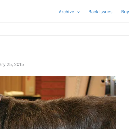
Archive
Back Issues
Buy
ary 25, 2015