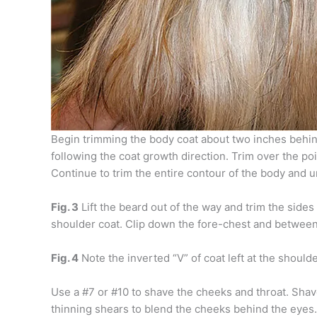
Begin trimming the body coat about two inches behin
following the coat growth direction. Trim over the poi
Continue to trim the entire contour of the body and u
Fig. 3
Lift the beard out of the way and trim the sides
shoulder coat. Clip down the fore-chest and between t
Fig. 4
Note the inverted “V” of coat left at the shoulde
Use a #7 or #10 to shave the cheeks and throat. Shave t
thinning shears to blend the cheeks behind the eyes.