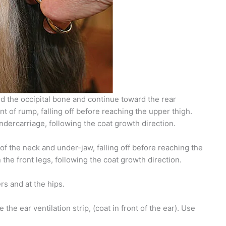
d the occipital bone and continue toward the rear
nt of rump, falling off before reaching the upper thigh.
ndercarriage, following the coat growth direction.
 of the neck and under-jaw, falling off before reaching the
he front legs, following the coat growth direction.
rs and at the hips.
he ear ventilation strip, (coat in front of the ear). Use