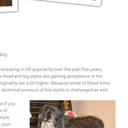
ding
creasing in US popularity over the past five years,
e head and leg styles are gaining acceptance in the
riginality bar a bit higher. Because some of these trims
e technical prowess of the stylist is challenged as well.
e if you
e of
style
r your