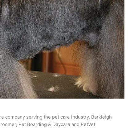
re company serving the pet care industry. Barkleigh
roomer, Pet Boarding & Daycare and PetVet