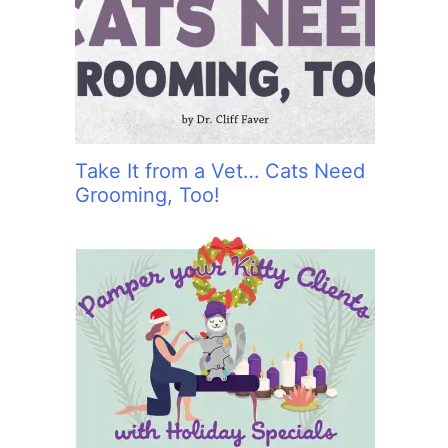
:
Take It from a Vet… Cats Need
Grooming, Too!