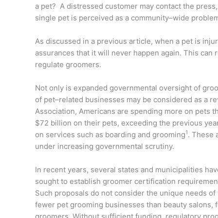
a pet? A distressed customer may contact the press, t
single pet is perceived as a community–wide probl
As discussed in a previous article, when a pet is in
assurances that it will never happen again. This can re
regulate groomers.
Not only is expanded governmental oversight of groo
of pet–related businesses may be considered as a r
Association, Americans are spending more on pets th
$72 billion on their pets, exceeding the previous yea
1
on services such as boarding and grooming
. These 
under increasing governmental scrutiny.
In recent years, several states and municipalities 
sought to establish groomer certification requiremen
Such proposals do not consider the unique needs of p
fewer pet grooming businesses than beauty salons, 
groomers. Without sufficient funding, regulatory pro