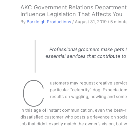
AKC Government Relations Department: 
Influence Legislation That Affects You
By
Barkleigh Productions
/
August 31, 2019
/
5 minute
Professional groomers make pets l
essential services that contribute to 
C
ustomers may request creative service
particular “celebrity” dog. Expectatio
results on wiggling, howling and some
In this age of instant communication, even the best–
dissatisfied customer who posts a grievance on soci
job that didn’t exactly match the owner’s vision, but w