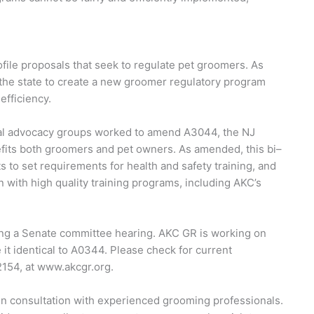
file proposals that seek to regulate pet groomers. As
d the state to create a new groomer regulatory program
 efficiency.
al advocacy groups worked to amend A3044, the NJ
enefits both groomers and pet owners. As amended, this bi–
s to set requirements for health and safety training, and
with high quality training programs, including AKC’s
ting a Senate committee hearing. AKC GR is working on
it identical to A0344. Please check for current
2154, at www.akcgr.org.
n consultation with experienced grooming professionals.