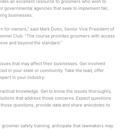
ides an excellent resource to groomers who wish to
for governmental agencies that seek to implement fair,
ming businesses.
n for owners,” said Mark Dunn, Senior Vice President of
ennel Club. “The course provides groomers with access
bove and beyond the standard.”
ssues that may affect their businesses. Get involved
ed in your state or community. Take the lead, offer
xpert in your industry.
practical knowledge. Get to know the issues thoroughly,
solutions that address those concerns. Expect questions
r those questions, provide data and share anecdotes to
r groomer safety training, anticipate that lawmakers may