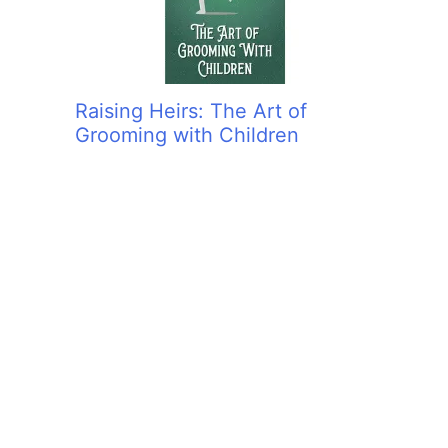
Raising Heirs: The Art of
Grooming with Children