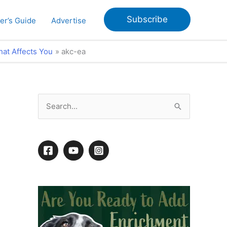
Subscribe
er’s Guide
Advertise
hat Affects You
akc-ea
S
e
a
r
c
h
f
o
r