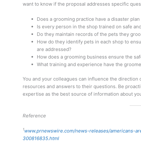
want to know if the proposal addresses specific quest
Does a grooming practice have a disaster plan 
Is every person in the shop trained on safe an
Do they maintain records of the pets they groo
How do they identify pets in each shop to ensu
are addressed?
How does a grooming business ensure the safety
What training and experience have the groom
You and your colleagues can influence the direction 
resources and answers to their questions. Be proact
expertise as the best source of information about yo
Reference
1
www.prnewswire.com/news-releases/americans-are
300816835.html