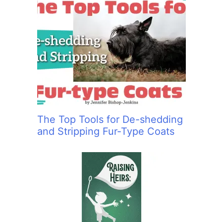
The Top Tools for De-shedding
and Stripping Fur-Type Coats