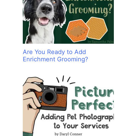
:
Are You Ready to Add
Enrichment Grooming?