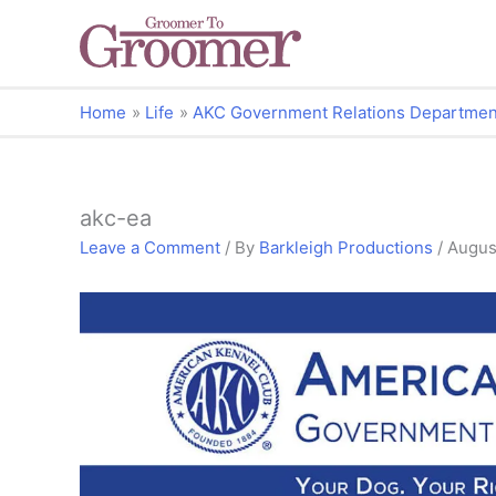
Home
Life
AKC Government Relations Department: 
akc-ea
Leave a Comment
/ By
Barkleigh Productions
/
Augus