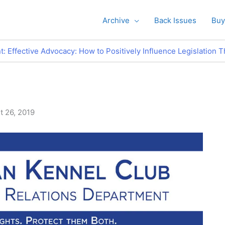
Archive
Back Issues
Buy
Effective Advocacy: How to Positively Influence Legislation T
t 26, 2019