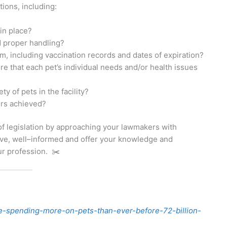
ions, including:
in place?
d proper handling?
m, including vaccination records and dates of expiration?
re that each pet’s individual needs and/or health issues
 of pets in the facility?
ers achieved?
of legislation by approaching your lawmakers with
ive, well–informed and offer your knowledge and
ur profession. ✂️
-spending-more-on-pets-than-ever-before-72-billion-