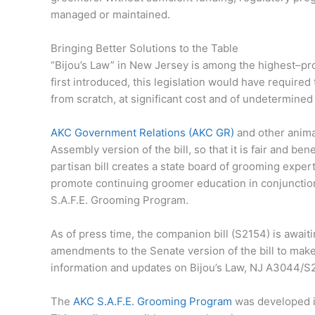
managed or maintained.
Bringing Better Solutions to the Table
“Bijou’s Law” in New Jersey is among the highest–pro
first introduced, this legislation would have require
from scratch, at significant cost and of undetermined
AKC Government Relations (AKC GR)
and other anim
Assembly version of the bill, so that it is fair and b
partisan bill creates a state board of grooming expert
promote continuing groomer education in conjunction 
S.A.F.E. Grooming Program.
As of press time, the companion bill (S2154) is awai
amendments to the Senate version of the bill to make 
information and updates on Bijou’s Law, NJ A3044/S
The
AKC S.A.F.E. Grooming Program
was developed i