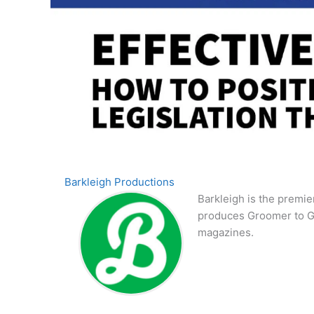
Barkleigh Productions
Barkleigh is the premie
produces Groomer to G
magazines.