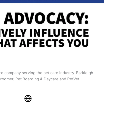
re company serving the pet care industry. Barkleigh
roomer, Pet Boarding & Daycare and PetVet