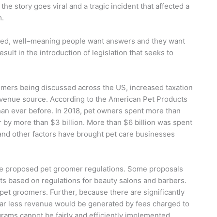
he story goes viral and a tragic incident that affected a
em.
jured, well–meaning people want answers and they want
sult in the introduction of legislation that seeks to
mers being discussed across the US, increased taxation
evenue source. According to the American Pet Products
an ever before. In 2018, pet owners spent more than
r by more than $3 billion. More than $6 billion was spent
and other factors have brought pet care businesses
have proposed pet groomer regulations. Some proposals
ts based on regulations for beauty salons and barbers.
et groomers. Further, because there are significantly
far less revenue would be generated by fees charged to
grams cannot be fairly and efficiently implemented,