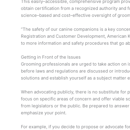
This easily–accessible, comprehensive program prov
obtain certification from a recognized authority and 
science–based and cost–effective oversight of groo
“The safety of our canine companions is a key concer
Registration and Customer Development, American K
to more information and safety procedures that go a
Getting in Front of the Issues
Grooming professionals are urged to take action on i
before laws and regulations are discussed or introduc
solutions and establish yourself as a subject matter e
When advocating publicly, there is no substitute for 
focus on specific areas of concern and offer viable 
from legislators or the public. Be prepared to answe
emphasize your point.
For example, if you decide to propose or advocate fo