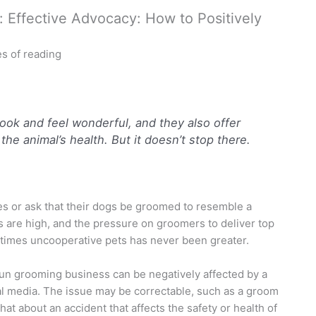
Effective Advocacy: How to Positively
s of reading
ook and feel wonderful, and they also offer
the animal’s health. But it doesn’t stop there.
s or ask that their dogs be groomed to resemble a
ns are high, and the pressure on groomers to deliver top
times uncooperative pets has never been greater.
run grooming business can be negatively affected by a
al media. The issue may be correctable, such as a groom
hat about an accident that affects the safety or health of