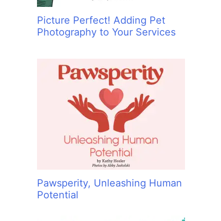
Picture Perfect! Adding Pet
Photography to Your Services
Pawsperity, Unleashing Human
Potential