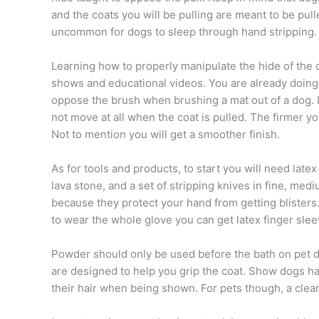
and the coats you will be pulling are meant to be pu
uncommon for dogs to sleep through hand stripping.
Learning how to properly manipulate the hide of the d
shows and educational videos. You are already doing 
oppose the brush when brushing a mat out of a dog. In 
not move at all when the coat is pulled. The firmer yo
Not to mention you will get a smoother finish.
As for tools and products, to start you will need late
lava stone, and a set of stripping knives in fine, me
because they protect your hand from getting blisters.
to wear the whole glove you can get latex finger slee
Powder should only be used before the bath on pet d
are designed to help you grip the coat. Show dogs ha
their hair when being shown. For pets though, a clea