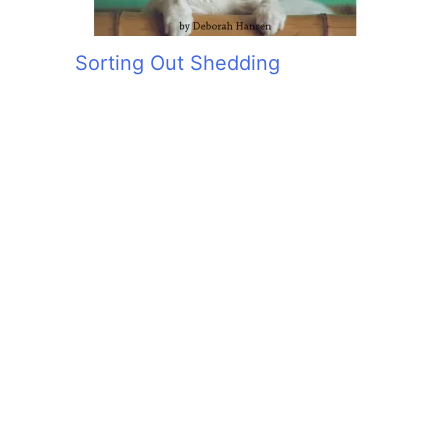
Sorting Out Shedding