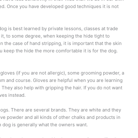
lled. Once you have developed good techniques it is not
og is best learned by private lessons, classes at trade
it, to some degree, when keeping the hide tight to
the case of hand stripping, it is important that the skin
u keep the hide the more comfortable it is for the dog.
x gloves (if you are not allergic), some grooming powder, a
dium and course. Gloves are helpful when you are learning
 They also help with gripping the hair. If you do not want
ves instead.
ogs. There are several brands. They are white and they
ve powder and all kinds of other chalks and products in
n dog is generally what the owners want.