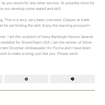
as you would for any other service. Or possibly more for
nce you develop some speed and skill.
. This is a very, very basic overview. Classes at trade
 for perfecting the skill. Enjoy the learning process!✂
er. I am the recipient of many Barkleigh Honors Awards
Gold medalist for GroomTeam USA. I am the winner of Show
portant Groomer-Ambassador for Purina and I have been
om to make a living, just like you. Please send