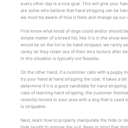
every other day is a nice goal. This will give your h
are some who believe that hand stripping can be hard
we must be aware of how it feels and change up our da
First know what kinds of dogs could and/or should be 
simple matter of a breed list, like it is in the show
would be on the list to be hand stripped, we rarely 
rarely do they retain any of their wiry texture after 
in this situation is typically not feasible.
On the other hand, if a customer calls with a puppy m
try your hand at hand stripping the coat. It takes a bi
determine if it is a good candidate for hand stripping
case of learning hand stripping, the customer themse
recently moved to your area with a dog that is used to
is strippable.
Next, learn how to properly manipulate the hide or sk
hide taught to oppose the pull. Keep in mind that dogs