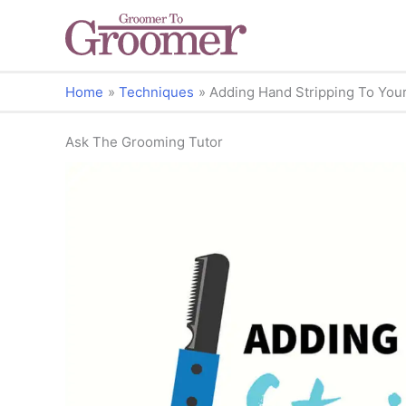
Home
Techniques
Adding Hand Stripping To You
Ask The Grooming Tutor