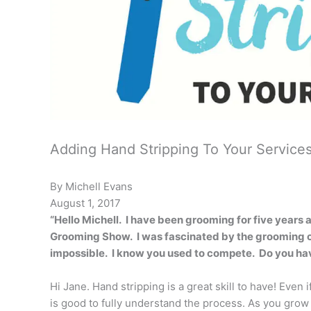
Adding Hand Stripping To Your Service
By Michell Evans
August 1, 2017
“Hello Michell.
I have been grooming for five years 
Grooming Show.
I was fascinated by the grooming 
impossible.
I know you used to compete.
Do you ha
Hi Jane. Hand stripping is a great skill to have! Even i
is good to fully understand the process. As you grow 