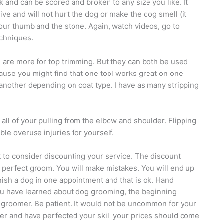
ck and can be scored and broken to any size you like. It
nsive and will not hurt the dog or make the dog smell (it
your thumb and the stone. Again, watch videos, go to
echniques.
s are more for top trimming. But they can both be used
because you might find that one tool works great on one
another depending on coat type. I have as many stripping
all of your pulling from the elbow and shoulder. Flipping
ble overuse injuries for yourself.
 to consider discounting your service. The discount
a perfect groom. You will make mistakes. You will end up
inish a dog in one appointment and that is ok. Hand
 you have learned about dog grooming, the beginning
e groomer. Be patient. It would not be uncommon for your
aster and have perfected your skill your prices should come