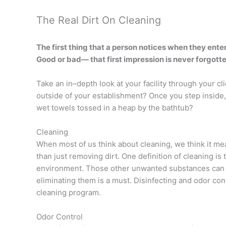
The Real Dirt On Cleaning
The first thing that a person notices when they enter
Good or bad— that first impression is never forgotte
Take an in–depth look at your facility through your c
outside of your establishment? Once you step inside, 
wet towels tossed in a heap by the bathtub?
Cleaning
When most of us think about cleaning, we think it mean
than just removing dirt. One definition of cleaning 
environment. Those other unwanted substances can be
eliminating them is a must. Disinfecting and odor cont
cleaning program.
Odor Control