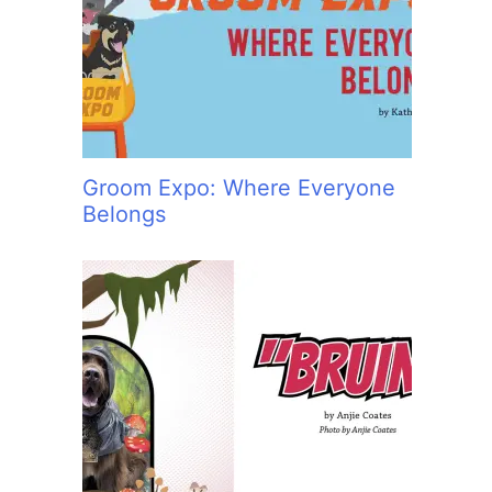
:
Groom Expo: Where Everyone
Belongs