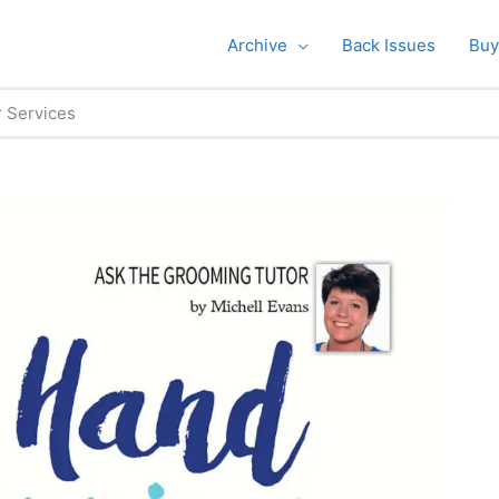
Archive
Back Issues
Buy
r Services