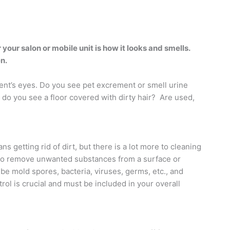
 your salon or mobile unit is how it looks and smells.
n.
lient’s eyes. Do you see pet excrement or smell urine
do you see a floor covered with dirty hair?
Are used,
s getting rid of dirt, but there is a lot more to cleaning
is to remove unwanted substances from a surface or
 mold spores, bacteria, viruses, germs, etc., and
rol is crucial and must be included in your overall