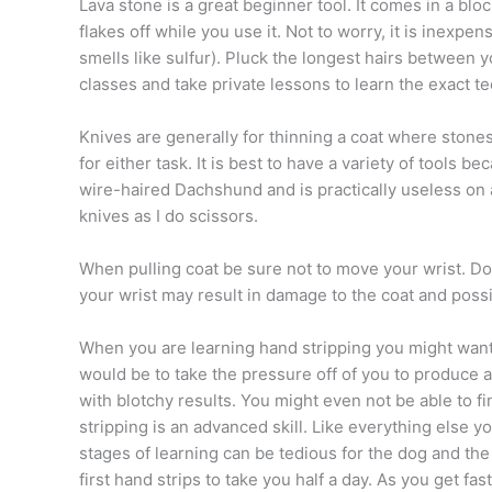
Lava stone is a great beginner tool. It comes in a blo
flakes off while you use it. Not to worry, it is inexpe
smells like sulfur). Pluck the longest hairs between 
classes and take private lessons to learn the exact t
Knives are generally for thinning a coat where stone
for either task. It is best to have a variety of tools 
wire-haired Dachshund and is practically useless on 
knives as I do scissors.
When pulling coat be sure not to move your wrist. Do 
your wrist may result in damage to the coat and possi
When you are learning hand stripping you might want
would be to take the pressure off of you to produce 
with blotchy results. You might even not be able to f
stripping is an advanced skill. Like everything else
stages of learning can be tedious for the dog and th
first hand strips to take you half a day. As you get f