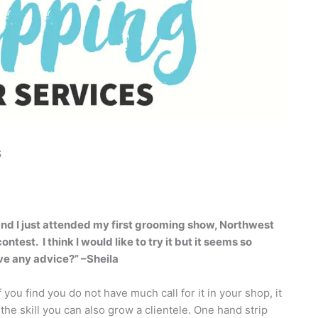
s
and I just attended my first grooming show, Northwest
contest.
I think I would like to try it but it seems so
ve any advice?” –Sheila
f you find you do not have much call for it in your shop, it
the skill you can also grow a clientele. One hand strip