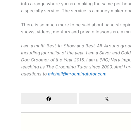
into a range where you are making the same per hour 
a specialty service. The service is a money maker o
There is so much more to be said about hand stripping
shows, videos, mentors and private lessons are a must
I am a multi-Best-In-Show and Best-All-Around groom
including journalist of the year. I am a Silver and 
Dog Groomer of the Year 2015. I am a (VIG) Very Im
teaching as The Grooming Tutor since 2000. And I gro
questions to
michell@groomingtutor.com