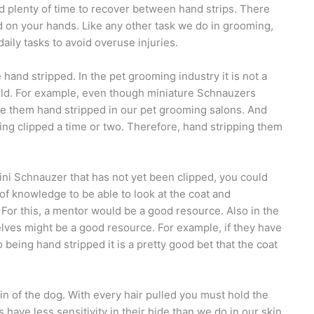
and plenty of time to recover between hand strips. There
 on your hands. Like any other task we do in grooming,
ily tasks to avoid overuse injuries.
hand stripped. In the pet grooming industry it is not a
 world. For example, even though miniature Schnauzers
see them hand stripped in our pet grooming salons. And
being clipped a time or two. Therefore, hand stripping them
ini Schnauzer that has not yet been clipped, you could
t of knowledge to be able to look at the coat and
. For this, a mentor would be a good resource. Also in the
lves might be a good resource. For example, if they have
 being hand stripped it is a pretty good bet that the coat
in of the dog. With every hair pulled you must hold the
 have less sensitivity in their hide than we do in our skin