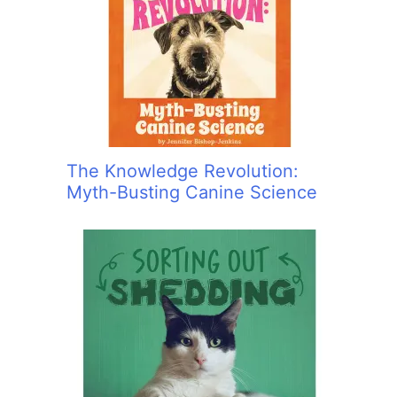
The Knowledge Revolution:
Myth-Busting Canine Science