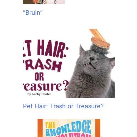
“Bruin”
Pet Hair: Trash or Treasure?