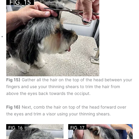
Fig 15)
Gather all the hair on the top of the head between your
fingers and use your thinning shears to trim the hair from
above the eyes back towards the occiput.
Fig 16)
Next, comb the hair on top of the head forward over
the eyes and trim a visor using your thinning shears.