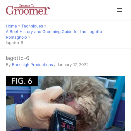
Home
Techniques
A Brief History and Grooming Guide for the Lagotto
Romagnolo
lagotto-6
lagotto-6
By
Barkleigh Productions
/
January 17, 2022