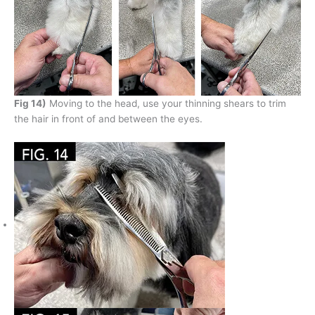
Fig 14)
Moving to the head, use your thinning shears to trim
the hair in front of and between the eyes.