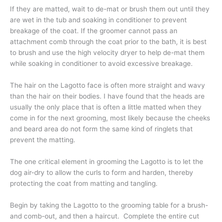
If they are matted, wait to de-mat or brush them out until they
are wet in the tub and soaking in conditioner to prevent
breakage of the coat. If the groomer cannot pass an
attachment comb through the coat prior to the bath, it is best
to brush and use the high velocity dryer to help de-mat them
while soaking in conditioner to avoid excessive breakage.
The hair on the Lagotto face is often more straight and wavy
than the hair on their bodies. I have found that the heads are
usually the only place that is often a little matted when they
come in for the next grooming, most likely because the cheeks
and beard area do not form the same kind of ringlets that
prevent the matting.
The one critical element in grooming the Lagotto is to let the
dog air-dry to allow the curls to form and harden, thereby
protecting the coat from matting and tangling.
Begin by taking the Lagotto to the grooming table for a brush-
and comb-out, and then a haircut. Complete the entire cut