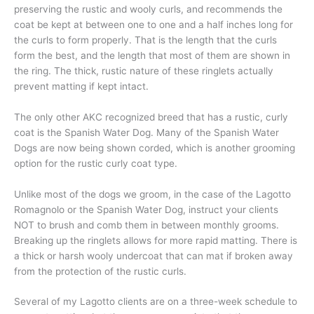
preserving the rustic and wooly curls, and recommends the
coat be kept at between one to one and a half inches long for
the curls to form properly. That is the length that the curls
form the best, and the length that most of them are shown in
the ring. The thick, rustic nature of these ringlets actually
prevent matting if kept intact.
The only other AKC recognized breed that has a rustic, curly
coat is the Spanish Water Dog. Many of the Spanish Water
Dogs are now being shown corded, which is another grooming
option for the rustic curly coat type.
Unlike most of the dogs we groom, in the case of the Lagotto
Romagnolo or the Spanish Water Dog, instruct your clients
NOT to brush and comb them in between monthly grooms.
Breaking up the ringlets allows for more rapid matting. There is
a thick or harsh wooly undercoat that can mat if broken away
from the protection of the rustic curls.
Several of my Lagotto clients are on a three-week schedule to