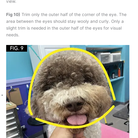
view.
Fig 10)
Trim only the outer half of the corner of the eye. The
area between the eyes should stay wooly and curly. Only a
slight trim is needed in the outer half of the eyes for visual
needs.