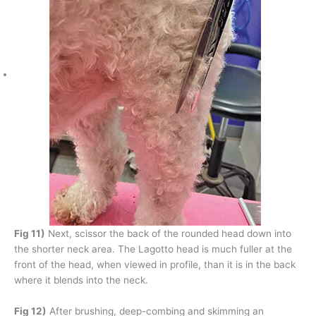
Fig 11)
Next, scissor the back of the rounded head down into
the shorter neck area. The Lagotto head is much fuller at the
front of the head, when viewed in profile, than it is in the back
where it blends into the neck.
Fig 12)
After brushing, deep-combing and skimming an