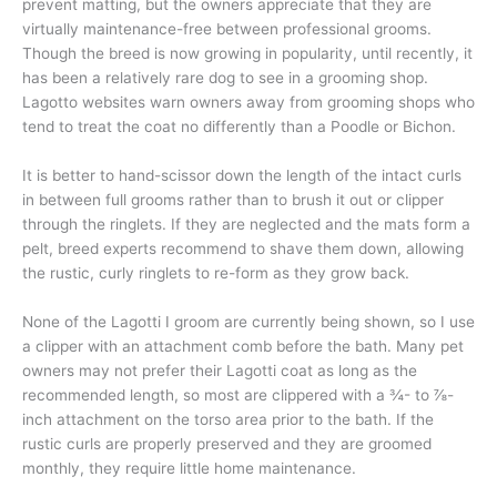
prevent matting, but the owners appreciate that they are
virtually maintenance-free between professional grooms.
Though the breed is now growing in popularity, until recently, it
has been a relatively rare dog to see in a grooming shop.
Lagotto websites warn owners away from grooming shops who
tend to treat the coat no differently than a Poodle or Bichon.
It is better to hand-scissor down the length of the intact curls
in between full grooms rather than to brush it out or clipper
through the ringlets. If they are neglected and the mats form a
pelt, breed experts recommend to shave them down, allowing
the rustic, curly ringlets to re-form as they grow back.
None of the Lagotti I groom are currently being shown, so I use
a clipper with an attachment comb before the bath. Many pet
owners may not prefer their Lagotti coat as long as the
recommended length, so most are clippered with a ¾- to ⅞-
inch attachment on the torso area prior to the bath. If the
rustic curls are properly preserved and they are groomed
monthly, they require little home maintenance.