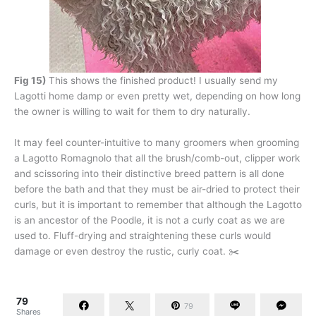
Fig 15)
This shows the finished product! I usually send my
Lagotti home damp or even pretty wet, depending on how long
the owner is willing to wait for them to dry naturally.
It may feel counter-intuitive to many groomers when grooming
a Lagotto Romagnolo that all the brush/comb-out, clipper work
and scissoring into their distinctive breed pattern is all done
before the bath and that they must be air-dried to protect their
curls, but it is important to remember that although the Lagotto
is an ancestor of the Poodle, it is not a curly coat as we are
used to. Fluff-drying and straightening these curls would
damage or even destroy the rustic, curly coat. ✂️
79
79
Shares