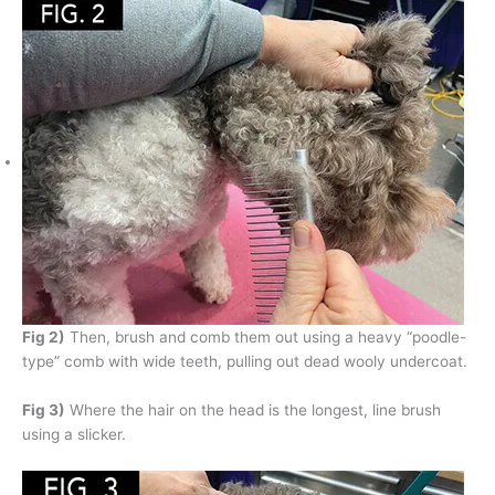
Fig 2)
Then, brush and comb them out using a heavy “poodle-
type” comb with wide teeth, pulling out dead wooly undercoat.
Fig 3)
Where the hair on the head is the longest, line brush
using a slicker.