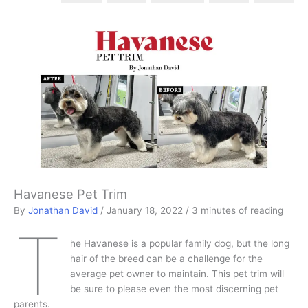
Havanese Pet Trim
By
Jonathan David
/
January 18, 2022
/
3 minutes of reading
T
he Havanese is a popular family dog, but the long
hair of the breed can be a challenge for the
average pet owner to maintain. This pet trim will
be sure to please even the most discerning pet
parents.