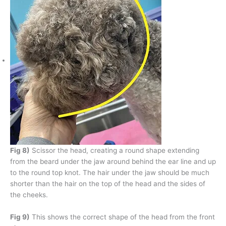
Fig 8)
Scissor the head, creating a round shape extending
from the beard under the jaw around behind the ear line and up
to the round top knot. The hair under the jaw should be much
shorter than the hair on the top of the head and the sides of
the cheeks.
Fig 9)
This shows the correct shape of the head from the front