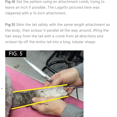
Fig 4)
Set the pattern using an attachment comb, trying to
leave an inch if possible. The Lagotto pictured here was
clippered with a ¾-inch attachment.
Fig 5)
Skim the tail safely with the same length attachment as
the body, then scissor it parallel all the way around, lifting the
hair away from the tail with a comb from all directions and
scissor-tip off the entire tail into a long, tubular shape.