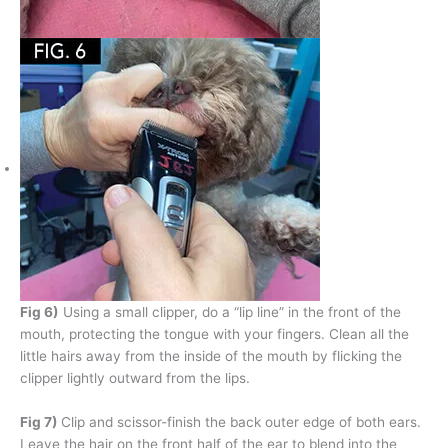
Fig 6)
Using a small clipper, do a “lip line” in the front of the
mouth, protecting the tongue with your fingers. Clean all the
little hairs away from the inside of the mouth by flicking the
clipper lightly outward from the lips.
Fig 7)
Clip and scissor-finish the back outer edge of both ears.
Leave the hair on the front half of the ear to blend into the