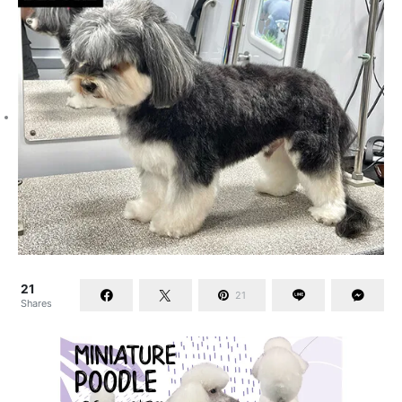
21
21
Shares