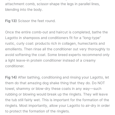
attachment comb, scissor-shape the legs in parallel lines,
blending into the body.
Fig 13)
Scissor the feet round.
Once the entire comb-out and haircut is completed, bathe the
Lagotto in shampoos and conditioners fit for a “long-type”
rustic, curly coat: products rich in collagen, humectants and
emollients. Then rinse all the conditioner out very thoroughly to
avoid softening the coat. Some breed experts recommend only
a light leave-in protein conditioner instead of a creamy
conditioner.
Fig 14)
After bathing, conditioning and rinsing your Lagotto, let
them do that amazing dog shake thing that they do. Do NOT
towel, shammy or blow-dry these coats in any way—such
rubbing or blowing would break up the ringlets. They will leave
the tub still fairly wet. This is important for the formation of the
ringlets. Most importantly, allow your Lagotto to air-dry in order
to protect the formation of the ringlets.