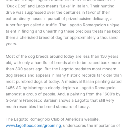
“Duck Dog” and Lago means “Lake” in Italian. Their hunting
drive was suppressed over the centuries in favor of their
extraordinary noses in pursuit of prized cuisine delicacy, a
tuber fungus called a truffle. The Lagotto Romagnolo’s unique
talent in finding and unearthing these precious treats has kept
them a cherished breed of dog for approximately a thousand
years.
Most of the dog breeds around today are less than 150 years
old, with only a handful of breeds able to be traced back more
than 300 years ago. But the Lagotto predates most modern
dog breeds and appears in many historic records far older than
most purebred dogs of today. A medieval Italian painting dated
1456 AD by Mantegna clearly depicts a Lagotto Romagnolo
amongst a group of people. And, a painting from the 1600’s by
Giovanni Francesco Barbieri shows a Lagotto that still very
much resembles the breed standard of today.
The Lagotto Romagnolo Club of America’s website,
www.lagottous.com/grooming
, underscores the importance of