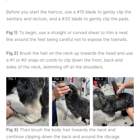
Before you start the haircut, use a #15 blade to gently clip the
sanitary and rectum, and a #30 blade to gently clip the pads.
Fig 1)
To begin, use a straight or curved shear to trim a neat
line around the feet being careful not to expose the toenails.
Fig 2)
Brush the hair on the neck up towards the head and use
a #1 or #0 snap-on comb to clip down the front, back and
sides of the neck, skimming off at the shoulders.
Fig 3)
Then brush the body hair towards the neck and
continue clipping down the back and around the ribcage.