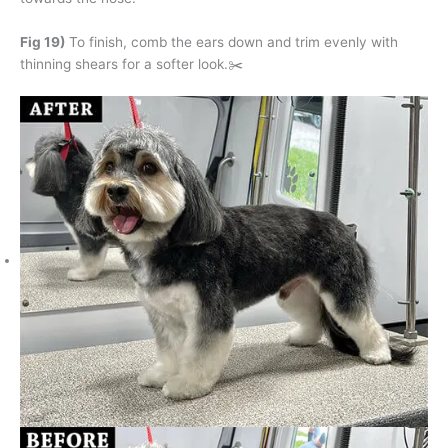
Fig 19)
To finish, comb the ears down and trim evenly with
thinning shears for a softer look.✂️