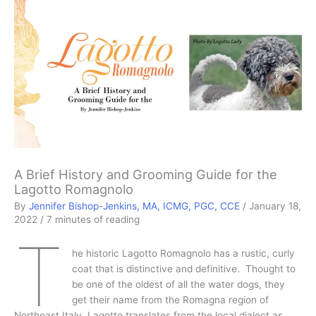
A Brief History and Grooming Guide for the
Lagotto Romagnolo
By
Jennifer Bishop-Jenkins, MA, ICMG, PGC, CCE
/
January 18,
2022
/
7 minutes of reading
T
he historic Lagotto Romagnolo has a rustic, curly
coat that is distinctive and definitive. Thought to
be one of the oldest of all the water dogs, they
get their name from the Romagna region of
Northeast Italy. Lagotto translates from the local dialect as