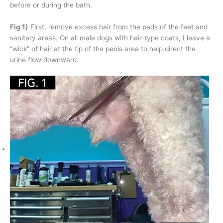
before or during the bath.
Fig 1)
First, remove excess hair from the pads of the feet and
sanitary areas. On all male dogs with hair-type coats, I leave a
“wick” of hair at the tip of the penis area to help direct the
urine flow downward.