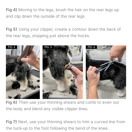
Fig 4)
Moving to the legs, brush the hair on the rear legs up
and clip down the outside of the rear legs
Fig 5)
Using your clipper, create a contour down the back of
the rear legs, stopping just above the hocks.
Fig 6)
Then use your thinning shears and comb to even out
the body and blend any visible clipper lines.
Fig 7)
Next, use your thinning shears to trim a curved line from
the tuck-up to the foot following the bend of the knee.