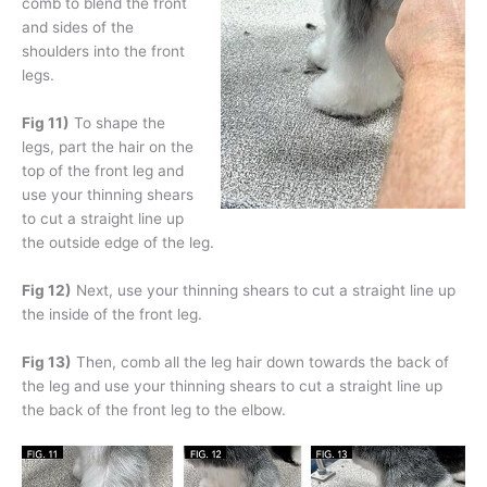
comb to blend the front
and sides of the
shoulders into the front
legs.
Fig 11)
To shape the
legs, part the hair on the
top of the front leg and
use your thinning shears
to cut a straight line up
the outside edge of the leg.
Fig 12)
Next, use your thinning shears to cut a straight line up
the inside of the front leg.
Fig 13)
Then, comb all the leg hair down towards the back of
the leg and use your thinning shears to cut a straight line up
the back of the front leg to the elbow.