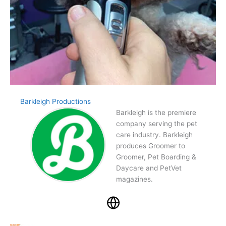
Barkleigh Productions
Barkleigh is the premiere
company serving the pet
care industry. Barkleigh
produces Groomer to
Groomer, Pet Boarding &
Daycare and PetVet
magazines.