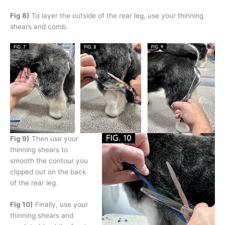
Fig 8)
To layer the outside of the rear leg, use your thinning
shears and comb.
Fig 9)
Then use your
thinning shears to
smooth the contour you
clipped out on the back
of the rear leg.
Fig 10)
Finally, use your
thinning shears and