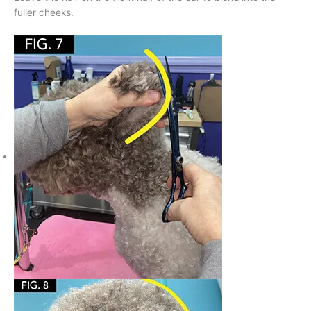
fuller cheeks.