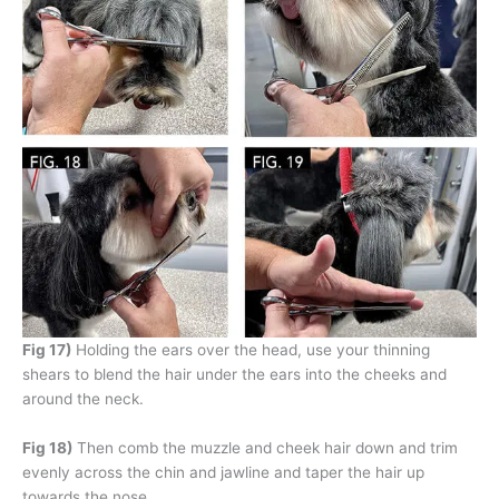
Fig 17)
Holding the ears over the head, use your thinning
shears to blend the hair under the ears into the cheeks and
around the neck.
Fig 18)
Then comb the muzzle and cheek hair down and trim
evenly across the chin and jawline and taper the hair up
towards the nose.