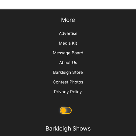
More
Advertise
Media Kit
Message Board
About Us
Barkleigh Store
Contest Photos
Privacy Policy
Barkleigh Shows