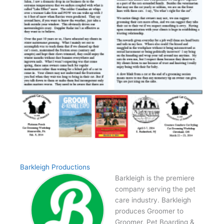
Barkleigh Productions
Barkleigh is the premiere
company serving the pet
care industry. Barkleigh
produces Groomer to
Groomer, Pet Boarding &