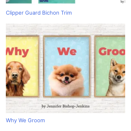
Clipper Guard Bichon Trim
Why We Groom