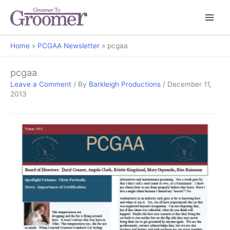
Home
PCGAA Newsletter
pcgaa
pcgaa
Leave a Comment
/ By
Barkleigh Productions
/
December 11,
2013