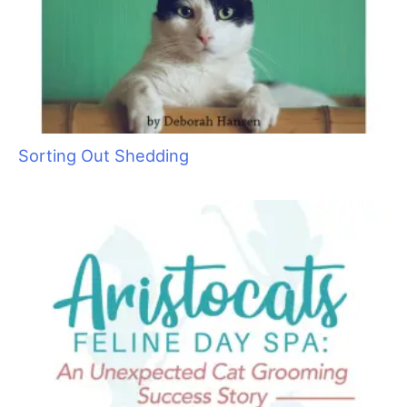
Sorting Out Shedding