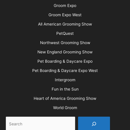
Groom Expo
Groom Expo West
All American Grooming Show
PetQuest
Northwest Grooming Show
New England Grooming Show
Pet Boarding & Daycare Expo
Pet Boarding & Daycare Expo West
Intergroom
Fun in the Sun
Heart of America Grooming Show
World Groom
Search