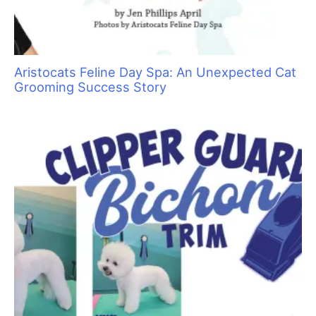
Aristocats Feline Day Spa: An Unexpected Cat
Grooming Success Story