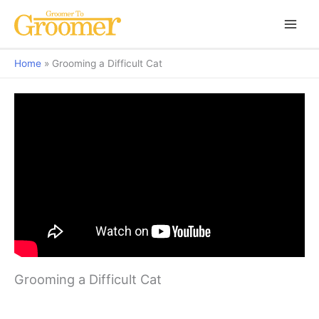
Home
Grooming a Difficult Cat
Grooming a Difficult Cat