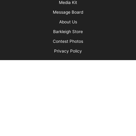
More
Advertise
Media Kit
Message Board
About Us
Barkleigh Store
Contest Photos
Privacy Policy
Barkleigh Shows