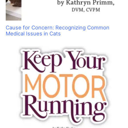
Cause for Concern: Recognizing Common
Medical Issues in Cats