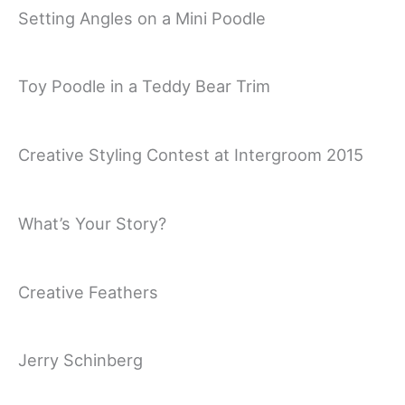
Setting Angles on a Mini Poodle
Toy Poodle in a Teddy Bear Trim
Creative Styling Contest at Intergroom 2015
What’s Your Story?
Creative Feathers
Jerry Schinberg