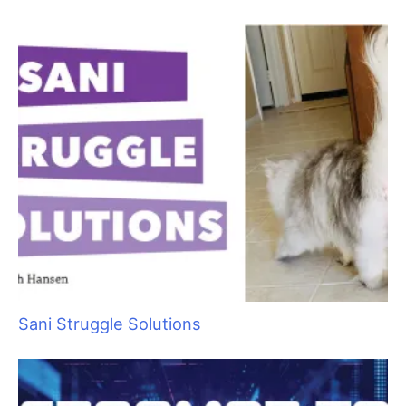
Raising Heirs: The Art of Grooming with
Children