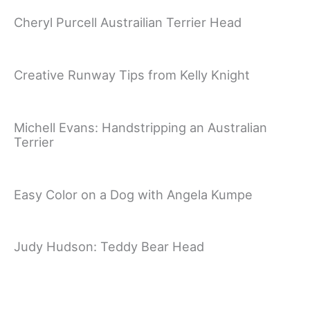
Cheryl Purcell Austrailian Terrier Head
Creative Runway Tips from Kelly Knight
Michell Evans: Handstripping an Australian
Terrier
Easy Color on a Dog with Angela Kumpe
Judy Hudson: Teddy Bear Head
Sue Zecco: Mini Poodle German Trim