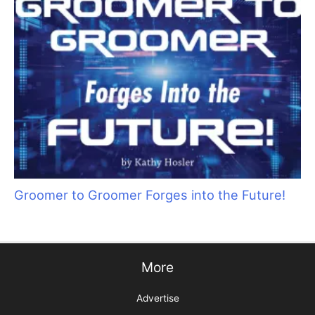
Sani Struggle Solutions
Groomer to Groomer Forges into the Future!