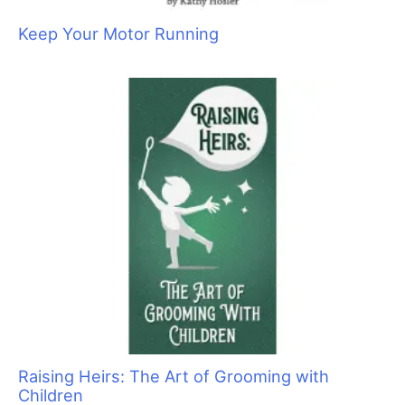
Keep Your Motor Running