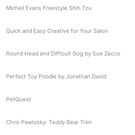
Michell Evans Freestyle Shih Tzu
Quick and Easy Creative for Your Salon
Round Head and Difficult Dog by Sue Zecco
Perfect Toy Poodle by Jonathan David
PetQuest
Chris Pawlosky: Teddy Bear Trim