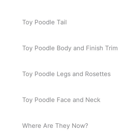
Toy Poodle Tail
Toy Poodle Body and Finish Trim
Toy Poodle Legs and Rosettes
Toy Poodle Face and Neck
Where Are They Now?