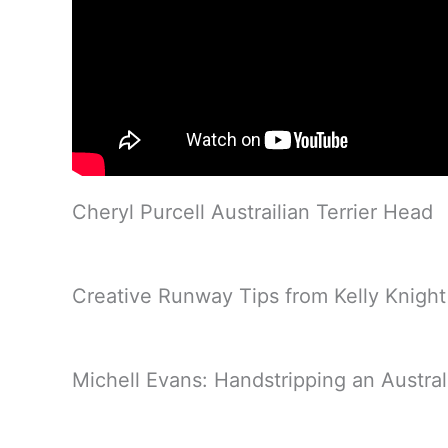
Cheryl Purcell Austrailian Terrier Head
Creative Runway Tips from Kelly Knight
Michell Evans: Handstripping an Australi