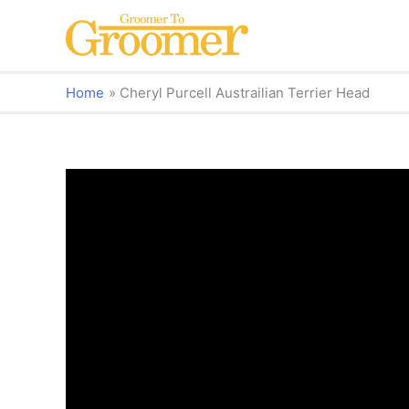
Home
Cheryl Purcell Austrailian Terrier Head