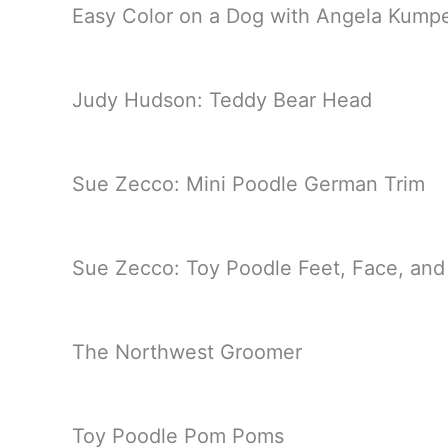
Easy Color on a Dog with Angela Kump
Judy Hudson: Teddy Bear Head
Sue Zecco: Mini Poodle German Trim
Sue Zecco: Toy Poodle Feet, Face, and
The Northwest Groomer
Toy Poodle Pom Poms