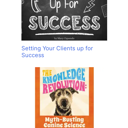
Setting Your Clients up for
Success