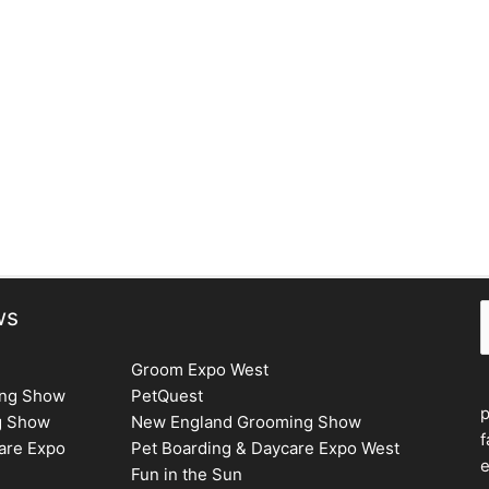
S
ws
Groom Expo West
ing Show
PetQuest
g Show
New England Grooming Show
f
are Expo
Pet Boarding & Daycare Expo West
e
Fun in the Sun