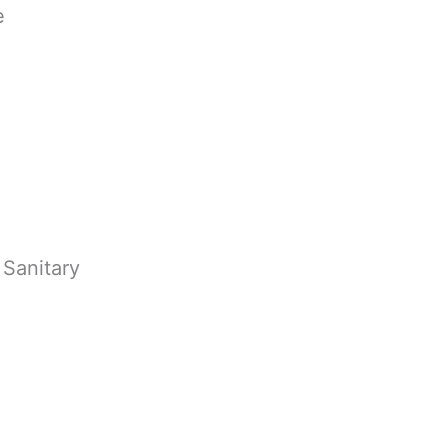
e
 Sanitary