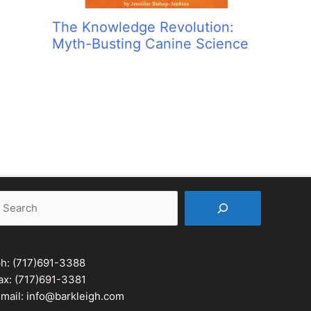
The Knowledge Revolution:
Myth-Busting Canine Science
earch
ph:
(717)691-3388
ax: (717)691-3381
mail:
info@barkleigh.com