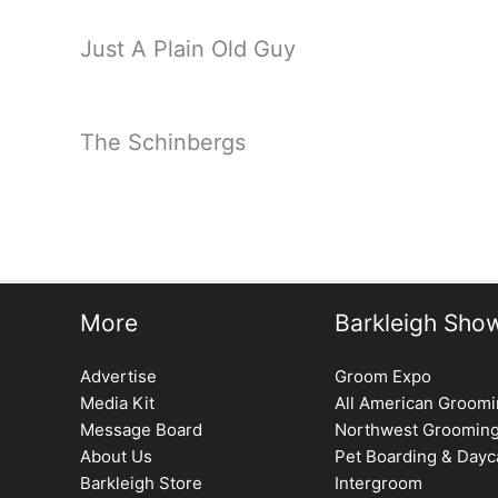
Just A Plain Old Guy
The Schinbergs
More
Barkleigh Sho
Advertise
Groom Expo
Media Kit
All American Groom
Message Board
Northwest Groomin
About Us
Pet Boarding & Dayc
Barkleigh Store
Intergroom