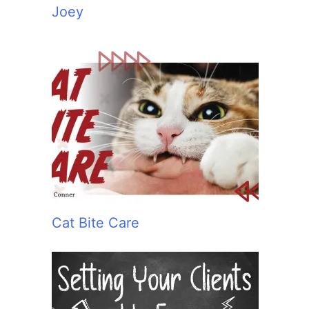
Joey
Cat Bite Care