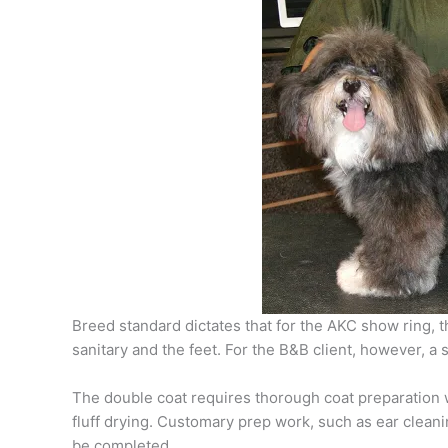
Breed standard dictates that for the AKC show ring, 
sanitary and the feet. For the B&B client, however, a
The double coat requires thorough coat preparation w
fluff drying. Customary prep work, such as ear cleanin
be completed.