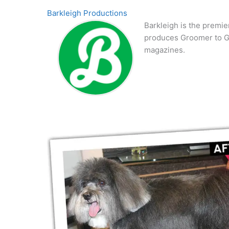
Barkleigh Productions
Barkleigh is the premie
produces Groomer to G
magazines.