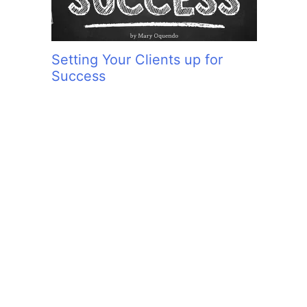
Setting Your Clients up for
Success