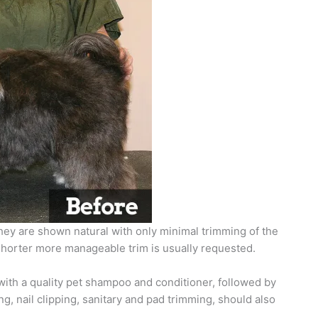
they are shown natural with only minimal trimming of the
 shorter more manageable trim is usually requested.
ith a quality pet shampoo and conditioner, followed by
g, nail clipping, sanitary and pad trimming, should also