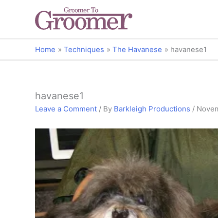
Home
Techniques
The Havanese
havanese1
havanese1
Leave a Comment
/ By
Barkleigh Productions
/
Novem