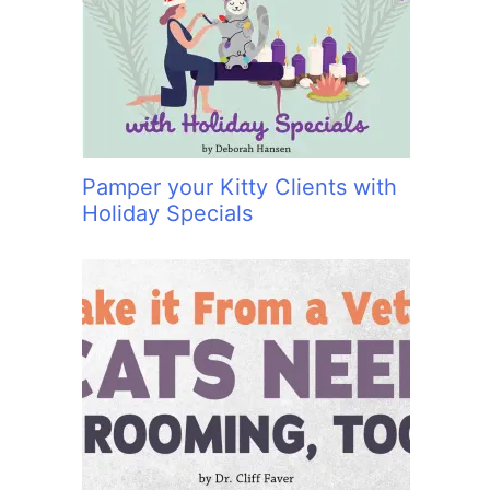
:
Pamper your Kitty Clients with
Holiday Specials