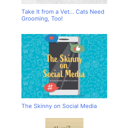
Take It from a Vet… Cats Need
Grooming, Too!
The Skinny on Social Media