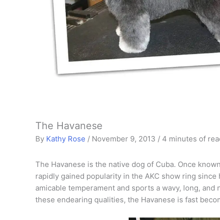
The Havanese
By
Kathy Rose
/
November 9, 2013
/
4 minutes of rea
The Havanese is the native dog of Cuba. Once known 
rapidly gained popularity in the AKC show ring since 
amicable temperament and sports a wavy, long, and no
these endearing qualities, the Havanese is fast becom