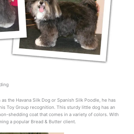
ding
as the Havana Silk Dog or Spanish Silk Poodle, he has
his Toy Group recognition. This sturdy little dog has an
n-shedding coat that comes in a variety of colors. With
ing a popular Bread & Butter client.