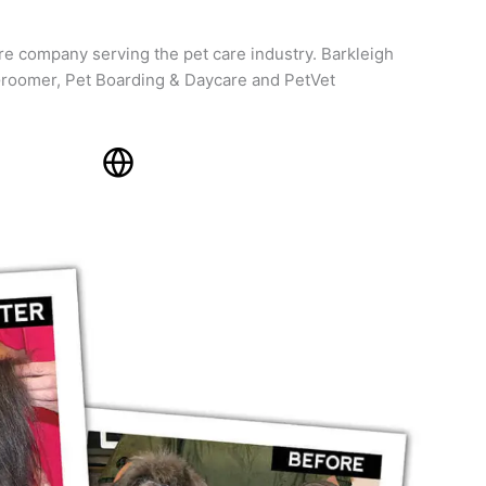
re company serving the pet care industry. Barkleigh
roomer, Pet Boarding & Daycare and PetVet