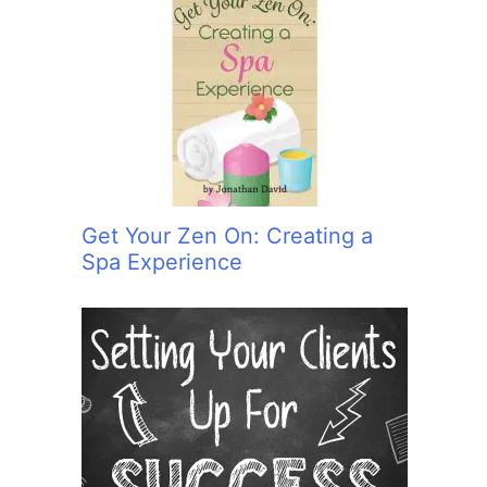
Get Your Zen On: Creating a
Spa Experience