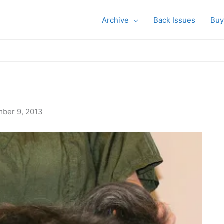
Archive
Back Issues
Buy
ber 9, 2013