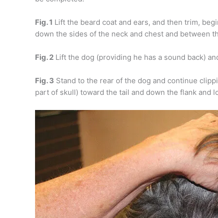
Fig. 1
Lift the beard coat and ears, and then trim, beg
down the sides of the neck and chest and between th
Fig. 2
Lift the dog (providing he has a sound back) an
Fig. 3
Stand to the rear of the dog and continue clipp
part of skull) toward the tail and down the flank and l