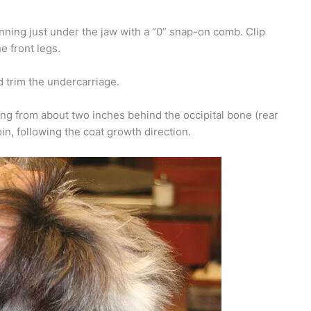
inning just under the jaw with a “0” snap-on comb. Clip
e front legs.
d trim the undercarriage.
ing from about two inches behind the occipital bone (rear
oin, following the coat growth direction.