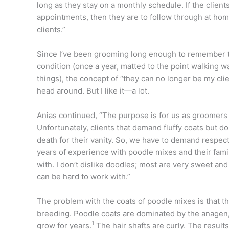
long as they stay on a monthly schedule. If the clien
appointments, then they are to follow through at home
clients.”
Since I’ve been grooming long enough to remember 
condition (once a year, matted to the point walking w
things), the concept of “they can no longer be my clie
head around. But I like it—a lot.
Anias continued, “The purpose is for us as groomers t
Unfortunately, clients that demand fluffy coats but don
death for their vanity. So, we have to demand respe
years of experience with poodle mixes and their famili
with. I don’t dislike doodles; most are very sweet and 
can be hard to work with.”
The problem with the coats of poodle mixes is that t
breeding. Poodle coats are dominated by the anagen, 
1
grow for years.
The hair shafts are curly. The resul