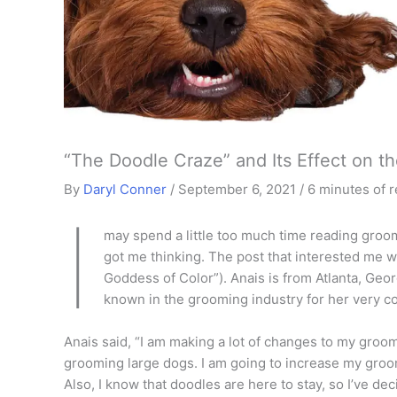
“The Doodle Craze” and Its Effect on t
By
Daryl Conner
/
September 6, 2021
/
6 minutes of 
I
may spend a little too much time reading groom
got me thinking. The post that interested me 
Goddess of Color”). Anais is from Atlanta, Geo
known in the grooming industry for her very co
Anais said, “I am making a lot of changes to my groomi
grooming large dogs. I am going to increase my gro
Also, I know that doodles are here to stay, so I’ve dec