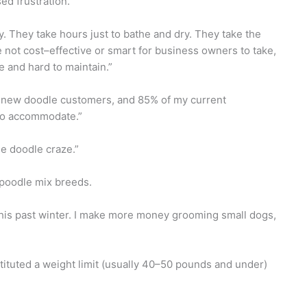
ed frustration.
. They take hours just to bathe and dry. They take the
 not cost–effective or smart for business owners to take,
e and hard to maintain.”
or new doodle customers, and 85% of my current
 to accommodate.”
the doodle craze.”
 poodle mix breeds.
this past winter. I make more money grooming small dogs,
stituted a weight limit (usually 40–50 pounds and under)