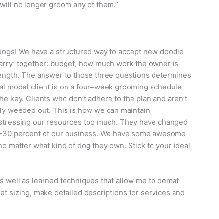
will no longer groom any of them.”
ogs! We have a structured way to accept new doodle
arry’ together: budget, how much work the owner is
length. The answer to those three questions determines
eal model client is on a four–week grooming schedule
he key. Clients who don’t adhere to the plan and aren’t
ully weeded out. This is how we can maintain
stressing our resources too much. They have changed
25–30 percent of our business. We have some awesome
o matter what kind of dog they own. Stick to your ideal
s well as learned techniques that allow me to demat
et sizing, make detailed descriptions for services and