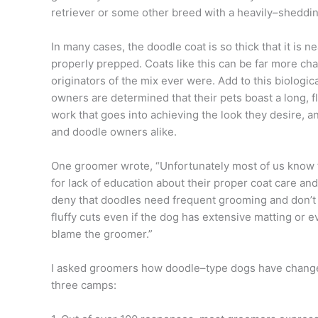
retriever or some other breed with a heavily–sheddi
In many cases, the doodle coat is so thick that it is n
properly prepped. Coats like this can be far more cha
originators of the mix ever were. Add to this biologic
owners are determined that their pets boast a long, fl
work that goes into achieving the look they desire, an
and doodle owners alike.
One groomer wrote, “Unfortunately most of us know th
for lack of education about their proper coat care a
deny that doodles need frequent grooming and don’t
fluffy cuts even if the dog has extensive matting or e
blame the groomer.”
I asked groomers how doodle–type dogs have changed
three camps: