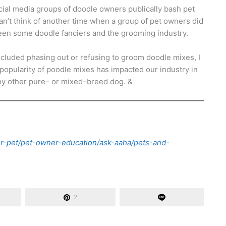
ocial media groups of doodle owners publically bash pet
an’t think of another time when a group of pet owners did
etween some doodle fanciers and the grooming industry.
luded phasing out or refusing to groom doodle mixes, I
opularity of poodle mixes has impacted our industry in
ny other pure– or mixed–breed dog. &
ur-pet/pet-owner-education/ask-aaha/pets-and-
2