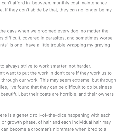
ts can’t afford in–between, monthly coat maintenance
. If they don’t abide by that, they can no longer be my
the days when we groomed every dog, no matter the
as difficult, covered in parasites, and sometimes worse
nts” is one I have a little trouble wrapping my graying
o always strive to work smarter, not harder.
’t want to put the work in don’t care if they work us to
ct through our work. This may seem extreme, but through
es, I’ve found that they can be difficult to do business
beautiful, but their coats are horrible, and their owners
here is a genetic roll–of–the–dice happening with each
or growth phase, of hair and each individual hair may
ts can become a groomer’s nightmare when bred to a