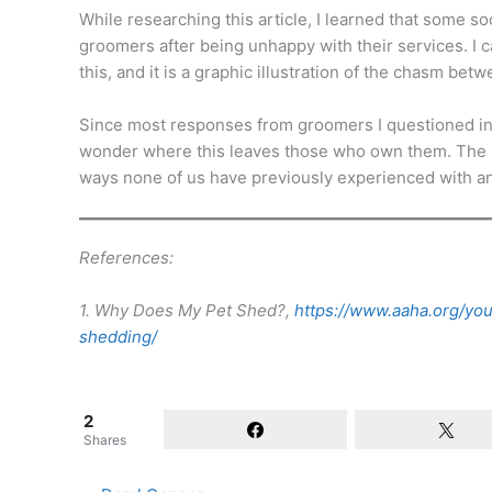
While researching this article, I learned that some s
groomers after being unhappy with their services. I c
this, and it is a graphic illustration of the chasm b
Since most responses from groomers I questioned inc
wonder where this leaves those who own them. The p
ways none of us have previously experienced with a
References:
1. Why Does My Pet Shed?,
https://www.aaha.org/yo
shedding/
2
Shares