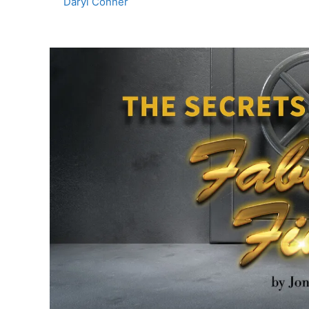
Daryl Conner