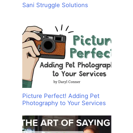
Sani Struggle Solutions
Picture Perfect! Adding Pet
Photography to Your Services