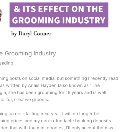
he Grooming Industry
reading
ing posts on social media, but something I recently read
was written by Anais Hayden (also known as “The
rgia, she has been grooming for 18 years and is well
lorful, creative grooms.
ng career starting next year. I will no longer be
oming prices and my non–refundable booking deposits.
ided that with the mini doodles, I’ll only accept them as