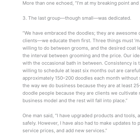
More than one echoed, “I’m at my breaking point and 
3. The last group—though small—was dedicated.
“We have embraced the doodles; they are awesome d
clients—we educate them first. Three things must ‘m
willing to do between grooms, and the desired coat 
the interval between grooming and the price. Our id
with the occasional bath in between. Consistency is t
willing to schedule at least six months out are caref
approximately 150–200 doodles each month without 
the way we do business because they are at least 
doodle people because they are clients we cultivate n
business model and the rest will fall into place.”
One man said, “I have upgraded products and tools, a
safely. However, I have also had to make updates to p
service prices, and add new services.”