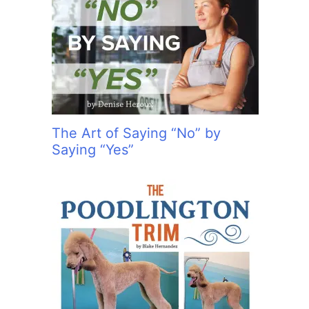
The Art of Saying “No” by
Saying “Yes”