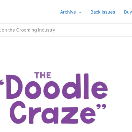
Archive
Back Issues
Buy
t on the Grooming Industry