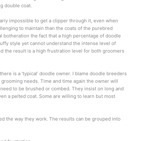
ng double coat.
early impossible to get a clipper through it, even when
llenging to maintain than the coats of the purebred
al botheration the fact that a high percentage of doodle
uffy style yet cannot understand the intense level of
d the result is a high frustration level for both groomers
ere is a ‘typical’ doodle owner. I blame doodle breeders
nd grooming needs. Time and time again the owner will
 need to be brushed or combed. They insist on long and
ven a pelted coat. Some are willing to learn but most
 the way they work. The results can be grouped into