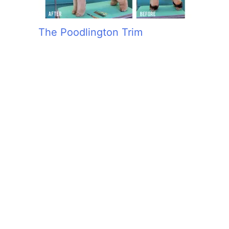
The Poodlington Trim