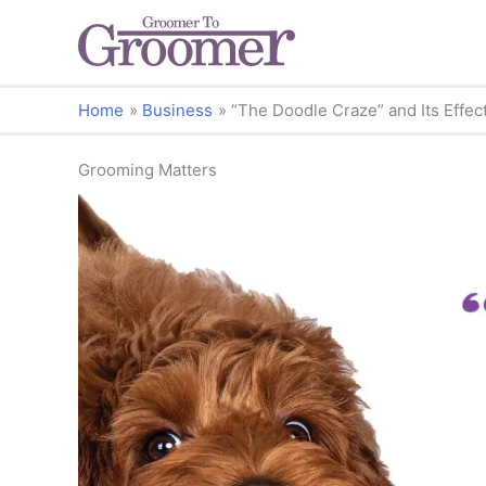
Home
Business
“The Doodle Craze” and Its Effec
Grooming Matters