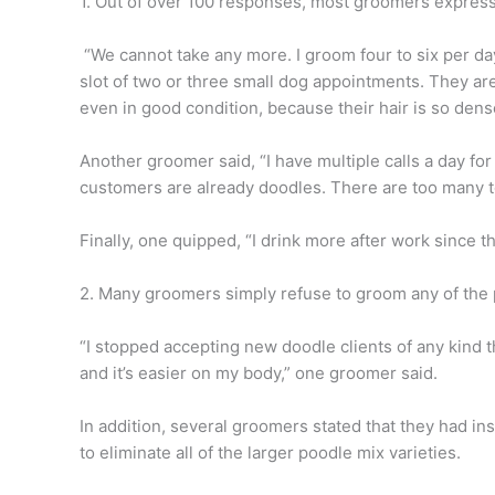
1. Out of over 100 responses, most groomers express
“We cannot take any more. I groom four to six per day
slot of two or three small dog appointments. They are
even in good condition, because their hair is so dens
Another groomer said, “I have multiple calls a day f
customers are already doodles. There are too many
Finally, one quipped, “I drink more after work since 
2. Many groomers simply refuse to groom any of the
“I stopped accepting new doodle clients of any kind 
and it’s easier on my body,” one groomer said.
In addition, several groomers stated that they had in
to eliminate all of the larger poodle mix varieties.