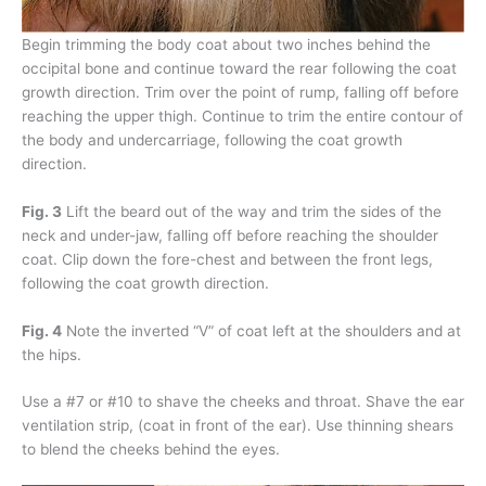
Begin trimming the body coat about two inches behind the
occipital bone and continue toward the rear following the coat
growth direction. Trim over the point of rump, falling off before
reaching the upper thigh. Continue to trim the entire contour of
the body and undercarriage, following the coat growth
direction.
Fig. 3
Lift the beard out of the way and trim the sides of the
neck and under-jaw, falling off before reaching the shoulder
coat. Clip down the fore-chest and between the front legs,
following the coat growth direction.
Fig. 4
Note the inverted “V” of coat left at the shoulders and at
the hips.
Use a #7 or #10 to shave the cheeks and throat. Shave the ear
ventilation strip, (coat in front of the ear). Use thinning shears
to blend the cheeks behind the eyes.