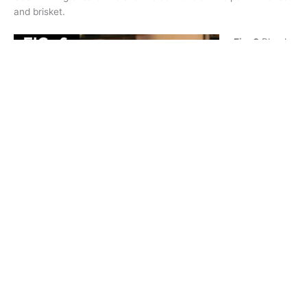
and brisket.
Fig. 6
Blend
the
undercarriag
e with
thinning
shears,
creating an
arch at the
tuck up.
Blend the
area at the
shoulders, hips, point of rump and the sides of the tail base
with thinning shears.
Apply a small amount of a conditioning product, such as
Colestral Chalk Helper™, to the bottom of the legs. This will
help chalk or cornstarch to adhere to the coat.