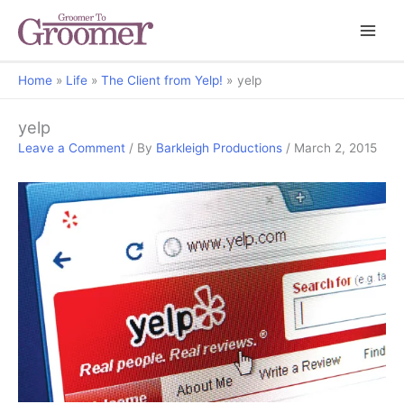
Home
Life
The Client from Yelp!
yelp
yelp
Leave a Comment
/ By
Barkleigh Productions
/
March 2, 2015