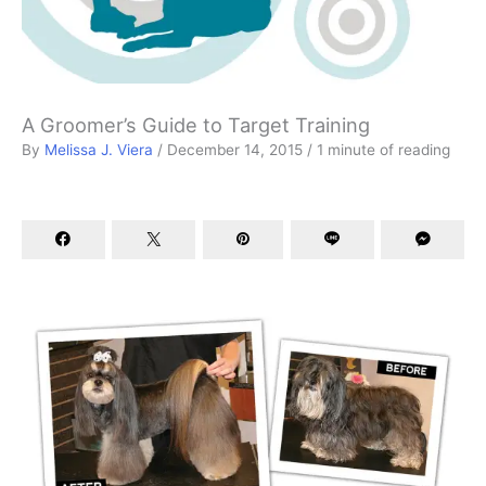
A Groomer’s Guide to Target Training
By
Melissa J. Viera
/
December 14, 2015
/
1 minute of reading