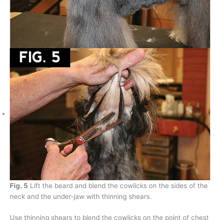
Fig. 5
Lift the beard and blend the cowlicks on the sides of the
neck and the under-jaw with thinning shears.
Use thinning shears to blend the cowlicks on the point of chest