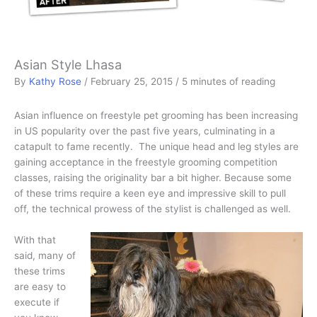
Asian Style Lhasa
By
Kathy Rose
/
February 25, 2015
/
5 minutes of reading
Asian influence on freestyle pet grooming has been increasing
in US popularity over the past five years, culminating in a
catapult to fame recently. The unique head and leg styles are
gaining acceptance in the freestyle grooming competition
classes, raising the originality bar a bit higher. Because some
of these trims require a keen eye and impressive skill to pull
off, the technical prowess of the stylist is challenged as well.
With that
said, many of
these trims
are easy to
execute if