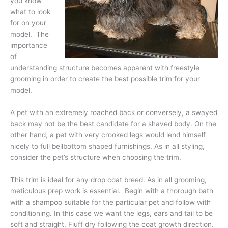
you know
what to look
for on your
model. The
importance
of
understanding structure becomes apparent with freestyle
grooming in order to create the best possible trim for your
model.
A pet with an extremely roached back or conversely, a swayed
back may not be the best candidate for a shaved body. On the
other hand, a pet with very crooked legs would lend himself
nicely to full bellbottom shaped furnishings. As in all styling,
consider the pet’s structure when choosing the trim.
This trim is ideal for any drop coat breed. As in all grooming,
meticulous prep work is essential. Begin with a thorough bath
with a shampoo suitable for the particular pet and follow with
conditioning. In this case we want the legs, ears and tail to be
soft and straight. Fluff dry following the coat growth direction.