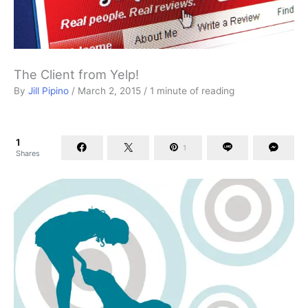
The Client from Yelp!
By
Jill Pipino
/
March 2, 2015
/
1 minute of reading
1
1
Shares