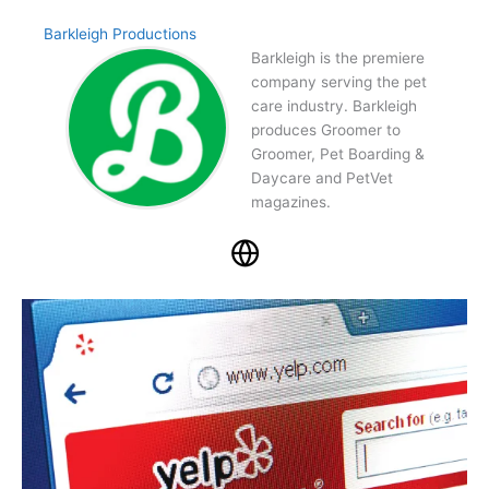
Barkleigh Productions
Barkleigh is the premiere
company serving the pet
care industry. Barkleigh
produces Groomer to
Groomer, Pet Boarding &
Daycare and PetVet
magazines.