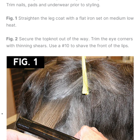
Trim nails, pads and underwear prior to styling.
Fig. 1
Straighten the leg coat with a flat iron set on medium low
heat.
Fig. 2
Secure the topknot out of the way. Trim the eye corners
with thinning shears. Use a #10 to shave the front of the lips.