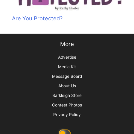
Are You Protected?
More
Advertise
Media Kit
Message Board
About Us
Barkleigh Store
Contest Photos
Privacy Policy