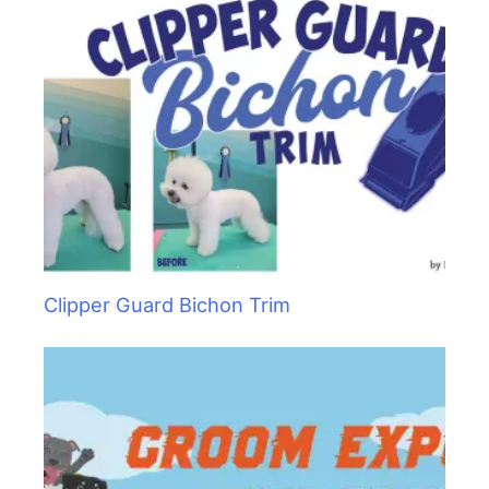
Clipper Guard Bichon Trim