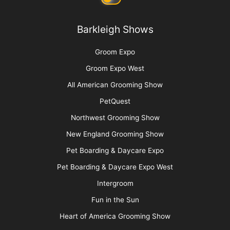
Barkleigh Shows
Groom Expo
Groom Expo West
All American Grooming Show
PetQuest
Northwest Grooming Show
New England Grooming Show
Pet Boarding & Daycare Expo
Pet Boarding & Daycare Expo West
Intergroom
Fun in the Sun
Heart of America Grooming Show