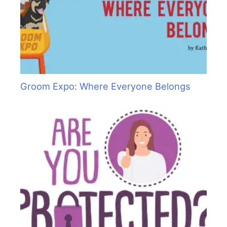
Groom Expo: Where Everyone Belongs