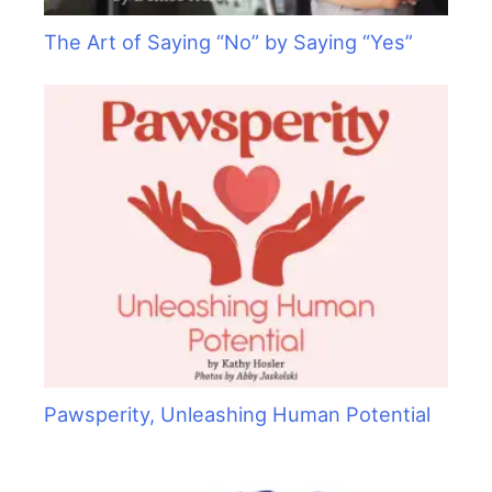
The Art of Saying “No” by Saying “Yes”
Pawsperity, Unleashing Human Potential