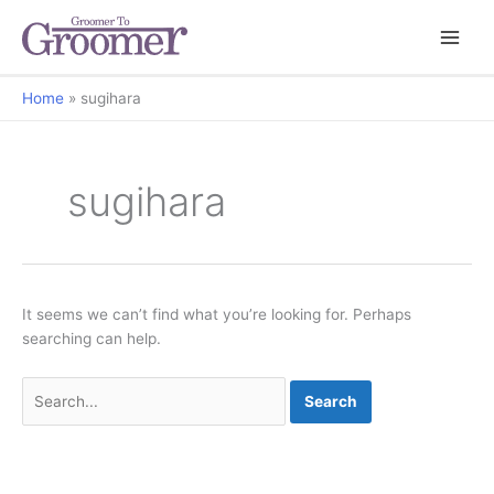
Home
sugihara
sugihara
It seems we can’t find what you’re looking for. Perhaps
searching can help.
Search
for: