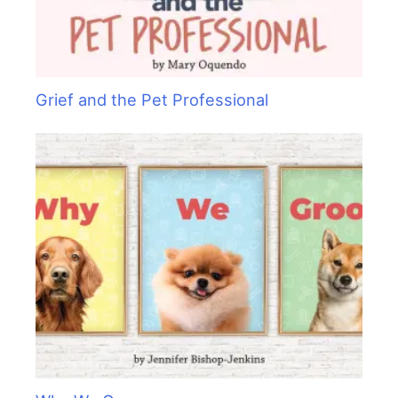
Grief and the Pet Professional