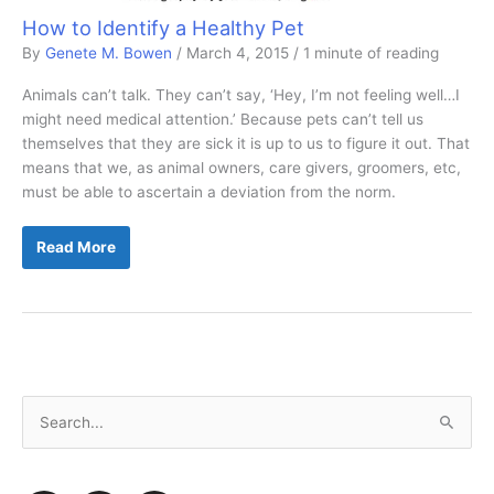
How to Identify a Healthy Pet
By
Genete M. Bowen
/
March 4, 2015
/
1 minute of reading
Animals can’t talk. They can’t say, ‘Hey, I’m not feeling well…I
might need medical attention.’ Because pets can’t tell us
themselves that they are sick it is up to us to figure it out. That
means that we, as animal owners, care givers, groomers, etc,
must be able to ascertain a deviation from the norm.
How
Read More
to
Identify
a
Healthy
Pet
S
e
a