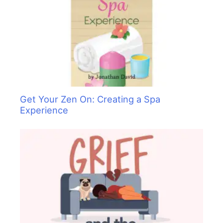
Get Your Zen On: Creating a Spa
Experience