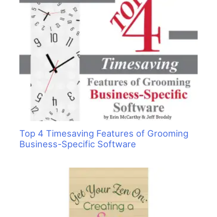
Top 4 Timesaving Features of Grooming
Business-Specific Software