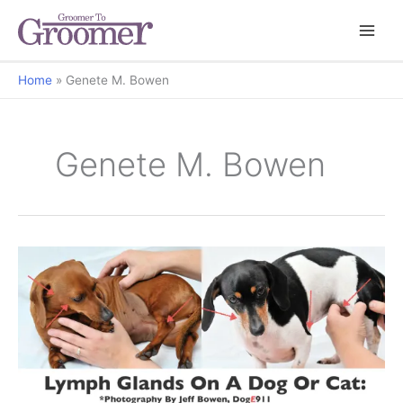
Home
Genete M. Bowen
Genete M. Bowen