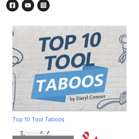
r
c
h
f
o
r
:
Top 10 Tool Taboos