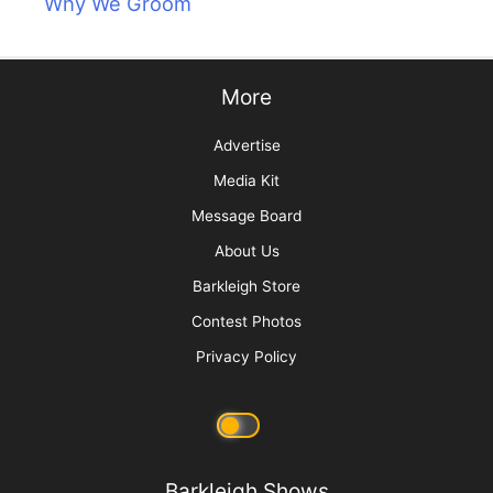
Why We Groom
More
Advertise
Media Kit
Message Board
About Us
Barkleigh Store
Contest Photos
Privacy Policy
Barkleigh Shows