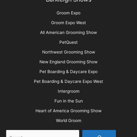
Groom Expo
Groom Expo West
All American Grooming Show
PetQuest
Northwest Grooming Show
New England Grooming Show
Pet Boarding & Daycare Expo
Pet Boarding & Daycare Expo West
Intergroom
Fun in the Sun
Heart of America Grooming Show
World Groom
Search