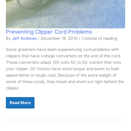
Preventing Clipper Cord Problems
By
Jeff Andrews
/
December 19, 2014
/
1 minute of reading
Some groomers have been experiencing cord problems with
clippers that have voltage converters on the end of the cord.
These converters adapt 120 volts AC to DC current that runs
your clipper. DC motors have more torque and seem to hold
speed better in tough coat. Because of the extra weight of
some of these cords, they break and short out right behind the
clipper.
Preventing
Read More
Clipper
Cord
Problems