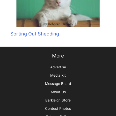
Sorting Out Shedding
More
Advertise
Media Kit
Message Board
About Us
Barkleigh Store
Contest Photos