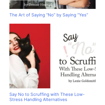
The Art of Saying “No” by Saying “Yes”
Say No to Scruffing with These Low-
Stress Handling Alternatives