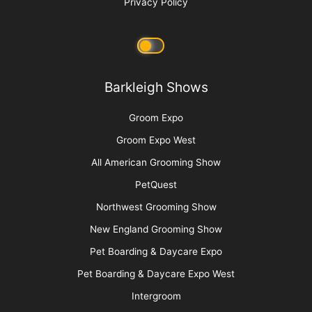
Privacy Policy
Barkleigh Shows
Groom Expo
Groom Expo West
All American Grooming Show
PetQuest
Northwest Grooming Show
New England Grooming Show
Pet Boarding & Daycare Expo
Pet Boarding & Daycare Expo West
Intergroom