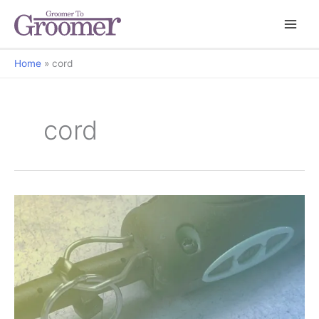
Home
cord
cord