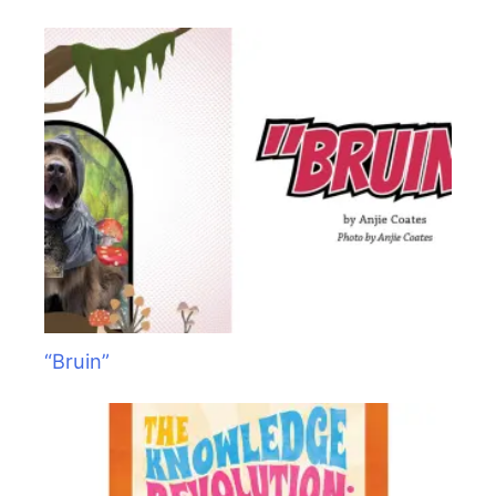
“Bruin”