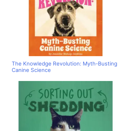
The Knowledge Revolution: Myth-Busting
Canine Science