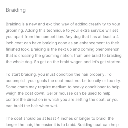
Braiding
Braiding is a new and exciting way of adding creativity to your
grooming. Adding this technique to your extra service will set
you apart from the competition. Any dog that has at least a 4
inch coat can have braiding done as an enhancement to their
finished look. Braiding is the next up and coming phenomenon
that is crossing the grooming nation; from one braid to braiding
the whole dog. So get on the braid wagon and let’s get started.
To start braiding, you must condition the hair properly. To
accomplish your goals the coat must not be too oily or too dry.
Some coats may require medium to heavy conditioner to help
weigh the coat down. Gel or mousse can be used to help
control the direction in which you are setting the coat, or you
can braid the hair when wet.
The coat should be at least 4 inches or longer to braid; the
longer the hair, the easier it is to braid. Braiding coat can help