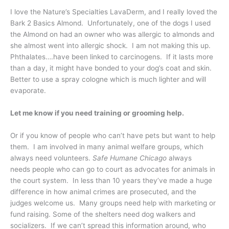
I love the Nature’s Specialties LavaDerm, and I really loved the
Bark 2 Basics Almond. Unfortunately, one of the dogs I used
the Almond on had an owner who was allergic to almonds and
she almost went into allergic shock. I am not making this up.
Phthalates….have been linked to carcinogens. If it lasts more
than a day, it might have bonded to your dog’s coat and skin.
Better to use a spray cologne which is much lighter and will
evaporate.
Let me know if you need training or grooming help.
Or if you know of people who can’t have pets but want to help
them. I am involved in many animal welfare groups, which
always need volunteers.
Safe Humane Chicago
always
needs people who can go to court as advocates for animals in
the court system. In less than 10 years they’ve made a huge
difference in how animal crimes are prosecuted, and the
judges welcome us. Many groups need help with marketing or
fund raising. Some of the shelters need dog walkers and
socializers. If we can’t spread this information around, who