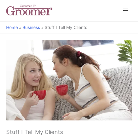
Home
Business
Stuff I Tell My Clients
Stuff I Tell My Clients