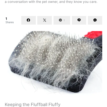
a conversation with the pet owner, and they know you care.
1
1
Shares
Keeping the Fluffball Fluffy