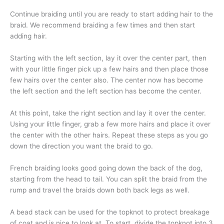
Continue braiding until you are ready to start adding hair to the
braid. We recommend braiding a few times and then start
adding hair.
Starting with the left section, lay it over the center part, then
with your little finger pick up a few hairs and then place those
few hairs over the center also. The center now has become
the left section and the left section has become the center.
At this point, take the right section and lay it over the center.
Using your little finger, grab a few more hairs and place it over
the center with the other hairs. Repeat these steps as you go
down the direction you want the braid to go.
French braiding looks good going down the back of the dog,
starting from the head to tail. You can split the braid from the
rump and travel the braids down both back legs as well.
A bead stack can be used for the topknot to protect breakage
of coat and is nice to look at. To start, divide the topknot into 3