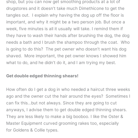
shop, but you can now get smoothing products at a lot of
drugstores and it doesn’t take much Dimethicone to get the
tangles out. I explain why having the dog up off the floor is
important, and why it might be a two person job. But once a
week, five minutes is all it usually will take. I remind them if
they have to wash their hands after brushing the dog, the dog
needs a bath and I brush the shampoo through the coat. Who
is going to do this? The pet owner who doesn’t want his dog
shaved. More important, the pet owner knows I showed him
what to do, and he didn’t do it, and I am trying my best.
Get double edged thinning shears!
How often do I get a dog in who needed a haircut three weeks
ago and the owner cut the hair around the eyes? Sometimes I
can fix this…but not always. Since they are going to cut
anyways, I advise them to get double edged thinning shears.
They are less likely to make a big booboo. I like the Oster &
Master Equipment curved grooming rakes too, especially
for Goldens & Collie types.