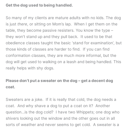
Get the dog used to being handled.
So many of my clients are mature adults with no kids. The dog
is just
there
, or sitting on Mom’s lap. When I get them on the
table, they become passive resisters. You know the type –
they won’t stand up and they pull back. It used to be that
obedience classes taught the basic ‘stand for examination’, but
those kinds of classes are harder to find. If you can find
conformation classes, they are much more informal, but the
dog will get used to walking on a leash and being handled. This
really helps with shy dogs.
Please don’t put a sweater on the dog – get a decent dog
coat.
Sweaters are a joke. If it is really that cold, the dog needs a
coat. And why shave a dog to put a coat on it? Another
question…is the dog cold? I have two Whippets; one dog who
shivers looking out the window and the other goes out in all
sorts of weather and never seems to get cold. A sweater is a