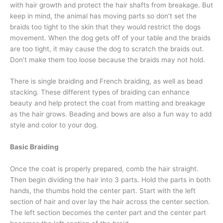
with hair growth and protect the hair shafts from breakage. But
keep in mind, the animal has moving parts so don’t set the
braids too tight to the skin that they would restrict the dogs
movement. When the dog gets off of your table and the braids
are too tight, it may cause the dog to scratch the braids out.
Don’t make them too loose because the braids may not hold.
There is single braiding and French braiding, as well as bead
stacking. These different types of braiding can enhance
beauty and help protect the coat from matting and breakage
as the hair grows. Beading and bows are also a fun way to add
style and color to your dog.
Basic Braiding
Once the coat is properly prepared, comb the hair straight.
Then begin dividing the hair into 3 parts. Hold the parts in both
hands, the thumbs hold the center part. Start with the left
section of hair and over lay the hair across the center section.
The left section becomes the center part and the center part