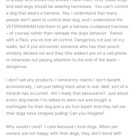
and sled dogs should be wearing harnesses. You can’t control
a dog that wears a harness. Yes, I understand that many
people don’t want to control their dog, and I understand the
VETERINARIAN told them to get a harness (collapsed tracheas
– of course) rather than reshape the dog’s behavior. Paired
with a Flexi, you’ve lost all control. Dangerous not just on icy
walks, but if you encounter someone who has their pooch
similarly decked out and they (the walker) are on a cell phone
or otherwise not paying attention to the end of the leash –
dangerous.
I don’t sell any products. I remind my clients I don’t benefit
economically, I am just telling them what is real. Well, sort of a
miracle has occurred. Am I really that persuasive? Just about
every dog owner I’ve talked to went out and bought a
martingale for their dog and a six foot leash! And they tell me
their dogs have stopped pulling! Can you imagine?
Why would I care? I care because
I love dogs
. When pet
owners are not happy with their dogs, they don’t bond with