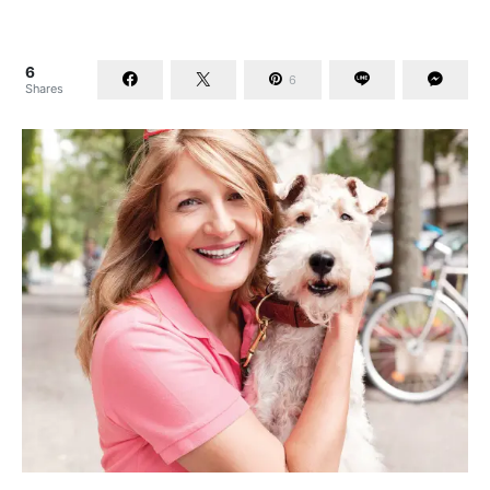
6
6
Shares