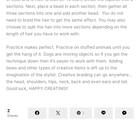
sections. Next, place a bead in each section, then gather all
three sections into one and add another bead. You do not
need to braid the hair to get the same affect. You may also
choose to split the hair into more sections depending on the
length of hair you have to work with.
Practice makes perfect. Practice on stuffed animals until you
get the hang of it. Dogs are moving objects so if you get the
technique down then it’s easier to work with them. Adding
bows and other types of creative items is left up to the
imagination of the stylist. Creative braiding can go anywhere…
the head, shoulders, hips, neck, back and even ears and tail.
Good luck, HAPPY CREATING!!
2
2
Shares