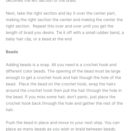
becomes the left section of the braid.
Next, take the right section and lay it over the center part,
making the right section the center and making the center the
right section. Repeat this over and over until you get the
length of braid you desire. Tie it off with a small rubber band, a
baby hair clip, or a bead at the end.
Beads
Adding beads is a snap. All you need is a crochet hook and
different color beads. The opening of the bead must be large
enough to get a crochet hook and hair though the hole of the
bead. Place the bead on the crochet hook, wrap the hairs
around the crochet hook then pull the hair through the hole in
the bead. If you miss some hair, don’t panic, just place the
crochet hook back through the hole and gather the rest of the
hair.
Push the bead in place and move to your next step. You can
place as many beads as you wish or braid between beads.