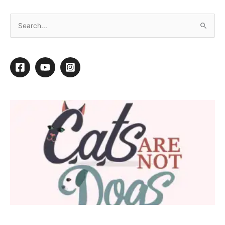
“He’s never done that before…”
←
Previous Post
Next Post
→