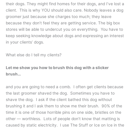
their dogs. They might find homes for their dogs, and I’ve lost a
client. This is why YOU should also care. Nobody leaves a dog
groomer just because she charges too much; they leave
because they don’t feel they are getting service. The big box
stores will be able to undercut you on everything. You have to
keep seeking knowledge about dogs and expressing an interest
in your clients’ dogs.
What else do I tell my clients?
Let me show you how to brush this dog with a slicker
brush…
and you are going to need a comb. I often get clients because
the last groomer shaved the dog. Sometimes you have to
shave the dog. I ask if the client bathed this dog without
brushing it and I ask them to show me their brush. 90% of the
time it is one of those horrible pins on one side, bristles on the
other — worthless. Lots of people don’t know that matting is
caused by static electricity. I use The Stuff or Ice on Ice in the