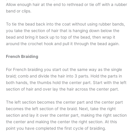
Allow enough hair at the end to rethread or tie off with a rubber
band or clips.
To tie the bead back into the coat without using rubber bands,
you take the section of hair that is hanging down below the
bead and bring it back up to top of the bead, then wrap it
around the crochet hook and pull it through the bead again.
French Braiding
For French braiding you start out the same way as the single
braid; comb and divide the hair into 3 parts. Hold the parts in
both hands, the thumbs hold the center part. Start with the left
section of hair and over lay the hair across the center part.
The left section becomes the center part and the center part
becomes the left section of the braid. Next, take the right
section and lay it over the center part, making the right section
the center and making the center the right section. At this
point you have completed the first cycle of braiding.