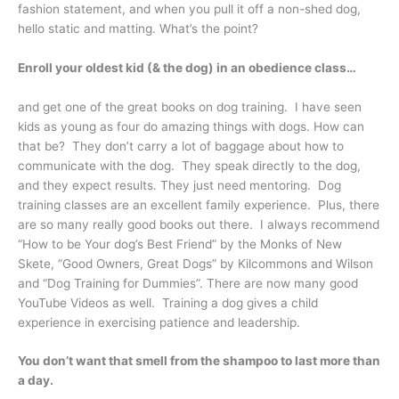
fashion statement, and when you pull it off a non-shed dog,
hello static and matting. What’s the point?
Enroll your oldest kid (& the dog) in an obedience class…
and get one of the great books on dog training. I have seen
kids as young as four do amazing things with dogs. How can
that be? They don’t carry a lot of baggage about how to
communicate with the dog. They speak directly to the dog,
and they expect results. They just need mentoring. Dog
training classes are an excellent family experience. Plus, there
are so many really good books out there. I always recommend
“How to be Your dog’s Best Friend” by the Monks of New
Skete, “Good Owners, Great Dogs” by Kilcommons and Wilson
and “Dog Training for Dummies”. There are now many good
YouTube Videos as well. Training a dog gives a child
experience in exercising patience and leadership.
You don’t want that smell from the shampoo to last more than
a day.