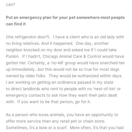
can?
Put an emergency plan for your pet somewhere most people
can find it
(the refrigerator door?). I have a client who is an old lady with
no living relatives. And it happened. One day, another
neighbor knocked on my door and asked me if I could take
Punkin. If I hadn’t, Chicago Animal Care & Control would have
gotten her. Certainly, a ‘no-kill’ group would have snatched her
up immediately…but this would not be so true for most dogs
owned by older folks. They would be euthanized within days.
I am working on getting an ordinance passed in my state
to direct landlords who rent to people with no ‘next-of-kin’ or
emergency contacts to ask how they want their pets dealt
with. If you want to be that person, go for it.
As a person who loves animals, you have an opportunity to
offer more service than any retail pet or chain store.
Sometimes, it’s a bow or a scarf. More often, it’s that you had