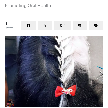
Promoting Oral Health
1
1
Shares