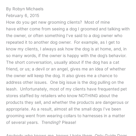
By Robyn Michaels
February 6, 2015
How do you get new grooming clients? Most of mine
have either come from seeing a dog I groomed and talking with
the owner, or often something I’ve said to a dog owner who
repeated it to another dog owner. For example, as I get to
know my clients, I always ask how the dog is at home, and, in
so many words, if the owner is happy with the dog’s behavior.
The short conversation, usually about if the dog has a cat
friend, or us; a devil or an angel, gives me an idea of whether
the owner will keep the dog. It also gives me a chance to
address other issues. One big issue is the dog pulling on the
leash. Unfortunately, most of my clients have frequented pet
stores staffed by retailers who know NOTHING about the
products they sell, and whether the products are dangerous or
appropriate. As a result, almost all the small dogs I’ve been
grooming went from wearing collars to harnesses in a matter
of several years.
Trending
? Please!
Anybody who knows me, knows I hate them. Only Guide Dogs