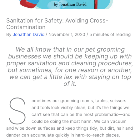
Sanitation for Safety: Avoiding Cross-
Contamination
By
Jonathan David
/
November 1, 2020
/
5 minutes of reading
We all know that in our pet grooming
businesses we should be keeping up with
proper sanitation and cleaning procedures,
but sometimes, for one reason or another,
we can get a little lax with staying on top
of it.
S
ometimes our grooming rooms, tables, scissors
and tools look visibly clean, but it’s the things we
can’t see that can be the most problematic—and
could be doing the most harm. We can vacuum
and wipe down surfaces and keep things tidy, but dirt, hair and
dander can accumulate quickly in hard–to–reach places,