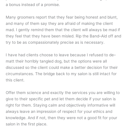
a bonus instead of a promise.
Many groomers report that they fear being honest and blunt,
and many of them say they are afraid of making the client
mad. I gently remind them that the client will always be mad if
they feel that they have been misled. Rip the Band–Aid off and
try to be as compassionately precise as is necessary.
I have had clients choose to leave because I refused to de–
matt their horribly tangled dog, but the options were all
discussed so the client could make a better decision for their
circumstances. The bridge back to my salon is still intact for
this client.
Offer them science and exactly the services you are willing to
give to their specific pet and let them decide if your salon is
right for them. Staying calm and objectively informative will
always leave an impression of respect for your ethics and
knowledge. And if not, then they were not a good fit for your
salon in the first place.