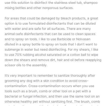
use this solution to disinfect the stainless steel tub, shampoo
mixing bottles and other nonporous surfaces.
For areas that could be damaged by bleach products, a great
option is to use formulated disinfectants that can be diluted
with water and are safe for all surfaces. There are many
animal–safe disinfectants that can be used to clean spaces
and to spray on tools. I like to use Barbicide or Nolvasan
diluted in a spray bottle to spray on tools that I don’t want to
submerge in water but need disinfecting. For my shears, I like
to use 70% rubbing alcohol saturated on a cotton ball to wipe
down the shears and remove dirt, hair and oil before reapplying
scissor oils to the assembly.
It’s very important to remember to sanitize thoroughly after
grooming any dog with a skin condition to avoid cross–
contamination. Cross–contamination occurs when you use
tools such as a brush, comb or other tool on a pet with a
bacterial or fungal infection, and then use the same tool on an
otherwise healthy pet without sanitizing first. The brush, comb