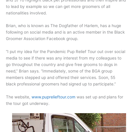
to lead by example so we can get more groomers of all
nationalities involved.
Brian, who is known as The Dogfather of Harlem, has a huge
following on social media and is an active member in the Black
Groomer Association Facebook group.
“I put my idea for the Pandemic Pup Relief Tour out over social
media to see if there was any interest from my colleagues to
go throughout the country and give free grooms to dogs in
need,” Brian says. “Immediately, some of the BGA group
members stepped up and offered their services. Soon, 55
black professional groomers had signed up to participate.”
The website,
www.puprelieftour.com
was set up and plans for
the tour got underway.