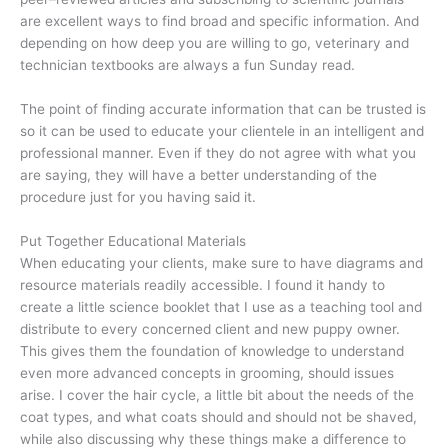
are excellent ways to find broad and specific information. And
depending on how deep you are willing to go, veterinary and
technician textbooks are always a fun Sunday read.
The point of finding accurate information that can be trusted is
so it can be used to educate your clientele in an intelligent and
professional manner. Even if they do not agree with what you
are saying, they will have a better understanding of the
procedure just for you having said it.
Put Together Educational Materials
When educating your clients, make sure to have diagrams and
resource materials readily accessible. I found it handy to
create a little science booklet that I use as a teaching tool and
distribute to every concerned client and new puppy owner.
This gives them the foundation of knowledge to understand
even more advanced concepts in grooming, should issues
arise. I cover the hair cycle, a little bit about the needs of the
coat types, and what coats should and should not be shaved,
while also discussing why these things make a difference to