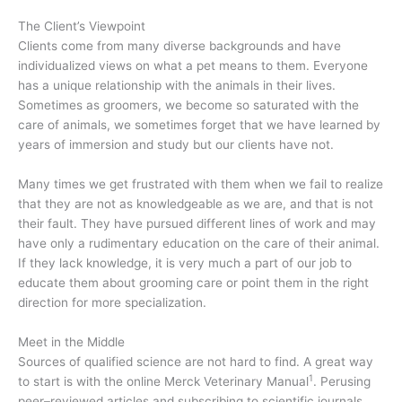
The Client’s Viewpoint
Clients come from many diverse backgrounds and have
individualized views on what a pet means to them. Everyone
has a unique relationship with the animals in their lives.
Sometimes as groomers, we become so saturated with the
care of animals, we sometimes forget that we have learned by
years of immersion and study but our clients have not.
Many times we get frustrated with them when we fail to realize
that they are not as knowledgeable as we are, and that is not
their fault. They have pursued different lines of work and may
have only a rudimentary education on the care of their animal.
If they lack knowledge, it is very much a part of our job to
educate them about grooming care or point them in the right
direction for more specialization.
Meet in the Middle
Sources of qualified science are not hard to find. A great way
1
to start is with the online Merck Veterinary Manual
. Perusing
peer–reviewed articles and subscribing to scientific journals