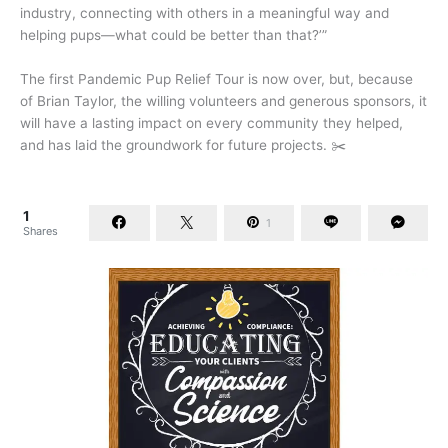
industry, connecting with others in a meaningful way and
helping pups—what could be better than that?’”
The first Pandemic Pup Relief Tour is now over, but, because
of Brian Taylor, the willing volunteers and generous sponsors, it
will have a lasting impact on every community they helped,
and has laid the groundwork for future projects. ✂️
1
1
Shares