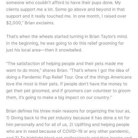
someone who couldn’t afford to have their pups done. My
clients support me a lot. Some go above and beyond in that
support and it really touched me. In one month, I raised over
$2,000,” Brian exclaims.
That’s when the wheels started turning in Brian Taylor’s mind.
In the beginning, he was going to do this relief grooming for
just his local area—then it snowballed.
“The satisfaction of helping people and their pets made me
want to do more,” shares Brian. “That’s where I got the idea of
doing a Pandemic Pup Relief Tour. One of the things Americans
love the most is their pets. If people don’t have the money to
get their pet groomed, and if groomers can volunteer to groom
them, it’s going to make a big impact on our country.”
Brian defines his three main reasons for organizing the tour as,
1) Giving back to the pet industry because it has done a lot for
him personally and for all of us, 2) Uplifting and helping people
who are in need because of COVID–19 or any other pandemic,
and 3) To highlight black pet professionals and then inspire and