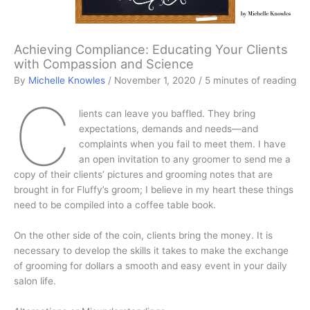
Achieving Compliance: Educating Your Clients
with Compassion and Science
By
Michelle Knowles
/
November 1, 2020
/
5 minutes of reading
C
lients can leave you baffled. They bring
expectations, demands and needs—and
complaints when you fail to meet them. I have
an open invitation to any groomer to send me a
copy of their clients’ pictures and grooming notes that are
brought in for Fluffy’s groom; I believe in my heart these things
need to be compiled into a coffee table book.
On the other side of the coin, clients bring the money. It is
necessary to develop the skills it takes to make the exchange
of grooming for dollars a smooth and easy event in your daily
salon life.