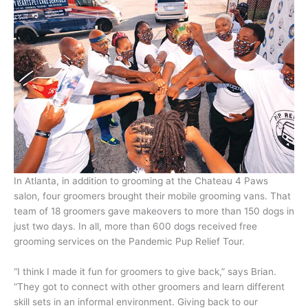
In Atlanta, in addition to grooming at the Chateau 4 Paws
salon, four groomers brought their mobile grooming vans. That
team of 18 groomers gave makeovers to more than 150 dogs in
just two days. In all, more than 600 dogs received free
grooming services on the Pandemic Pup Relief Tour.
“I think I made it fun for groomers to give back,” says Brian.
“They got to connect with other groomers and learn different
skill sets in an informal environment. Giving back to our