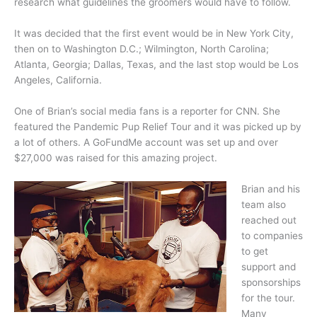
research what guidelines the groomers would have to follow.
It was decided that the first event would be in New York City,
then on to Washington D.C.; Wilmington, North Carolina;
Atlanta, Georgia; Dallas, Texas, and the last stop would be Los
Angeles, California.
One of Brian’s social media fans is a reporter for CNN. She
featured the Pandemic Pup Relief Tour and it was picked up by
a lot of others. A GoFundMe account was set up and over
$27,000 was raised for this amazing project.
Brian and his
team also
reached out
to companies
to get
support and
sponsorships
for the tour.
Many