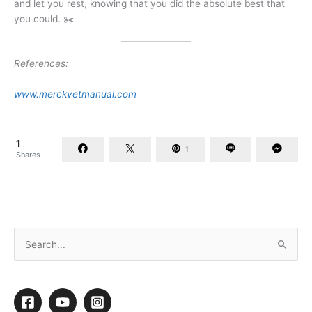
and let you rest, knowing that you did the absolute best that
you could. ✂️
References:
www.merckvetmanual.com
1
1
Shares