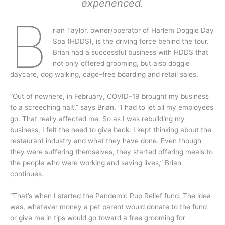
experienced.
b
rian Taylor, owner/operator of Harlem Doggie Day
Spa (HDDS), is the driving force behind the tour.
Brian had a successful business with HDDS that
not only offered grooming, but also doggie
daycare, dog walking, cage–free boarding and retail sales.
“Out of nowhere, in February, COVID–19 brought my business
to a screeching halt,” says Brian. “I had to let all my employees
go. That really affected me. So as I was rebuilding my
business, I felt the need to give back. I kept thinking about the
restaurant industry and what they have done. Even though
they were suffering themselves, they started offering meals to
the people who were working and saving lives,” Brian
continues.
“That’s when I started the Pandemic Pup Relief fund. The idea
was, whatever money a pet parent would donate to the fund
or give me in tips would go toward a free grooming for