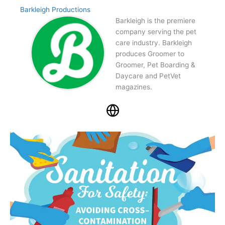
Barkleigh Productions
Barkleigh is the premiere
company serving the pet
care industry. Barkleigh
produces Groomer to
Groomer, Pet Boarding &
Daycare and PetVet
magazines.