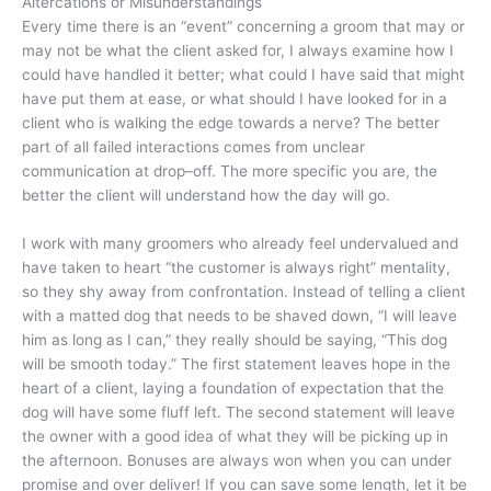
Altercations or Misunderstandings
Every time there is an “event” concerning a groom that may or
may not be what the client asked for, I always examine how I
could have handled it better; what could I have said that might
have put them at ease, or what should I have looked for in a
client who is walking the edge towards a nerve? The better
part of all failed interactions comes from unclear
communication at drop–off. The more specific you are, the
better the client will understand how the day will go.
I work with many groomers who already feel undervalued and
have taken to heart “the customer is always right” mentality,
so they shy away from confrontation. Instead of telling a client
with a matted dog that needs to be shaved down, “I will leave
him as long as I can,” they really should be saying, “This dog
will be smooth today.” The first statement leaves hope in the
heart of a client, laying a foundation of expectation that the
dog will have some fluff left. The second statement will leave
the owner with a good idea of what they will be picking up in
the afternoon. Bonuses are always won when you can under
promise and over deliver! If you can save some length, let it be