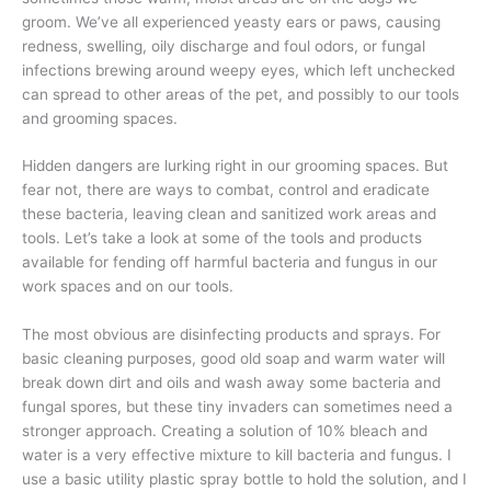
groom. We’ve all experienced yeasty ears or paws, causing
redness, swelling, oily discharge and foul odors, or fungal
infections brewing around weepy eyes, which left unchecked
can spread to other areas of the pet, and possibly to our tools
and grooming spaces.
Hidden dangers are lurking right in our grooming spaces. But
fear not, there are ways to combat, control and eradicate
these bacteria, leaving clean and sanitized work areas and
tools. Let’s take a look at some of the tools and products
available for fending off harmful bacteria and fungus in our
work spaces and on our tools.
The most obvious are disinfecting products and sprays. For
basic cleaning purposes, good old soap and warm water will
break down dirt and oils and wash away some bacteria and
fungal spores, but these tiny invaders can sometimes need a
stronger approach. Creating a solution of 10% bleach and
water is a very effective mixture to kill bacteria and fungus. I
use a basic utility plastic spray bottle to hold the solution, and I