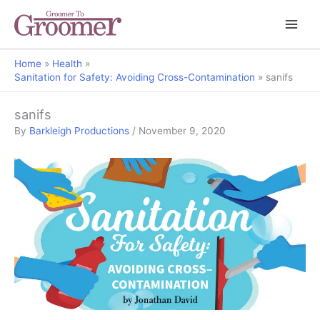
Home
Health
Sanitation for Safety: Avoiding Cross-Contamination
sanifs
sanifs
By
Barkleigh Productions
/
November 9, 2020