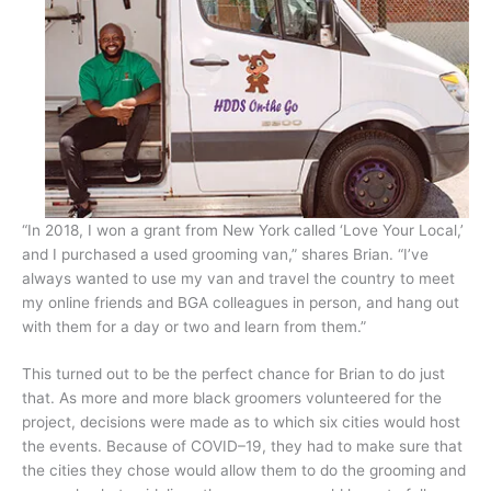
“In 2018, I won a grant from New York called ‘Love Your Local,’
and I purchased a used grooming van,” shares Brian. “I’ve
always wanted to use my van and travel the country to meet
my online friends and BGA colleagues in person, and hang out
with them for a day or two and learn from them.”
This turned out to be the perfect chance for Brian to do just
that. As more and more black groomers volunteered for the
project, decisions were made as to which six cities would host
the events. Because of COVID–19, they had to make sure that
the cities they chose would allow them to do the grooming and