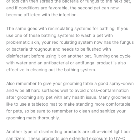
or tool can then spread the bacteria or fungus to the next pet,
and if conditions are favorable, the second pet can now
become afflicted with the infection.
The same goes with recirculating systems for bathing. If you
use one of these bathing systems to wash a pet with
problematic skin, your recirculating system now has the fungus
or bacteria throughout and needs to be flushed with
disinfectant before using it on another pet. Running one cycle
with water and an antibacterial or antifungal product is also
effective in cleaning out the bathing system.
Also remember to give your grooming table a good spray–down
and wipe all hard surfaces well to avoid cross–contamination
after grooming any pet with any health issue. Many groomers
like to use a tabletop mat to make standing more comfortable
for pets, so be sure to remember to clean and sanitize your
grooming mats thoroughly.
Another type of disinfecting products are ultra–violet light box
sanitizers. These products use extended exposure to UV–C