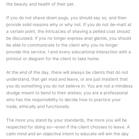
the beauty and health of their pet.
If you do not shave down pugs, you should say so, and then
provide solid reasons why or why not. If you do not de–matt at
a certain point, the intricacies of shaving a pelted coat should
be discussed. If you no longer express anal glands, you should
be able to communicate to the client why you no longer
provide this service. I end every educational interaction with a
printout or diagram for the client to take home.
At the end of the day, there will always be clients that do not
understand, that get mad and leave, or are just insistent that
you do something you do not believe in. You are not a mindless
drudge meant to bend to their wishes; you are a professional
who has the responsibility to decide how to practice your
trade, ethically and functionally.
The more you stand by your standards, the more you will be
respected for doing so—even if the client chooses to leave. A
calm mind and an objective intent to educate will win the day