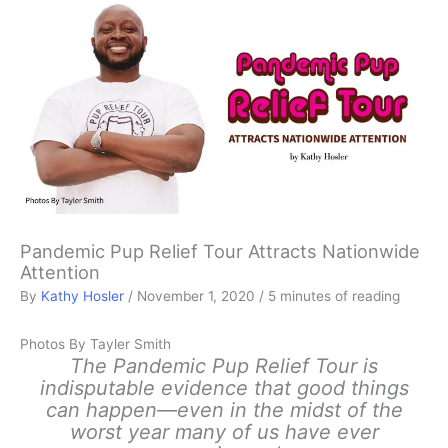
Pandemic Pup Relief Tour Attracts Nationwide
Attention
By
Kathy Hosler
/
November 1, 2020
/
5 minutes of reading
Photos By Tayler Smith
The Pandemic Pup Relief Tour is
indisputable evidence that good things
can happen—even in the midst of the
worst year many of us have ever