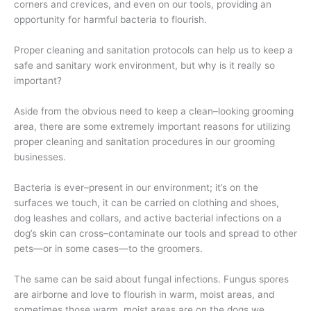
corners and crevices, and even on our tools, providing an
opportunity for harmful bacteria to flourish.
Proper cleaning and sanitation protocols can help us to keep a
safe and sanitary work environment, but why is it really so
important?
Aside from the obvious need to keep a clean–looking grooming
area, there are some extremely important reasons for utilizing
proper cleaning and sanitation procedures in our grooming
businesses.
Bacteria is ever–present in our environment; it’s on the
surfaces we touch, it can be carried on clothing and shoes,
dog leashes and collars, and active bacterial infections on a
dog’s skin can cross–contaminate our tools and spread to other
pets—or in some cases—to the groomers.
The same can be said about fungal infections. Fungus spores
are airborne and love to flourish in warm, moist areas, and
sometimes those warm, moist areas are on the dogs we