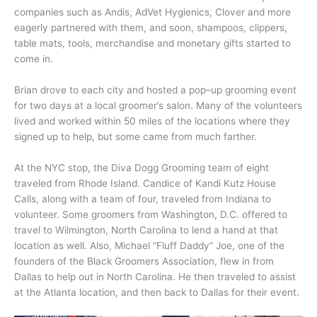
companies such as Andis, AdVet Hygienics, Clover and more
eagerly partnered with them, and soon, shampoos, clippers,
table mats, tools, merchandise and monetary gifts started to
come in.
Brian drove to each city and hosted a pop–up grooming event
for two days at a local groomer’s salon. Many of the volunteers
lived and worked within 50 miles of the locations where they
signed up to help, but some came from much farther.
At the NYC stop, the Diva Dogg Grooming team of eight
traveled from Rhode Island. Candice of Kandi Kutz House
Calls, along with a team of four, traveled from Indiana to
volunteer. Some groomers from Washington, D.C. offered to
travel to Wilmington, North Carolina to lend a hand at that
location as well. Also, Michael “Fluff Daddy” Joe, one of the
founders of the Black Groomers Association, flew in from
Dallas to help out in North Carolina. He then traveled to assist
at the Atlanta location, and then back to Dallas for their event.