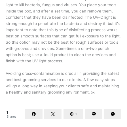
light to kill bacteria, fungus and viruses. You place your tools
inside the box, and after a set time, you can remove them,
confident that they have been disinfected. The UV–C light is
strong enough to penetrate the bacteria and destroy it, but it’s
important to note that this type of disinfecting process works
best on smooth surfaces that can get full exposure to the light.
So this option may not be the best for rough surfaces or tools
with grooves and crevices. Sometimes a one–two punch
option is best; use a liquid product to clean the crevices and
finish with the UV light process.
Avoiding cross–contamination is crucial in providing the safest
and best grooming services to our clients. A few easy steps
will go a long way in keeping your clients safe and maintaining
a healthy and sanitary grooming environment. ✂️
1
1
Shares